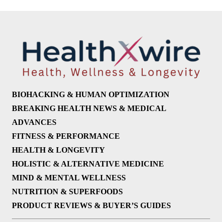
BIOHACKING & HUMAN OPTIMIZATION
BREAKING HEALTH NEWS & MEDICAL
ADVANCES
FITNESS & PERFORMANCE
HEALTH & LONGEVITY
HOLISTIC & ALTERNATIVE MEDICINE
MIND & MENTAL WELLNESS
NUTRITION & SUPERFOODS
PRODUCT REVIEWS & BUYER’S GUIDES