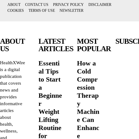
ABOUT
CONTACT US
PRIVACY POLICY
DISCLAIMER
COOKIES
TERMS OF USE
NEWSLETTER
ABOUT
LATEST
MOST
SUBSC
US
ARTICLES
POPULAR
Essenti
How a
HealthXWire
is a digital
al Tips
Cold
publication
to Start
Compr
that covers
a
ession
news and
Beginne
Therap
provides
r
y
informative
Weight
Machin
articles
about
Lifting
e Can
health,
Routine
Enhanc
wellness,
for
e
and