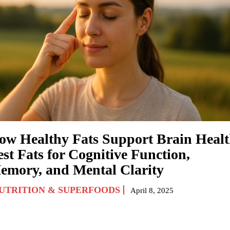
ow Healthy Fats Support Brain Healt
st Fats for Cognitive Function,
emory, and Mental Clarity
UTRITION & SUPERFOODS
April 8, 2025