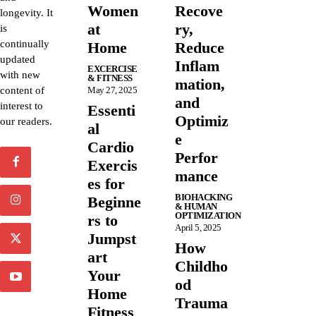
Women
Recove
longevity. It
at
ry,
is
continually
Home
Reduce
updated
Inflam
EXCERCISE
with new
& FITNESS
mation,
content of
May 27, 2025
and
interest to
Essenti
Optimiz
our readers.
al
e
Cardio
Perfor
Exercis
mance
es for
BIOHACKING
Beginne
& HUMAN
OPTIMIZATION
rs to
April 5, 2025
Jumpst
How
art
Childho
Your
od
Home
Trauma
Fitness