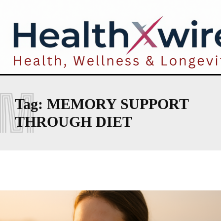
M
Tag:
MEMORY SUPPORT
THROUGH DIET