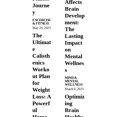
Affects
Journe
Brain
y
Develop
EXCERCISE
ment:
& FITNESS
May 26, 2025
The
The
Lasting
Ultimat
Impact
e
on
Calisth
Mental
enics
Wellnes
Worko
s
ut Plan
MIND &
MENTAL
for
WELLNESS
Weight
March 6, 2025
Loss: A
Optimiz
Powerf
ing
ul
Brain
Home
Health: