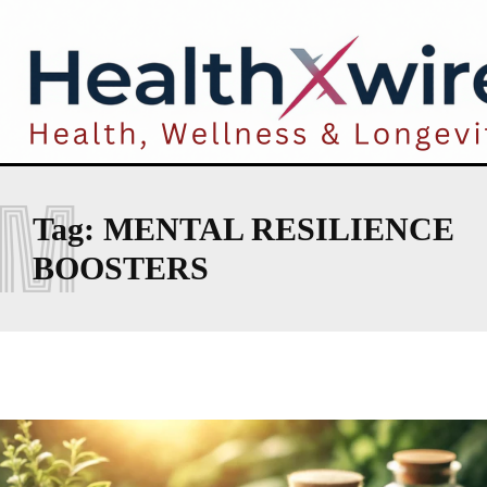
M
Tag:
MENTAL RESILIENCE
BOOSTERS