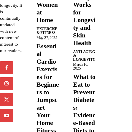
Women
Works
longevity. It
at
for
is
continually
Home
Longevi
updated
ty and
EXCERCISE
with new
& FITNESS
Skin
content of
May 27, 2025
Health
interest to
Essenti
our readers.
ANTI-AGING
al
&
LONGEVITY
Cardio
March 10,
Exercis
2025
es for
What to
Beginne
Eat to
rs to
Prevent
Jumpst
Diabete
art
s:
Your
Evidenc
Home
e-Based
Fitness
Diets to