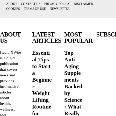
ABOUT
CONTACT US
PRIVACY POLICY
DISCLAIMER
COOKIES
TERMS OF USE
NEWSLETTER
ABOUT
LATEST
MOST
SUBSC
US
ARTICLES
POPULAR
Essenti
Top
HealthXWire
is a digital
al Tips
Anti-
publication
to Start
Aging
that covers
a
Supple
news and
Beginne
ments
provides
r
Backed
informative
Weight
by
articles
about
Lifting
Science
health,
Routine
: What
wellness,
for
Really
and