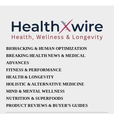
BIOHACKING & HUMAN OPTIMIZATION
BREAKING HEALTH NEWS & MEDICAL
ADVANCES
FITNESS & PERFORMANCE
HEALTH & LONGEVITY
HOLISTIC & ALTERNATIVE MEDICINE
MIND & MENTAL WELLNESS
NUTRITION & SUPERFOODS
PRODUCT REVIEWS & BUYER’S GUIDES