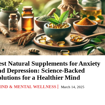
est Natural Supplements for Anxiety
nd Depression: Science-Backed
olutions for a Healthier Mind
IND & MENTAL WELLNESS
March 14, 2025