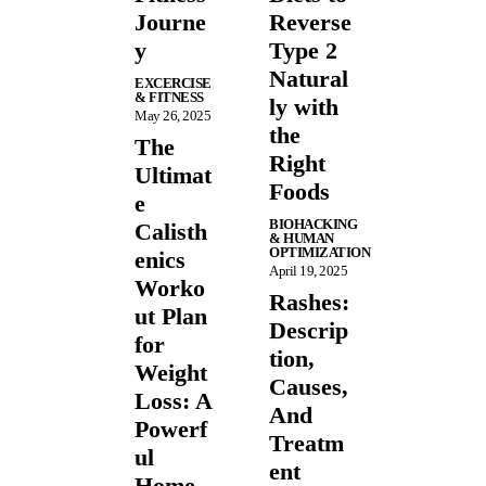
Journe
Reverse
y
Type 2
Natural
EXCERCISE
& FITNESS
ly with
May 26, 2025
the
The
Right
Ultimat
Foods
e
BIOHACKING
Calisth
& HUMAN
OPTIMIZATION
enics
April 19, 2025
Worko
Rashes:
ut Plan
Descrip
for
tion,
Weight
Causes,
Loss: A
And
Powerf
Treatm
ul
ent
Home