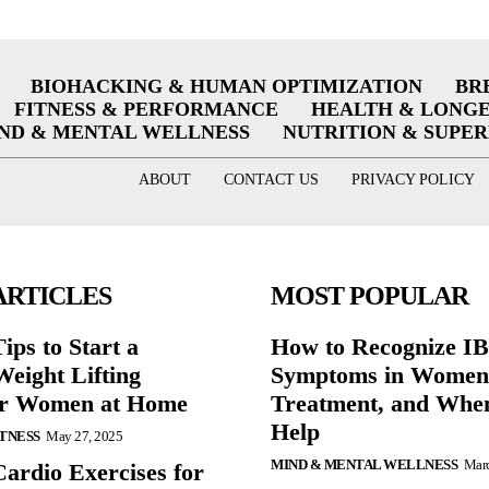
BIOHACKING & HUMAN OPTIMIZATION
BR
FITNESS & PERFORMANCE
HEALTH & LONG
ND & MENTAL WELLNESS
NUTRITION & SUPE
ABOUT
CONTACT US
PRIVACY POLICY
ARTICLES
MOST POPULAR
ips to Start a
How to Recognize I
eight Lifting
Symptoms in Women:
or Women at Home
Treatment, and When
Help
ITNESS
May 27, 2025
MIND & MENTAL WELLNESS
Marc
Cardio Exercises for