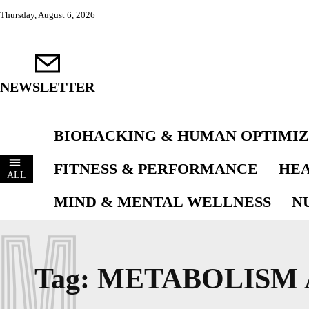
Thursday, August 6, 2026
NEWSLETTER
BIOHACKING & HUMAN OPTIMIZ
FITNESS & PERFORMANCE
HEA
ALL
MIND & MENTAL WELLNESS
N
M
Tag:
METABOLISM 