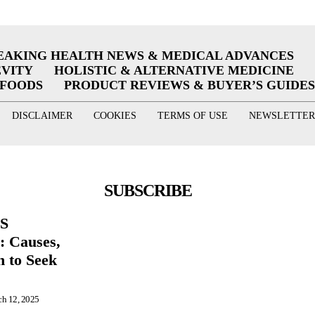
EAKING HEALTH NEWS & MEDICAL ADVANCES
EVITY
HOLISTIC & ALTERNATIVE MEDICINE
RFOODS
PRODUCT REVIEWS & BUYER’S GUIDES
DISCLAIMER
COOKIES
TERMS OF USE
NEWSLETTER
SUBSCRIBE
BS
 Causes,
 to Seek
h 12, 2025