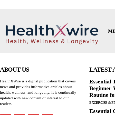
MI
ABOUT US
LATEST 
Essential T
HealthXWire is a digital publication that covers
news and provides informative articles about
Beginner W
health, wellness, and longevity. It is continually
Routine f
updated with new content of interest to our
EXCERCISE & F
readers.
Essential 