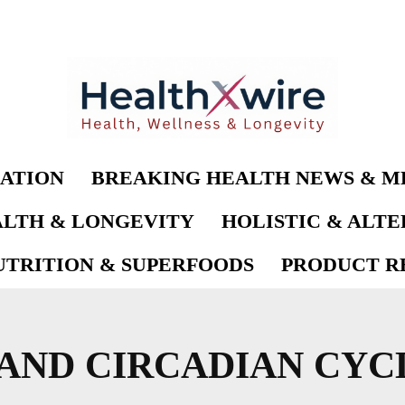
ATION
BREAKING HEALTH NEWS & M
LTH & LONGEVITY
HOLISTIC & ALT
UTRITION & SUPERFOODS
PRODUCT RE
AND CIRCADIAN CYC