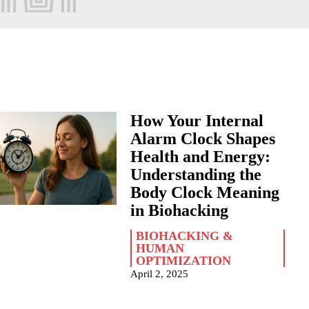
How Your Internal
Alarm Clock Shapes
Health and Energy:
Understanding the
Body Clock Meaning
in Biohacking
BIOHACKING &
HUMAN
OPTIMIZATION
April 2, 2025