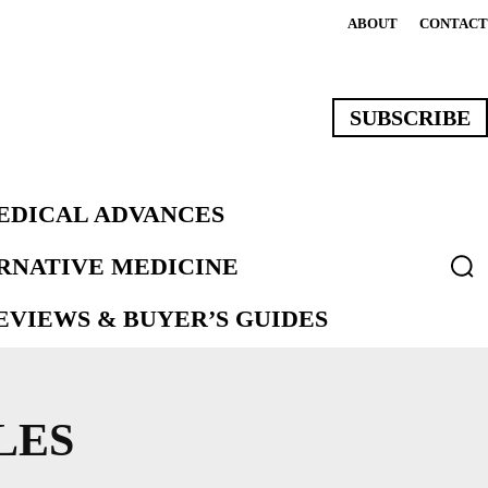
ABOUT
CONTACT
SUBSCRIBE
EDICAL ADVANCES
ERNATIVE MEDICINE
VIEWS & BUYER’S GUIDES
LES