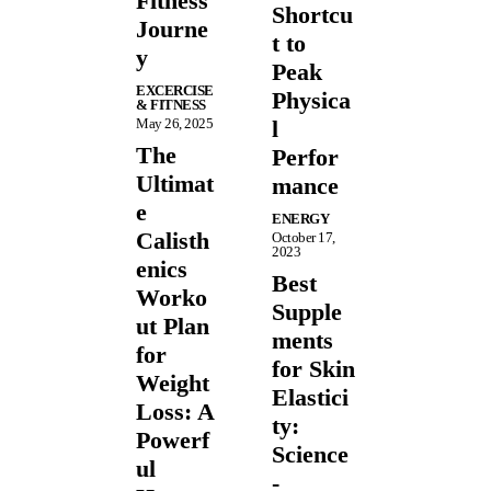
Fitness
Shortcu
Journe
t to
y
Peak
EXCERCISE
Physica
& FITNESS
May 26, 2025
l
The
Perfor
Ultimat
mance
e
ENERGY
Calisth
October 17,
2023
enics
Best
Worko
Supple
ut Plan
ments
for
for Skin
Weight
Elastici
Loss: A
ty:
Powerf
Science
ul
-