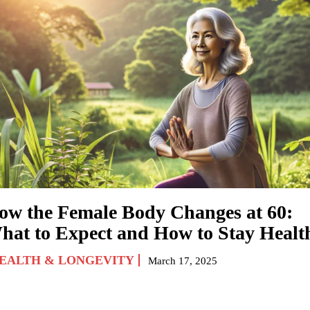
ow the Female Body Changes at 60:
hat to Expect and How to Stay Healt
EALTH & LONGEVITY
March 17, 2025