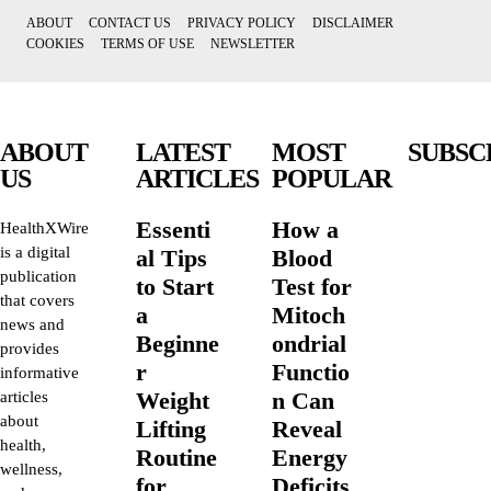
ABOUT
CONTACT US
PRIVACY POLICY
DISCLAIMER
COOKIES
TERMS OF USE
NEWSLETTER
ABOUT
LATEST
MOST
SUBSC
US
ARTICLES
POPULAR
Essenti
How a
HealthXWire
is a digital
al Tips
Blood
publication
to Start
Test for
that covers
a
Mitoch
news and
Beginne
ondrial
provides
r
Functio
informative
Weight
n Can
articles
about
Lifting
Reveal
health,
Routine
Energy
wellness,
for
Deficits