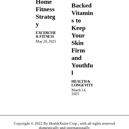
Home
Backed
Fitness
Vitamin
Strateg
s to
y
Keep
EXCERCISE
Your
& FITNESS
May 26, 2025
Skin
Firm
and
Youthfu
l
HEALTH &
LONGEVITY
March 14,
2025
Copyright © 2022 By HealthXwire Corp., with all rights reserved
domestically and internationally.