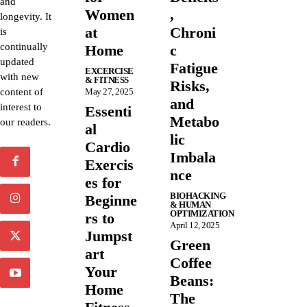
and
Women
,
longevity. It
at
Chroni
is
continually
Home
c
updated
Fatigue
EXCERCISE
with new
& FITNESS
Risks,
content of
May 27, 2025
and
interest to
Essenti
Metabo
our readers.
al
lic
Cardio
Imbala
Exercis
nce
es for
BIOHACKING
Beginne
& HUMAN
OPTIMIZATION
rs to
April 12, 2025
Jumpst
Green
art
Coffee
Your
Beans:
Home
The