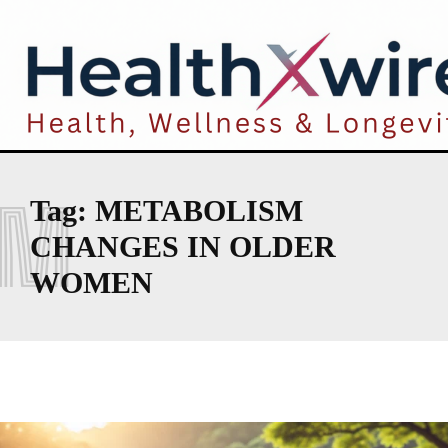
M
Tag:
METABOLISM
CHANGES IN OLDER
WOMEN