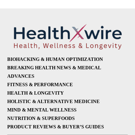
BIOHACKING & HUMAN OPTIMIZATION
BREAKING HEALTH NEWS & MEDICAL
ADVANCES
FITNESS & PERFORMANCE
HEALTH & LONGEVITY
HOLISTIC & ALTERNATIVE MEDICINE
MIND & MENTAL WELLNESS
NUTRITION & SUPERFOODS
PRODUCT REVIEWS & BUYER’S GUIDES