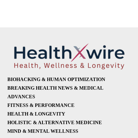
BIOHACKING & HUMAN OPTIMIZATION
BREAKING HEALTH NEWS & MEDICAL
ADVANCES
FITNESS & PERFORMANCE
HEALTH & LONGEVITY
HOLISTIC & ALTERNATIVE MEDICINE
MIND & MENTAL WELLNESS