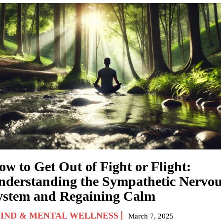
ow to Get Out of Fight or Flight:
nderstanding the Sympathetic Nervo
ystem and Regaining Calm
IND & MENTAL WELLNESS
March 7, 2025