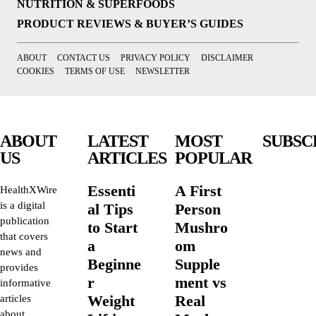
NUTRITION & SUPERFOODS
PRODUCT REVIEWS & BUYER’S GUIDES
ABOUT
CONTACT US
PRIVACY POLICY
DISCLAIMER
COOKIES
TERMS OF USE
NEWSLETTER
ABOUT
LATEST
MOST
SUBSC
US
ARTICLES
POPULAR
Essenti
A First
HealthXWire
is a digital
al Tips
Person
publication
to Start
Mushro
that covers
a
om
news and
Beginne
Supple
provides
r
ment vs
informative
Weight
Real
articles
about