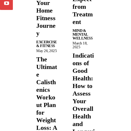
Your
from
Home
Treatm
Fitness
ent
Journe
MIND &
y
MENTAL
WELLNESS
EXCERCISE
March 18,
& FITNESS
2025
May 26, 2025
Indicati
The
ons of
Ultimat
Good
e
Health:
Calisth
How to
enics
Assess
Worko
Your
ut Plan
Overall
for
Health
Weight
and
Loss: A