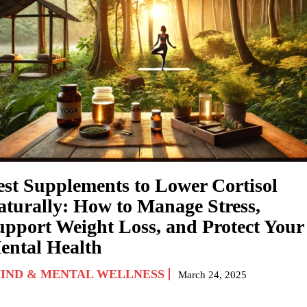
est Supplements to Lower Cortisol
aturally: How to Manage Stress,
upport Weight Loss, and Protect Your
ental Health
IND & MENTAL WELLNESS
March 24, 2025