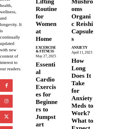
Lifting
Mushro
health,
Routine
oms
wellness,
for
Organi
and
Women
c Reishi
longevity. It
at
Capsule
is
continually
Home
s
updated
EXCERCISE
ANXIETY
with new
& FITNESS
April 11, 2023
content of
May 27, 2025
How
interest to
Essenti
Long
our readers.
al
Does It
Cardio
Take
Exercis
for
es for
Anxiety
Beginne
Meds to
rs to
Work?
Jumpst
What to
art
Expect