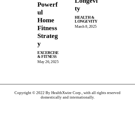
Longevi
Powerf
ty
ul
HEALTH &
Home
LONGEVITY
Fitness
March 8, 2025
Strateg
y
EXCERCISE
& FITNESS
May 26, 2025
Copyright © 2022 By HealthXwire Corp., with all rights reserved
domestically and internationally.