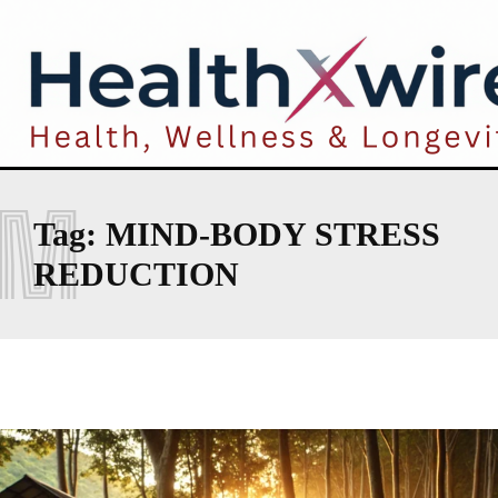
M
Tag:
MIND-BODY STRESS
REDUCTION