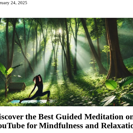
ruary 24, 2025
iscover the Best Guided Meditation o
ouTube for Mindfulness and Relaxati