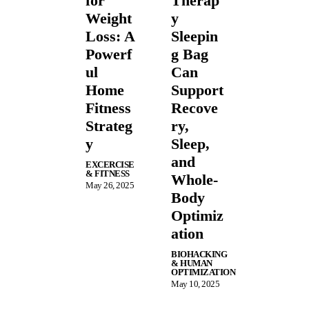
for
Therap
Weight
y
Loss: A
Sleepin
Powerf
g Bag
ul
Can
Home
Support
Fitness
Recove
Strateg
ry,
y
Sleep,
and
EXCERCISE
& FITNESS
Whole-
May 26, 2025
Body
Optimiz
ation
BIOHACKING
& HUMAN
OPTIMIZATION
May 10, 2025