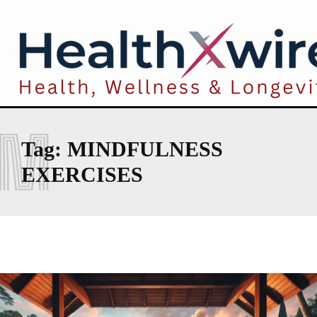
M
Tag:
MINDFULNESS
EXERCISES