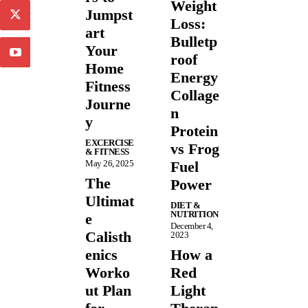
Weight
Jumpst
Loss:
art
Bulletp
Your
roof
Home
Energy
Fitness
Collage
Journe
n
y
Protein
EXCERCISE
vs Frog
& FITNESS
May 26, 2025
Fuel
The
Power
Ultimat
DIET &
NUTRITION
e
December 4,
Calisth
2023
enics
How a
Worko
Red
ut Plan
Light