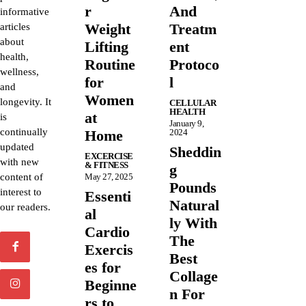
r
And
informative
Weight
Treatm
articles
about
Lifting
ent
health,
Routine
Protoco
wellness,
for
l
and
Women
longevity. It
CELLULAR
HEALTH
at
is
January 9,
continually
Home
2024
updated
Sheddin
EXCERCISE
with new
& FITNESS
g
content of
May 27, 2025
Pounds
interest to
Essenti
Natural
our readers.
al
ly With
Cardio
The
Exercis
Best
es for
Collage
Beginne
n For
rs to