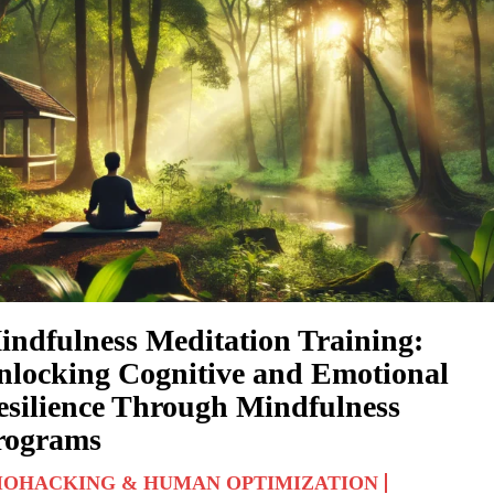
indfulness Meditation Training:
nlocking Cognitive and Emotional
esilience Through Mindfulness
rograms
IOHACKING & HUMAN OPTIMIZATION