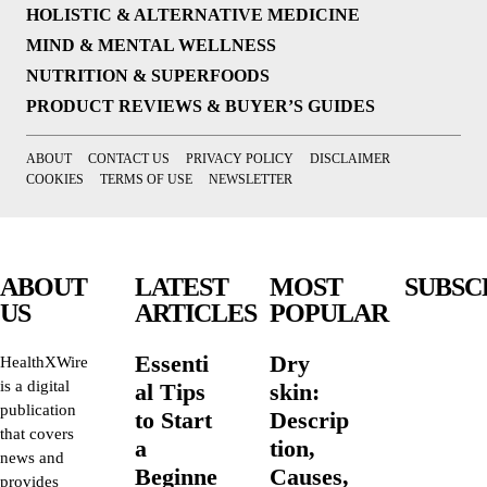
HOLISTIC & ALTERNATIVE MEDICINE
MIND & MENTAL WELLNESS
NUTRITION & SUPERFOODS
PRODUCT REVIEWS & BUYER’S GUIDES
ABOUT
CONTACT US
PRIVACY POLICY
DISCLAIMER
COOKIES
TERMS OF USE
NEWSLETTER
ABOUT
LATEST
MOST
SUBSC
US
ARTICLES
POPULAR
Essenti
Dry
HealthXWire
is a digital
al Tips
skin:
publication
to Start
Descrip
that covers
a
tion,
news and
Beginne
Causes,
provides