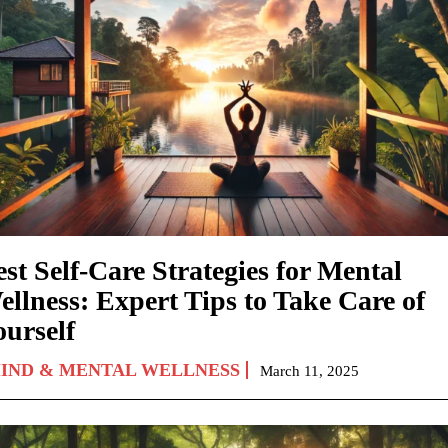
st Self-Care Strategies for Mental
ellness: Expert Tips to Take Care of
ourself
IND & MENTAL WELLNESS
March 11, 2025