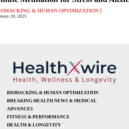
IOHACKING & HUMAN OPTIMIZATION
ruary 20, 2025
BIOHACKING & HUMAN OPTIMIZATION
BREAKING HEALTH NEWS & MEDICAL
ADVANCES
FITNESS & PERFORMANCE
HEALTH & LONGEVITY