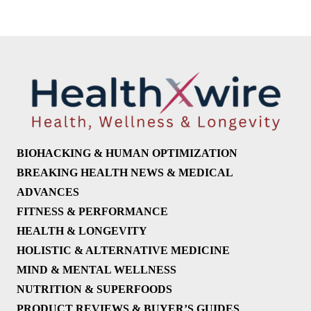
BIOHACKING & HUMAN OPTIMIZATION
BREAKING HEALTH NEWS & MEDICAL
ADVANCES
FITNESS & PERFORMANCE
HEALTH & LONGEVITY
HOLISTIC & ALTERNATIVE MEDICINE
MIND & MENTAL WELLNESS
NUTRITION & SUPERFOODS
PRODUCT REVIEWS & BUYER’S GUIDES