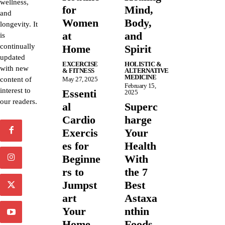
wellness,
for
Mind,
and
Women
Body,
longevity. It
at
and
is
continually
Home
Spirit
updated
EXCERCISE
HOLISTIC &
with new
& FITNESS
ALTERNATIVE
MEDICINE
content of
May 27, 2025
February 15,
interest to
Essenti
2025
our readers.
al
Superc
Cardio
harge
Exercis
Your
es for
Health
Beginne
With
rs to
the 7
Jumpst
Best
art
Astaxa
Your
nthin
Home
Foods