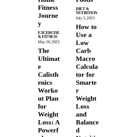
Fitness
DIET &
NUTRITION
Journe
July 5, 2023
y
How to
EXCERCISE
Use a
& FITNESS
Low
May 26, 2025
The
Carb
Ultimat
Macro
e
Calcula
Calisth
tor for
enics
Smarte
Worko
r
ut Plan
Weight
for
Loss
Weight
and
Loss: A
Balance
Powerf
d