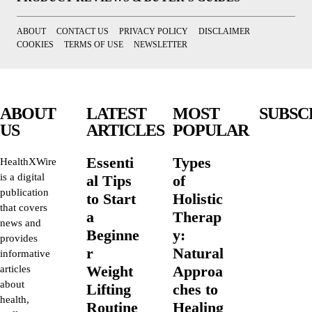
ABOUT
CONTACT US
PRIVACY POLICY
DISCLAIMER
COOKIES
TERMS OF USE
NEWSLETTER
ABOUT
LATEST
MOST
SUBSC
US
ARTICLES
POPULAR
Essenti
Types
HealthXWire
is a digital
al Tips
of
publication
to Start
Holistic
that covers
a
Therap
news and
Beginne
y:
provides
r
Natural
informative
Weight
Approa
articles
about
Lifting
ches to
health,
Routine
Healing