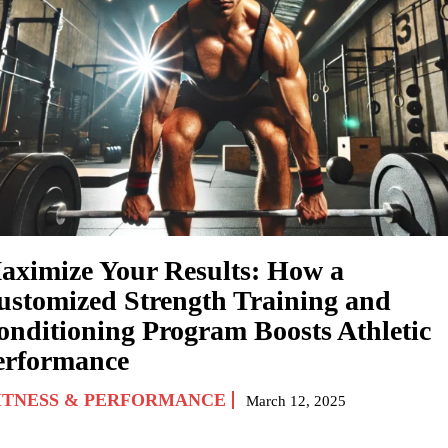
aximize Your Results: How a
ustomized Strength Training and
onditioning Program Boosts Athletic
erformance
ITNESS & PERFORMANCE
March 12, 2025