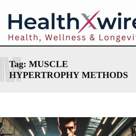
M
Tag:
MUSCLE
HYPERTROPHY METHODS