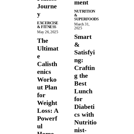
ment
Journe
NUTRITION
y
&
SUPERFOODS
EXCERCISE
March 31,
& FITNESS
2025
May 26, 2025
Smart
The
&
Ultimat
Satisfyi
e
ng:
Calisth
Craftin
enics
g the
Worko
Best
ut Plan
Lunch
for
for
Weight
Diabeti
Loss: A
cs with
Powerf
Nutritio
ul
nist-
Home