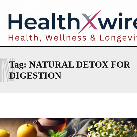
N
Tag:
NATURAL DETOX FOR
DIGESTION