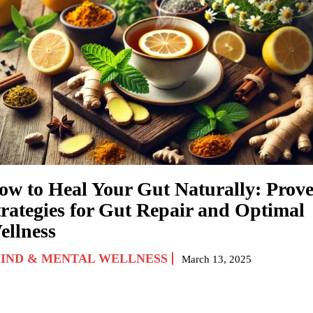
ow to Heal Your Gut Naturally: Prov
trategies for Gut Repair and Optimal
ellness
IND & MENTAL WELLNESS
March 13, 2025