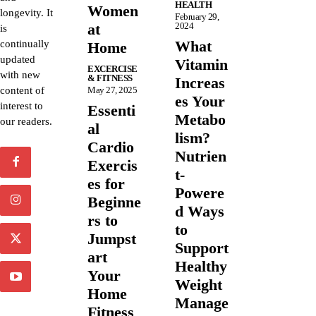
HEALTH
Women
longevity. It
February 29,
at
2024
is
What
continually
Home
updated
Vitamin
EXCERCISE
with new
& FITNESS
Increas
content of
May 27, 2025
es Your
interest to
Essenti
Metabo
our readers.
al
lism?
Cardio
Nutrien
Exercis
t-
es for
Powere
Beginne
d Ways
rs to
to
Jumpst
Support
art
Healthy
Your
Weight
Home
Manage
Fitness