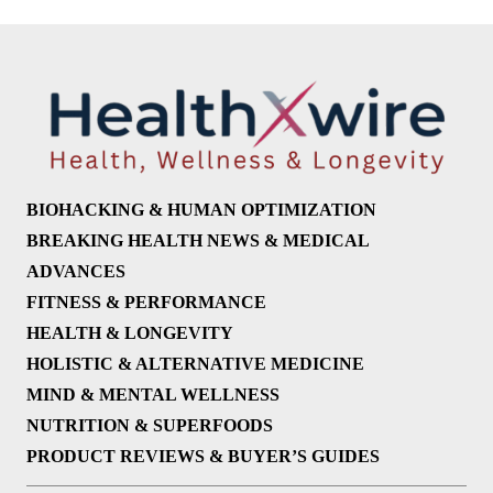
BIOHACKING & HUMAN OPTIMIZATION
BREAKING HEALTH NEWS & MEDICAL
ADVANCES
FITNESS & PERFORMANCE
HEALTH & LONGEVITY
HOLISTIC & ALTERNATIVE MEDICINE
MIND & MENTAL WELLNESS
NUTRITION & SUPERFOODS
PRODUCT REVIEWS & BUYER’S GUIDES