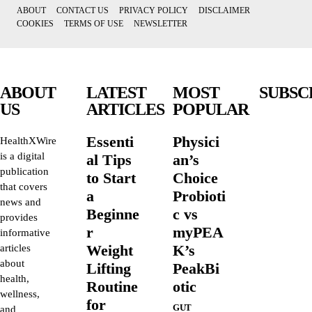
ABOUT
CONTACT US
PRIVACY POLICY
DISCLAIMER
COOKIES
TERMS OF USE
NEWSLETTER
ABOUT
LATEST
MOST
SUBSC
US
ARTICLES
POPULAR
Essenti
Physici
HealthXWire
is a digital
al Tips
an’s
publication
to Start
Choice
that covers
a
Probioti
news and
Beginne
c vs
provides
r
myPEA
informative
Weight
K’s
articles
about
Lifting
PeakBi
health,
Routine
otic
wellness,
for
GUT
and