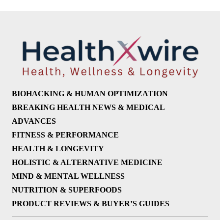
BIOHACKING & HUMAN OPTIMIZATION
BREAKING HEALTH NEWS & MEDICAL
ADVANCES
FITNESS & PERFORMANCE
HEALTH & LONGEVITY
HOLISTIC & ALTERNATIVE MEDICINE
MIND & MENTAL WELLNESS
NUTRITION & SUPERFOODS
PRODUCT REVIEWS & BUYER’S GUIDES