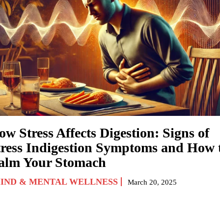
w Stress Affects Digestion: Signs of
tress Indigestion Symptoms and How 
alm Your Stomach
IND & MENTAL WELLNESS
March 20, 2025