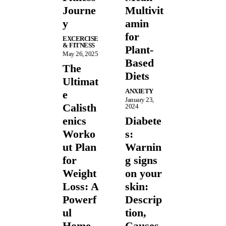
Journe
Multivit
y
amin
for
EXCERCISE
& FITNESS
Plant-
May 26, 2025
Based
The
Diets
Ultimat
ANXIETY
e
January 23,
Calisth
2024
enics
Diabete
Worko
s:
ut Plan
Warnin
for
g signs
Weight
on your
Loss: A
skin:
Powerf
Descrip
ul
tion,
Home
Causes,