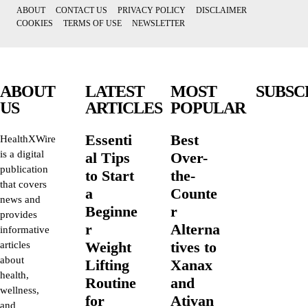
ABOUT
CONTACT US
PRIVACY POLICY
DISCLAIMER
COOKIES
TERMS OF USE
NEWSLETTER
ABOUT
LATEST
MOST
SUBSC
US
ARTICLES
POPULAR
Essenti
Best
HealthXWire
is a digital
al Tips
Over-
publication
to Start
the-
that covers
a
Counte
news and
Beginne
r
provides
r
Alterna
informative
Weight
tives to
articles
about
Lifting
Xanax
health,
Routine
and
wellness,
for
Ativan
and