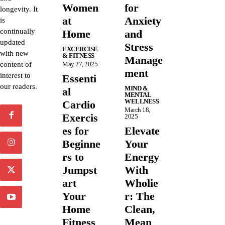
Women
for
longevity. It
at
Anxiety
is
continually
Home
and
updated
Stress
EXCERCISE
with new
& FITNESS
Manage
content of
May 27, 2025
ment
interest to
Essenti
our readers.
MIND &
al
MENTAL
WELLNESS
Cardio
March 18,
Exercis
2025
es for
Elevate
Beginne
Your
rs to
Energy
Jumpst
With
art
Wholie
Your
r: The
Home
Clean,
Fitness
Mean