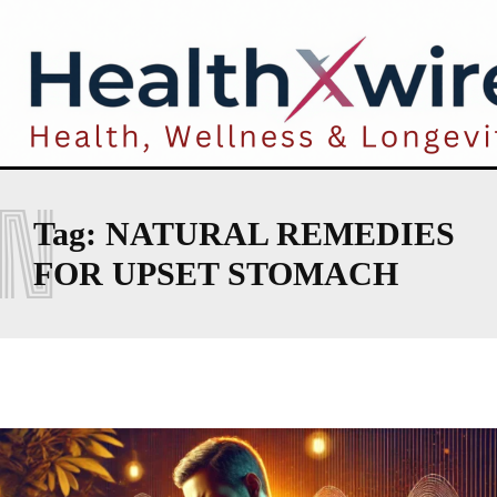
N
Tag:
NATURAL REMEDIES
FOR UPSET STOMACH