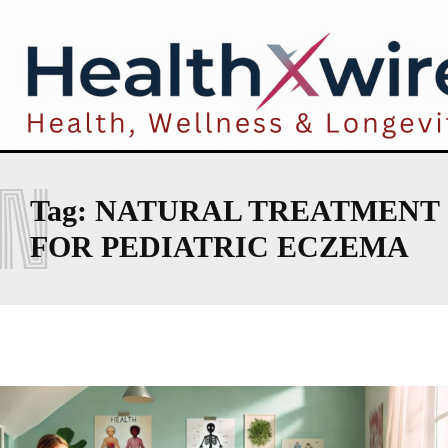
N
Tag:
NATURAL TREATMENT
FOR PEDIATRIC ECZEMA