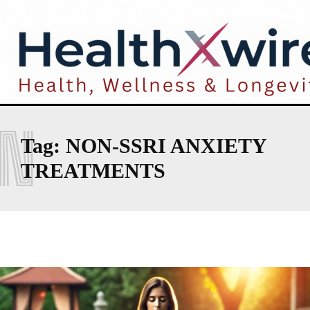
N
Tag:
NON-SSRI ANXIETY
TREATMENTS