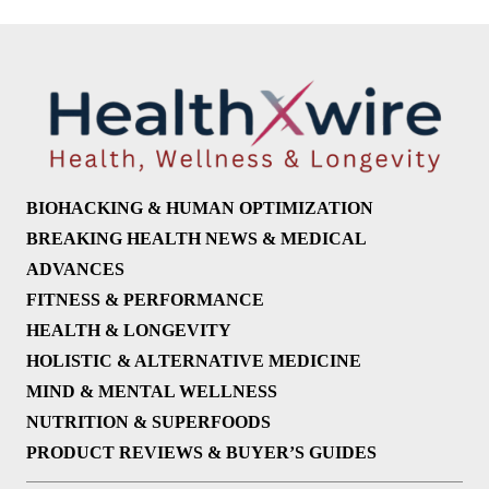
BIOHACKING & HUMAN OPTIMIZATION
BREAKING HEALTH NEWS & MEDICAL
ADVANCES
FITNESS & PERFORMANCE
HEALTH & LONGEVITY
HOLISTIC & ALTERNATIVE MEDICINE
MIND & MENTAL WELLNESS
NUTRITION & SUPERFOODS
PRODUCT REVIEWS & BUYER’S GUIDES