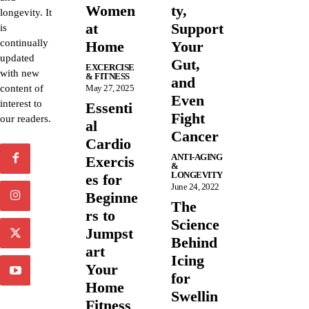
Women
ty,
longevity. It
at
Support
is
continually
Home
Your
updated
Gut,
EXCERCISE
with new
& FITNESS
and
content of
May 27, 2025
Even
interest to
Essenti
Fight
our readers.
al
Cancer
Cardio
ANTI-AGING
Exercis
&
LONGEVITY
es for
June 24, 2022
Beginne
The
rs to
Science
Jumpst
Behind
art
Icing
Your
for
Home
Swellin
Fitness