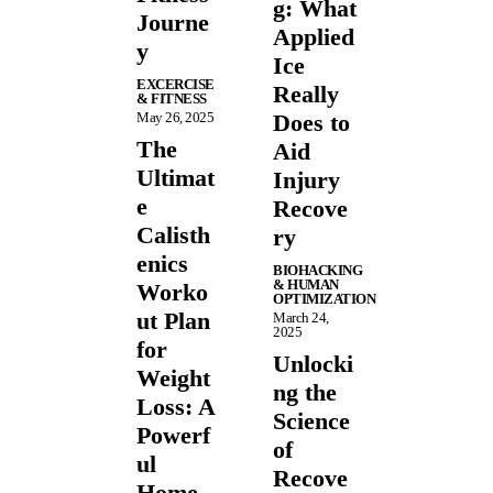
g: What
Journe
Applied
y
Ice
EXCERCISE
Really
& FITNESS
May 26, 2025
Does to
The
Aid
Ultimat
Injury
e
Recove
Calisth
ry
enics
BIOHACKING
& HUMAN
Worko
OPTIMIZATION
ut Plan
March 24,
2025
for
Unlocki
Weight
ng the
Loss: A
Science
Powerf
of
ul
Recove
Home