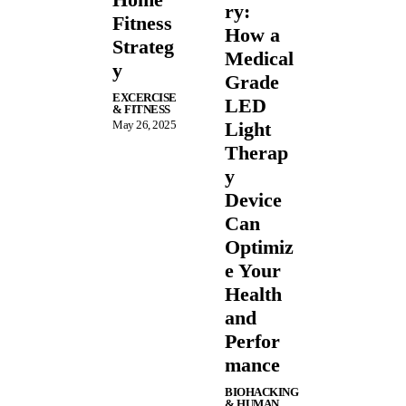
ry:
Fitness
How a
Strateg
Medical
y
Grade
EXCERCISE
LED
& FITNESS
May 26, 2025
Light
Therap
y
Device
Can
Optimiz
e Your
Health
and
Perfor
mance
BIOHACKING
& HUMAN