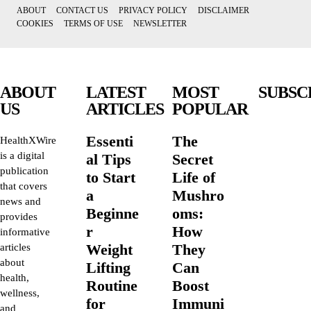
ABOUT
CONTACT US
PRIVACY POLICY
DISCLAIMER
COOKIES
TERMS OF USE
NEWSLETTER
ABOUT
LATEST
MOST
SUBSC
US
ARTICLES
POPULAR
Essenti
The
HealthXWire
is a digital
al Tips
Secret
publication
to Start
Life of
that covers
a
Mushro
news and
Beginne
oms:
provides
r
How
informative
Weight
They
articles
about
Lifting
Can
health,
Routine
Boost
wellness,
for
Immuni
and