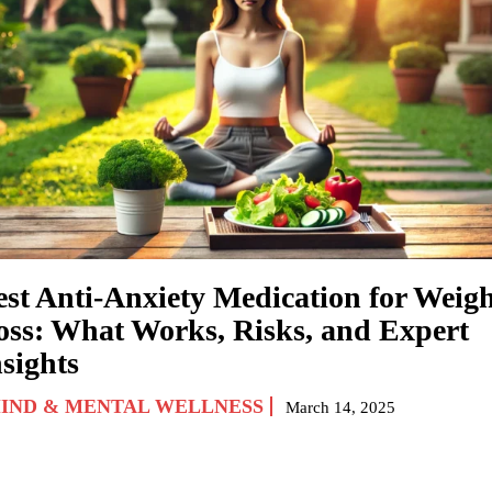
est Anti-Anxiety Medication for Weig
oss: What Works, Risks, and Expert
sights
IND & MENTAL WELLNESS
March 14, 2025