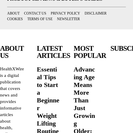
ABOUT
CONTACT US
PRIVACY POLICY
DISCLAIMER
COOKIES
TERMS OF USE
NEWSLETTER
ABOUT
LATEST
MOST
SUBSC
US
ARTICLES
POPULAR
Essenti
Advanc
HealthXWire
is a digital
al Tips
ing Age
publication
to Start
Means
that covers
a
More
news and
Beginne
Than
provides
r
Just
informative
Weight
Growin
articles
about
Lifting
g
health,
Routine
Older: