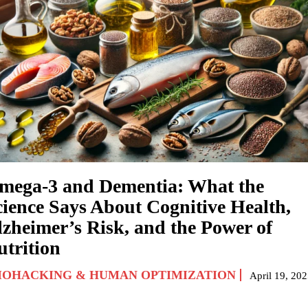
mega-3 and Dementia: What the
cience Says About Cognitive Health,
lzheimer’s Risk, and the Power of
utrition
IOHACKING & HUMAN OPTIMIZATION
April 19, 20