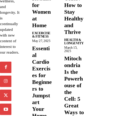
wellness,
for
How to
and
Women
Stay
longevity. It
at
Healthy
is
continually
Home
and
updated
Thrive
EXCERCISE
with new
& FITNESS
HEALTH &
content of
May 27, 2025
LONGEVITY
interest to
Essenti
March 15,
2025
our readers.
al
Mitoch
Cardio
ondria
Exercis
Is the
es for
Powerh
Beginne
ouse of
rs to
the
Jumpst
Cell: 5
art
Great
Your
Ways to
Home