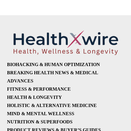
BIOHACKING & HUMAN OPTIMIZATION
BREAKING HEALTH NEWS & MEDICAL
ADVANCES
FITNESS & PERFORMANCE
HEALTH & LONGEVITY
HOLISTIC & ALTERNATIVE MEDICINE
MIND & MENTAL WELLNESS
NUTRITION & SUPERFOODS
PRODUCT REVIEWS & BUYER’S GUIDES