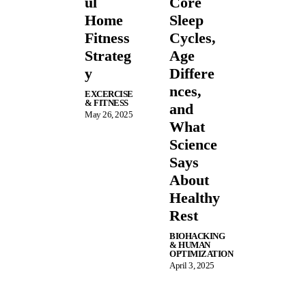
ul
Core
Home
Sleep
Fitness
Cycles,
Strateg
Age
y
Differe
nces,
EXCERCISE
& FITNESS
and
May 26, 2025
What
Science
Says
About
Healthy
Rest
BIOHACKING
& HUMAN
OPTIMIZATION
April 3, 2025