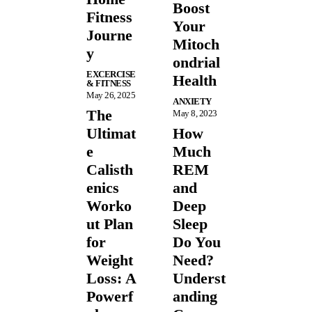
Boost
Fitness
Your
Journe
Mitoch
y
ondrial
EXCERCISE
Health
& FITNESS
May 26, 2025
ANXIETY
The
May 8, 2023
Ultimat
How
e
Much
Calisth
REM
enics
and
Worko
Deep
ut Plan
Sleep
for
Do You
Weight
Need?
Loss: A
Underst
Powerf
anding