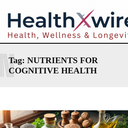
N
Tag:
NUTRIENTS FOR
COGNITIVE HEALTH