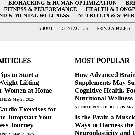
BIOHACKING & HUMAN OPTIMIZATION
BR
FITNESS & PERFORMANCE
HEALTH & LONG
ND & MENTAL WELLNESS
NUTRITION & SUPE
ABOUT
CONTACT US
PRIVACY POLICY
ARTICLES
MOST POPULAR
ips to Start a
How Advanced Brai
eight Lifting
Supplements May Su
or Women at Home
Cognitive Health, Fo
Nutritional Wellness
ITNESS
May 27, 2025
NUTRITION & SUPERFOODS
May 
Cardio Exercises for
 to Jumpstart Your
Is the Brain a Muscl
ess Journey
Ways to Harness the
Neuroplasticity and G
ITNESS
May 26, 2025