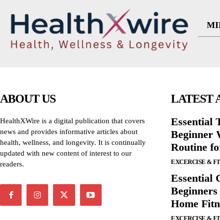
MI
ABOUT US
LATEST 
Essential T
HealthXWire is a digital publication that covers
news and provides informative articles about
Beginner W
health, wellness, and longevity. It is continually
Routine f
updated with new content of interest to our
EXCERCISE & F
readers.
Essential 
Beginners
Home Fitn
EXCERCISE & F