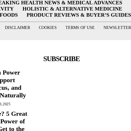
EAKING HEALTH NEWS & MEDICAL ADVANCES
EVITY
HOLISTIC & ALTERNATIVE MEDICINE
RFOODS
PRODUCT REVIEWS & BUYER’S GUIDES
DISCLAIMER
COOKIES
TERMS OF USE
NEWSLETTER
SUBSCRIBE
n Power
pport
cus, and
 Naturally
3, 2025
e? 5 Great
 Power of
et to the