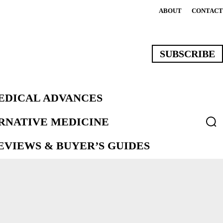
ABOUT
CONTACT
SUBSCRIBE
EDICAL ADVANCES
ERNATIVE MEDICINE
VIEWS & BUYER’S GUIDES