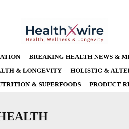
ATION
BREAKING HEALTH NEWS & M
LTH & LONGEVITY
HOLISTIC & ALT
UTRITION & SUPERFOODS
PRODUCT RE
HEALTH