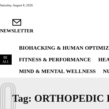
Saturday, August 8, 2026
NEWSLETTER
BIOHACKING & HUMAN OPTIMIZ
FITNESS & PERFORMANCE
HEA
ALL
MIND & MENTAL WELLNESS
N
O
Tag:
ORTHOPEDIC 