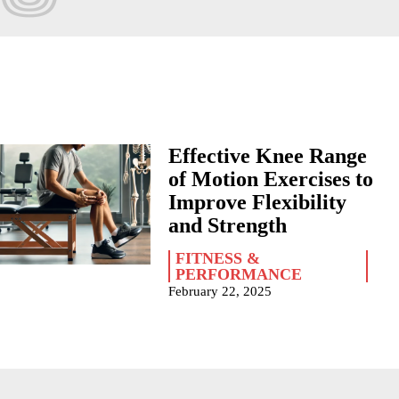
Effective Knee Range
of Motion Exercises to
Improve Flexibility
and Strength
FITNESS &
PERFORMANCE
February 22, 2025