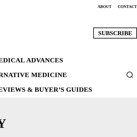
ABOUT
CONTACT
SUBSCRIBE
EDICAL ADVANCES
ERNATIVE MEDICINE
VIEWS & BUYER’S GUIDES
Y