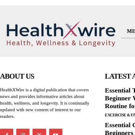
MI
ABOUT US
LATEST 
Essential T
HealthXWire is a digital publication that covers
news and provides informative articles about
Beginner W
health, wellness, and longevity. It is continually
Routine f
updated with new content of interest to our
EXCERCISE & F
readers.
Essential 
Beginners