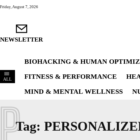
Friday, August 7, 2026
NEWSLETTER
BIOHACKING & HUMAN OPTIMIZ
FITNESS & PERFORMANCE
HEA
ALL
MIND & MENTAL WELLNESS
N
P
Tag:
PERSONALIZE