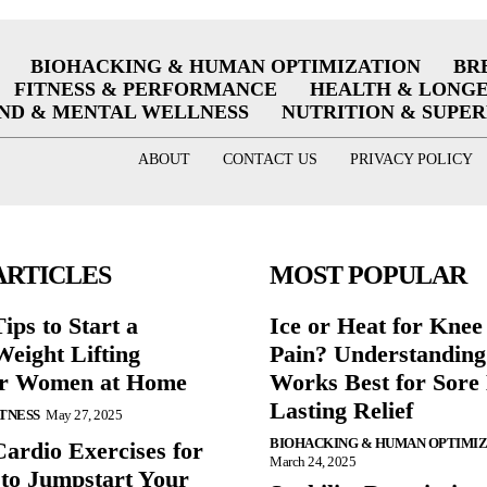
BIOHACKING & HUMAN OPTIMIZATION
BR
FITNESS & PERFORMANCE
HEALTH & LONG
ND & MENTAL WELLNESS
NUTRITION & SUPE
ABOUT
CONTACT US
PRIVACY POLICY
ARTICLES
MOST POPULAR
ips to Start a
Ice or Heat for Knee
eight Lifting
Pain? Understandin
or Women at Home
Works Best for Sore
Lasting Relief
ITNESS
May 27, 2025
BIOHACKING & HUMAN OPTIMI
Cardio Exercises for
March 24, 2025
 to Jumpstart Your