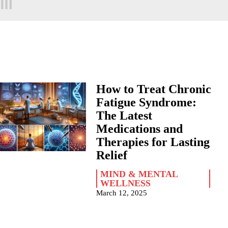
How to Treat Chronic
Fatigue Syndrome:
The Latest
Medications and
Therapies for Lasting
Relief
MIND & MENTAL
WELLNESS
March 12, 2025