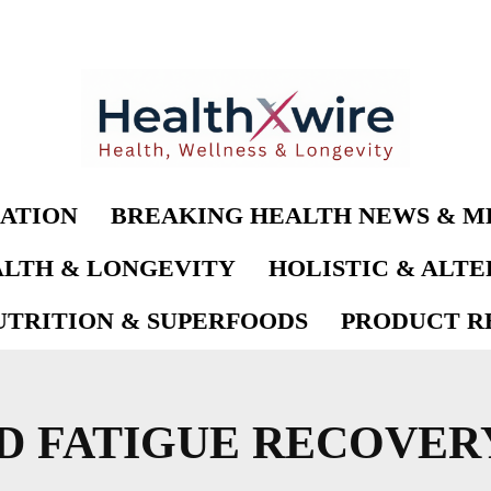
ATION
BREAKING HEALTH NEWS & M
LTH & LONGEVITY
HOLISTIC & ALT
UTRITION & SUPERFOODS
PRODUCT RE
D FATIGUE RECOVER