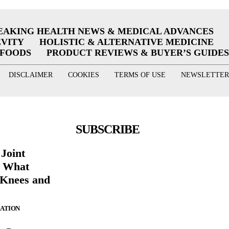
EAKING HEALTH NEWS & MEDICAL ADVANCES
EVITY
HOLISTIC & ALTERNATIVE MEDICINE
RFOODS
PRODUCT REVIEWS & BUYER’S GUIDES
DISCLAIMER
COOKIES
TERMS OF USE
NEWSLETTER
SUBSCRIBE
 Joint
g What
 Knees and
ZATION