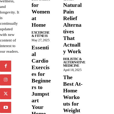
wellness,
for
Natural
and
Women
Pain
longevity. It
at
Relief
is
continually
Home
Alterna
updated
tives
EXCERCISE
with new
& FITNESS
That
content of
May 27, 2025
Actuall
interest to
Essenti
y Work
our readers.
al
HOLISTIC &
Cardio
ALTERNATIVE
MEDICINE
Exercis
April 18, 2025
es for
The
Beginne
Best At-
rs to
Home
Jumpst
Worko
art
uts for
Your
Weight
Home