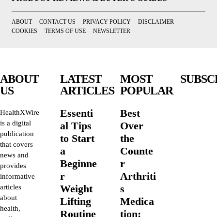
ABOUT
CONTACT US
PRIVACY POLICY
DISCLAIMER
COOKIES
TERMS OF USE
NEWSLETTER
ABOUT
LATEST
MOST
SUBSC
US
ARTICLES
POPULAR
Essenti
Best
HealthXWire
is a digital
al Tips
Over
publication
to Start
the
that covers
a
Counte
news and
Beginne
r
provides
r
Arthriti
informative
Weight
s
articles
about
Lifting
Medica
health,
Routine
tion: