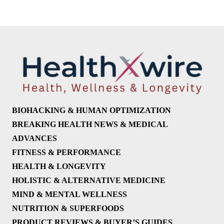
BIOHACKING & HUMAN OPTIMIZATION
BREAKING HEALTH NEWS & MEDICAL
ADVANCES
FITNESS & PERFORMANCE
HEALTH & LONGEVITY
HOLISTIC & ALTERNATIVE MEDICINE
MIND & MENTAL WELLNESS
NUTRITION & SUPERFOODS
PRODUCT REVIEWS & BUYER’S GUIDES