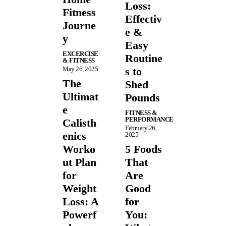
Loss:
Fitness
Effectiv
Journe
e &
y
Easy
EXCERCISE
Routine
& FITNESS
May 26, 2025
s to
The
Shed
Ultimat
Pounds
e
FITNESS &
PERFORMANCE
Calisth
February 26,
enics
2025
Worko
5 Foods
ut Plan
That
for
Are
Weight
Good
Loss: A
for
Powerf
You: