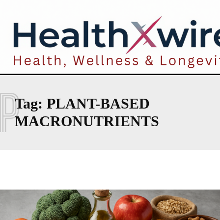
P
Tag:
PLANT-BASED
MACRONUTRIENTS