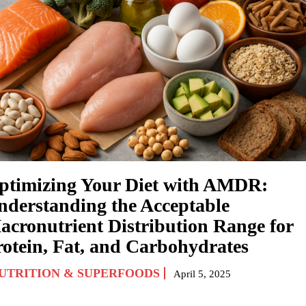
ptimizing Your Diet with AMDR:
nderstanding the Acceptable
acronutrient Distribution Range for
rotein, Fat, and Carbohydrates
UTRITION & SUPERFOODS
April 5, 2025