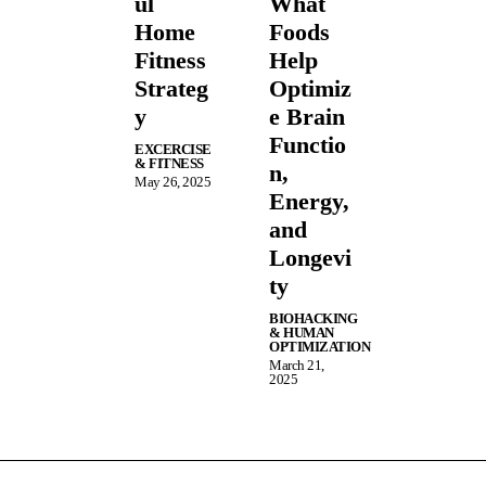
ul
What
Home
Foods
Fitness
Help
Strateg
Optimiz
y
e Brain
Functio
EXCERCISE
& FITNESS
n,
May 26, 2025
Energy,
and
Longevi
ty
BIOHACKING
& HUMAN
OPTIMIZATION
March 21,
2025