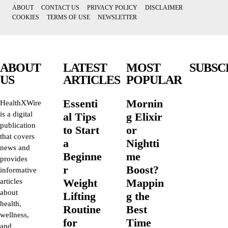
ABOUT
CONTACT US
PRIVACY POLICY
DISCLAIMER
COOKIES
TERMS OF USE
NEWSLETTER
ABOUT
LATEST
MOST
SUBSC
US
ARTICLES
POPULAR
Essenti
Mornin
HealthXWire
is a digital
al Tips
g Elixir
publication
to Start
or
that covers
a
Nightti
news and
Beginne
me
provides
r
Boost?
informative
Weight
Mappin
articles
about
Lifting
g the
health,
Routine
Best
wellness,
for
Time
and