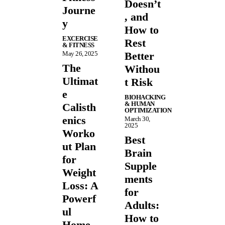
Doesn’t
Journe
, and
y
How to
EXCERCISE
Rest
& FITNESS
May 26, 2025
Better
The
Withou
Ultimat
t Risk
e
BIOHACKING
& HUMAN
Calisth
OPTIMIZATION
enics
March 30,
2025
Worko
Best
ut Plan
Brain
for
Supple
Weight
ments
Loss: A
for
Powerf
Adults:
ul
How to
Home