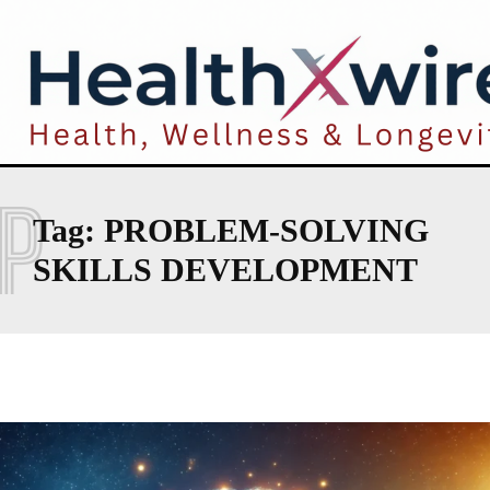
P
Tag:
PROBLEM-SOLVING
SKILLS DEVELOPMENT