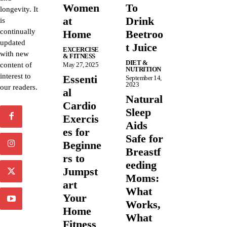
Women
To
longevity. It
at
Drink
is
continually
Home
Beetroo
updated
t Juice
EXCERCISE
with new
& FITNESS
DIET &
content of
May 27, 2025
NUTRITION
interest to
Essenti
September 14,
2023
our readers.
al
Natural
Cardio
Sleep
Exercis
Aids
es for
Safe for
Beginne
Breastf
rs to
eeding
Jumpst
Moms:
art
What
Your
Works,
Home
What
Fitness