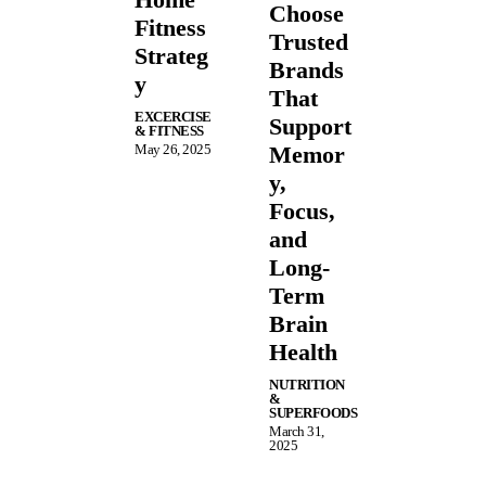
Choose
Fitness
Trusted
Strateg
Brands
y
That
EXCERCISE
Support
& FITNESS
May 26, 2025
Memor
y,
Focus,
and
Long-
Term
Brain
Health
NUTRITION
&
SUPERFOODS
March 31,
2025