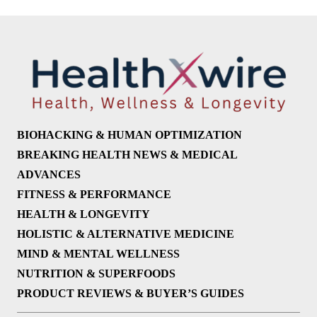
BIOHACKING & HUMAN OPTIMIZATION
BREAKING HEALTH NEWS & MEDICAL
ADVANCES
FITNESS & PERFORMANCE
HEALTH & LONGEVITY
HOLISTIC & ALTERNATIVE MEDICINE
MIND & MENTAL WELLNESS
NUTRITION & SUPERFOODS
PRODUCT REVIEWS & BUYER’S GUIDES