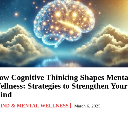
ow Cognitive Thinking Shapes Menta
ellness: Strategies to Strengthen Your
ind
IND & MENTAL WELLNESS
March 6, 2025