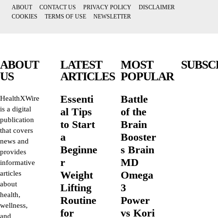
ABOUT
CONTACT US
PRIVACY POLICY
DISCLAIMER
COOKIES
TERMS OF USE
NEWSLETTER
ABOUT
LATEST
MOST
SUBSC
US
ARTICLES
POPULAR
Essenti
Battle
HealthXWire
is a digital
al Tips
of the
publication
to Start
Brain
that covers
a
Booster
news and
Beginne
s Brain
provides
r
MD
informative
Weight
Omega
articles
about
Lifting
3
health,
Routine
Power
wellness,
for
vs Kori
and