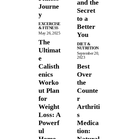
and the
Journe
Secret
y
to a
EXCERCISE
Better
& FITNESS
May 26, 2025
You
The
DIET &
NUTRITION
Ultimat
September 20,
e
2023
Calisth
Best
enics
Over
Worko
the
ut Plan
Counte
for
r
Weight
Arthriti
Loss: A
s
Powerf
Medica
ul
tion:
Home
Natural