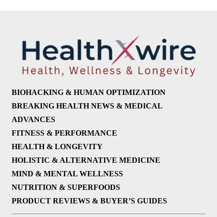
BIOHACKING & HUMAN OPTIMIZATION
BREAKING HEALTH NEWS & MEDICAL
ADVANCES
FITNESS & PERFORMANCE
HEALTH & LONGEVITY
HOLISTIC & ALTERNATIVE MEDICINE
MIND & MENTAL WELLNESS
NUTRITION & SUPERFOODS
PRODUCT REVIEWS & BUYER’S GUIDES