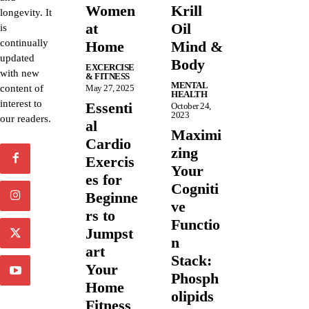
Women
Krill
longevity. It
at
Oil
is
continually
Home
Mind &
updated
Body
EXCERCISE
with new
& FITNESS
MENTAL
content of
May 27, 2025
HEALTH
interest to
Essenti
October 24,
2023
our readers.
al
Maximi
Cardio
zing
Exercis
Your
es for
Cogniti
Beginne
ve
rs to
Functio
Jumpst
n
art
Stack:
Your
Phosph
Home
olipids
Fitness