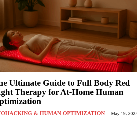
he Ultimate Guide to Full Body Red
ight Therapy for At-Home Human
ptimization
IOHACKING & HUMAN OPTIMIZATION
May 19, 202