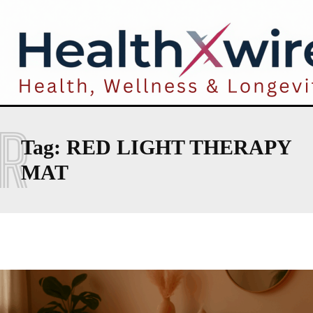
R
Tag:
RED LIGHT THERAPY
MAT