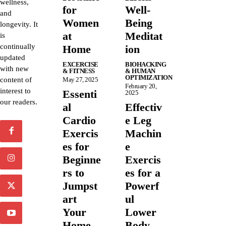
wellness,
for
Well-
and
Women
Being
longevity. It
at
Meditat
is
continually
Home
ion
updated
EXCERCISE
BIOHACKING
with new
& FITNESS
& HUMAN
OPTIMIZATION
content of
May 27, 2025
February 20,
interest to
Essenti
2025
our readers.
al
Effectiv
Cardio
e Leg
Exercis
Machin
es for
e
Beginne
Exercis
rs to
es for a
Jumpst
Powerf
art
ul
Your
Lower
Home
Body