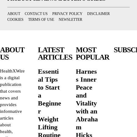
ABOUT
CONTACT US
PRIVACY POLICY
DISCLAIMER
COOKIES
TERMS OF USE
NEWSLETTER
ABOUT
LATEST
MOST
SUBSC
US
ARTICLES
POPULAR
Essenti
Harnes
HealthXWire
is a digital
al Tips
s Inner
publication
to Start
Peace
that covers
a
and
news and
Beginne
Vitality
provides
r
with an
informative
Weight
Abraha
articles
about
Lifting
m
health,
Routine
Hicks