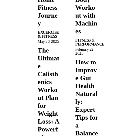
Fitness
Worko
Journe
ut with
y
Machin
es
EXCERCISE
& FITNESS
FITNESS &
May 26, 2025
PERFORMANCE
The
February 22,
2025
Ultimat
How to
e
Improv
Calisth
e Gut
enics
Health
Worko
Natural
ut Plan
ly:
for
Expert
Weight
Tips for
Loss: A
a
Powerf
Balance