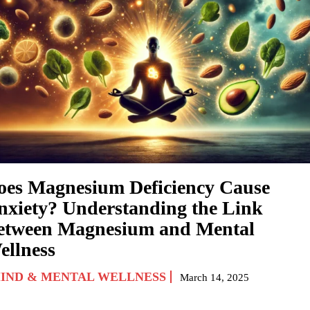
oes Magnesium Deficiency Cause
nxiety? Understanding the Link
etween Magnesium and Mental
ellness
IND & MENTAL WELLNESS
March 14, 2025