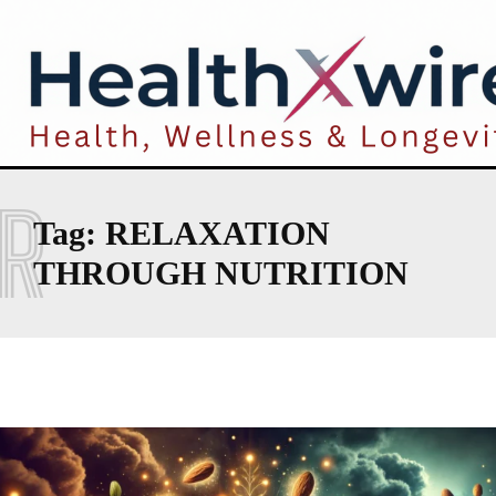
R
Tag:
RELAXATION
THROUGH NUTRITION