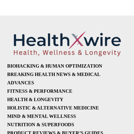
BIOHACKING & HUMAN OPTIMIZATION
BREAKING HEALTH NEWS & MEDICAL
ADVANCES
FITNESS & PERFORMANCE
HEALTH & LONGEVITY
HOLISTIC & ALTERNATIVE MEDICINE
MIND & MENTAL WELLNESS
NUTRITION & SUPERFOODS
PRODUCT REVIEWS & BUYER’S GUIDES