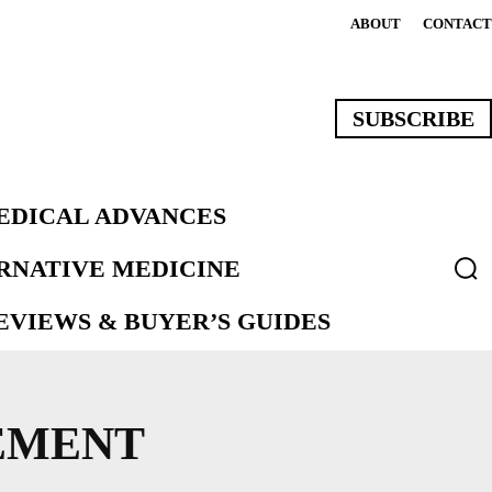
ABOUT
CONTACT
SUBSCRIBE
EDICAL ADVANCES
ERNATIVE MEDICINE
VIEWS & BUYER’S GUIDES
EMENT