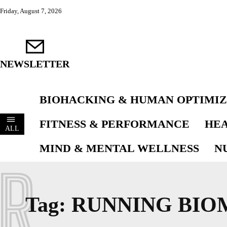
Friday, August 7, 2026
NEWSLETTER
BIOHACKING & HUMAN OPTIMIZ
FITNESS & PERFORMANCE
HEA
ALL
MIND & MENTAL WELLNESS
N
R
Tag:
RUNNING BIO