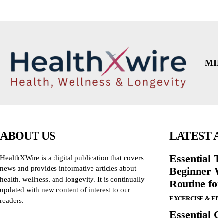
MI
ABOUT US
LATEST 
Essential T
HealthXWire is a digital publication that covers
news and provides informative articles about
Beginner W
health, wellness, and longevity. It is continually
Routine f
updated with new content of interest to our
EXCERCISE & F
readers.
Essential 