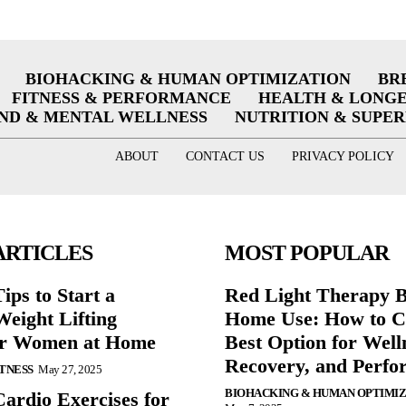
BIOHACKING & HUMAN OPTIMIZATION
BR
FITNESS & PERFORMANCE
HEALTH & LONG
ND & MENTAL WELLNESS
NUTRITION & SUPE
ABOUT
CONTACT US
PRIVACY POLICY
ARTICLES
MOST POPULAR
ips to Start a
Red Light Therapy B
eight Lifting
Home Use: How to C
or Women at Home
Best Option for Well
Recovery, and Perfo
ITNESS
May 27, 2025
BIOHACKING & HUMAN OPTIMI
Cardio Exercises for