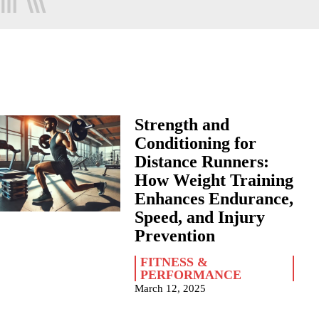
Strength and
Conditioning for
Distance Runners:
How Weight Training
Enhances Endurance,
Speed, and Injury
Prevention
FITNESS &
PERFORMANCE
March 12, 2025