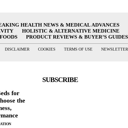
EAKING HEALTH NEWS & MEDICAL ADVANCES
EVITY
HOLISTIC & ALTERNATIVE MEDICINE
RFOODS
PRODUCT REVIEWS & BUYER’S GUIDES
DISCLAIMER
COOKIES
TERMS OF USE
NEWSLETTER
SUBSCRIBE
eds for
hoose the
ness,
rmance
ZATION