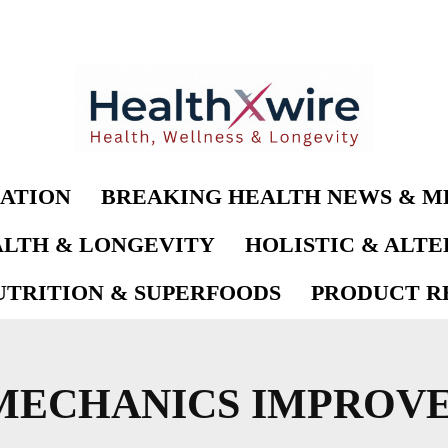
ATION
BREAKING HEALTH NEWS & M
LTH & LONGEVITY
HOLISTIC & ALT
UTRITION & SUPERFOODS
PRODUCT RE
MECHANICS IMPROV