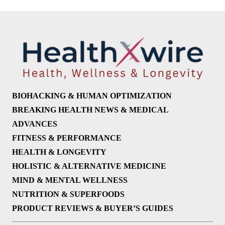
BIOHACKING & HUMAN OPTIMIZATION
BREAKING HEALTH NEWS & MEDICAL
ADVANCES
FITNESS & PERFORMANCE
HEALTH & LONGEVITY
HOLISTIC & ALTERNATIVE MEDICINE
MIND & MENTAL WELLNESS
NUTRITION & SUPERFOODS
PRODUCT REVIEWS & BUYER’S GUIDES