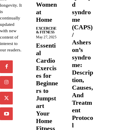
Women
d
longevity. It
at
syndro
is
continually
Home
me
updated
(CAPS)
EXCERCISE
with new
& FITNESS
/
content of
May 27, 2025
Ashers
interest to
Essenti
on’s
our readers.
al
syndro
Cardio
me:
Exercis
Descrip
es for
tion,
Beginne
Causes,
rs to
And
Jumpst
Treatm
art
ent
Your
Protoco
Home
l
Fitness