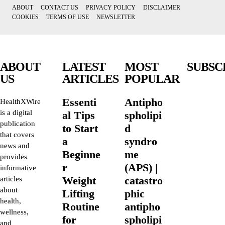
ABOUT
CONTACT US
PRIVACY POLICY
DISCLAIMER
COOKIES
TERMS OF USE
NEWSLETTER
ABOUT
LATEST
MOST
SUBSC
US
ARTICLES
POPULAR
Essenti
Antipho
HealthXWire
is a digital
al Tips
spholipi
publication
to Start
d
that covers
a
syndro
news and
Beginne
me
provides
r
(APS) |
informative
Weight
catastro
articles
about
Lifting
phic
health,
Routine
antipho
wellness,
for
spholipi
and