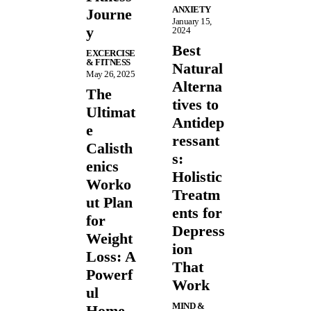
ANXIETY
Journe
January 15,
y
2024
Best
EXCERCISE
& FITNESS
Natural
May 26, 2025
Alterna
The
tives to
Ultimat
Antidep
e
ressant
Calisth
s:
enics
Holistic
Worko
Treatm
ut Plan
ents for
for
Depress
Weight
ion
Loss: A
That
Powerf
Work
ul
MIND &
Home