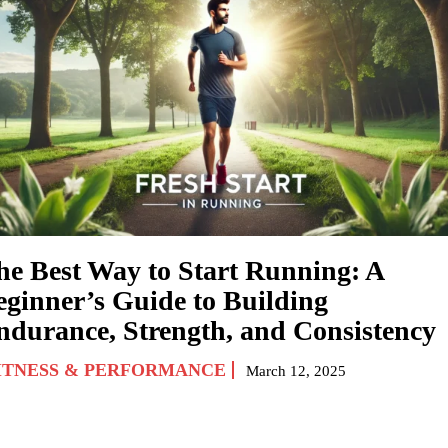
he Best Way to Start Running: A
eginner’s Guide to Building
ndurance, Strength, and Consistency
ITNESS & PERFORMANCE
March 12, 2025