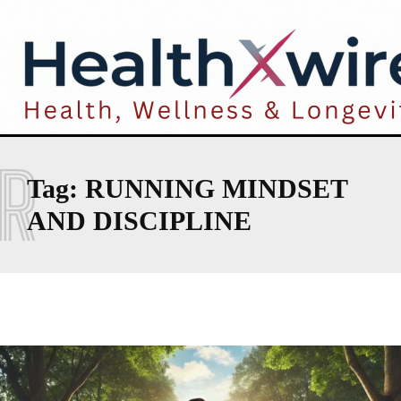
R
Tag:
RUNNING MINDSET
AND DISCIPLINE