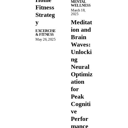
MENTAL
WELLNESS
Fitness
March 18,
Strateg
2025
y
Meditat
ion and
EXCERCISE
& FITNESS
Brain
May 26, 2025
Waves:
Unlocki
ng
Neural
Optimiz
ation
for
Peak
Cogniti
ve
Perfor
mance