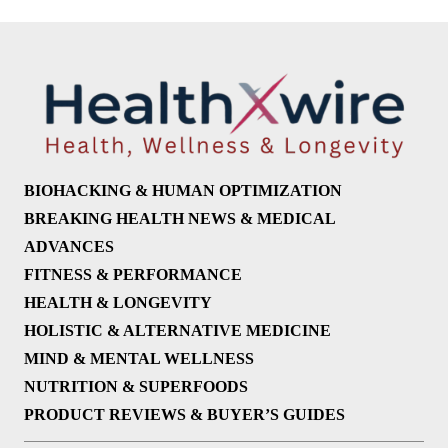
BIOHACKING & HUMAN OPTIMIZATION
BREAKING HEALTH NEWS & MEDICAL
ADVANCES
FITNESS & PERFORMANCE
HEALTH & LONGEVITY
HOLISTIC & ALTERNATIVE MEDICINE
MIND & MENTAL WELLNESS
NUTRITION & SUPERFOODS
PRODUCT REVIEWS & BUYER’S GUIDES