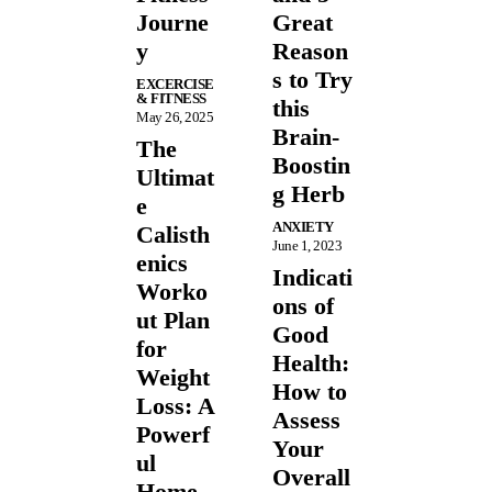
Journe
Great
y
Reason
s to Try
EXCERCISE
& FITNESS
this
May 26, 2025
Brain-
The
Boostin
Ultimat
g Herb
e
ANXIETY
Calisth
June 1, 2023
enics
Indicati
Worko
ons of
ut Plan
Good
for
Health:
Weight
How to
Loss: A
Assess
Powerf
Your
ul
Overall
Home