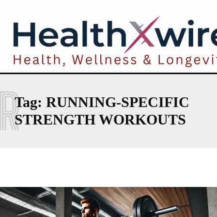
R
Tag:
RUNNING-SPECIFIC
STRENGTH WORKOUTS