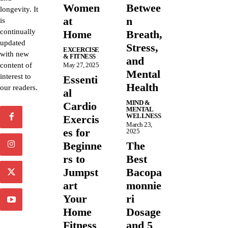
Women
Betwee
longevity. It
at
n
is
continually
Home
Breath,
updated
Stress,
EXCERCISE
with new
& FITNESS
and
content of
May 27, 2025
Mental
interest to
Essenti
Health
our readers.
al
MIND &
Cardio
MENTAL
WELLNESS
Exercis
March 23,
es for
2025
Beginne
The
rs to
Best
Jumpst
Bacopa
art
monnie
Your
ri
Home
Dosage
Fitness
and 5