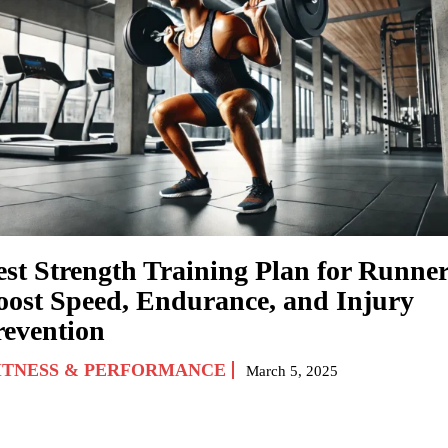
est Strength Training Plan for Runner
oost Speed, Endurance, and Injury
revention
ITNESS & PERFORMANCE
March 5, 2025