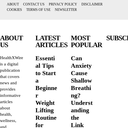
ABOUT
CONTACT US
PRIVACY POLICY
DISCLAIMER
COOKIES
TERMS OF USE
NEWSLETTER
ABOUT
LATEST
MOST
SUBSC
US
ARTICLES
POPULAR
Essenti
Can
HealthXWire
is a digital
al Tips
Anxiety
publication
to Start
Cause
that covers
a
Shallow
news and
Beginne
Breathi
provides
r
ng?
informative
Weight
Underst
articles
about
Lifting
anding
health,
Routine
the
wellness,
for
Link
and