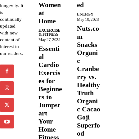
Women
ed
longevity. It
at
is
ENERGY
continually
Home
May 19, 2023
updated
Nuts.co
EXCERCISE
with new
& FITNESS
m
content of
May 27, 2025
Snacks
interest to
Essenti
Organi
our readers.
al
c
Cardio
Cranbe
Exercis
rry vs.
es for
Healthy
Beginne
Truth
rs to
Organi
Jumpst
c Cacao
art
Goji
Your
Superfo
Home
od
Fitness