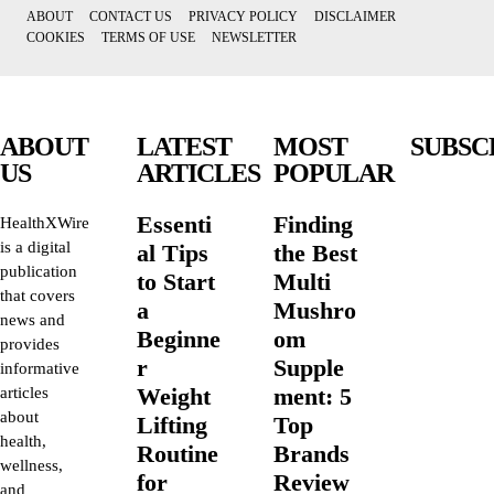
ABOUT
CONTACT US
PRIVACY POLICY
DISCLAIMER
COOKIES
TERMS OF USE
NEWSLETTER
ABOUT
LATEST
MOST
SUBSC
US
ARTICLES
POPULAR
Essenti
Finding
HealthXWire
is a digital
al Tips
the Best
publication
to Start
Multi
that covers
a
Mushro
news and
Beginne
om
provides
r
Supple
informative
Weight
ment: 5
articles
about
Lifting
Top
health,
Routine
Brands
wellness,
for
Review
and