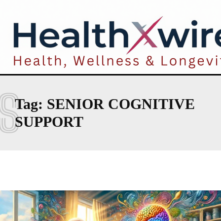
S
Tag:
SENIOR COGNITIVE
SUPPORT