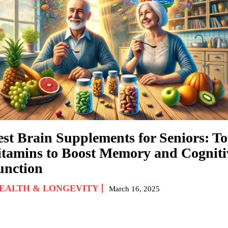
est Brain Supplements for Seniors: T
itamins to Boost Memory and Cogniti
unction
EALTH & LONGEVITY
March 16, 2025