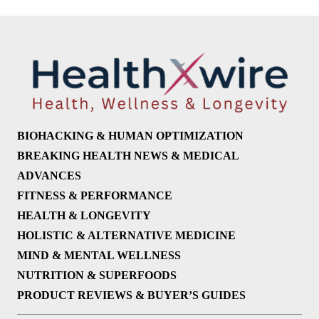
BIOHACKING & HUMAN OPTIMIZATION
BREAKING HEALTH NEWS & MEDICAL
ADVANCES
FITNESS & PERFORMANCE
HEALTH & LONGEVITY
HOLISTIC & ALTERNATIVE MEDICINE
MIND & MENTAL WELLNESS
NUTRITION & SUPERFOODS
PRODUCT REVIEWS & BUYER’S GUIDES