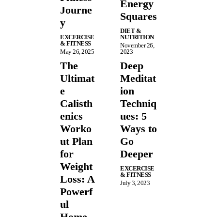
Energy
Journe
Squares
y
DIET &
EXCERCISE
NUTRITION
& FITNESS
November 26,
May 26, 2025
2023
The
Deep
Ultimat
Meditat
e
ion
Calisth
Techniq
enics
ues: 5
Worko
Ways to
ut Plan
Go
for
Deeper
Weight
EXCERCISE
& FITNESS
Loss: A
July 3, 2023
Powerf
ul
Home