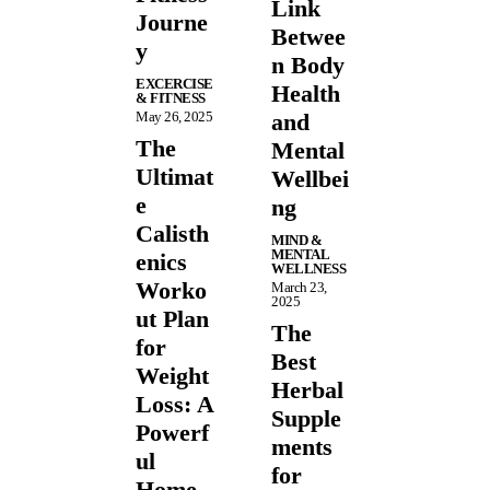
Link
Journe
Betwee
y
n Body
EXCERCISE
Health
& FITNESS
May 26, 2025
and
The
Mental
Ultimat
Wellbei
e
ng
Calisth
MIND &
MENTAL
enics
WELLNESS
Worko
March 23,
2025
ut Plan
The
for
Best
Weight
Herbal
Loss: A
Supple
Powerf
ments
ul
for
Home