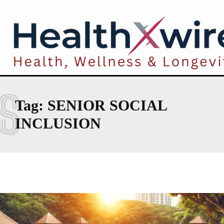
S
Tag:
SENIOR SOCIAL
INCLUSION