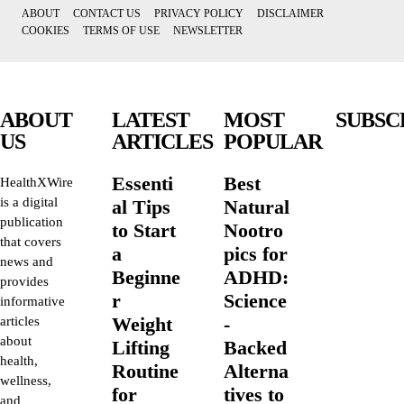
ABOUT
CONTACT US
PRIVACY POLICY
DISCLAIMER
COOKIES
TERMS OF USE
NEWSLETTER
ABOUT
LATEST
MOST
SUBSC
US
ARTICLES
POPULAR
Essenti
Best
HealthXWire
is a digital
al Tips
Natural
publication
to Start
Nootro
that covers
a
pics for
news and
Beginne
ADHD:
provides
r
Science
informative
Weight
-
articles
about
Lifting
Backed
health,
Routine
Alterna
wellness,
for
tives to
and