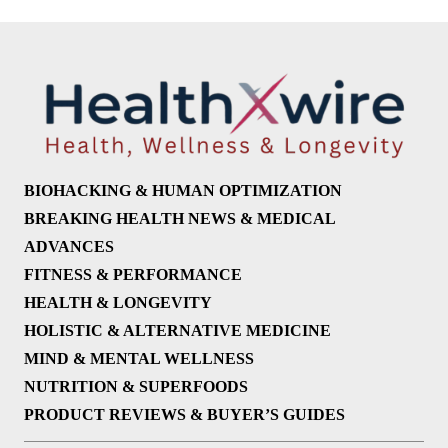
BIOHACKING & HUMAN OPTIMIZATION
BREAKING HEALTH NEWS & MEDICAL
ADVANCES
FITNESS & PERFORMANCE
HEALTH & LONGEVITY
HOLISTIC & ALTERNATIVE MEDICINE
MIND & MENTAL WELLNESS
NUTRITION & SUPERFOODS
PRODUCT REVIEWS & BUYER’S GUIDES