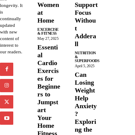
Women
Support
longevity. It
at
Focus
is
continually
Home
Withou
updated
t
EXCERCISE
with new
& FITNESS
Addera
content of
May 27, 2025
ll
interest to
Essenti
our readers.
NUTRITION
al
&
SUPERFOODS
Cardio
April 5, 2025
Exercis
Can
es for
Losing
Beginne
Weight
rs to
Help
Jumpst
Anxiety
art
?
Your
Explori
Home
ng the
Fitness