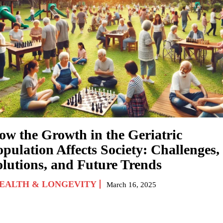
ow the Growth in the Geriatric
pulation Affects Society: Challenges,
olutions, and Future Trends
EALTH & LONGEVITY
March 16, 2025