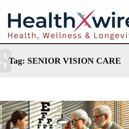
S
Tag:
SENIOR VISION CARE