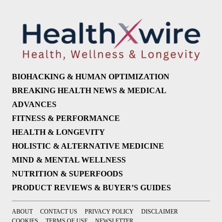
BIOHACKING & HUMAN OPTIMIZATION
BREAKING HEALTH NEWS & MEDICAL
ADVANCES
FITNESS & PERFORMANCE
HEALTH & LONGEVITY
HOLISTIC & ALTERNATIVE MEDICINE
MIND & MENTAL WELLNESS
NUTRITION & SUPERFOODS
PRODUCT REVIEWS & BUYER’S GUIDES
ABOUT
CONTACT US
PRIVACY POLICY
DISCLAIMER
COOKIES
TERMS OF USE
NEWSLETTER