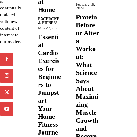
at
is
February 19,
continually
Home
2024
updated
Protein
EXCERCISE
with new
& FITNESS
Before
content of
May 27, 2025
or After
interest to
Essenti
a
our readers.
al
Worko
Cardio
ut:
Exercis
What
es for
Science
Beginne
Says
rs to
About
Jumpst
Maximi
art
zing
Your
Muscle
Home
Growth
Fitness
and
Journe
Recove