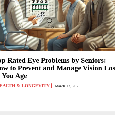
op Rated Eye Problems by Seniors:
ow to Prevent and Manage Vision Los
s You Age
EALTH & LONGEVITY
March 13, 2025