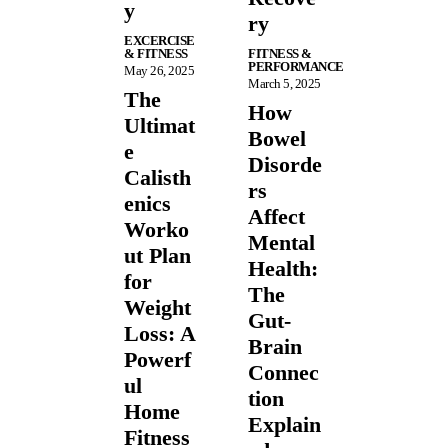
y
ry
EXCERCISE
& FITNESS
FITNESS &
PERFORMANCE
May 26, 2025
March 5, 2025
The
How
Ultimat
Bowel
e
Disorde
Calisth
rs
enics
Affect
Worko
Mental
ut Plan
Health:
for
The
Weight
Gut-
Loss: A
Brain
Powerf
Connec
ul
tion
Home
Explain
Fitness