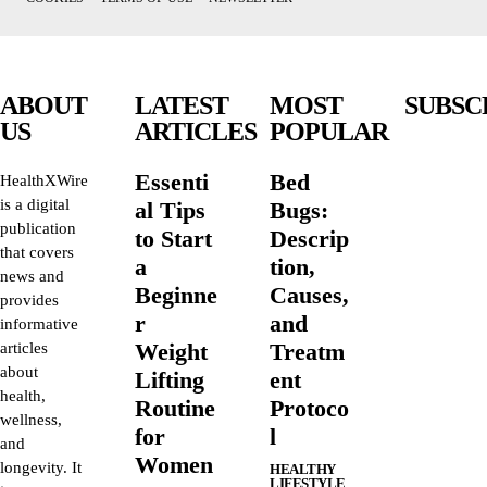
ABOUT
LATEST
MOST
SUBSC
US
ARTICLES
POPULAR
Essenti
Bed
HealthXWire
is a digital
al Tips
Bugs:
publication
to Start
Descrip
that covers
a
tion,
news and
Beginne
Causes,
provides
r
and
informative
Weight
Treatm
articles
about
Lifting
ent
health,
Routine
Protoco
wellness,
for
l
and
Women
longevity. It
HEALTHY
LIFESTYLE