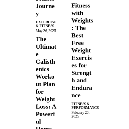
Fitness
Journe
with
y
Weights
EXCERCISE
& FITNESS
: The
May 26, 2025
Best
The
Free
Ultimat
Weight
e
Exercis
Calisth
es for
enics
Strengt
Worko
h and
ut Plan
Endura
for
nce
Weight
FITNESS &
Loss: A
PERFORMANCE
Powerf
February 26,
2025
ul
Home