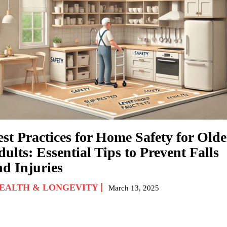
est Practices for Home Safety for Olde
ults: Essential Tips to Prevent Falls
nd Injuries
EALTH & LONGEVITY
March 13, 2025