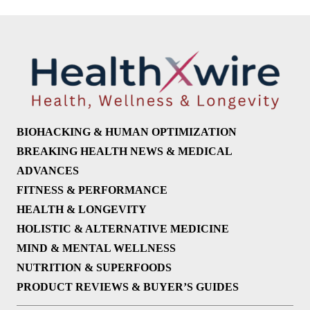
BIOHACKING & HUMAN OPTIMIZATION
BREAKING HEALTH NEWS & MEDICAL
ADVANCES
FITNESS & PERFORMANCE
HEALTH & LONGEVITY
HOLISTIC & ALTERNATIVE MEDICINE
MIND & MENTAL WELLNESS
NUTRITION & SUPERFOODS
PRODUCT REVIEWS & BUYER’S GUIDES