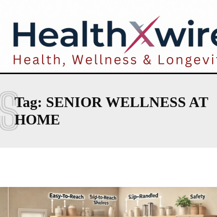
S
Tag:
SENIOR WELLNESS AT
HOME