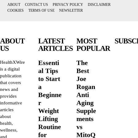
ABOUT
CONTACT US
PRIVACY POLICY
DISCLAIMER
COOKIES
TERMS OF USE
NEWSLETTER
ABOUT
LATEST
MOST
SUBSC
US
ARTICLES
POPULAR
Essenti
The
HealthXWire
is a digital
al Tips
Best
publication
to Start
Joe
that covers
a
Rogan
news and
Beginne
Anti
provides
r
Aging
informative
Weight
Supple
articles
about
Lifting
ments
health,
Routine
vs
wellness,
for
MitoQ
and