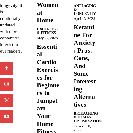
Women
longevity. It
ANTI-AGING
&
at
is
LONGEVITY
continually
Home
April 13, 2023
updated
Ketami
EXCERCISE
with new
& FITNESS
ne For
content of
May 27, 2025
Anxiety
interest to
Essenti
: Pros,
our readers.
al
Cons,
Cardio
And
Exercis
Some
es for
Interest
Beginne
ing
rs to
Alterna
Jumpst
tives
art
BIOHACKING
Your
& HUMAN
OPTIMIZATION
Home
October 10,
Fitness
2022