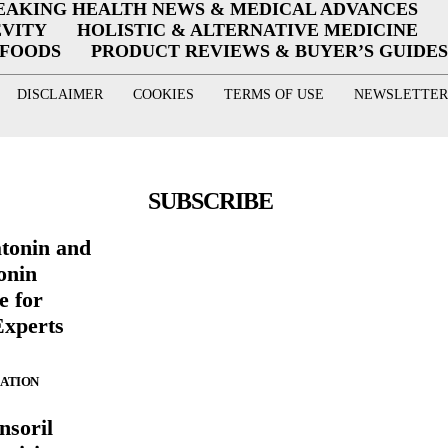
EAKING HEALTH NEWS & MEDICAL ADVANCES
EVITY
HOLISTIC & ALTERNATIVE MEDICINE
RFOODS
PRODUCT REVIEWS & BUYER’S GUIDES
DISCLAIMER
COOKIES
TERMS OF USE
NEWSLETTER
SUBSCRIBE
atonin and
onin
e for
Experts
ZATION
nsoril