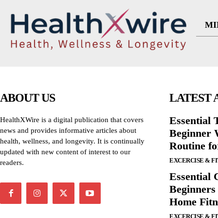
MI
ABOUT US
LATEST 
Essential T
HealthXWire is a digital publication that covers
news and provides informative articles about
Beginner W
health, wellness, and longevity. It is continually
Routine f
updated with new content of interest to our
EXCERCISE & F
readers.
Essential 
Beginners
Home Fitn
EXCERCISE & F