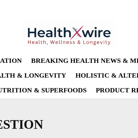
ATION
BREAKING HEALTH NEWS & M
LTH & LONGEVITY
HOLISTIC & ALT
UTRITION & SUPERFOODS
PRODUCT RE
ESTION