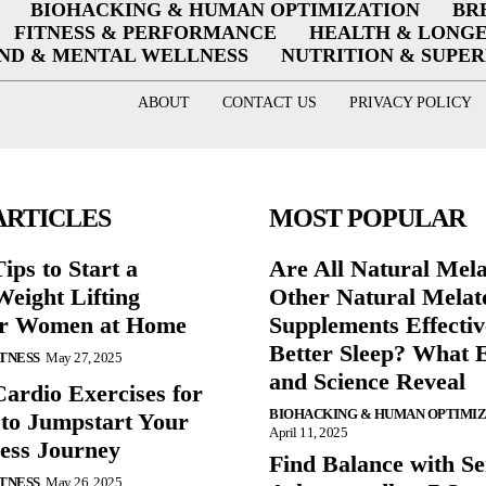
BIOHACKING & HUMAN OPTIMIZATION
BR
FITNESS & PERFORMANCE
HEALTH & LONG
ND & MENTAL WELLNESS
NUTRITION & SUPE
ABOUT
CONTACT US
PRIVACY POLICY
ARTICLES
MOST POPULAR
ips to Start a
Are All Natural Mel
eight Lifting
Other Natural Melat
or Women at Home
Supplements Effectiv
Better Sleep? What 
ITNESS
May 27, 2025
and Science Reveal
Cardio Exercises for
BIOHACKING & HUMAN OPTIMI
 to Jumpstart Your
April 11, 2025
ess Journey
Find Balance with Se
ITNESS
May 26, 2025