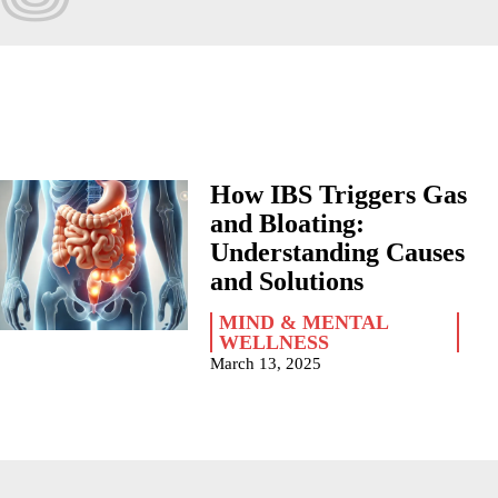
How IBS Triggers Gas
and Bloating:
Understanding Causes
and Solutions
MIND & MENTAL
WELLNESS
March 13, 2025