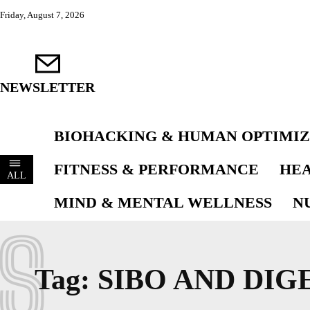
Friday, August 7, 2026
NEWSLETTER
BIOHACKING & HUMAN OPTIMIZ
FITNESS & PERFORMANCE
HEA
ALL
MIND & MENTAL WELLNESS
N
S
Tag:
SIBO AND DIG