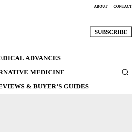
ABOUT
CONTACT
SUBSCRIBE
EDICAL ADVANCES
ERNATIVE MEDICINE
VIEWS & BUYER’S GUIDES