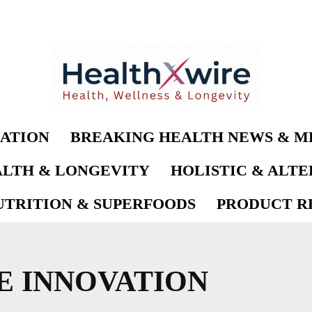
ATION
BREAKING HEALTH NEWS & M
LTH & LONGEVITY
HOLISTIC & ALT
UTRITION & SUPERFOODS
PRODUCT RE
E INNOVATION