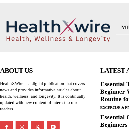
MI
ABOUT US
LATEST 
Essential T
HealthXWire is a digital publication that covers
news and provides informative articles about
Beginner W
health, wellness, and longevity. It is continually
Routine f
updated with new content of interest to our
EXCERCISE & F
readers.
Essential 
Beginners