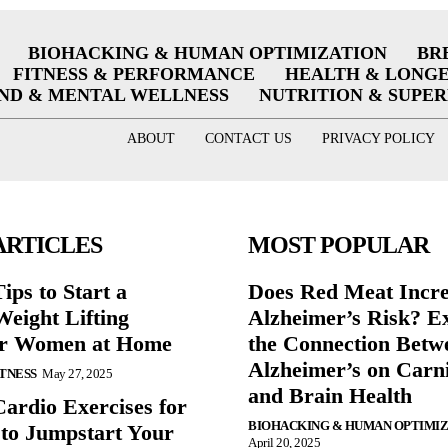
BIOHACKING & HUMAN OPTIMIZATION
BR
FITNESS & PERFORMANCE
HEALTH & LONG
ND & MENTAL WELLNESS
NUTRITION & SUPE
ABOUT
CONTACT US
PRIVACY POLICY
ARTICLES
MOST POPULAR
ips to Start a
Does Red Meat Incr
eight Lifting
Alzheimer’s Risk? E
or Women at Home
the Connection Betw
Alzheimer’s on Carni
ITNESS
May 27, 2025
and Brain Health
Cardio Exercises for
BIOHACKING & HUMAN OPTIMI
 to Jumpstart Your
April 20, 2025