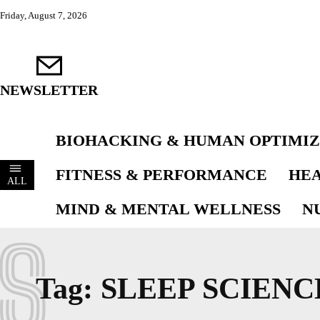
Friday, August 7, 2026
NEWSLETTER
BIOHACKING & HUMAN OPTIMIZ
FITNESS & PERFORMANCE
HEA
ALL
MIND & MENTAL WELLNESS
N
S
Tag:
SLEEP SCIENC