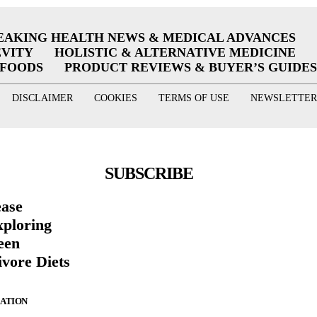
EAKING HEALTH NEWS & MEDICAL ADVANCES
EVITY
HOLISTIC & ALTERNATIVE MEDICINE
RFOODS
PRODUCT REVIEWS & BUYER’S GUIDES
DISCLAIMER
COOKIES
TERMS OF USE
NEWSLETTER
SUBSCRIBE
ease
xploring
een
vore Diets
ZATION