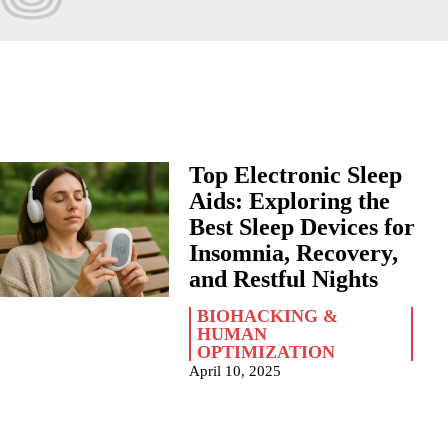
Top Electronic Sleep
Aids: Exploring the
Best Sleep Devices for
Insomnia, Recovery,
and Restful Nights
BIOHACKING &
HUMAN
OPTIMIZATION
April 10, 2025