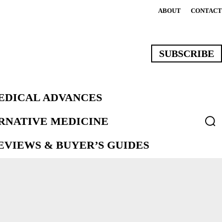
ABOUT
CONTACT
SUBSCRIBE
EDICAL ADVANCES
ERNATIVE MEDICINE
VIEWS & BUYER’S GUIDES