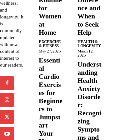
wellness,
for
nce and
and
Women
When
longevity. It
at
to Seek
is
continually
Home
Help
updated
EXCERCISE
HEALTH &
with new
& FITNESS
LONGEVITY
content of
May 27, 2025
March 12,
2025
interest to
Essenti
Underst
our readers.
al
anding
Cardio
Health
Exercis
Anxiety
es for
Disorde
Beginne
r:
rs to
Recogni
Jumpst
zing
art
Sympto
Your
ms and