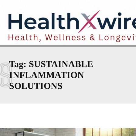
S
Tag:
SUSTAINABLE
INFLAMMATION
SOLUTIONS