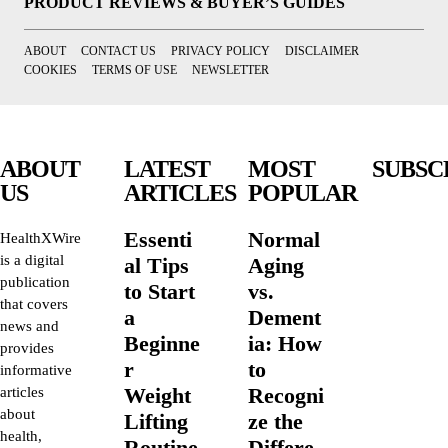
PRODUCT REVIEWS & BUYER’S GUIDES
ABOUT
CONTACT US
PRIVACY POLICY
DISCLAIMER
COOKIES
TERMS OF USE
NEWSLETTER
ABOUT
LATEST
MOST
SUBSC
US
ARTICLES
POPULAR
Essenti
Normal
HealthXWire
is a digital
al Tips
Aging
publication
to Start
vs.
that covers
a
Dement
news and
Beginne
ia: How
provides
r
to
informative
Weight
Recogni
articles
about
Lifting
ze the
health,
Routine
Differe