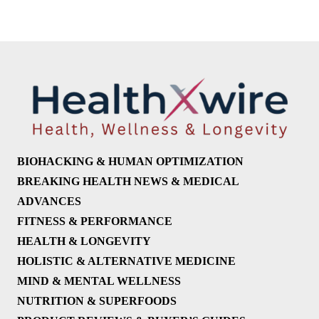
BIOHACKING & HUMAN OPTIMIZATION
BREAKING HEALTH NEWS & MEDICAL
ADVANCES
FITNESS & PERFORMANCE
HEALTH & LONGEVITY
HOLISTIC & ALTERNATIVE MEDICINE
MIND & MENTAL WELLNESS
NUTRITION & SUPERFOODS