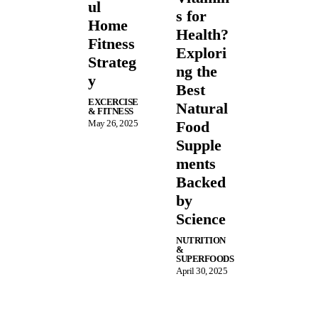
ul
s for
Home
Health?
Fitness
Explori
Strateg
ng the
y
Best
EXCERCISE
Natural
& FITNESS
May 26, 2025
Food
Supple
ments
Backed
by
Science
NUTRITION
&
SUPERFOODS
April 30, 2025