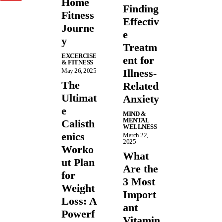
Home
Finding
Fitness
Effectiv
Journe
e
y
Treatm
EXCERCISE
ent for
& FITNESS
May 26, 2025
Illness-
The
Related
Ultimat
Anxiety
e
MIND &
MENTAL
Calisth
WELLNESS
enics
March 22,
2025
Worko
What
ut Plan
Are the
for
3 Most
Weight
Import
Loss: A
ant
Powerf
Vitamin