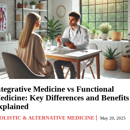
ntegrative Medicine vs Functional
edicine: Key Differences and Benefits
xplained
OLISTIC & ALTERNATIVE MEDICINE
May 20, 2025