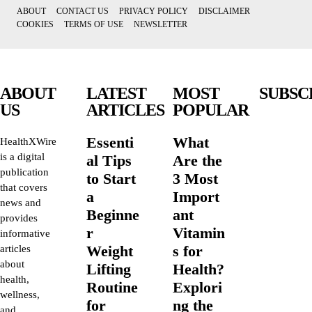
ABOUT
CONTACT US
PRIVACY POLICY
DISCLAIMER
COOKIES
TERMS OF USE
NEWSLETTER
ABOUT
LATEST
MOST
SUBSC
US
ARTICLES
POPULAR
Essenti
What
HealthXWire
is a digital
al Tips
Are the
publication
to Start
3 Most
that covers
a
Import
news and
Beginne
ant
provides
r
Vitamin
informative
Weight
s for
articles
about
Lifting
Health?
health,
Routine
Explori
wellness,
for
ng the
and