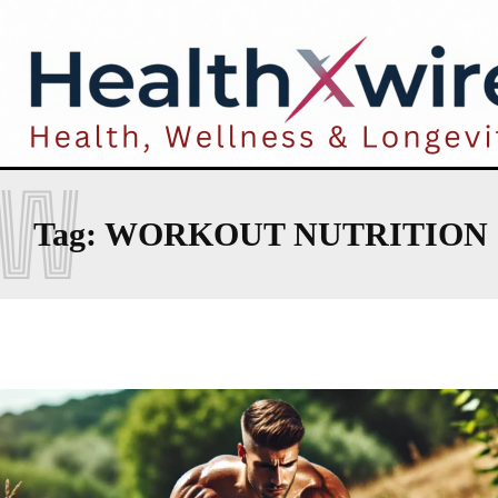
W
Tag:
WORKOUT NUTRITION