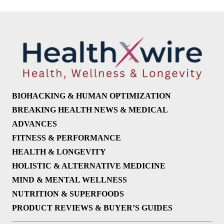
BIOHACKING & HUMAN OPTIMIZATION
BREAKING HEALTH NEWS & MEDICAL
ADVANCES
FITNESS & PERFORMANCE
HEALTH & LONGEVITY
HOLISTIC & ALTERNATIVE MEDICINE
MIND & MENTAL WELLNESS
NUTRITION & SUPERFOODS
PRODUCT REVIEWS & BUYER’S GUIDES