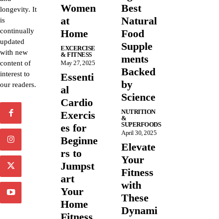
Women
Best
longevity. It
at
Natural
is
continually
Home
Food
updated
Supple
EXCERCISE
with new
& FITNESS
ments
content of
May 27, 2025
Backed
interest to
Essenti
by
our readers.
al
Science
Cardio
NUTRITION
Exercis
&
SUPERFOODS
es for
April 30, 2025
Beginne
Elevate
rs to
Your
Jumpst
Fitness
art
with
Your
These
Home
Dynami
Fitness