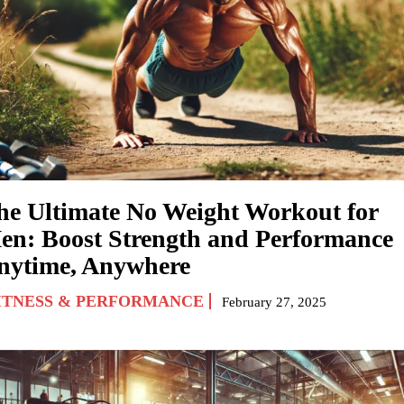
he Ultimate No Weight Workout for
en: Boost Strength and Performance
nytime, Anywhere
ITNESS & PERFORMANCE
February 27, 2025