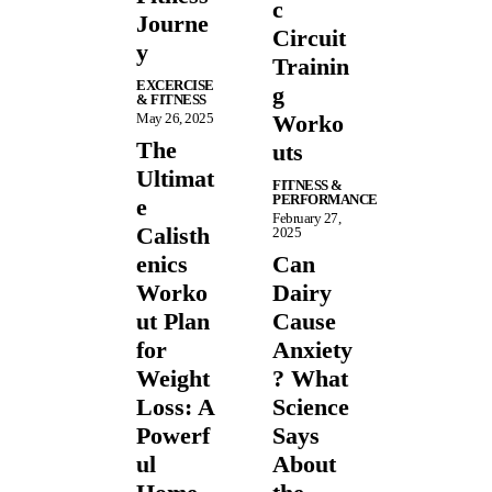
c
Journe
Circuit
y
Trainin
EXCERCISE
g
& FITNESS
May 26, 2025
Worko
The
uts
Ultimat
FITNESS &
PERFORMANCE
e
February 27,
Calisth
2025
enics
Can
Worko
Dairy
ut Plan
Cause
for
Anxiety
Weight
? What
Loss: A
Science
Powerf
Says
ul
About