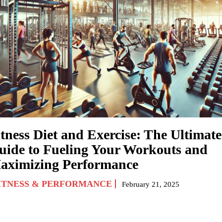
itness Diet and Exercise: The Ultimate
uide to Fueling Your Workouts and
aximizing Performance
ITNESS & PERFORMANCE
February 21, 2025