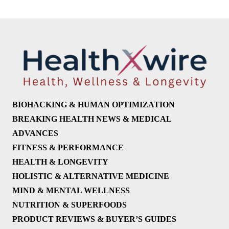
BIOHACKING & HUMAN OPTIMIZATION
BREAKING HEALTH NEWS & MEDICAL
ADVANCES
FITNESS & PERFORMANCE
HEALTH & LONGEVITY
HOLISTIC & ALTERNATIVE MEDICINE
MIND & MENTAL WELLNESS
NUTRITION & SUPERFOODS
PRODUCT REVIEWS & BUYER’S GUIDES