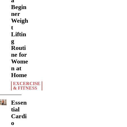
a
Begin
ner
Weigh
t
Liftin
g
Routi
ne for
Wome
n at
Home
EXCERCISE
& FITNESS
Essen
tial
Cardi
o