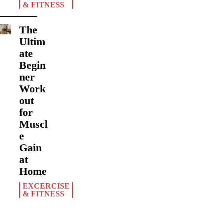
& FITNESS
The
Ultim
ate
Begin
ner
Work
out
for
Muscl
e
Gain
at
Home
EXCERCISE
& FITNESS