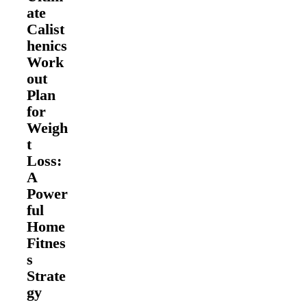
ate
Calist
henics
Work
out
Plan
for
Weigh
t
Loss:
A
Power
ful
Home
Fitnes
s
Strate
gy