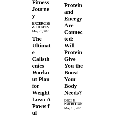
Fitness
Protein
Journe
and
y
Energy
EXCERCISE
Are
& FITNESS
Connec
May 26, 2025
The
ted:
Ultimat
Will
e
Protein
Calisth
Give
enics
You the
Worko
Boost
ut Plan
Your
for
Body
Weight
Needs?
Loss: A
DIET &
NUTRITION
Powerf
May 13, 2025
ul