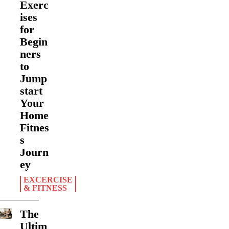
Exerc
ises
for
Begin
ners
to
Jump
start
Your
Home
Fitnes
s
Journ
ey
EXCERCISE
& FITNESS
The
Ultim