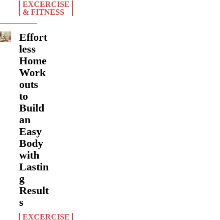
EXCERCISE
& FITNESS
Effort
less
Home
Work
outs
to
Build
an
Easy
Body
with
Lastin
g
Result
s
EXCERCISE