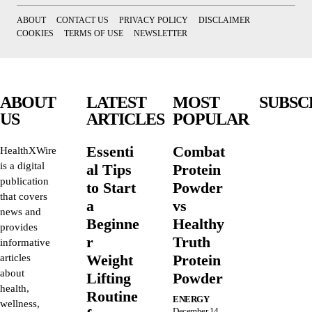
ABOUT
CONTACT US
PRIVACY POLICY
DISCLAIMER
COOKIES
TERMS OF USE
NEWSLETTER
ABOUT
LATEST
MOST
SUBSC
US
ARTICLES
POPULAR
Essenti
Combat
HealthXWire
is a digital
al Tips
Protein
publication
to Start
Powder
that covers
a
vs
news and
Beginne
Healthy
provides
r
Truth
informative
Weight
Protein
articles
about
Lifting
Powder
health,
Routine
ENERGY
wellness,
December 14,