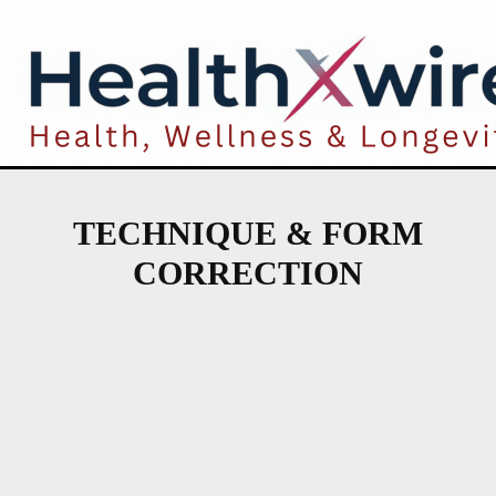
TECHNIQUE & FORM
CORRECTION
INJURY RISK ASSESSMENT TOOLS
PREVENTIVE WARM-UP PROTOCOLS
PROTECTIVE GEAR & TECHNOLOGY
RECOVERY-BASED TRAINING CYCLES