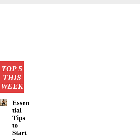
TOP 5
THIS
WEEK
Essen
tial
Tips
to
Start