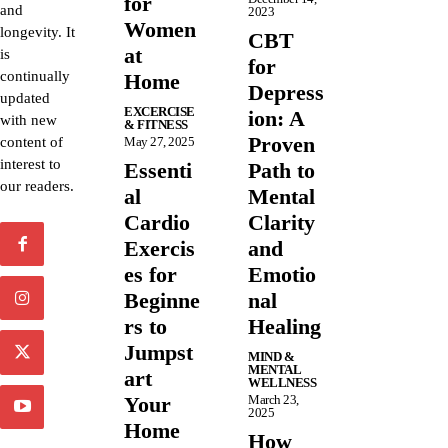
for
and
2023
Women
longevity. It
CBT
at
is
for
continually
Home
Depress
updated
EXCERCISE
ion: A
with new
& FITNESS
Proven
content of
May 27, 2025
interest to
Essenti
Path to
our readers.
al
Mental
Cardio
Clarity
Exercis
and
es for
Emotio
Beginne
nal
rs to
Healing
Jumpst
MIND &
MENTAL
art
WELLNESS
Your
March 23,
2025
Home
How