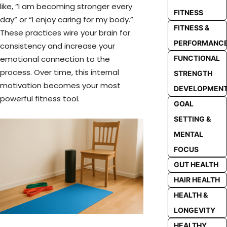
like, “I am becoming stronger every
FITNESS
day” or “I enjoy caring for my body.”
FITNESS &
These practices wire your brain for
PERFORMANC
consistency and increase your
emotional connection to the
FUNCTIONAL
process. Over time, this internal
STRENGTH
motivation becomes your most
DEVELOPMEN
powerful fitness tool.
GOAL
SETTING &
MENTAL
FOCUS
GUT HEALTH
HAIR HEALTH
HEALTH &
LONGEVITY
HEALTHY