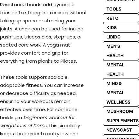
Resistance bands add dynamic
TOOLS
tension to strength exercises without
KETO
taking up space or straining your
KIDS
joints. A chair can be used for incline
push-ups, triceps dips, step-ups, or
LIBIDO
seated core work. A yoga mat
MEN'S
provides comfort and grip for
HEALTH
everything from planks to Pilates.
MENTAL
HEALTH
These tools support scalable,
MIND &
adaptable fitness. You can increase
MENTAL
or decrease difficulty as needed,
ensuring your workouts remain
WELLNESS
effective over time. For someone
MUSHROOM
building a
beginners workout for
SUPPLEMENTS
weight loss at home
, this simplicity
NEWSCAST
keeps the barrier to entry low and