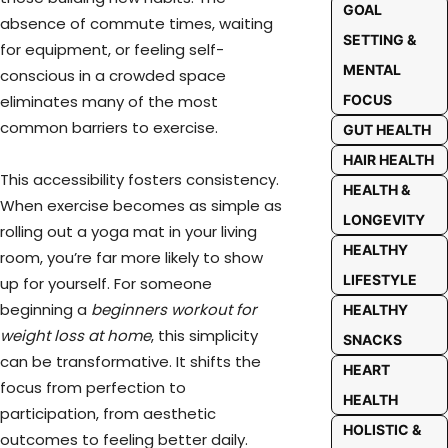
GOAL
absence of commute times, waiting
SETTING &
for equipment, or feeling self-
MENTAL
conscious in a crowded space
eliminates many of the most
FOCUS
common barriers to exercise.
GUT HEALTH
HAIR HEALTH
This accessibility fosters consistency.
HEALTH &
When exercise becomes as simple as
LONGEVITY
rolling out a yoga mat in your living
HEALTHY
room, you’re far more likely to show
LIFESTYLE
up for yourself. For someone
beginning a
beginners workout for
HEALTHY
weight loss at home
, this simplicity
SNACKS
can be transformative. It shifts the
HEART
focus from perfection to
HEALTH
participation, from aesthetic
HOLISTIC &
outcomes to feeling better daily.