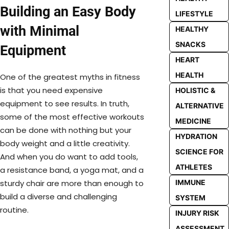
Building an Easy Body
LIFESTYLE
with Minimal
HEALTHY
SNACKS
Equipment
HEART
HEALTH
One of the greatest myths in fitness
is that you need expensive
HOLISTIC &
equipment to see results. In truth,
ALTERNATIVE
some of the most effective workouts
MEDICINE
can be done with nothing but your
HYDRATION
body weight and a little creativity.
SCIENCE FOR
And when you do want to add tools,
ATHLETES
a resistance band, a yoga mat, and a
IMMUNE
sturdy chair are more than enough to
build a diverse and challenging
SYSTEM
routine.
INJURY RISK
ASSESSMENT