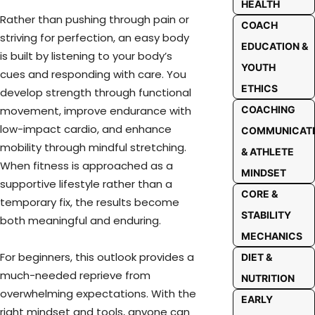
HEALTH
Rather than pushing through pain or
COACH
striving for perfection, an easy body
EDUCATION &
is built by listening to your body’s
YOUTH
cues and responding with care. You
ETHICS
develop strength through functional
movement, improve endurance with
COACHING
low-impact cardio, and enhance
COMMUNICAT
mobility through mindful stretching.
& ATHLETE
When fitness is approached as a
MINDSET
supportive lifestyle rather than a
CORE &
temporary fix, the results become
STABILITY
both meaningful and enduring.
MECHANICS
For beginners, this outlook provides a
DIET &
much-needed reprieve from
NUTRITION
overwhelming expectations. With the
EARLY
right mindset and tools, anyone can