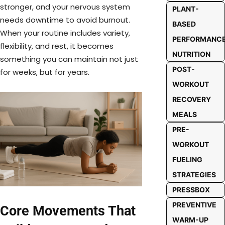
stronger, and your nervous system
PLANT-
needs downtime to avoid burnout.
BASED
When your routine includes variety,
PERFORMANC
flexibility, and rest, it becomes
NUTRITION
something you can maintain not just
POST-
for weeks, but for years.
WORKOUT
RECOVERY
MEALS
PRE-
WORKOUT
FUELING
STRATEGIES
PRESSBOX
PREVENTIVE
Core Movements That
WARM-UP