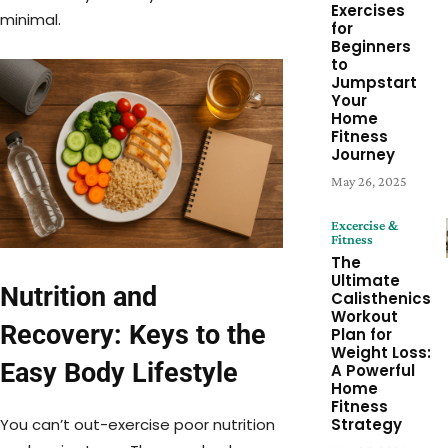
Exercises
minimal.
for
Beginners
to
Jumpstart
Your
Home
Fitness
Journey
May 26, 2025
Excercise &
Fitness
The
Ultimate
Nutrition and
Calisthenics
Workout
Recovery: Keys to the
Plan for
Weight Loss:
Easy Body Lifestyle
A Powerful
Home
Fitness
You can’t out-exercise poor nutrition
Strategy