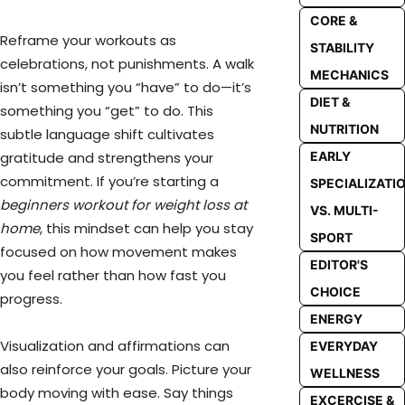
CORE &
Reframe your workouts as
STABILITY
celebrations, not punishments. A walk
MECHANICS
isn’t something you “have” to do—it’s
DIET &
something you “get” to do. This
NUTRITION
subtle language shift cultivates
gratitude and strengthens your
EARLY
commitment. If you’re starting a
SPECIALIZATI
beginners workout for weight loss at
VS. MULTI-
home
, this mindset can help you stay
SPORT
focused on how movement makes
EDITOR'S
you feel rather than how fast you
CHOICE
progress.
ENERGY
Visualization and affirmations can
EVERYDAY
also reinforce your goals. Picture your
WELLNESS
body moving with ease. Say things
EXCERCISE &