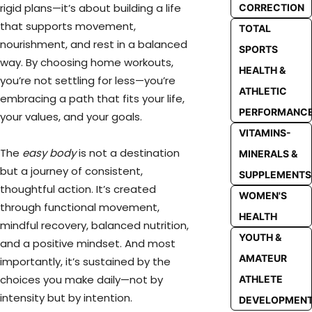
rigid plans—it’s about building a life
CORRECTION
that supports movement,
TOTAL
nourishment, and rest in a balanced
SPORTS
way. By choosing home workouts,
HEALTH &
you’re not settling for less—you’re
ATHLETIC
embracing a path that fits your life,
PERFORMANC
your values, and your goals.
VITAMINS-
The
easy body
is not a destination
MINERALS &
but a journey of consistent,
SUPPLEMENTS
thoughtful action. It’s created
WOMEN'S
through functional movement,
HEALTH
mindful recovery, balanced nutrition,
YOUTH &
and a positive mindset. And most
AMATEUR
importantly, it’s sustained by the
choices you make daily—not by
ATHLETE
intensity but by intention.
DEVELOPMEN