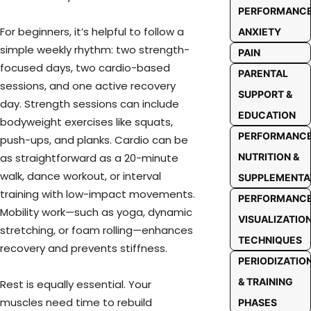
PERFORMANC
For beginners, it’s helpful to follow a
ANXIETY
simple weekly rhythm: two strength-
PAIN
focused days, two cardio-based
PARENTAL
sessions, and one active recovery
SUPPORT &
day. Strength sessions can include
EDUCATION
bodyweight exercises like squats,
PERFORMANC
push-ups, and planks. Cardio can be
as straightforward as a 20-minute
NUTRITION &
walk, dance workout, or interval
SUPPLEMENTA
training with low-impact movements.
PERFORMANC
Mobility work—such as yoga, dynamic
VISUALIZATIO
stretching, or foam rolling—enhances
TECHNIQUES
recovery and prevents stiffness.
PERIODIZATIO
& TRAINING
Rest is equally essential. Your
muscles need time to rebuild
PHASES