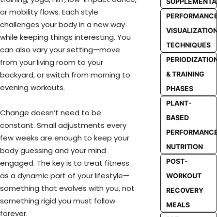
SUPPLEMENTA
or mobility flows. Each style
PERFORMANC
challenges your body in a new way
VISUALIZATIO
while keeping things interesting. You
TECHNIQUES
can also vary your setting—move
PERIODIZATIO
from your living room to your
& TRAINING
backyard, or switch from morning to
evening workouts.
PHASES
PLANT-
Change doesn’t need to be
BASED
constant. Small adjustments every
PERFORMANC
few weeks are enough to keep your
NUTRITION
body guessing and your mind
POST-
engaged. The key is to treat fitness
as a dynamic part of your lifestyle—
WORKOUT
something that evolves with you, not
RECOVERY
something rigid you must follow
MEALS
forever.