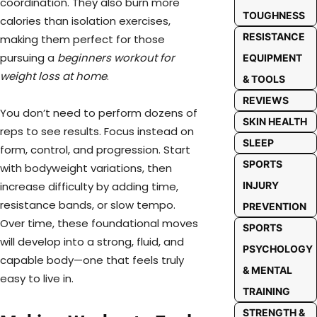
coordination. They also burn more
TOUGHNESS
calories than isolation exercises,
RESISTANCE
making them perfect for those
pursuing a
beginners workout for
EQUIPMENT
weight loss at home
.
& TOOLS
REVIEWS
You don’t need to perform dozens of
SKIN HEALTH
reps to see results. Focus instead on
SLEEP
form, control, and progression. Start
SPORTS
with bodyweight variations, then
INJURY
increase difficulty by adding time,
resistance bands, or slow tempo.
PREVENTION
Over time, these foundational moves
SPORTS
will develop into a strong, fluid, and
PSYCHOLOGY
capable body—one that feels truly
& MENTAL
easy to live in.
TRAINING
STRENGTH &