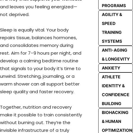
PROGRAMS
and leaves you feeling energized—
not deprived.
AGILITY &
SPEED
Sleep is equally vital. Your body
TRAINING
repairs tissue, balances hormones,
SYSTEMS
and consolidates memory during
ANTI-AGING
rest. Aim for 7–9 hours per night, and
& LONGEVITY
develop a calming bedtime routine
that signals to your body it’s time to
ANXIETY
unwind. Stretching, journaling, or a
ATHLETE
warm shower can all support better
IDENTITY &
sleep quality and faster recovery.
CONFIDENCE
BUILDING
Together, nutrition and recovery
BIOHACKING
make it possible to train consistently
& HUMAN
without burning out. They’re the
invisible infrastructure of a truly
OPTIMIZATION