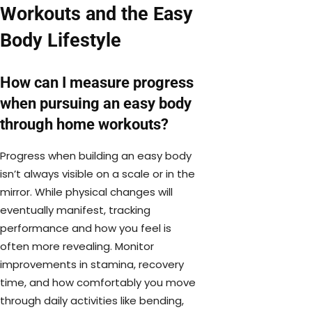
Workouts and the Easy
Body Lifestyle
How can I measure progress
when pursuing an easy body
through home workouts?
Progress when building an easy body
isn’t always visible on a scale or in the
mirror. While physical changes will
eventually manifest, tracking
performance and how you feel is
often more revealing. Monitor
improvements in stamina, recovery
time, and how comfortably you move
through daily activities like bending,