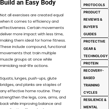
Build an Easy Body
PROTOCOLS
PRODUCT
Not all exercises are created equal
REVIEWS &
when it comes to efficiency and
BUYER’S
effectiveness. Certain movements
deliver more impact with less time,
GUIDES
making them ideal for home fitness.
PROTECTIVE
These include compound, functional
GEAR &
movements that train multiple
TECHNOLOGY
muscle groups at once while
PROTEIN
mimicking real-life actions.
RECOVERY-
BASED
Squats, lunges, push-ups, glute
bridges, and planks are staples of
TRAINING
any effective home routine. They
CYCLES
strengthen the legs, core, arms, and
RESILIENCE &
back while improving balance and
MENTAL