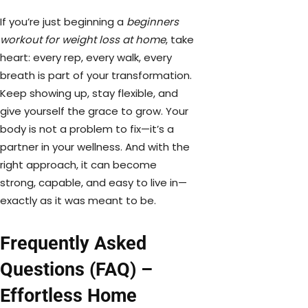
If you’re just beginning a
beginners
workout for weight loss at home
, take
heart: every rep, every walk, every
breath is part of your transformation.
Keep showing up, stay flexible, and
give yourself the grace to grow. Your
body is not a problem to fix—it’s a
partner in your wellness. And with the
right approach, it can become
strong, capable, and easy to live in—
exactly as it was meant to be.
Frequently Asked
Questions (FAQ) –
Effortless Home