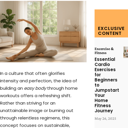
EXCLUSIVE
CONTENT
Excercise &
Fitness
Essential
Cardio
Exercises
In a culture that often glorifies
for
Beginners
intensity and perfection, the idea of
to
building an
easy body
through home
Jumpstart
Your
workouts offers a refreshing shift.
Home
Rather than striving for an
Fitness
unattainable image or burning out
Journey
through relentless regimens, this
May 26, 2025
concept focuses on sustainable,