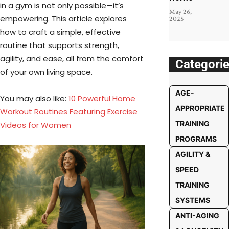
in a gym is not only possible—it’s
May 26,
empowering. This article explores
2025
how to craft a simple, effective
routine that supports strength,
agility, and ease, all from the comfort
Categori
of your own living space.
AGE-
You may also like:​
10 Powerful Home
APPROPRIATE
Workout Routines Featuring Exercise
TRAINING
Videos for Women
PROGRAMS
AGILITY &
SPEED
TRAINING
SYSTEMS
ANTI-AGING