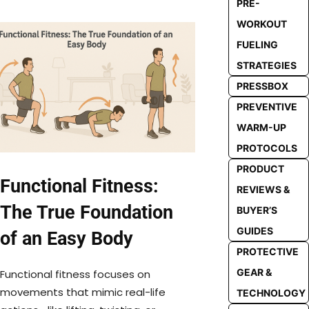
PRE-
WORKOUT
FUELING
STRATEGIES
PRESSBOX
PREVENTIVE
WARM-UP
PROTOCOLS
PRODUCT
Functional Fitness:
REVIEWS &
The True Foundation
BUYER’S
GUIDES
of an Easy Body
PROTECTIVE
GEAR &
Functional fitness focuses on
movements that mimic real-life
TECHNOLOGY