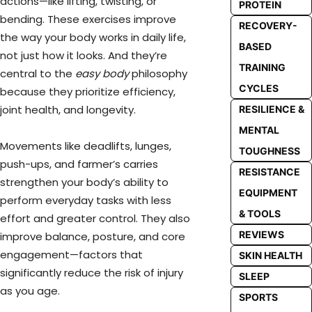
actions—like lifting, twisting, or
PROTEIN
bending. These exercises improve
RECOVERY-
the way your body works in daily life,
BASED
not just how it looks. And they’re
TRAINING
central to the
easy body
philosophy
CYCLES
because they prioritize efficiency,
joint health, and longevity.
RESILIENCE &
MENTAL
Movements like deadlifts, lunges,
TOUGHNESS
push-ups, and farmer’s carries
RESISTANCE
strengthen your body’s ability to
EQUIPMENT
perform everyday tasks with less
& TOOLS
effort and greater control. They also
REVIEWS
improve balance, posture, and core
engagement—factors that
SKIN HEALTH
significantly reduce the risk of injury
SLEEP
as you age.
SPORTS