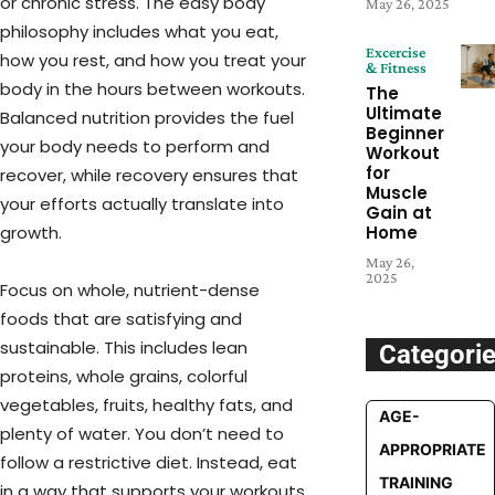
or chronic stress. The easy body
May 26, 2025
philosophy includes what you eat,
Excercise
how you rest, and how you treat your
& Fitness
body in the hours between workouts.
The
Ultimate
Balanced nutrition provides the fuel
Beginner
your body needs to perform and
Workout
for
recover, while recovery ensures that
Muscle
your efforts actually translate into
Gain at
growth.
Home
May 26,
2025
Focus on whole, nutrient-dense
foods that are satisfying and
sustainable. This includes lean
Categori
proteins, whole grains, colorful
vegetables, fruits, healthy fats, and
AGE-
plenty of water. You don’t need to
APPROPRIATE
follow a restrictive diet. Instead, eat
TRAINING
in a way that supports your workouts