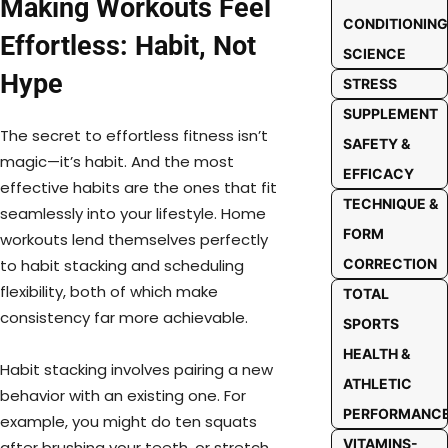
Making Workouts Feel
CONDITIONING
Effortless: Habit, Not
SCIENCE
Hype
STRESS
SUPPLEMENT
The secret to effortless fitness isn’t
SAFETY &
magic—it’s habit. And the most
EFFICACY
effective habits are the ones that fit
TECHNIQUE &
seamlessly into your lifestyle. Home
FORM
workouts lend themselves perfectly
CORRECTION
to habit stacking and scheduling
flexibility, both of which make
TOTAL
consistency far more achievable.
SPORTS
HEALTH &
Habit stacking involves pairing a new
ATHLETIC
behavior with an existing one. For
PERFORMANC
example, you might do ten squats
VITAMINS-
after brushing your teeth, or stretch