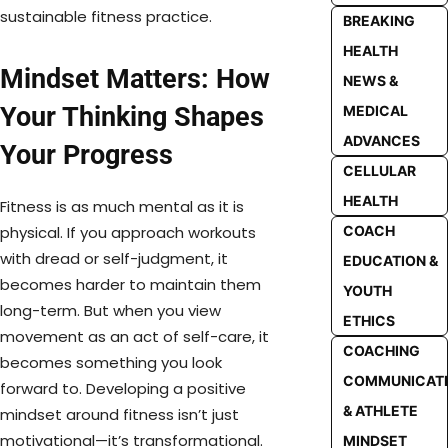
sustainable fitness practice.
BREAKING
HEALTH
Mindset Matters: How
NEWS &
Your Thinking Shapes
MEDICAL
ADVANCES
Your Progress
CELLULAR
HEALTH
Fitness is as much mental as it is
physical. If you approach workouts
COACH
with dread or self-judgment, it
EDUCATION &
becomes harder to maintain them
YOUTH
long-term. But when you view
ETHICS
movement as an act of self-care, it
COACHING
becomes something you look
COMMUNICAT
forward to. Developing a positive
& ATHLETE
mindset around fitness isn’t just
motivational—it’s transformational.
MINDSET