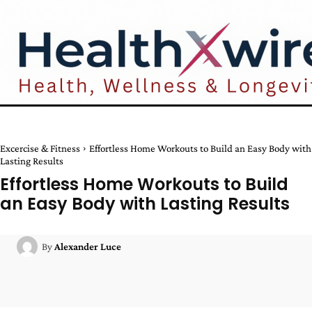
Excercise & Fitness
Effortless Home Workouts to Build an Easy Body with
Lasting Results
Effortless Home Workouts to Build
an Easy Body with Lasting Results
By
Alexander Luce
Facebook
Twitter
Pinterest
W