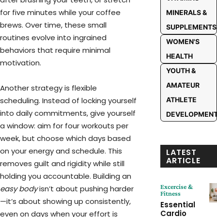
for five minutes while your coffee
MINERALS &
brews. Over time, these small
SUPPLEMENTS
routines evolve into ingrained
WOMEN'S
behaviors that require minimal
HEALTH
motivation.
YOUTH &
AMATEUR
Another strategy is flexible
ATHLETE
scheduling. Instead of locking yourself
into daily commitments, give yourself
DEVELOPMEN
a window: aim for four workouts per
week, but choose which days based
on your energy and schedule. This
LATEST
ARTICLE
removes guilt and rigidity while still
holding you accountable. Building an
Excercise &
easy body
isn’t about pushing harder
Fitness
—it’s about showing up consistently,
Essential
Cardio
even on days when your effort is