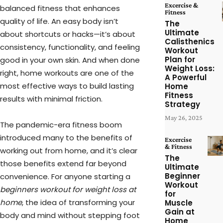
Excercise &
balanced fitness that enhances
Fitness
quality of life. An easy body isn’t
The
Ultimate
about shortcuts or hacks—it’s about
Calisthenics
consistency, functionality, and feeling
Workout
Plan for
good in your own skin. And when done
Weight Loss:
right, home workouts are one of the
A Powerful
most effective ways to build lasting
Home
Fitness
results with minimal friction.
Strategy
May 26, 2025
The pandemic-era fitness boom
introduced many to the benefits of
Excercise
& Fitness
working out from home, and it’s clear
The
those benefits extend far beyond
Ultimate
Beginner
convenience. For anyone starting a
Workout
beginners workout for weight loss at
for
home
, the idea of transforming your
Muscle
Gain at
body and mind without stepping foot
Home