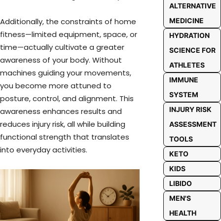
ALTERNATIVE
Additionally, the constraints of home
MEDICINE
fitness—limited equipment, space, or
HYDRATION
time—actually cultivate a greater
SCIENCE FOR
awareness of your body. Without
ATHLETES
machines guiding your movements,
IMMUNE
you become more attuned to
SYSTEM
posture, control, and alignment. This
INJURY RISK
awareness enhances results and
reduces injury risk, all while building
ASSESSMENT
functional strength that translates
TOOLS
into everyday activities.
KETO
KIDS
LIBIDO
MEN'S
HEALTH