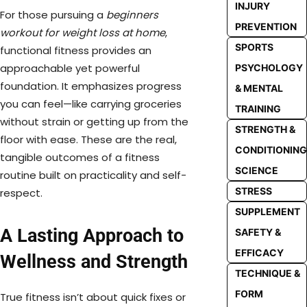
INJURY
For those pursuing a
beginners
PREVENTION
workout for weight loss at home
,
SPORTS
functional fitness provides an
approachable yet powerful
PSYCHOLOGY
foundation. It emphasizes progress
& MENTAL
you can feel—like carrying groceries
TRAINING
without strain or getting up from the
STRENGTH &
floor with ease. These are the real,
CONDITIONING
tangible outcomes of a fitness
SCIENCE
routine built on practicality and self-
STRESS
respect.
SUPPLEMENT
A Lasting Approach to
SAFETY &
EFFICACY
Wellness and Strength
TECHNIQUE &
FORM
True fitness isn’t about quick fixes or