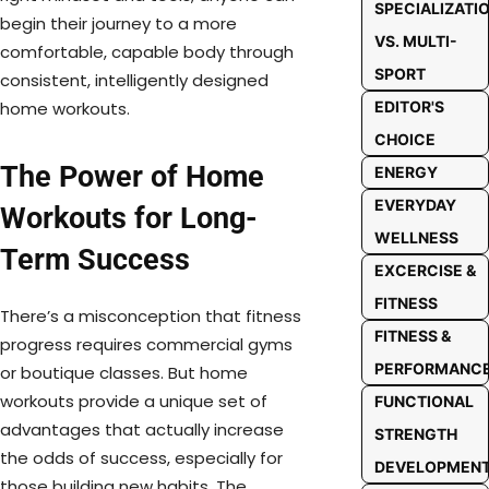
SPECIALIZATI
begin their journey to a more
VS. MULTI-
comfortable, capable body through
SPORT
consistent, intelligently designed
home workouts.
EDITOR'S
CHOICE
The Power of Home
ENERGY
EVERYDAY
Workouts for Long-
WELLNESS
Term Success
EXCERCISE &
FITNESS
There’s a misconception that fitness
FITNESS &
progress requires commercial gyms
PERFORMANC
or boutique classes. But home
workouts provide a unique set of
FUNCTIONAL
advantages that actually increase
STRENGTH
the odds of success, especially for
DEVELOPMEN
those building new habits. The