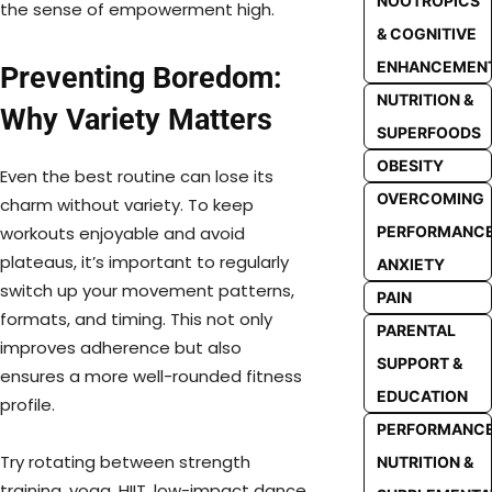
NOOTROPICS
the sense of empowerment high.
& COGNITIVE
ENHANCEMEN
Preventing Boredom:
NUTRITION &
Why Variety Matters
SUPERFOODS
OBESITY
Even the best routine can lose its
OVERCOMING
charm without variety. To keep
PERFORMANC
workouts enjoyable and avoid
plateaus, it’s important to regularly
ANXIETY
switch up your movement patterns,
PAIN
formats, and timing. This not only
PARENTAL
improves adherence but also
SUPPORT &
ensures a more well-rounded fitness
EDUCATION
profile.
PERFORMANC
Try rotating between strength
NUTRITION &
training, yoga, HIIT, low-impact dance,