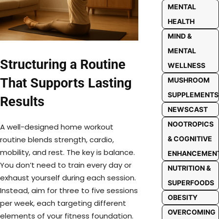
MENTAL
HEALTH
MIND &
MENTAL
Structuring a Routine
WELLNESS
That Supports Lasting
MUSHROOM
SUPPLEMENTS
Results
NEWSCAST
NOOTROPICS
A well-designed home workout
routine blends strength, cardio,
& COGNITIVE
mobility, and rest. The key is balance.
ENHANCEMEN
You don’t need to train every day or
NUTRITION &
exhaust yourself during each session.
SUPERFOODS
Instead, aim for three to five sessions
OBESITY
per week, each targeting different
OVERCOMING
elements of your fitness foundation.