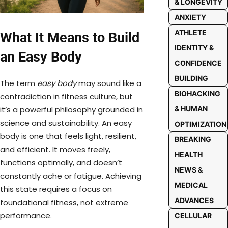
& LONGEVITY
ANXIETY
ATHLETE
What It Means to Build
IDENTITY &
an Easy Body
CONFIDENCE
BUILDING
The term
easy body
may sound like a
BIOHACKING
contradiction in fitness culture, but
it’s a powerful philosophy grounded in
& HUMAN
science and sustainability. An easy
OPTIMIZATION
body is one that feels light, resilient,
BREAKING
and efficient. It moves freely,
HEALTH
functions optimally, and doesn’t
NEWS &
constantly ache or fatigue. Achieving
MEDICAL
this state requires a focus on
ADVANCES
foundational fitness, not extreme
performance.
CELLULAR