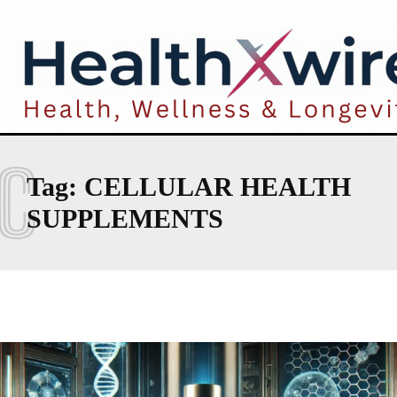
C
Tag:
CELLULAR HEALTH
SUPPLEMENTS