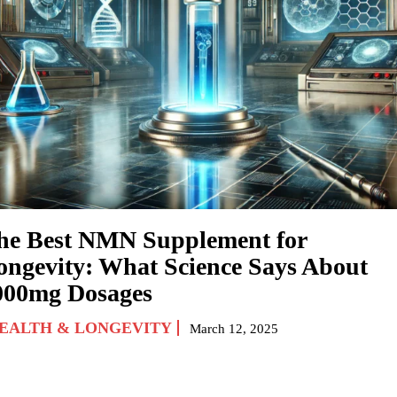
he Best NMN Supplement for
ongevity: What Science Says About
000mg Dosages
EALTH & LONGEVITY
March 12, 2025