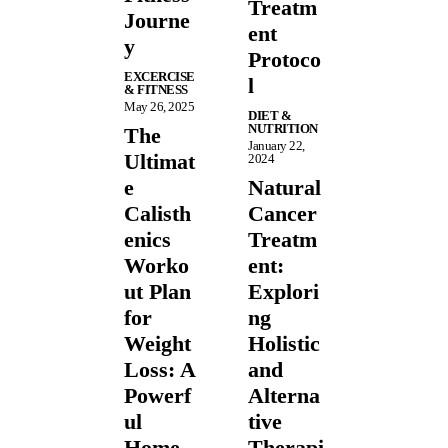
Treatm
Journe
ent
y
Protoco
EXCERCISE
l
& FITNESS
May 26, 2025
DIET &
NUTRITION
The
January 22,
Ultimat
2024
e
Natural
Calisth
Cancer
enics
Treatm
Worko
ent:
ut Plan
Explori
for
ng
Weight
Holistic
Loss: A
and
Powerf
Alterna
ul
tive
Home
Therapi