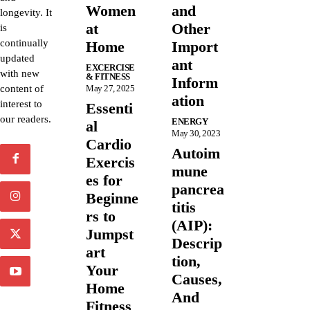
Women
and
longevity. It
at
Other
is
continually
Home
Import
updated
ant
EXCERCISE
with new
& FITNESS
Inform
content of
May 27, 2025
ation
interest to
Essenti
our readers.
ENERGY
al
May 30, 2023
Cardio
Autoim
Exercis
mune
es for
pancrea
Beginne
titis
rs to
(AIP):
Jumpst
Descrip
art
tion,
Your
Causes,
Home
And
Fitness