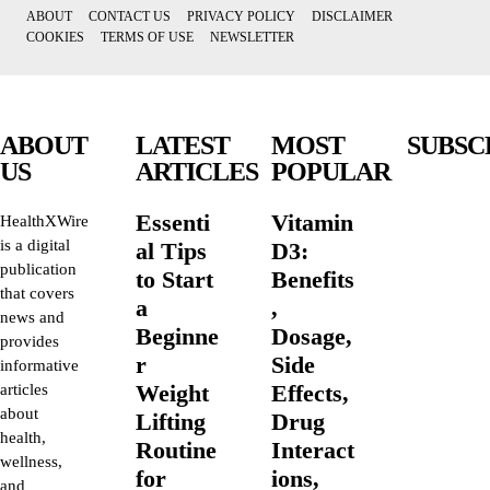
ABOUT
CONTACT US
PRIVACY POLICY
DISCLAIMER
COOKIES
TERMS OF USE
NEWSLETTER
ABOUT
LATEST
MOST
SUBSC
US
ARTICLES
POPULAR
Essenti
Vitamin
HealthXWire
is a digital
al Tips
D3:
publication
to Start
Benefits
that covers
a
,
news and
Beginne
Dosage,
provides
r
Side
informative
Weight
Effects,
articles
about
Lifting
Drug
health,
Routine
Interact
wellness,
for
ions,
and