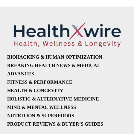
BIOHACKING & HUMAN OPTIMIZATION
BREAKING HEALTH NEWS & MEDICAL
ADVANCES
FITNESS & PERFORMANCE
HEALTH & LONGEVITY
HOLISTIC & ALTERNATIVE MEDICINE
MIND & MENTAL WELLNESS
NUTRITION & SUPERFOODS
PRODUCT REVIEWS & BUYER’S GUIDES