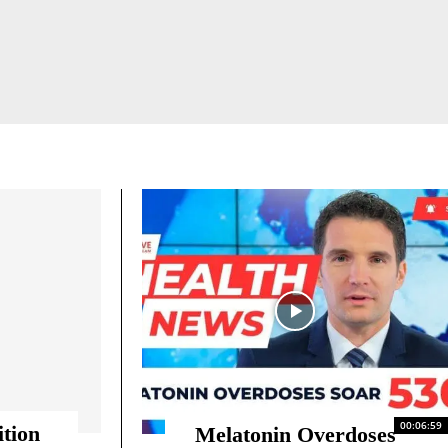
ANTI-AGING & LONGEVITY
ANXIETY
MAN OPTIMIZATION
00:06:59
ition
Melatonin Overdoses