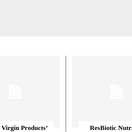
MS
AGILITY & SPEED TRAINING SYSTEMS
 CONFIDENCE BUILDING
BIOHACKING & HU
 Virgin Products’
ResBiotic Nutr