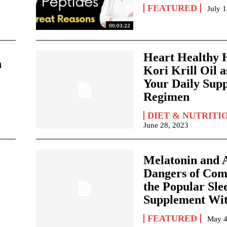
FEATURED
July 
00:03:22
Heart Healthy H
n
Kori Krill Oil a
Your Daily Sup
Regimen
DIET & NUTRITI
June 28, 2023
Melatonin and A
Dangers of Com
the Popular Sle
Supplement Wit
FEATURED
May 4