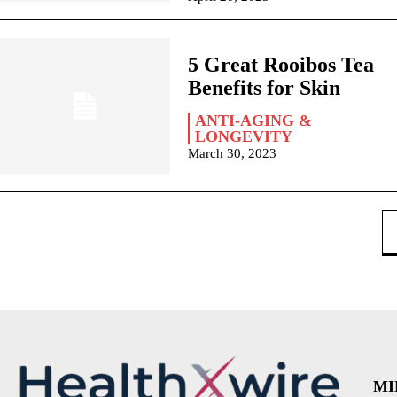
5 Great Rooibos Tea
Benefits for Skin
ANTI-AGING &
LONGEVITY
March 30, 2023
MI