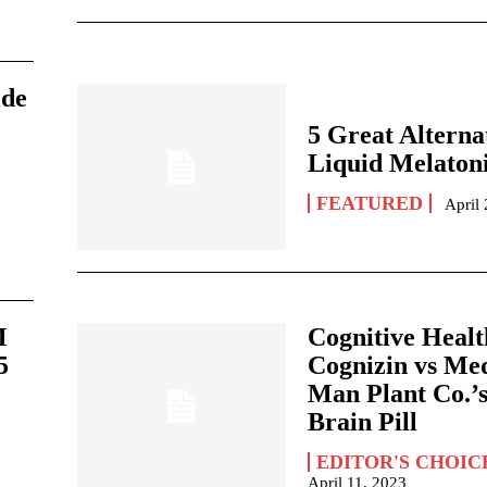
ide
5 Great Alternat
Liquid Melaton
FEATURED
April
M
Cognitive Healt
5
Cognizin vs Me
Man Plant Co.’
Brain Pill
EDITOR'S CHOIC
April 11, 2023