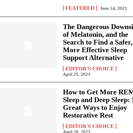
FEATURED
June 14, 2023
The Dangerous Downs
of Melatonin, and the
Search to Find a Safer,
More Effective Sleep
Support Alternative
EDITOR'S CHOICE
April 25, 2023
How to Get More RE
Sleep and Deep Sleep: 
Great Ways to Enjoy
Restorative Rest
EDITOR'S CHOICE
April 20, 2023