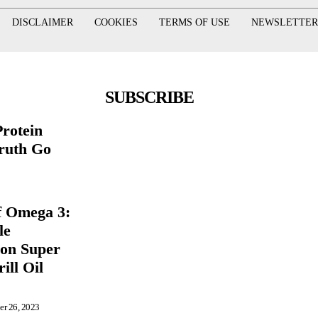
DISCLAIMER
COOKIES
TERMS OF USE
NEWSLETTER
SUBSCRIBE
rotein
ruth Go
f Omega 3:
le
ion Super
ill Oil
er 26, 2023