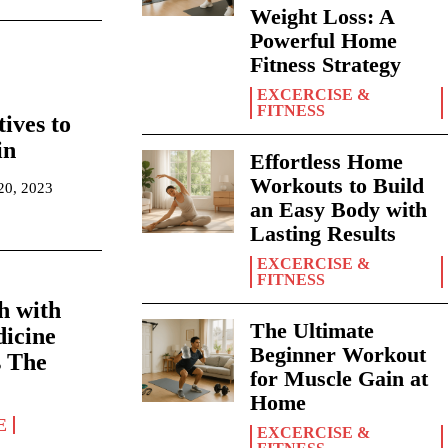
Weight Loss: A
Powerful Home
Fitness Strategy
EXCERCISE &
FITNESS
ives to
in
Effortless Home
Workouts to Build
 20, 2023
an Easy Body with
Lasting Results
EXCERCISE &
FITNESS
h with
The Ultimate
dicine
Beginner Workout
s The
for Muscle Gain at
Home
E
EXCERCISE &