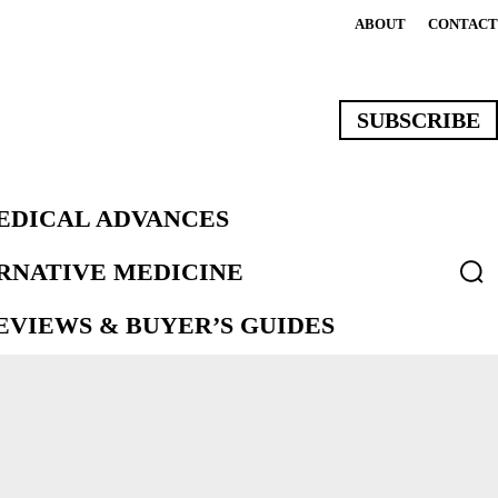
ABOUT
CONTACT
SUBSCRIBE
EDICAL ADVANCES
ERNATIVE MEDICINE
VIEWS & BUYER’S GUIDES