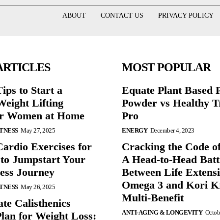
ABOUT
CONTACT US
PRIVACY POLICY
ARTICLES
MOST POPULAR
ips to Start a
Equate Plant Based P
eight Lifting
Powder vs Healthy T
or Women at Home
Pro
ITNESS
May 27, 2025
ENERGY
December 4, 2023
Cardio Exercises for
Cracking the Code o
 to Jumpstart Your
A Head-to-Head Batt
ess Journey
Between Life Extens
Omega 3 and Kori Kr
ITNESS
May 26, 2025
Multi-Benefit
te Calisthenics
ANTI-AGING & LONGEVITY
Octob
lan for Weight Loss: