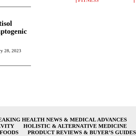
FITNESS
isol
ptogenic
ry 28, 2023
EAKING HEALTH NEWS & MEDICAL ADVANCES
EVITY
HOLISTIC & ALTERNATIVE MEDICINE
RFOODS
PRODUCT REVIEWS & BUYER’S GUIDES