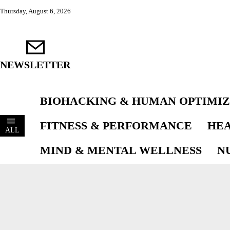
Thursday, August 6, 2026
NEWSLETTER
BIOHACKING & HUMAN OPTIMIZ
FITNESS & PERFORMANCE
HEA
ALL
MIND & MENTAL WELLNESS
N