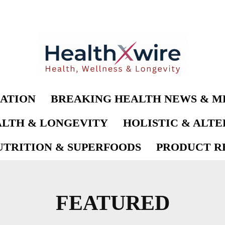
ATION
BREAKING HEALTH NEWS & M
LTH & LONGEVITY
HOLISTIC & ALT
UTRITION & SUPERFOODS
PRODUCT RE
FEATURED