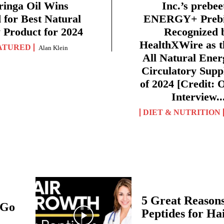
inga Oil Wins
Inc.’s prebe
for Best Natural
ENERGY+ Prebio
 Product for 2024
Recognized 
HealthXWire as t
ATURED
Alan Klein
All Natural Ener
Circulatory Sup
of 2024 [Credit: O
Interview..
DIET & NUTRITION
5 Great Reasons
 Go
Peptides for H