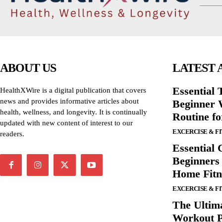
ABOUT US
LATEST 
Essential T
HealthXWire is a digital publication that covers
news and provides informative articles about
Beginner W
health, wellness, and longevity. It is continually
Routine f
updated with new content of interest to our
EXCERCISE & F
readers.
Essential 
Beginners
Home Fitn
EXCERCISE & F
The Ultima
Workout P