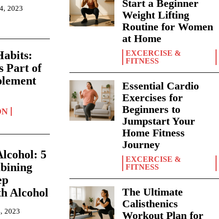
Start a Beginner
14, 2023
Weight Lifting
Routine for Women
at Home
EXCERCISE &
abits:
FITNESS
s Part of
plement
Essential Cardio
Exercises for
Beginners to
ON
Jumpstart Your
Home Fitness
Journey
lcohol: 5
EXCERCISE &
bining
FITNESS
ep
The Ultimate
h Alcohol
Calisthenics
, 2023
Workout Plan for