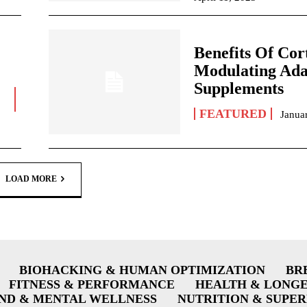
Benefits Of Cort
Modulating Ada
Supplements
FEATURED
Janua
LOAD MORE
BIOHACKING & HUMAN OPTIMIZATION
BR
FITNESS & PERFORMANCE
HEALTH & LONG
ND & MENTAL WELLNESS
NUTRITION & SUPE