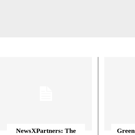
AGE-APPROPRIATE TRAINING PROGRA
ATHLETE IDENTITY &
NewsXPartners: The
Green