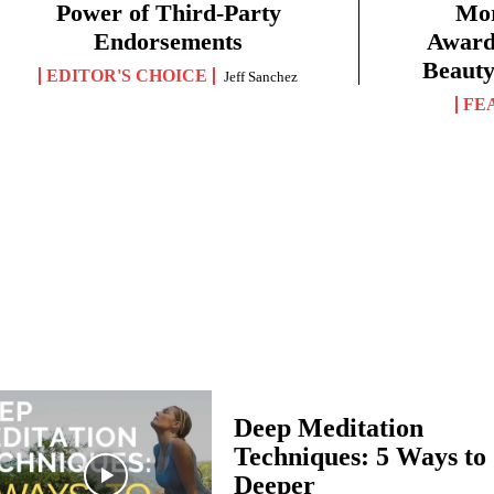
Power of Third-Party
Mor
Endorsements
Award 
Beauty
EDITOR'S CHOICE
Jeff Sanchez
FE
Deep Meditation
Techniques: 5 Ways to
Deeper