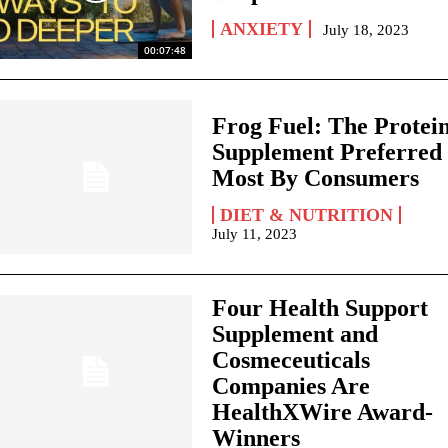
ANXIETY
July 18, 2023
00:07:48
Frog Fuel: The Protei
Supplement Preferred
Most By Consumers
DIET & NUTRITION
July 11, 2023
Four Health Support
Supplement and
Cosmeceuticals
Companies Are
HealthXWire Award-
Winners