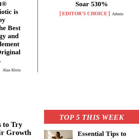
et®
Soar 530%
tic is
EDITOR'S CHOICE
Admin
by
he Best
gy and
plement
riginal
.
Alan Klein
TOP 5 THIS WEEK
 to Try
air Growth
Essential Tips to