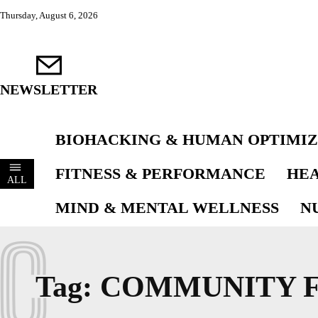
Thursday, August 6, 2026
NEWSLETTER
BIOHACKING & HUMAN OPTIMIZ
FITNESS & PERFORMANCE
HEA
ALL
MIND & MENTAL WELLNESS
N
C
Tag:
COMMUNITY F