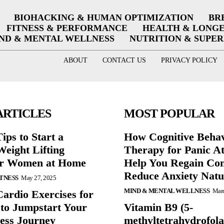
BIOHACKING & HUMAN OPTIMIZATION
BR
FITNESS & PERFORMANCE
HEALTH & LONG
ND & MENTAL WELLNESS
NUTRITION & SUPE
ABOUT
CONTACT US
PRIVACY POLICY
ARTICLES
MOST POPULAR
ips to Start a
How Cognitive Behav
eight Lifting
Therapy for Panic A
or Women at Home
Help You Regain Con
Reduce Anxiety Natu
ITNESS
May 27, 2025
MIND & MENTAL WELLNESS
Marc
Cardio Exercises for
 to Jumpstart Your
Vitamin B9 (5-
ess Journey
methyltetrahydrofola