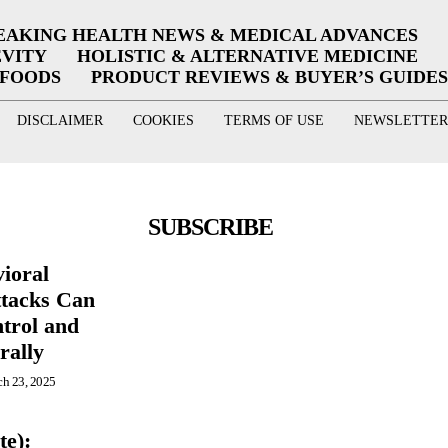
EAKING HEALTH NEWS & MEDICAL ADVANCES
EVITY
HOLISTIC & ALTERNATIVE MEDICINE
RFOODS
PRODUCT REVIEWS & BUYER’S GUIDES
DISCLAIMER
COOKIES
TERMS OF USE
NEWSLETTER
SUBSCRIBE
ioral
ttacks Can
trol and
rally
h 23, 2025
te):