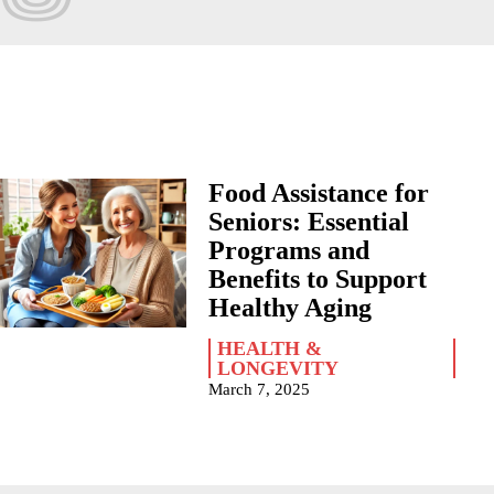
Food Assistance for
Seniors: Essential
Programs and
Benefits to Support
Healthy Aging
HEALTH &
LONGEVITY
March 7, 2025