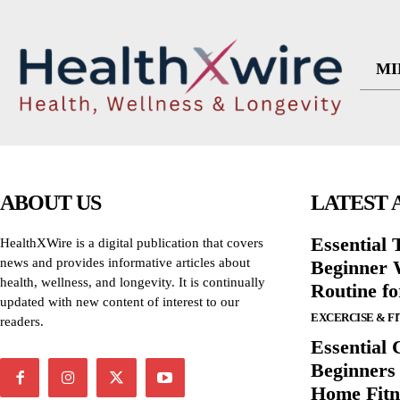
MI
ABOUT US
LATEST 
Essential T
HealthXWire is a digital publication that covers
news and provides informative articles about
Beginner W
health, wellness, and longevity. It is continually
Routine f
updated with new content of interest to our
EXCERCISE & F
readers.
Essential 
Beginners
Home Fitn