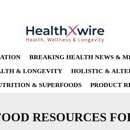
ATION
BREAKING HEALTH NEWS & M
LTH & LONGEVITY
HOLISTIC & ALT
UTRITION & SUPERFOODS
PRODUCT RE
OOD RESOURCES FOR