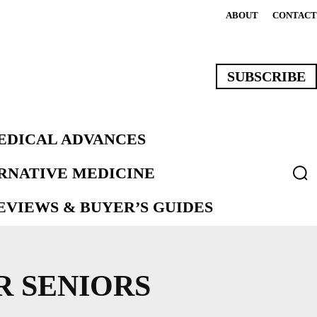
ABOUT
CONTACT
SUBSCRIBE
EDICAL ADVANCES
ERNATIVE MEDICINE
VIEWS & BUYER’S GUIDES
 SENIORS