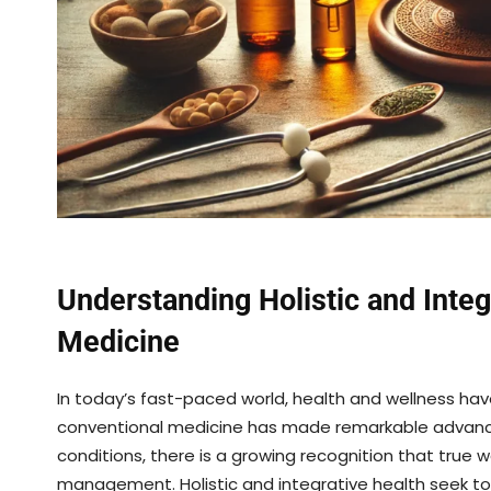
Understanding Holistic and Inte
Medicine
In today’s fast-paced world, health and wellness h
conventional medicine has made remarkable advancem
conditions, there is a growing recognition that tr
management. Holistic and integrative health seek t