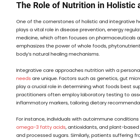
The Role of Nutrition in Holistic
One of the cornerstones of holistic and integrative he
plays a vital role in disease prevention, energy regula
medicine, which often focuses on pharmaceuticals a
emphasizes the power of whole foods, phytonutrien
body’s natural healing mechanisms.
Integrative care approaches nutrition with a persona
needs
are unique. Factors such as genetics, gut micr
play a crucial role in determining what foods best sup
practitioners often employ laboratory testing to asses
inflammatory markers, tailoring dietary recommendat
For instance, individuals with autoimmune condition
omega-3 fatty acids
, antioxidants, and plant-based
and processed sugars. Similarly, patients suffering f