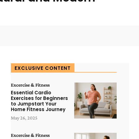
WhatsApp
ReddIt
Copy URL
EXCLUSIVE CONTENT
Excercise & Fitness
Essential Cardio
Exercises for Beginners
to Jumpstart Your
Home Fitness Journey
May 26, 2025
Excercise & Fitness