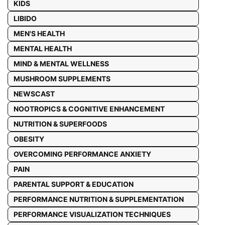
KIDS
LIBIDO
MEN'S HEALTH
MENTAL HEALTH
MIND & MENTAL WELLNESS
MUSHROOM SUPPLEMENTS
NEWSCAST
NOOTROPICS & COGNITIVE ENHANCEMENT
NUTRITION & SUPERFOODS
OBESITY
OVERCOMING PERFORMANCE ANXIETY
PAIN
PARENTAL SUPPORT & EDUCATION
PERFORMANCE NUTRITION & SUPPLEMENTATION
PERFORMANCE VISUALIZATION TECHNIQUES