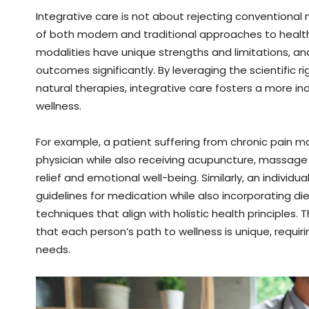
Integrative care is not about rejecting conventiona
of both modern and traditional approaches to healt
modalities have unique strengths and limitations, 
outcomes significantly. By leveraging the scientific
natural therapies, integrative care fosters a more i
wellness.
For example, a patient suffering from chronic pain 
physician while also receiving acupuncture, massage
relief and emotional well-being. Similarly, an individ
guidelines for medication while also incorporating di
techniques that align with holistic health principle
that each person’s path to wellness is unique, requir
needs.