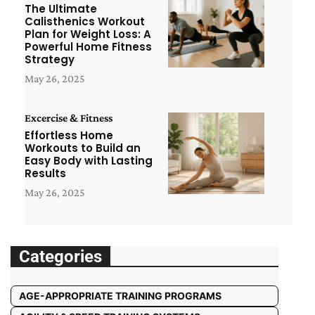
The Ultimate
Calisthenics Workout
Plan for Weight Loss: A
Powerful Home Fitness
Strategy
May 26, 2025
Excercise & Fitness
Effortless Home
Workouts to Build an
Easy Body with Lasting
Results
May 26, 2025
Categories
AGE-APPROPRIATE TRAINING PROGRAMS