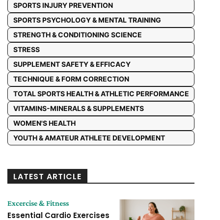
SPORTS INJURY PREVENTION
SPORTS PSYCHOLOGY & MENTAL TRAINING
STRENGTH & CONDITIONING SCIENCE
STRESS
SUPPLEMENT SAFETY & EFFICACY
TECHNIQUE & FORM CORRECTION
TOTAL SPORTS HEALTH & ATHLETIC PERFORMANCE
VITAMINS-MINERALS & SUPPLEMENTS
WOMEN'S HEALTH
YOUTH & AMATEUR ATHLETE DEVELOPMENT
LATEST ARTICLE
Excercise & Fitness
Essential Cardio Exercises