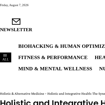
Friday, August 7, 2026
NEWSLETTER
BIOHACKING & HUMAN OPTIMIZ
FITNESS & PERFORMANCE
HEA
ALL
MIND & MENTAL WELLNESS
N
Holistic & Alternative Medicine
Holistic and Integrative Health: The Syne
Holistic and Integrative