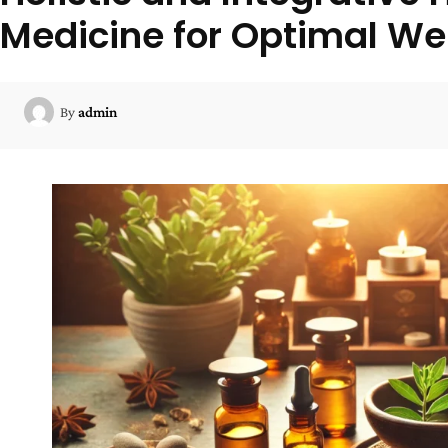
Medicine for Optimal We
By
admin