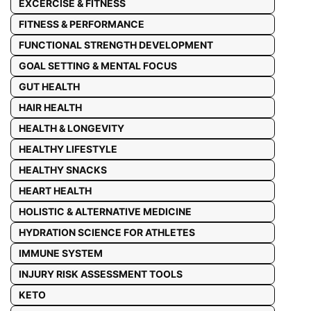
EXCERCISE & FITNESS
FITNESS & PERFORMANCE
FUNCTIONAL STRENGTH DEVELOPMENT
GOAL SETTING & MENTAL FOCUS
GUT HEALTH
HAIR HEALTH
HEALTH & LONGEVITY
HEALTHY LIFESTYLE
HEALTHY SNACKS
HEART HEALTH
HOLISTIC & ALTERNATIVE MEDICINE
HYDRATION SCIENCE FOR ATHLETES
IMMUNE SYSTEM
INJURY RISK ASSESSMENT TOOLS
KETO