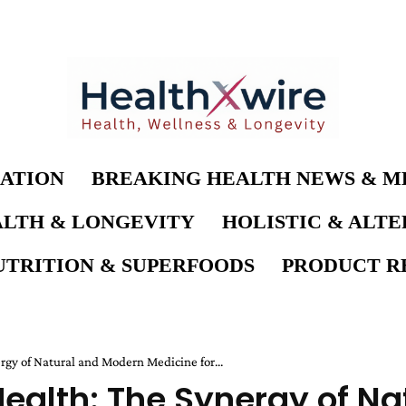
ATION
BREAKING HEALTH NEWS & M
LTH & LONGEVITY
HOLISTIC & ALT
UTRITION & SUPERFOODS
PRODUCT RE
rgy of Natural and Modern Medicine for...
 Health: The Synergy of N