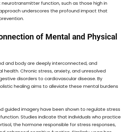
 neurotransmitter function, such as those high in
ic approach underscores the profound impact that
prevention.
onnection of Mental and Physical
mind and body are deeply interconnected, and
cal health. Chronic stress, anxiety, and unresolved
gestive disorders to cardiovascular disease. By
olistic healing aims to alleviate these mental burdens
nd guided imagery have been shown to regulate stress
nction. Studies indicate that individuals who practice
rtisol, the hormone responsible for stress responses,