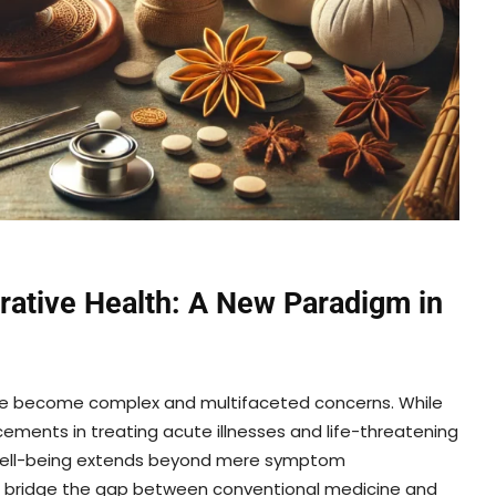
grative Health: A New Paradigm in
ave become complex and multifaceted concerns. While
ents in treating acute illnesses and life-threatening
ue well-being extends beyond mere symptom
o bridge the gap between conventional medicine and