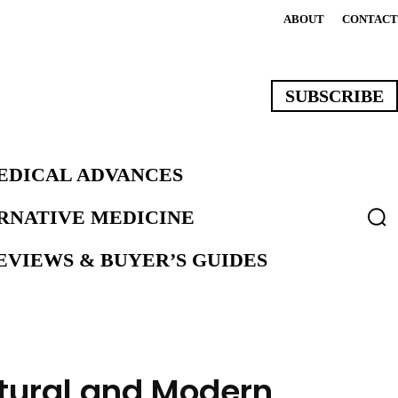
ABOUT
CONTACT
SUBSCRIBE
EDICAL ADVANCES
ERNATIVE MEDICINE
VIEWS & BUYER’S GUIDES
atural and Modern