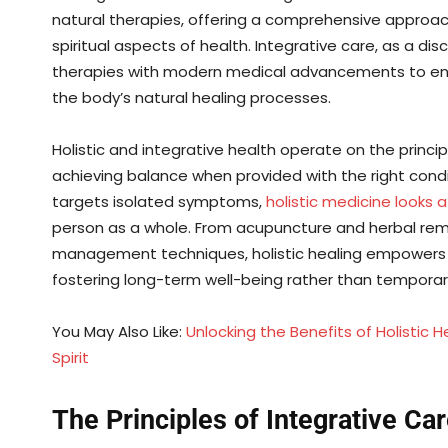
natural therapies, offering a comprehensive approac
spiritual aspects of health. Integrative care, as a di
therapies with modern medical advancements to enha
the body’s natural healing processes.
Holistic and integrative health operate on the princi
achieving balance when provided with the right condi
targets isolated symptoms,
holistic medicine looks 
person as a whole. From acupuncture and herbal reme
management techniques, holistic healing empowers ind
fostering long-term well-being rather than temporary
You May Also Like:
Unlocking the Benefits of Holistic 
Spirit
The Principles of Integrative Ca