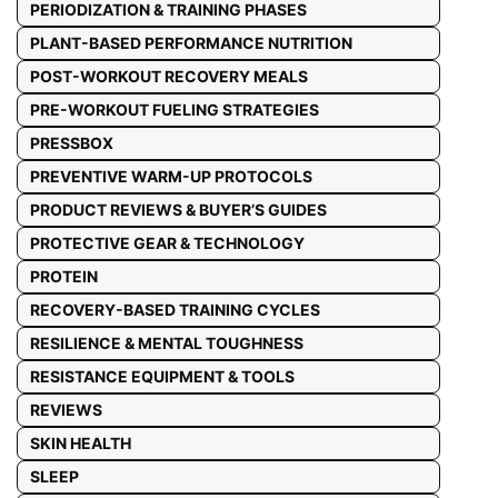
PERIODIZATION & TRAINING PHASES
PLANT-BASED PERFORMANCE NUTRITION
POST-WORKOUT RECOVERY MEALS
PRE-WORKOUT FUELING STRATEGIES
PRESSBOX
PREVENTIVE WARM-UP PROTOCOLS
PRODUCT REVIEWS & BUYER’S GUIDES
PROTECTIVE GEAR & TECHNOLOGY
PROTEIN
RECOVERY-BASED TRAINING CYCLES
RESILIENCE & MENTAL TOUGHNESS
RESISTANCE EQUIPMENT & TOOLS
REVIEWS
SKIN HEALTH
SLEEP