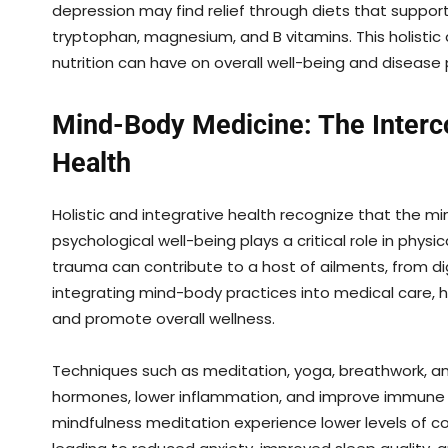
depression may find relief through diets that support
tryptophan, magnesium, and B vitamins. This holist
nutrition can have on overall well-being and disease 
Mind-Body Medicine: The Interc
Health
Holistic and integrative health recognize that the 
psychological well-being plays a critical role in physi
trauma can contribute to a host of ailments, from di
integrating mind-body practices into medical care, h
and promote overall wellness.
Techniques such as meditation, yoga, breathwork, a
hormones, lower inflammation, and improve immune fu
mindfulness meditation experience lower levels of co