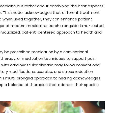
l medicine but rather about combining the best aspects
h. This model acknowledges that different treatment
and when used together, they can enhance patient
 rigor of modern medical research alongside time-tested
ndividualized, patient-centered approach to health and
may be prescribed medication by a conventional
 therapy, or meditation techniques to support pain
ual with cardiovascular disease may follow conventional
etary modifications, exercise, and stress reduction
s. This multi-pronged approach to healing acknowledges
ing a balance of therapies that address their specific