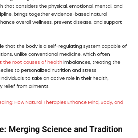
h that considers the physical, emotional, mental, and
scipline, brings together evidence-based natural
nce overall wellness, prevent disease, and support
ple that the body is a self-regulating system capable of
tions. Unlike conventional medicine, which often
at the root causes of health
imbalances, treating the
dies to personalized nutrition and stress
ividuals to take an active role in their health,
 relief from ailments.
Healing: How Natural Therapies Enhance Mind, Body, and
re: Merging Science and Tradition