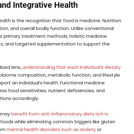
 and Integrative Health
alth is the recognition that food is medicine. Nutrition
tion, and overall bodily function. Unlike conventional
s primary treatment methods, holistic medicine
ts, and targeted supplementation to support the
lized lens,
understanding that each individual’s dietary
obiome composition, metabolic function, and lifestyle
port an individual’s health. Functional medicine
s food sensitivities, nutrient deficiencies, and
ions accordingly.
s may
benefit from anti-inflammatory diets rich in
 foods while eliminating common triggers like gluten
rom
mental health disorders such as anxiety
or