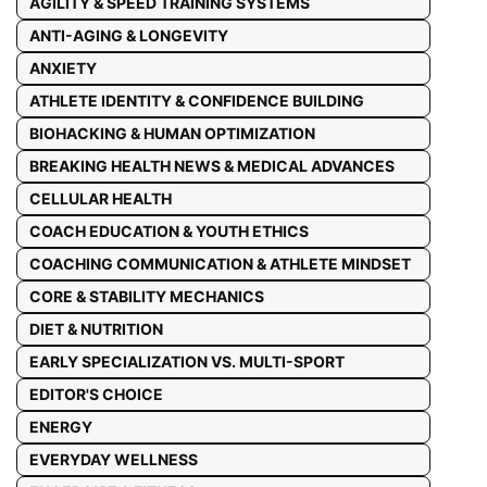
AGILITY & SPEED TRAINING SYSTEMS
ANTI-AGING & LONGEVITY
ANXIETY
ATHLETE IDENTITY & CONFIDENCE BUILDING
BIOHACKING & HUMAN OPTIMIZATION
BREAKING HEALTH NEWS & MEDICAL ADVANCES
CELLULAR HEALTH
COACH EDUCATION & YOUTH ETHICS
COACHING COMMUNICATION & ATHLETE MINDSET
CORE & STABILITY MECHANICS
DIET & NUTRITION
EARLY SPECIALIZATION VS. MULTI-SPORT
EDITOR'S CHOICE
ENERGY
EVERYDAY WELLNESS