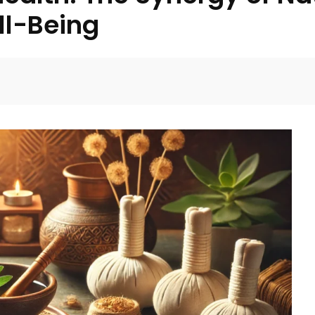
ll-Being
Facebook
Twitter
Pinterest