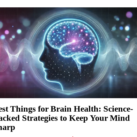
est Things for Brain Health: Science-
acked Strategies to Keep Your Mind
harp