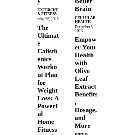
y
Better
Brain
EXCERCISE
& FITNESS
CELLULAR
May 26, 2025
HEALTH
The
December 8,
2023
Ultimat
Empow
e
er Your
Calisth
Health
enics
with
Worko
Olive
ut Plan
Leaf
for
Extract
Weight
Benefits
Loss: A
,
Powerf
Dosage,
ul
and
Home
More
Fitness
DIET &