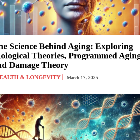
he Science Behind Aging: Exploring
iological Theories, Programmed Aging
nd Damage Theory
EALTH & LONGEVITY
March 17, 2025