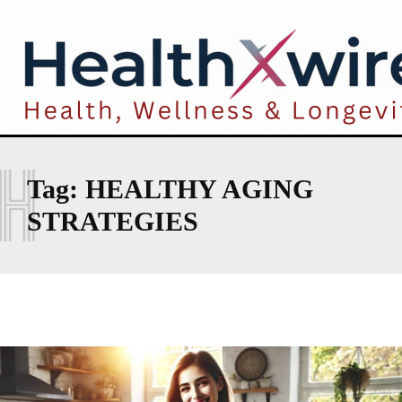
H
Tag:
HEALTHY AGING
STRATEGIES