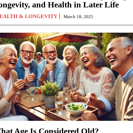
ongevity, and Health in Later Life
EALTH & LONGEVITY
March 18, 2025
hat Age Is Considered Old?