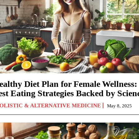
ealthy Diet Plan for Female Wellness:
est Eating Strategies Backed by Scien
OLISTIC & ALTERNATIVE MEDICINE
May 8, 2025