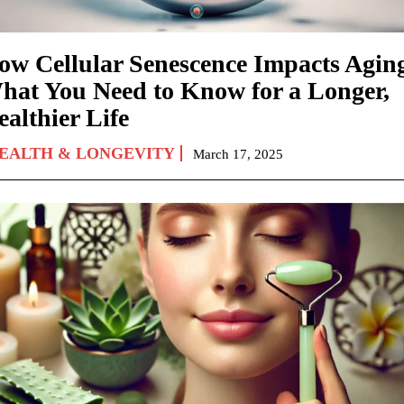
ow Cellular Senescence Impacts Agin
hat You Need to Know for a Longer,
althier Life
EALTH & LONGEVITY
March 17, 2025