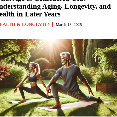
nderstanding Aging, Longevity, and
ealth in Later Years
EALTH & LONGEVITY
March 18, 2025