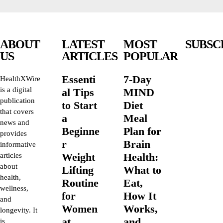
ABOUT
LATEST
MOST
SUBSC
US
ARTICLES
POPULAR
Essenti
7-Day
HealthXWire
is a digital
al Tips
MIND
publication
to Start
Diet
that covers
a
Meal
news and
Beginne
Plan for
provides
r
Brain
informative
Weight
Health:
articles
about
Lifting
What to
health,
Routine
Eat,
wellness,
for
How It
and
Women
Works,
longevity. It
at
and
is