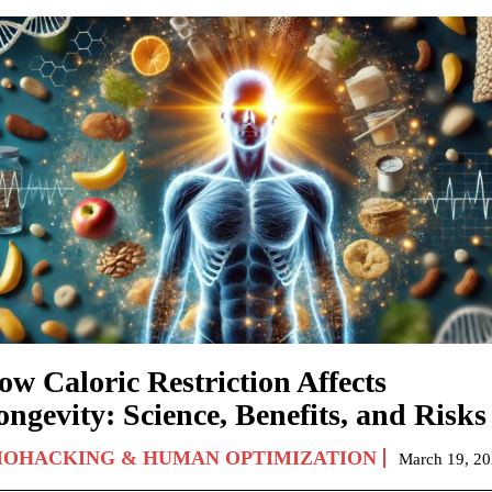
ow Caloric Restriction Affects
ngevity: Science, Benefits, and Risks
IOHACKING & HUMAN OPTIMIZATION
March 19, 2