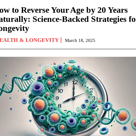
ow to Reverse Your Age by 20 Years
aturally: Science-Backed Strategies fo
ongevity
EALTH & LONGEVITY
March 18, 2025