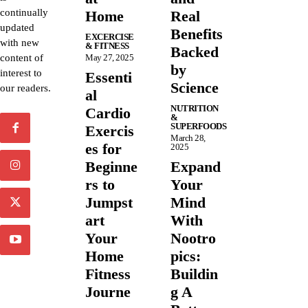
continually
Home
Real
updated
Benefits
EXCERCISE
with new
& FITNESS
Backed
content of
May 27, 2025
by
interest to
Essenti
Science
our readers.
al
NUTRITION
Cardio
&
SUPERFOODS
Exercis
March 28,
es for
2025
Beginne
Expand
rs to
Your
Jumpst
Mind
art
With
Your
Nootro
Home
pics:
Fitness
Buildin
Journe
g A