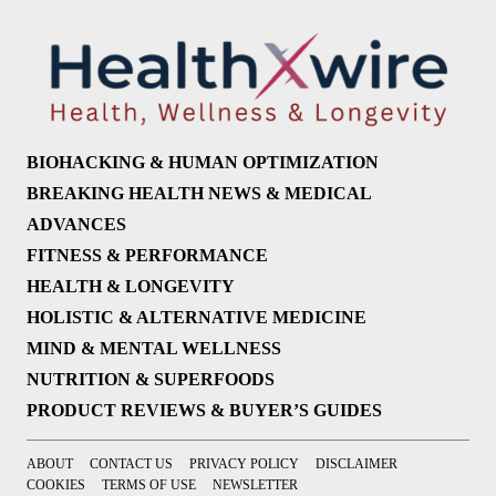
BIOHACKING & HUMAN OPTIMIZATION
BREAKING HEALTH NEWS & MEDICAL
ADVANCES
FITNESS & PERFORMANCE
HEALTH & LONGEVITY
HOLISTIC & ALTERNATIVE MEDICINE
MIND & MENTAL WELLNESS
NUTRITION & SUPERFOODS
PRODUCT REVIEWS & BUYER’S GUIDES
ABOUT
CONTACT US
PRIVACY POLICY
DISCLAIMER
COOKIES
TERMS OF USE
NEWSLETTER