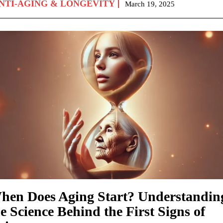
NTI-AGING & LONGEVITY
March 19, 2025
hen Does Aging Start? Understandin
e Science Behind the First Signs of