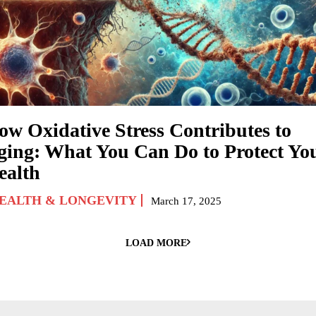
ow Oxidative Stress Contributes to
ging: What You Can Do to Protect Yo
ealth
EALTH & LONGEVITY
March 17, 2025
LOAD MORE