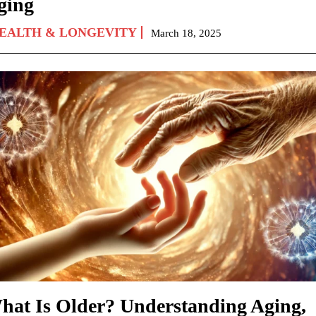
ging
EALTH & LONGEVITY
March 18, 2025
hat Is Older? Understanding Aging,