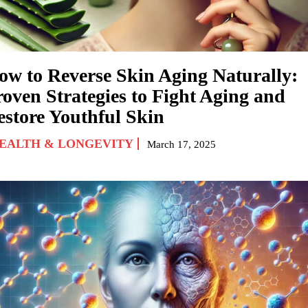
ow to Reverse Skin Aging Naturally:
roven Strategies to Fight Aging and
estore Youthful Skin
EALTH & LONGEVITY
March 17, 2025