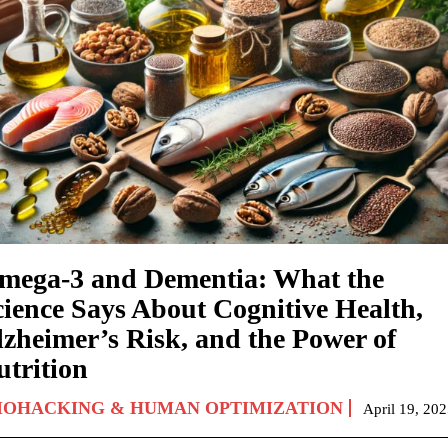
mega-3 and Dementia: What the
cience Says About Cognitive Health,
lzheimer’s Risk, and the Power of
utrition
IOHACKING & HUMAN OPTIMIZATION
April 19, 20