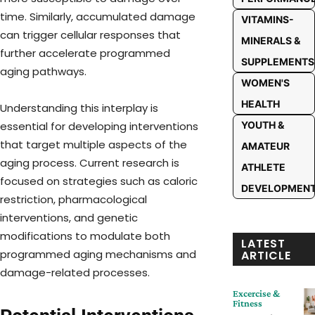
time. Similarly, accumulated damage
VITAMINS-
can trigger cellular responses that
MINERALS &
further accelerate programmed
SUPPLEMENTS
aging pathways.
WOMEN'S
HEALTH
Understanding this interplay is
YOUTH &
essential for developing interventions
that target multiple aspects of the
AMATEUR
aging process. Current research is
ATHLETE
focused on strategies such as caloric
DEVELOPMEN
restriction, pharmacological
interventions, and genetic
modifications to modulate both
LATEST
programmed aging mechanisms and
ARTICLE
damage-related processes.
Excercise &
Fitness