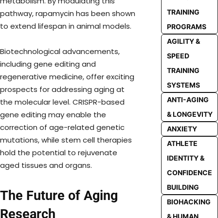
metabolism. By modulating this
TRAINING
pathway, rapamycin has been shown
to extend lifespan in animal models.
PROGRAMS
AGILITY &
Biotechnological advancements,
SPEED
including gene editing and
TRAINING
regenerative medicine, offer exciting
SYSTEMS
prospects for addressing aging at
ANTI-AGING
the molecular level. CRISPR-based
gene editing may enable the
& LONGEVITY
correction of age-related genetic
ANXIETY
mutations, while stem cell therapies
ATHLETE
hold the potential to rejuvenate
IDENTITY &
aged tissues and organs.
CONFIDENCE
BUILDING
The Future of Aging
BIOHACKING
Research
& HUMAN