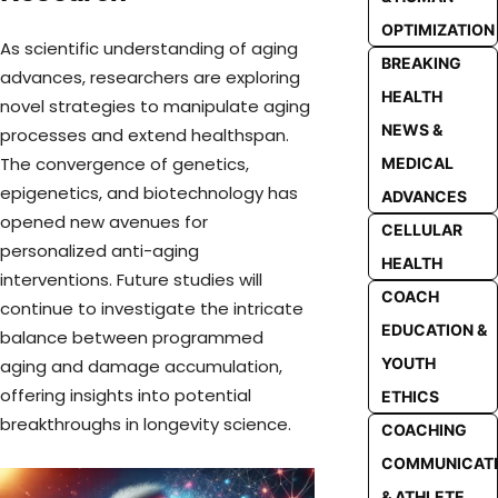
OPTIMIZATION
As scientific understanding of aging
BREAKING
advances, researchers are exploring
HEALTH
novel strategies to manipulate aging
NEWS &
processes and extend healthspan.
The convergence of genetics,
MEDICAL
epigenetics, and biotechnology has
ADVANCES
opened new avenues for
CELLULAR
personalized anti-aging
HEALTH
interventions. Future studies will
COACH
continue to investigate the intricate
EDUCATION &
balance between programmed
YOUTH
aging and damage accumulation,
offering insights into potential
ETHICS
breakthroughs in longevity science.
COACHING
COMMUNICAT
& ATHLETE