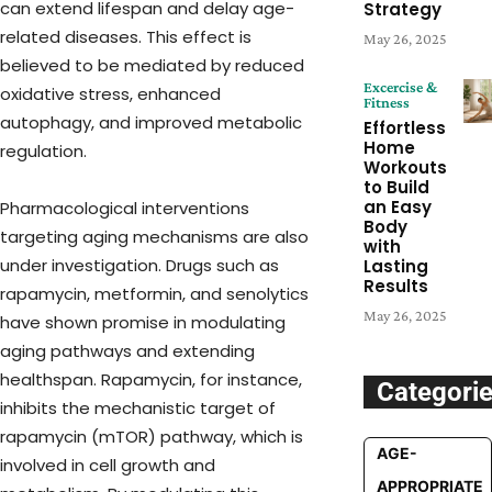
can extend lifespan and delay age-
Strategy
related diseases. This effect is
May 26, 2025
believed to be mediated by reduced
Excercise &
oxidative stress, enhanced
Fitness
autophagy, and improved metabolic
Effortless
Home
regulation.
Workouts
to Build
an Easy
Pharmacological interventions
Body
targeting aging mechanisms are also
with
under investigation. Drugs such as
Lasting
Results
rapamycin, metformin, and senolytics
May 26, 2025
have shown promise in modulating
aging pathways and extending
healthspan. Rapamycin, for instance,
Categori
inhibits the mechanistic target of
rapamycin (mTOR) pathway, which is
AGE-
involved in cell growth and
APPROPRIATE