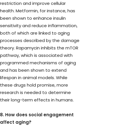
restriction and improve cellular
health. Metformin, for instance, has
been shown to enhance insulin
sensitivity and reduce inflammation,
both of which are linked to aging
processes described by the damage
theory. Rapamycin inhibits the mTOR
pathway, which is associated with
programmed mechanisms of aging
and has been shown to extend
lifespan in animal models. While
these drugs hold promise, more
research is needed to determine
their long-term effects in humans.
8. How does social engagement
affect aging?