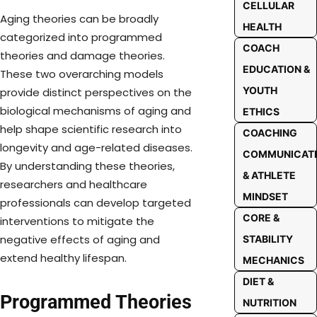
CELLULAR
Aging theories can be broadly
HEALTH
categorized into programmed
COACH
theories and damage theories.
EDUCATION &
These two overarching models
YOUTH
provide distinct perspectives on the
biological mechanisms of aging and
ETHICS
help shape scientific research into
COACHING
longevity and age-related diseases.
COMMUNICAT
By understanding these theories,
& ATHLETE
researchers and healthcare
MINDSET
professionals can develop targeted
CORE &
interventions to mitigate the
negative effects of aging and
STABILITY
extend healthy lifespan.
MECHANICS
DIET &
Programmed Theories
NUTRITION