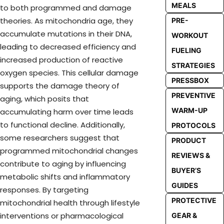
MEALS
to both programmed and damage
theories. As mitochondria age, they
PRE-
accumulate mutations in their DNA,
WORKOUT
leading to decreased efficiency and
FUELING
increased production of reactive
STRATEGIES
oxygen species. This cellular damage
PRESSBOX
supports the damage theory of
PREVENTIVE
aging, which posits that
WARM-UP
accumulating harm over time leads
to functional decline. Additionally,
PROTOCOLS
some researchers suggest that
PRODUCT
programmed mitochondrial changes
REVIEWS &
contribute to aging by influencing
BUYER’S
metabolic shifts and inflammatory
GUIDES
responses. By targeting
PROTECTIVE
mitochondrial health through lifestyle
interventions or pharmacological
GEAR &