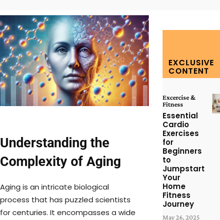
EXCLUSIVE
CONTENT
Excercise &
Fitness
Essential
Cardio
Exercises
Understanding the
for
Beginners
Complexity of Aging
to
Jumpstart
Your
Home
Aging is an intricate biological
Fitness
process that has puzzled scientists
Journey
for centuries. It encompasses a wide
May 26, 2025