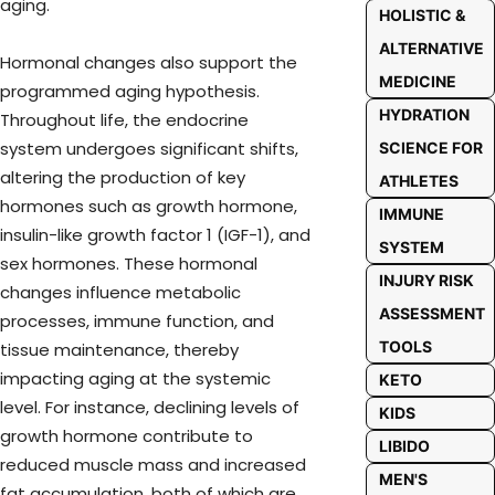
aging.
HOLISTIC &
ALTERNATIVE
Hormonal changes also support the
MEDICINE
programmed aging hypothesis.
HYDRATION
Throughout life, the endocrine
system undergoes significant shifts,
SCIENCE FOR
altering the production of key
ATHLETES
hormones such as growth hormone,
IMMUNE
insulin-like growth factor 1 (IGF-1), and
SYSTEM
sex hormones. These hormonal
INJURY RISK
changes influence metabolic
ASSESSMENT
processes, immune function, and
TOOLS
tissue maintenance, thereby
impacting aging at the systemic
KETO
level. For instance, declining levels of
KIDS
growth hormone contribute to
LIBIDO
reduced muscle mass and increased
MEN'S
fat accumulation, both of which are