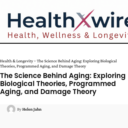
Health & Longevity
The Science Behind Aging: Exploring Biological
Theories, Programmed Aging, and Damage Theory
The Science Behind Aging: Exploring
Biological Theories, Programmed
Aging, and Damage Theory
By
Helen Jahn
Facebook
Twitter
Pinterest
W