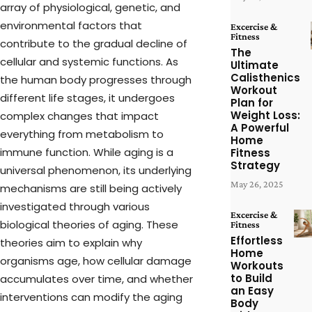
array of physiological, genetic, and
environmental factors that
Excercise &
Fitness
contribute to the gradual decline of
The
cellular and systemic functions. As
Ultimate
Calisthenics
the human body progresses through
Workout
different life stages, it undergoes
Plan for
Weight Loss:
complex changes that impact
A Powerful
everything from metabolism to
Home
immune function. While aging is a
Fitness
Strategy
universal phenomenon, its underlying
May 26, 2025
mechanisms are still being actively
investigated through various
Excercise &
biological theories of aging. These
Fitness
Effortless
theories aim to explain why
Home
organisms age, how cellular damage
Workouts
to Build
accumulates over time, and whether
an Easy
interventions can modify the aging
Body