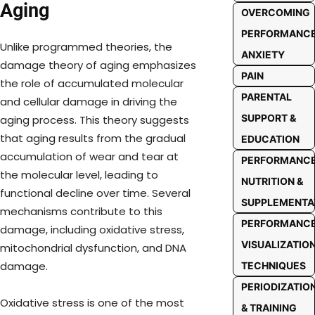
Aging
OVERCOMING
PERFORMANC
Unlike programmed theories, the
ANXIETY
damage theory of aging emphasizes
PAIN
the role of accumulated molecular
PARENTAL
and cellular damage in driving the
SUPPORT &
aging process. This theory suggests
that aging results from the gradual
EDUCATION
accumulation of wear and tear at
PERFORMANC
the molecular level, leading to
NUTRITION &
functional decline over time. Several
SUPPLEMENTA
mechanisms contribute to this
PERFORMANC
damage, including oxidative stress,
VISUALIZATIO
mitochondrial dysfunction, and DNA
damage.
TECHNIQUES
PERIODIZATIO
Oxidative stress is one of the most
& TRAINING