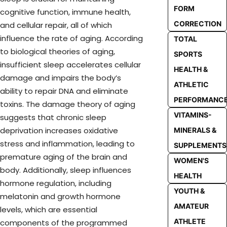
FORM
cognitive function, immune health,
CORRECTION
and cellular repair, all of which
influence the rate of aging. According
TOTAL
to biological theories of aging,
SPORTS
insufficient sleep accelerates cellular
HEALTH &
damage and impairs the body’s
ATHLETIC
ability to repair DNA and eliminate
PERFORMANC
toxins. The damage theory of aging
VITAMINS-
suggests that chronic sleep
deprivation increases oxidative
MINERALS &
stress and inflammation, leading to
SUPPLEMENTS
premature aging of the brain and
WOMEN'S
body. Additionally, sleep influences
HEALTH
hormone regulation, including
YOUTH &
melatonin and growth hormone
AMATEUR
levels, which are essential
ATHLETE
components of the programmed