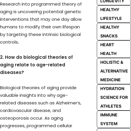
LONGEVITY
Research into programmed theory of
HEALTHY
aging is uncovering potential genetic
LIFESTYLE
interventions that may one day allow
humans to modify their own lifespan
HEALTHY
by targeting these intrinsic biological
SNACKS
controls
.
HEART
HEALTH
2. How do biological theories of
HOLISTIC &
aging relate to age-related
ALTERNATIVE
diseases?
MEDICINE
Biological theories of aging provide
HYDRATION
valuable insights into why age-
SCIENCE FOR
related diseases such as Alzheimer’s,
ATHLETES
cardiovascular disease, and
IMMUNE
osteoporosis occur. As aging
SYSTEM
progresses, programmed cellular