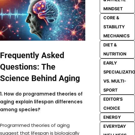
MINDSET
CORE &
STABILITY
MECHANICS
DIET &
Frequently Asked
NUTRITION
EARLY
Questions: The
SPECIALIZATI
Science Behind Aging
VS. MULTI-
SPORT
1. How do programmed theories of
EDITOR'S
aging explain lifespan differences
CHOICE
among species?
ENERGY
Programmed theories of aging
EVERYDAY
suggest that lifespan is biologically