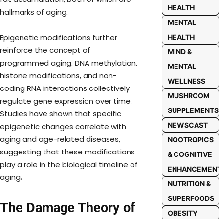
HEALTH
hallmarks of aging.
MENTAL
Epigenetic modifications further
HEALTH
reinforce the concept of
MIND &
programmed aging. DNA methylation,
MENTAL
histone modifications, and non-
WELLNESS
coding RNA interactions collectively
MUSHROOM
regulate gene expression over time.
SUPPLEMENTS
Studies have shown that specific
NEWSCAST
epigenetic changes correlate with
aging and age-related diseases,
NOOTROPICS
suggesting that these modifications
& COGNITIVE
play a role in the biological timeline of
ENHANCEMEN
aging
.
NUTRITION &
SUPERFOODS
The Damage Theory of
OBESITY