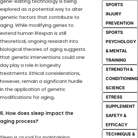
gene-editing technology is being
SPORTS
explored as a potential way to alter
INJURY
genetic factors that contribute to
PREVENTION
aging. While modifying genes to
SPORTS
extend human lifespan is still
theoretical, ongoing research into
PSYCHOLOGY
biological theories of aging suggests
& MENTAL
that genetic interventions could one
TRAINING
day play a role in longevity
STRENGTH &
treatments. Ethical considerations,
CONDITIONING
however, remain a significant hurdle
SCIENCE
in the application of genetic
modifications for aging
.
STRESS
SUPPLEMENT
6. How does sleep impact the
SAFETY &
aging process?
EFFICACY
TECHNIQUE &
Sleep is crucial for maintaining