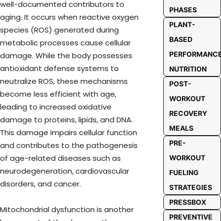
well-documented contributors to
PHASES
aging. It occurs when reactive oxygen
PLANT-
species (ROS) generated during
BASED
metabolic processes cause cellular
PERFORMANC
damage. While the body possesses
antioxidant defense systems to
NUTRITION
neutralize ROS, these mechanisms
POST-
become less efficient with age,
WORKOUT
leading to increased oxidative
RECOVERY
damage to proteins, lipids, and DNA.
MEALS
This damage impairs cellular function
PRE-
and contributes to the pathogenesis
of age-related diseases such as
WORKOUT
neurodegeneration, cardiovascular
FUELING
disorders, and cancer.
STRATEGIES
PRESSBOX
Mitochondrial dysfunction is another
PREVENTIVE