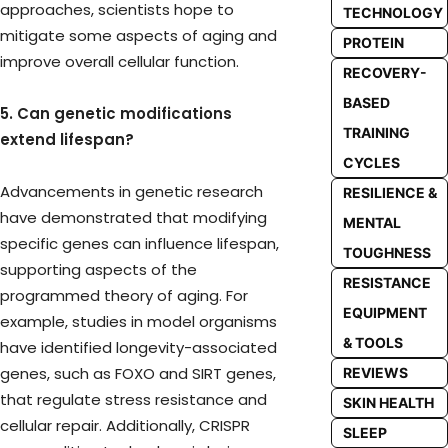
approaches, scientists hope to
TECHNOLOGY
mitigate some aspects of aging and
PROTEIN
improve overall cellular function.
RECOVERY-
BASED
5. Can genetic modifications
TRAINING
extend lifespan?
CYCLES
Advancements in genetic research
RESILIENCE &
have demonstrated that modifying
MENTAL
specific genes can influence lifespan,
TOUGHNESS
supporting aspects of the
RESISTANCE
programmed theory of aging. For
EQUIPMENT
example, studies in model organisms
& TOOLS
have identified longevity-associated
genes, such as FOXO and SIRT genes,
REVIEWS
that regulate stress resistance and
SKIN HEALTH
cellular repair. Additionally, CRISPR
SLEEP