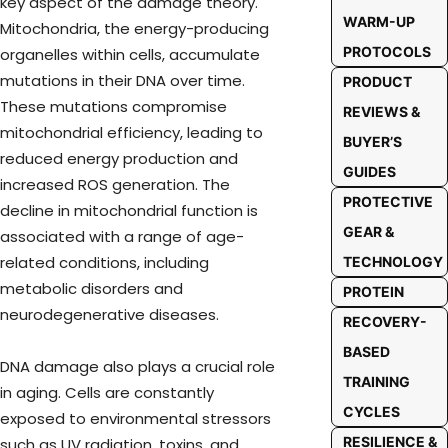
key aspect of the damage theory.
WARM-UP
Mitochondria, the energy-producing
PROTOCOLS
organelles within cells, accumulate
mutations in their DNA over time.
PRODUCT
These mutations compromise
REVIEWS &
mitochondrial efficiency, leading to
BUYER’S
reduced energy production and
GUIDES
increased ROS generation. The
PROTECTIVE
decline in mitochondrial function is
GEAR &
associated with a range of age-
related conditions, including
TECHNOLOGY
metabolic disorders and
PROTEIN
neurodegenerative diseases.
RECOVERY-
BASED
DNA damage also plays a crucial role
TRAINING
in aging. Cells are constantly
CYCLES
exposed to environmental stressors
RESILIENCE &
such as UV radiation, toxins, and