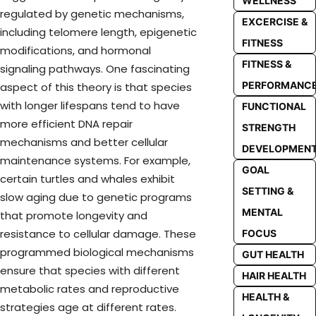
WELLNESS
regulated by genetic mechanisms,
EXCERCISE &
including telomere length, epigenetic
FITNESS
modifications, and hormonal
FITNESS &
signaling pathways. One fascinating
PERFORMANC
aspect of this theory is that species
with longer lifespans tend to have
FUNCTIONAL
more efficient DNA repair
STRENGTH
mechanisms and better cellular
DEVELOPMEN
maintenance systems. For example,
GOAL
certain turtles and whales exhibit
SETTING &
slow aging due to genetic programs
MENTAL
that promote longevity and
resistance to cellular damage. These
FOCUS
programmed biological mechanisms
GUT HEALTH
ensure that species with different
HAIR HEALTH
metabolic rates and reproductive
HEALTH &
strategies age at different rates.