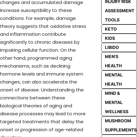
INJURY RISK
changes and accumulated damage
increase susceptibility to these
ASSESSMENT
conditions. For example, damage
TOOLS
theory suggests that oxidative stress
KETO
and inflammation contribute
KIDS
significantly to chronic diseases by
LIBIDO
impairing cellular function. On the
MEN'S
other hand, programmed aging
mechanisms, such as declining
HEALTH
hormone levels and immune system
MENTAL
changes, can also accelerate the
HEALTH
onset of disease. Understanding the
MIND &
connections between these
MENTAL
biological theories of aging and
WELLNESS
disease processes may lead to more
MUSHROOM
targeted treatments that delay the
onset or progression of age-related
SUPPLEMENTS