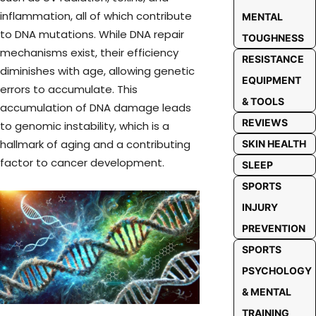
inflammation, all of which contribute
MENTAL
to DNA mutations. While DNA repair
TOUGHNESS
mechanisms exist, their efficiency
RESISTANCE
diminishes with age, allowing genetic
EQUIPMENT
errors to accumulate. This
& TOOLS
accumulation of DNA damage leads
REVIEWS
to genomic instability, which is a
hallmark of aging and a contributing
SKIN HEALTH
factor to cancer development.
SLEEP
SPORTS
INJURY
PREVENTION
SPORTS
PSYCHOLOGY
& MENTAL
TRAINING