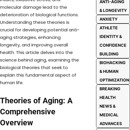
ANTI-AGING
molecular damage lead to the
& LONGEVITY
deterioration of biological functions.
ANXIETY
Understanding these theories is
ATHLETE
crucial for developing potential anti-
IDENTITY &
aging strategies, enhancing
longevity, and improving overall
CONFIDENCE
health. This article delves into the
BUILDING
science behind aging, examining the
BIOHACKING
biological theories that seek to
& HUMAN
explain this fundamental aspect of
OPTIMIZATION
human life.
BREAKING
HEALTH
Theories of Aging: A
NEWS &
Comprehensive
MEDICAL
Overview
ADVANCES