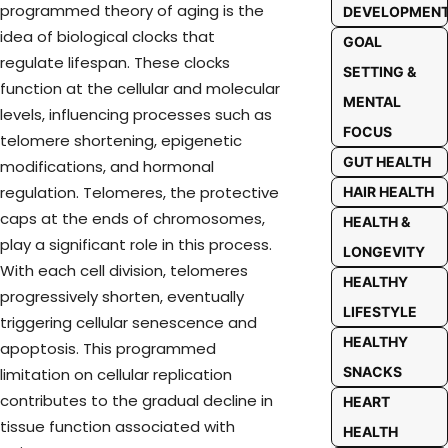
programmed theory of aging is the
DEVELOPMEN
idea of biological clocks that
GOAL
regulate lifespan. These clocks
SETTING &
function at the cellular and molecular
MENTAL
levels, influencing processes such as
FOCUS
telomere shortening, epigenetic
GUT HEALTH
modifications, and hormonal
regulation. Telomeres, the protective
HAIR HEALTH
caps at the ends of chromosomes,
HEALTH &
play a significant role in this process.
LONGEVITY
With each cell division, telomeres
HEALTHY
progressively shorten,
eventually
LIFESTYLE
triggering
cellular
senescence and
HEALTHY
apoptosis. This programmed
SNACKS
limitation on cellular replication
contributes to the gradual decline in
HEART
tissue function associated with
HEALTH