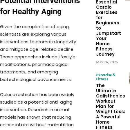
Potential Interventions
Essential
Cardio
for Healthy Aging
Exercises
for
Beginners
Given the complexities of aging,
to
Jumpstart
scientists are exploring various
Your
interventions to promote longevity
Home
Fitness
and mitigate age-related decline.
Journey
These approaches include lifestyle
May 26, 2025
modifications, pharmacological
treatments, and emerging
Excercise &
Fitness
biotechnological advancements.
The
Ultimate
Caloric restriction has been widely
Calisthenics
Workout
studied as a potential anti-aging
Plan for
intervention. Research in animal
Weight Loss:
A Powerful
models has shown that reducing
Home
caloric intake without malnutrition
Fitness