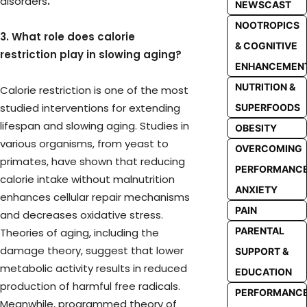
disorders
.
NEWSCAST
NOOTROPICS
3. What role does calorie
& COGNITIVE
restriction play in slowing aging?
ENHANCEMEN
NUTRITION &
Calorie restriction is one of the most
studied interventions for extending
SUPERFOODS
lifespan and slowing aging. Studies in
OBESITY
various organisms, from yeast to
OVERCOMING
primates, have shown that reducing
PERFORMANC
calorie intake without malnutrition
ANXIETY
enhances cellular repair mechanisms
PAIN
and decreases oxidative stress.
PARENTAL
Theories of aging, including the
damage theory, suggest that lower
SUPPORT &
metabolic activity results in reduced
EDUCATION
production of harmful free radicals.
PERFORMANC
Meanwhile, programmed theory of