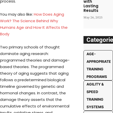
process.
with
Lasting
Results
You may also like:
How Does Aging
May 26, 2025
Work? The Science Behind Why
Humans Age and How It Affects the
Body
Categori
Two primary schools of thought
dominate aging research:
AGE-
programmed theories and damage-
APPROPRIATE
based theories. The programmed
TRAINING
theory of aging suggests that aging
PROGRAMS
follows a predetermined biological
AGILITY &
timeline governed by genetic and
SPEED
hormonal changes. In contrast, the
damage theory asserts that the
TRAINING
cumulative effects of environmental
SYSTEMS
insults, oxidative stress, and