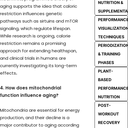
NUTRITION &
aging supports the idea that caloric
SUPPLEMENTA
restriction influences genetic
PERFORMANC
pathways such as sirtuins and mTOR
signaling, which regulate lifespan.
VISUALIZATIO
While research is ongoing, calorie
TECHNIQUES
restriction remains a promising
PERIODIZATIO
approach for extending healthspan,
& TRAINING
and clinical trials in humans are
PHASES
currently investigating its long-term
PLANT-
effects
.
BASED
4. How does mitochondrial
PERFORMANC
function influence aging?
NUTRITION
POST-
Mitochondria are essential for energy
WORKOUT
production, and their decline is a
RECOVERY
major contributor to aging according