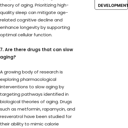
theory of aging. Prioritizing high-
DEVELOPMEN
quality sleep can mitigate age-
related cognitive decline and
enhance longevity by supporting
optimal cellular function.
7. Are there drugs that can slow
aging?
A growing body of research is
exploring pharmacological
interventions to slow aging by
targeting pathways identified in
biological theories of aging. Drugs
such as metformin, rapamycin, and
resveratrol have been studied for
their ability to mimic calorie