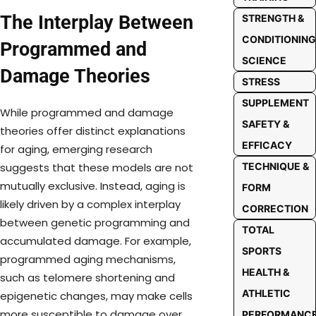
The Interplay Between
STRENGTH &
CONDITIONING
Programmed and
SCIENCE
Damage Theories
STRESS
SUPPLEMENT
While programmed and damage
SAFETY &
theories offer distinct explanations
EFFICACY
for aging, emerging research
TECHNIQUE &
suggests that these models are not
mutually exclusive. Instead, aging is
FORM
likely driven by a complex interplay
CORRECTION
between genetic programming and
TOTAL
accumulated damage. For example,
SPORTS
programmed aging mechanisms,
HEALTH &
such as telomere shortening and
ATHLETIC
epigenetic changes, may make cells
more susceptible to damage over
PERFORMANC