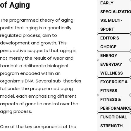
of Aging
EARLY
SPECIALIZATI
The programmed theory of aging
VS. MULTI-
posits that aging is a genetically
SPORT
regulated process, akin to
EDITOR'S
development and growth. This
CHOICE
perspective suggests that aging is
ENERGY
not merely the result of wear and
EVERYDAY
tear but a deliberate biological
program encoded within an
WELLNESS
organism’s DNA. Several sub-theories
EXCERCISE &
fall under the programmed aging
FITNESS
model, each emphasizing different
FITNESS &
aspects of genetic control over the
PERFORMANC
aging process.
FUNCTIONAL
STRENGTH
One of the key components of the