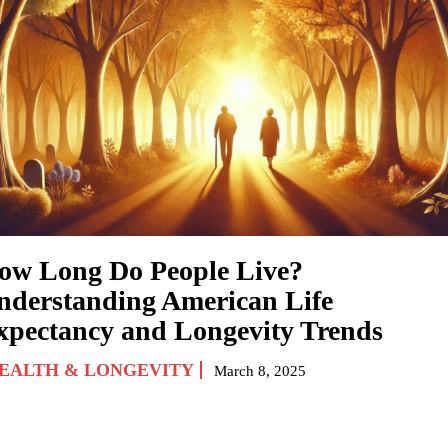
ow Long Do People Live?
nderstanding American Life
xpectancy and Longevity Trends
EALTH & LONGEVITY
March 8, 2025