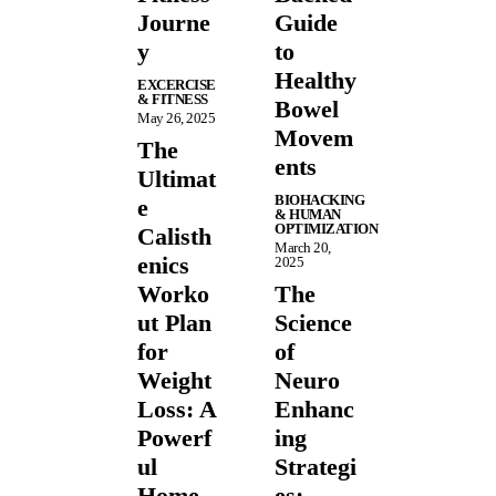
Journe
Guide
y
to
Healthy
EXCERCISE
& FITNESS
Bowel
May 26, 2025
Movem
The
ents
Ultimat
BIOHACKING
e
& HUMAN
OPTIMIZATION
Calisth
March 20,
enics
2025
Worko
The
ut Plan
Science
for
of
Weight
Neuro
Loss: A
Enhanc
Powerf
ing
ul
Strategi
Home
es: