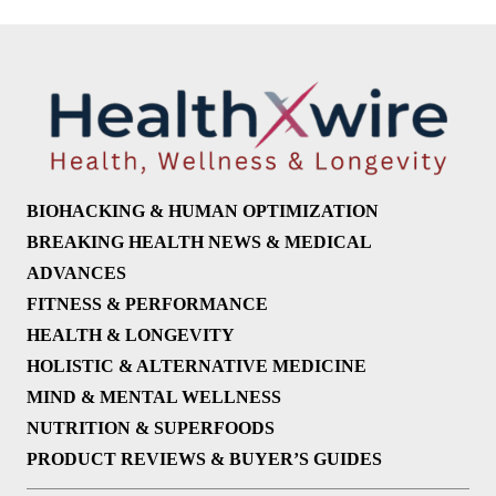
BIOHACKING & HUMAN OPTIMIZATION
BREAKING HEALTH NEWS & MEDICAL
ADVANCES
FITNESS & PERFORMANCE
HEALTH & LONGEVITY
HOLISTIC & ALTERNATIVE MEDICINE
MIND & MENTAL WELLNESS
NUTRITION & SUPERFOODS
PRODUCT REVIEWS & BUYER’S GUIDES