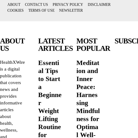
ABOUT
CONTACT US
PRIVACY POLICY
DISCLAIMER
COOKIES
TERMS OF USE
NEWSLETTER
ABOUT
LATEST
MOST
SUBSC
US
ARTICLES
POPULAR
Essenti
Meditat
HealthXWire
is a digital
al Tips
ion and
publication
to Start
Inner
that covers
a
Peace:
news and
Beginne
Harnes
provides
r
sing
informative
Weight
Mindful
articles
about
Lifting
ness for
health,
Routine
Optima
wellness,
for
l Well-
and