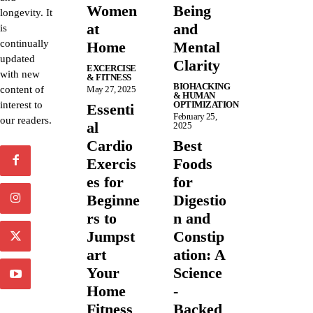
Women
Being
longevity. It
at
and
is
continually
Home
Mental
updated
Clarity
EXCERCISE
with new
& FITNESS
BIOHACKING
content of
May 27, 2025
& HUMAN
interest to
OPTIMIZATION
Essenti
February 25,
our readers.
al
2025
Cardio
Best
Exercis
Foods
es for
for
Beginne
Digestio
rs to
n and
Jumpst
Constip
art
ation: A
Your
Science
Home
-
Fitness
Backed