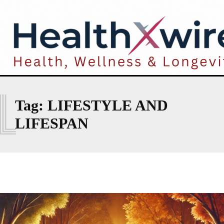
L
Tag:
LIFESTYLE AND
LIFESPAN