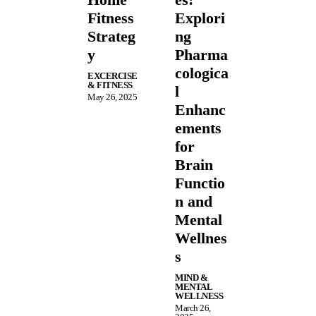
Fitness
Explori
Strateg
ng
y
Pharma
cologica
EXCERCISE
& FITNESS
l
May 26, 2025
Enhanc
ements
for
Brain
Functio
n and
Mental
Wellnes
s
MIND &
MENTAL
WELLNESS
March 26,