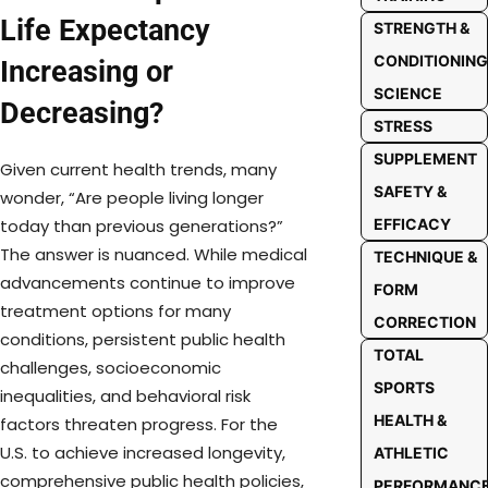
Life Expectancy
STRENGTH &
CONDITIONING
Increasing or
SCIENCE
Decreasing?
STRESS
SUPPLEMENT
Given current health trends, many
SAFETY &
wonder, “Are people living longer
today than previous generations?”
EFFICACY
The answer is nuanced. While medical
TECHNIQUE &
advancements continue to improve
FORM
treatment options for many
CORRECTION
conditions, persistent public health
TOTAL
challenges, socioeconomic
SPORTS
inequalities, and behavioral risk
HEALTH &
factors threaten progress. For the
U.S. to achieve increased longevity,
ATHLETIC
comprehensive public health policies,
PERFORMANC