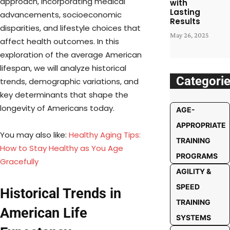
approach, incorporating medical
with
Lasting
advancements, socioeconomic
Results
disparities, and lifestyle choices that
May 26, 2025
affect health outcomes. In this
exploration of the average American
lifespan, we will analyze historical
Categori
trends, demographic variations, and
key determinants that shape the
longevity of Americans today.
AGE-
APPROPRIATE
You may also like:
Healthy Aging Tips:
TRAINING
How to Stay Healthy as You Age
PROGRAMS
Gracefully
AGILITY &
SPEED
Historical Trends in
TRAINING
American Life
SYSTEMS