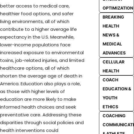
better access to medical care,
OPTIMIZATION
healthier food options, and safer
BREAKING
living environments, all of which
HEALTH
contribute to a higher average life
NEWS &
expectancy in the U.S. Meanwhile,
MEDICAL
lower-income populations face
increased exposure to environmental
ADVANCES
toxins, job-related injuries, and limited
CELLULAR
healthcare options, all of which
HEALTH
shorten the average age of death in
COACH
America. Education also plays a role,
EDUCATION &
as those with higher levels of
YOUTH
education are more likely to make
informed health choices and seek
ETHICS
preventative care. Addressing these
COACHING
disparities through social policies and
COMMUNICAT
health interventions could
& ATHLETE