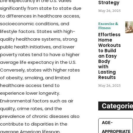
Life expectancy in the U.S. varies
Strategy
significantly from state to state due
May 26, 2025
to differences in healthcare access,
socioeconomic conditions, and
Excercise &
Fitness
lifestyle factors. States with high-
Effortless
quality healthcare systems, strong
Home
Workouts
public health initiatives, and lower
to Build
poverty rates tend to have a higher
an Easy
Body
average life expectancy in the U.S.
with
Conversely, states with higher rates
Lasting
Results
of obesity, smoking, and limited
healthcare access tend to
May 26, 2025
experience lower longevity.
Environmental factors such as air
Categori
quality, crime rates, and the
prevalence of chronic diseases also
AGE-
contribute to disparities in the
average American lifespan.
APPROPRIATE