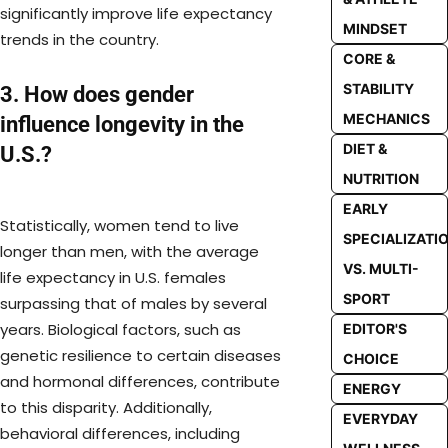
significantly improve life expectancy
MINDSET
trends in the country.
CORE &
STABILITY
3. How does gender
MECHANICS
influence longevity in the
DIET &
U.S.?
NUTRITION
EARLY
Statistically, women tend to live
SPECIALIZATI
longer than men, with the average
VS. MULTI-
life expectancy in U.S. females
SPORT
surpassing that of males by several
years. Biological factors, such as
EDITOR'S
genetic resilience to certain diseases
CHOICE
and hormonal differences, contribute
ENERGY
to this disparity. Additionally,
EVERYDAY
behavioral differences, including