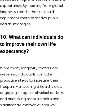
expectancy. By learning from global
longevity trends, the U.S. could
implement more effective public
health strategies.
10. What can individuals do
to improve their own life
expectancy?
While many longevity factors are
systemic, individuals can take
proactive steps to increase their
lifespan. Maintaining a healthy diet,
engaging in regular physical activity,
and prioritizing mental health can
significantly improve overall well-