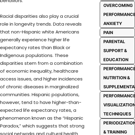
behaviors.
OVERCOMING
PERFORMANC
Racial disparities also play a crucial
ANXIETY
role in longevity trends. Data reveals
that non-Hispanic white Americans
PAIN
generally experience higher life
PARENTAL
expectancy rates than Black or
SUPPORT &
Indigenous populations. These
EDUCATION
disparities stem from a combination
PERFORMANC
of economic inequality, healthcare
NUTRITION &
access issues, and higher incidences
of chronic diseases in marginalized
SUPPLEMENTA
communities. Hispanic populations,
PERFORMANC
however, tend to have higher-than-
VISUALIZATIO
expected life expectancy rates, a
TECHNIQUES
phenomenon known as the “Hispanic
PERIODIZATIO
Paradox,” which suggests that strong
& TRAINING
social networks and cultural health