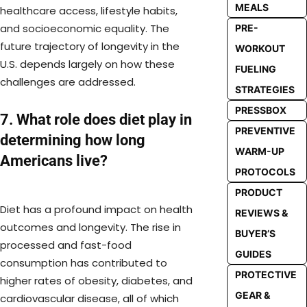
MEALS
healthcare access, lifestyle habits,
and socioeconomic equality. The
PRE-
future trajectory of longevity in the
WORKOUT
U.S. depends largely on how these
FUELING
challenges are addressed.
STRATEGIES
PRESSBOX
7. What role does diet play in
PREVENTIVE
determining how long
WARM-UP
Americans live?
PROTOCOLS
PRODUCT
Diet has a profound impact on health
REVIEWS &
outcomes and longevity. The rise in
BUYER’S
processed and fast-food
GUIDES
consumption has contributed to
PROTECTIVE
higher rates of obesity, diabetes, and
GEAR &
cardiovascular disease, all of which