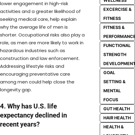
WELLNESS
lower engagement in high-risk
EXCERCISE &
activities and a greater likelihood of
FITNESS
seeking medical care, help explain
why the average life of men is
FITNESS &
shorter. Occupational risks also play a
PERFORMANC
role, as men are more likely to work in
FUNCTIONAL
hazardous industries such as
STRENGTH
construction and law enforcement.
DEVELOPMEN
Addressing lifestyle risks and
GOAL
encouraging preventative care
among men could help close the
SETTING &
longevity gap.
MENTAL
FOCUS
4. Why has U.S. life
GUT HEALTH
expectancy declined in
HAIR HEALTH
recent years?
HEALTH &