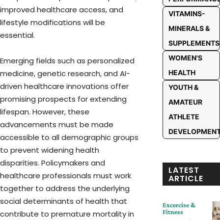
improved healthcare access, and
VITAMINS-
lifestyle modifications will be
MINERALS &
essential.
SUPPLEMENTS
WOMEN'S
Emerging fields such as personalized
medicine, genetic research, and AI-
HEALTH
driven healthcare innovations offer
YOUTH &
promising prospects for extending
AMATEUR
lifespan. However, these
ATHLETE
advancements must be made
DEVELOPMEN
accessible to all demographic groups
to prevent widening health
disparities. Policymakers and
LATEST
healthcare professionals must work
ARTICLE
together to address the underlying
social determinants of health that
Excercise &
Fitness
contribute to premature mortality in