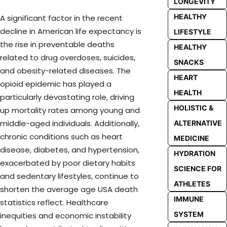
LONGEVITY
HEALTHY
A significant factor in the recent
decline in American life expectancy is
LIFESTYLE
the rise in preventable deaths
HEALTHY
related to drug overdoses, suicides,
SNACKS
and obesity-related diseases. The
HEART
opioid epidemic has played a
HEALTH
particularly devastating role, driving
HOLISTIC &
up mortality rates among young and
middle-aged individuals. Additionally,
ALTERNATIVE
chronic conditions such as heart
MEDICINE
disease, diabetes, and hypertension,
HYDRATION
exacerbated by poor dietary habits
SCIENCE FOR
and sedentary lifestyles, continue to
ATHLETES
shorten the average age USA death
IMMUNE
statistics reflect. Healthcare
SYSTEM
inequities and economic instability