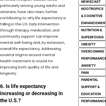
NEWSCAST
particularly among young adults and
NOOTROPICS
veterans, have also risen, further
& COGNITIVE
contributing to why life expectancy is
ENHANCEMEN
falling in the U.S. Early intervention
through therapy, medication, and
NUTRITION &
community support can improve
SUPERFOODS
mental well-being and, by extension,
OBESITY
overall life expectancy. Addressing
OVERCOMING
societal stigma around mental
PERFORMANC
health treatment is crucial for
ANXIETY
improving both quality of life and
PAIN
longevity.
PARENTAL
6. Is life expectancy
SUPPORT &
increasing or decreasing in
EDUCATION
the U.S.?
PERFORMANC