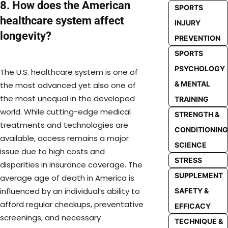
8. How does the American
SPORTS
healthcare system affect
INJURY
longevity?
PREVENTION
SPORTS
PSYCHOLOGY
The U.S. healthcare system is one of
& MENTAL
the most advanced yet also one of
the most unequal in the developed
TRAINING
world. While cutting-edge medical
STRENGTH &
treatments and technologies are
CONDITIONING
available, access remains a major
SCIENCE
issue due to high costs and
STRESS
disparities in insurance coverage. The
SUPPLEMENT
average age of death in America is
influenced by an individual’s ability to
SAFETY &
afford regular checkups, preventative
EFFICACY
screenings, and necessary
TECHNIQUE &