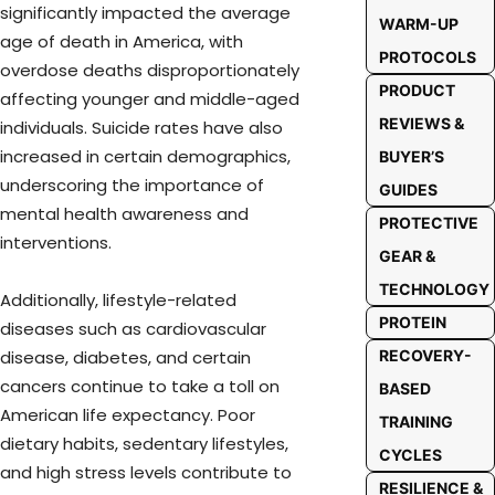
significantly impacted the average
WARM-UP
age of death in America, with
PROTOCOLS
overdose deaths disproportionately
PRODUCT
affecting younger and middle-aged
REVIEWS &
individuals. Suicide rates have also
increased in certain demographics,
BUYER’S
underscoring the importance of
GUIDES
mental health awareness and
PROTECTIVE
interventions.
GEAR &
TECHNOLOGY
Additionally, lifestyle-related
PROTEIN
diseases such as cardiovascular
RECOVERY-
disease, diabetes, and certain
cancers continue to take a toll on
BASED
American life expectancy. Poor
TRAINING
dietary habits, sedentary lifestyles,
CYCLES
and high stress levels contribute to
RESILIENCE &