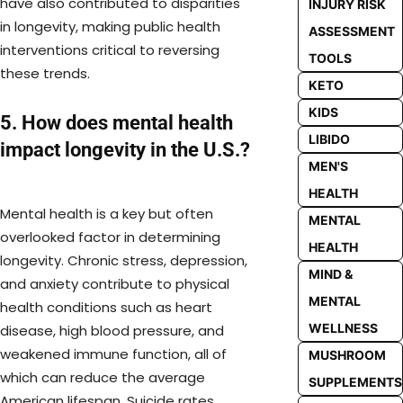
have also contributed to disparities
INJURY RISK
in longevity, making public health
ASSESSMENT
interventions critical to reversing
TOOLS
these trends.
KETO
KIDS
5. How does mental health
LIBIDO
impact longevity in the U.S.?
MEN'S
HEALTH
Mental health is a key but often
MENTAL
overlooked factor in determining
HEALTH
longevity. Chronic stress, depression,
MIND &
and anxiety contribute to physical
MENTAL
health conditions such as heart
WELLNESS
disease, high blood pressure, and
weakened immune function, all of
MUSHROOM
which can reduce the average
SUPPLEMENTS
American lifespan. Suicide rates,