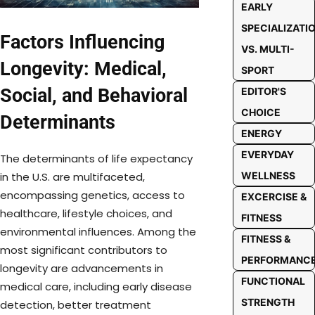
EARLY
SPECIALIZATI
Factors Influencing
VS. MULTI-
Longevity: Medical,
SPORT
Social, and Behavioral
EDITOR'S
CHOICE
Determinants
ENERGY
EVERYDAY
The determinants of life expectancy
WELLNESS
in the U.S. are multifaceted,
encompassing genetics, access to
EXCERCISE &
healthcare, lifestyle choices, and
FITNESS
environmental influences. Among the
FITNESS &
most significant contributors to
PERFORMANC
longevity are advancements in
FUNCTIONAL
medical care, including early disease
STRENGTH
detection, better treatment