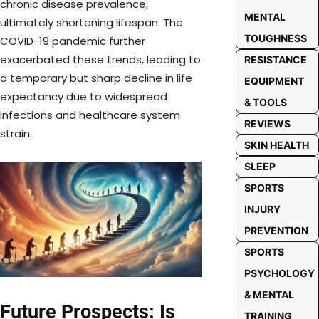
chronic disease prevalence,
MENTAL
ultimately shortening lifespan. The
TOUGHNESS
COVID-19 pandemic further
exacerbated these trends, leading to
RESISTANCE
a temporary but sharp decline in life
EQUIPMENT
expectancy due to widespread
& TOOLS
infections and healthcare system
REVIEWS
strain.
SKIN HEALTH
SLEEP
SPORTS
INJURY
PREVENTION
SPORTS
PSYCHOLOGY
& MENTAL
Future Prospects: Is
TRAINING