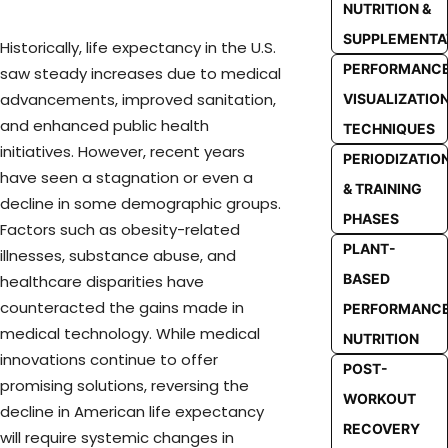
NUTRITION &
SUPPLEMENTA
Historically, life expectancy in the U.S.
PERFORMANC
saw steady increases due to medical
advancements, improved sanitation,
VISUALIZATIO
and enhanced public health
TECHNIQUES
initiatives. However, recent years
PERIODIZATIO
have seen a stagnation or even a
& TRAINING
decline in some demographic groups.
PHASES
Factors such as obesity-related
PLANT-
illnesses, substance abuse, and
BASED
healthcare disparities have
counteracted the gains made in
PERFORMANC
medical technology. While medical
NUTRITION
innovations continue to offer
POST-
promising solutions, reversing the
WORKOUT
decline in American life expectancy
RECOVERY
will require systemic changes in