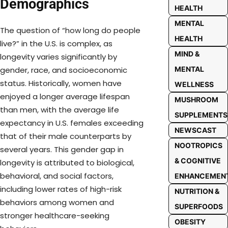
Demographics
HEALTH
MENTAL
The question of “how long do people
HEALTH
live?” in the U.S. is complex, as
MIND &
longevity varies significantly by
MENTAL
gender, race, and socioeconomic
status. Historically, women have
WELLNESS
enjoyed a longer average lifespan
MUSHROOM
than men, with the average life
SUPPLEMENTS
expectancy in U.S. females exceeding
NEWSCAST
that of their male counterparts by
NOOTROPICS
several years. This gender gap in
& COGNITIVE
longevity is attributed to biological,
behavioral, and social factors,
ENHANCEMEN
including lower rates of high-risk
NUTRITION &
behaviors among women and
SUPERFOODS
stronger healthcare-seeking
OBESITY