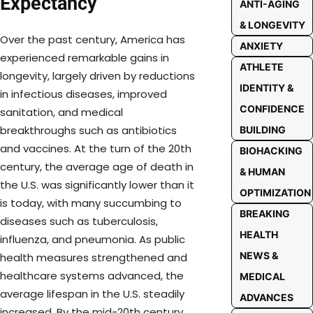
Expectancy
ANTI-AGING
& LONGEVITY
Over the past century, America has
ANXIETY
experienced remarkable gains in
ATHLETE
longevity, largely driven by reductions
IDENTITY &
in infectious diseases, improved
CONFIDENCE
sanitation, and medical
breakthroughs such as antibiotics
BUILDING
and vaccines. At the turn of the 20th
BIOHACKING
century, the average age of death in
& HUMAN
the U.S. was significantly lower than it
OPTIMIZATION
is today, with many succumbing to
BREAKING
diseases such as tuberculosis,
HEALTH
influenza, and pneumonia. As public
NEWS &
health measures strengthened and
healthcare systems advanced, the
MEDICAL
average lifespan in the U.S. steadily
ADVANCES
increased. By the mid-20th century,