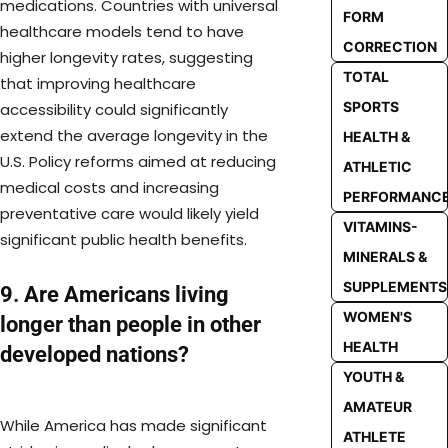
medications. Countries with universal
FORM
healthcare models tend to have
CORRECTION
higher longevity rates, suggesting
TOTAL
that improving healthcare
SPORTS
accessibility could significantly
extend the average longevity in the
HEALTH &
U.S. Policy reforms aimed at reducing
ATHLETIC
medical costs and increasing
PERFORMANC
preventative care would likely yield
VITAMINS-
significant public health benefits.
MINERALS &
SUPPLEMENTS
9. Are Americans living
WOMEN'S
longer than people in other
HEALTH
developed nations?
YOUTH &
AMATEUR
While America has made significant
ATHLETE