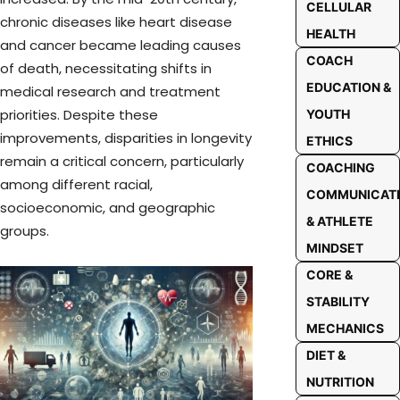
CELLULAR
chronic diseases like heart disease
HEALTH
and cancer became leading causes
COACH
of death, necessitating shifts in
EDUCATION &
medical research and treatment
priorities. Despite these
YOUTH
improvements, disparities in longevity
ETHICS
remain a critical concern, particularly
COACHING
among different racial,
COMMUNICAT
socioeconomic, and geographic
& ATHLETE
groups.
MINDSET
CORE &
STABILITY
MECHANICS
DIET &
NUTRITION