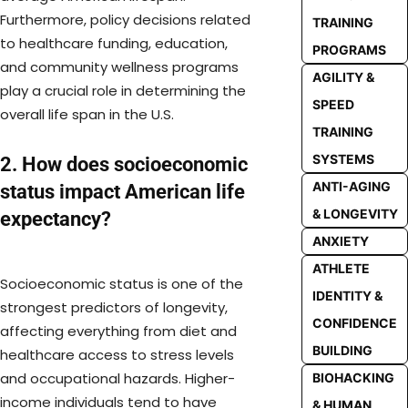
Furthermore, policy decisions related
TRAINING
to healthcare funding, education,
PROGRAMS
and community wellness programs
AGILITY &
play a crucial role in determining the
SPEED
overall life span in the U.S.
TRAINING
SYSTEMS
2. How does socioeconomic
ANTI-AGING
status impact American life
& LONGEVITY
expectancy?
ANXIETY
ATHLETE
Socioeconomic status is one of the
IDENTITY &
strongest predictors of longevity,
CONFIDENCE
affecting everything from diet and
BUILDING
healthcare access to stress levels
and occupational hazards. Higher-
BIOHACKING
income individuals tend to have
& HUMAN