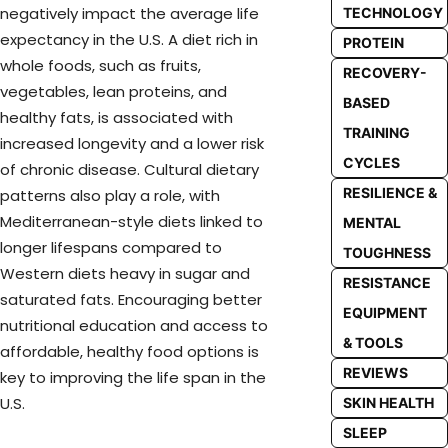
negatively impact the average life
TECHNOLOGY
expectancy in the U.S. A diet rich in
PROTEIN
whole foods, such as fruits,
RECOVERY-
vegetables, lean proteins, and
BASED
healthy fats, is associated with
TRAINING
increased longevity and a lower risk
CYCLES
of chronic disease. Cultural dietary
RESILIENCE &
patterns also play a role, with
Mediterranean-style diets linked to
MENTAL
longer lifespans compared to
TOUGHNESS
Western diets heavy in sugar and
RESISTANCE
saturated fats. Encouraging better
EQUIPMENT
nutritional education and access to
& TOOLS
affordable, healthy food options is
REVIEWS
key to improving the life span in the
U.S.
SKIN HEALTH
SLEEP