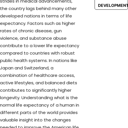
strides in medical advancements,
DEVELOPMEN
the country lags behind many other
developed nations in terms of life
expectancy. Factors such as higher
rates of chronic disease, gun
violence, and substance abuse
contribute to a lower life expectancy
compared to countries with robust
public health systems. In nations like
Japan and Switzerland, a
combination of healthcare access,
active lifestyles, and balanced diets
contributes to significantly higher
longevity. Understanding what is the
normal life expectancy of a human in
different parts of the world provides
valuable insight into the changes
needed to improve the American life