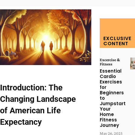
EXCLUSIVE
CONTENT
Excercise &
Fitness
Essential
Cardio
Exercises
Introduction: The
for
Beginners
Changing Landscape
to
Jumpstart
of American Life
Your
Home
Fitness
Expectancy
Journey
May 26, 2025