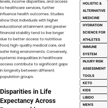
levels, income disparities, and access
HOLISTIC &
to healthcare services, further
ALTERNATIVE
influence health outcomes. Studies
MEDICINE
show that individuals with higher
HYDRATION
educational attainment and greater
SCIENCE FOR
financial stability tend to live longer
due to better access to nutritious
ATHLETES
food, high-quality medical care, and
IMMUNE
safer living environments. Conversely,
SYSTEM
systemic inequalities in healthcare
INJURY RISK
access contribute to significant gaps
ASSESSMENT
in longevity between different
TOOLS
population groups.
KETO
Disparities in Life
KIDS
LIBIDO
Expectancy Across
MEN'S