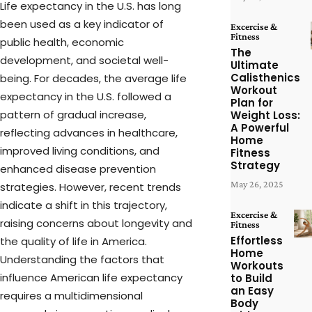
Life expectancy in the U.S. has long
been used as a key indicator of
Excercise &
Fitness
public health, economic
The
development, and societal well-
Ultimate
Calisthenics
being. For decades, the average life
Workout
expectancy in the U.S. followed a
Plan for
pattern of gradual increase,
Weight Loss:
A Powerful
reflecting advances in healthcare,
Home
improved living conditions, and
Fitness
Strategy
enhanced disease prevention
May 26, 2025
strategies. However, recent trends
indicate a shift in this trajectory,
Excercise &
raising concerns about longevity and
Fitness
Effortless
the quality of life in America.
Home
Understanding the factors that
Workouts
influence American life expectancy
to Build
an Easy
requires a multidimensional
Body