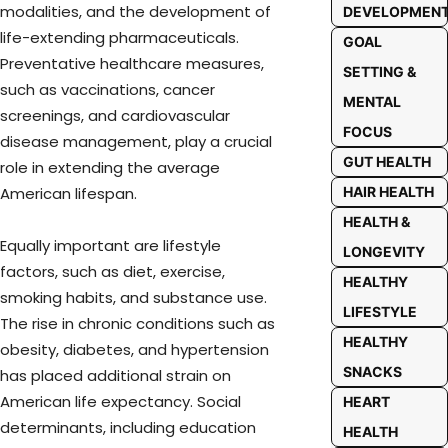
modalities, and the development of
DEVELOPMEN
life-extending pharmaceuticals.
GOAL
Preventative healthcare measures,
SETTING &
such as vaccinations, cancer
MENTAL
screenings, and cardiovascular
FOCUS
disease management, play a crucial
GUT HEALTH
role in extending the average
HAIR HEALTH
American lifespan.
HEALTH &
Equally important are lifestyle
LONGEVITY
factors, such as diet, exercise,
HEALTHY
smoking habits, and substance use.
LIFESTYLE
The rise in chronic conditions such as
HEALTHY
obesity, diabetes, and hypertension
SNACKS
has placed additional strain on
American life expectancy. Social
HEART
determinants, including education
HEALTH