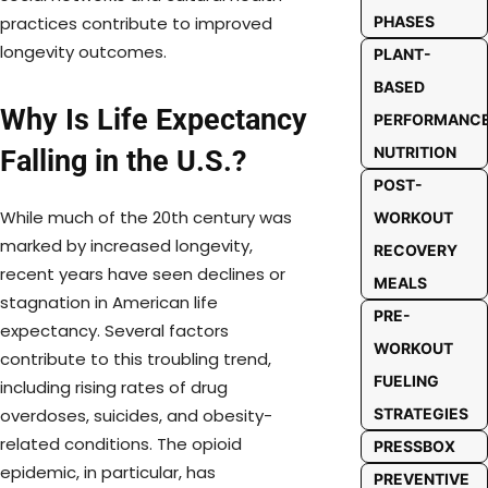
PHASES
practices contribute to improved
longevity outcomes.
PLANT-
BASED
Why Is Life Expectancy
PERFORMANC
NUTRITION
Falling in the U.S.?
POST-
While much of the 20th century was
WORKOUT
marked by increased longevity,
RECOVERY
recent years have seen declines or
MEALS
stagnation in American life
PRE-
expectancy. Several factors
WORKOUT
contribute to this troubling trend,
FUELING
including rising rates of drug
STRATEGIES
overdoses, suicides, and obesity-
related conditions. The opioid
PRESSBOX
epidemic, in particular, has
PREVENTIVE