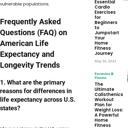
Essential
vulnerable populations.
Cardio
Exercises
for
Frequently Asked
Beginners
to
Questions (FAQ) on
Jumpstart
Your
American Life
Home
Fitness
Expectancy and
Journey
May 26, 2025
Longevity Trends
Excercise &
Fitness
1. What are the primary
The
Ultimate
reasons for differences in
Calisthenics
life expectancy across U.S.
Workout
Plan for
states?
Weight Loss:
A Powerful
Home
Fitness