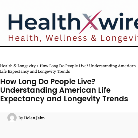
Health & Longevity
How Long Do People Live? Understanding American
Life Expectancy and Longevity Trends
How Long Do People Live?
Understanding American Life
Expectancy and Longevity Trends
By
Helen Jahn
Facebook
Twitter
Pinterest
W