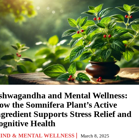
shwagandha and Mental Wellness:
ow the Somnifera Plant’s Active
ngredient Supports Stress Relief and
ognitive Health
IND & MENTAL WELLNESS
March 8, 2025