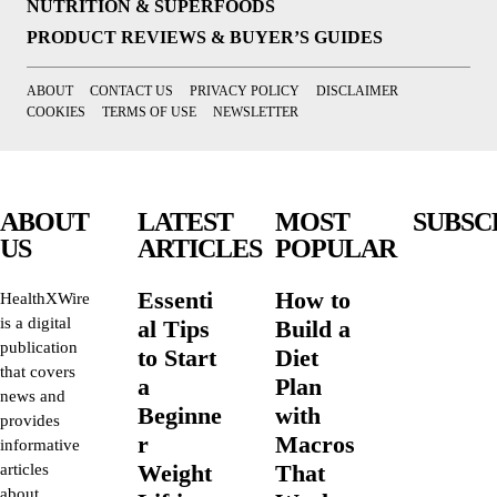
NUTRITION & SUPERFOODS
PRODUCT REVIEWS & BUYER’S GUIDES
ABOUT
CONTACT US
PRIVACY POLICY
DISCLAIMER
COOKIES
TERMS OF USE
NEWSLETTER
ABOUT
LATEST
MOST
SUBSC
US
ARTICLES
POPULAR
Essenti
How to
HealthXWire
is a digital
al Tips
Build a
publication
to Start
Diet
that covers
a
Plan
news and
Beginne
with
provides
r
Macros
informative
Weight
That
articles
about