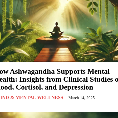
ow Ashwagandha Supports Mental
alth: Insights from Clinical Studies 
ood, Cortisol, and Depression
IND & MENTAL WELLNESS
March 14, 2025