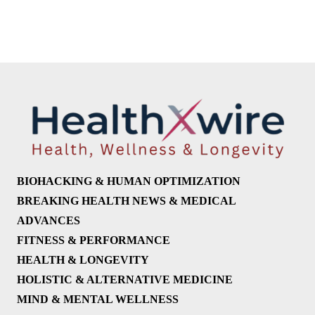
BIOHACKING & HUMAN OPTIMIZATION
BREAKING HEALTH NEWS & MEDICAL
ADVANCES
FITNESS & PERFORMANCE
HEALTH & LONGEVITY
HOLISTIC & ALTERNATIVE MEDICINE
MIND & MENTAL WELLNESS