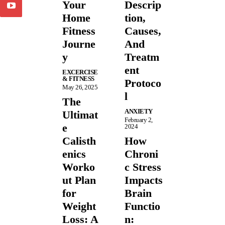
Your
Descrip
Home
tion,
Fitness
Causes,
Journe
And
y
Treatm
ent
EXCERCISE
& FITNESS
Protoco
May 26, 2025
l
The
ANXIETY
Ultimat
February 2,
e
2024
Calisth
How
enics
Chroni
Worko
c Stress
ut Plan
Impacts
for
Brain
Weight
Functio
Loss: A
n: