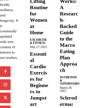
Lifting
Works:
health,
Routine
A
wellness,
for
Researc
and
Women
h-
longevity. It
at
Backed
is
continually
Home
Guide
updated
to the
EXCERCISE
with new
& FITNESS
Macro
content of
May 27, 2025
Eating
interest to
Essenti
Plan
our readers.
al
Approa
Cardio
ch
Exercis
NUTRITION
es for
&
SUPERFOODS
Beginne
March 28,
rs to
2025
Jumpst
Sclerod
art
erma: