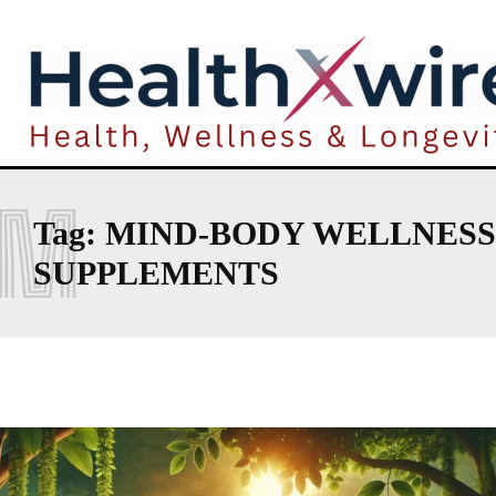
M
Tag:
MIND-BODY WELLNESS
SUPPLEMENTS