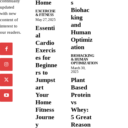
continually
Home
s
updated
Biohac
EXCERCISE
with new
& FITNESS
king
content of
May 27, 2025
and
interest to
Essenti
Human
our readers.
al
Optimiz
Cardio
ation
Exercis
BIOHACKING
es for
& HUMAN
OPTIMIZATION
Beginne
March 30,
rs to
2025
Jumpst
Plant
art
Based
Your
Protein
Home
vs
Fitness
Whey:
Journe
5 Great
y
Reason