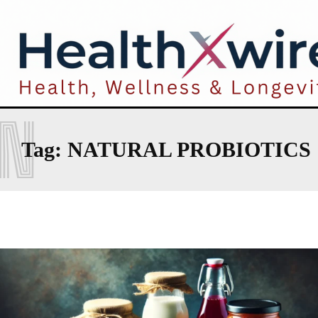
N
Tag:
NATURAL PROBIOTICS