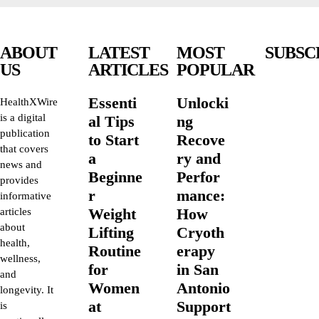
ABOUT
LATEST
MOST
SUBSC
US
ARTICLES
POPULAR
Essenti
Unlocki
HealthXWire
is a digital
al Tips
ng
publication
to Start
Recove
that covers
a
ry and
news and
Beginne
Perfor
provides
r
mance:
informative
Weight
How
articles
about
Lifting
Cryoth
health,
Routine
erapy
wellness,
for
in San
and
Women
Antonio
longevity. It
at
Support
is