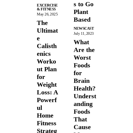
s to Go
EXCERCISE
& FITNESS
Plant
May 26, 2025
Based
The
NEWSCAST
Ultimat
July 11, 2023
e
What
Calisth
Are the
enics
Worst
Worko
Foods
ut Plan
for
for
Brain
Weight
Health?
Loss: A
Underst
Powerf
anding
ul
Foods
Home
That
Fitness
Cause
Strateg