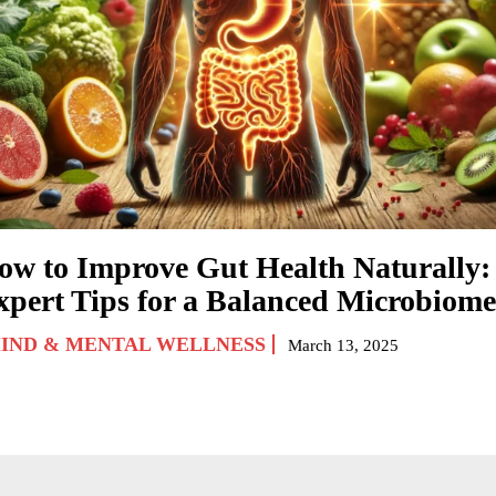
ow to Improve Gut Health Naturally:
xpert Tips for a Balanced Microbiome
IND & MENTAL WELLNESS
March 13, 2025