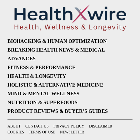
BIOHACKING & HUMAN OPTIMIZATION
BREAKING HEALTH NEWS & MEDICAL
ADVANCES
FITNESS & PERFORMANCE
HEALTH & LONGEVITY
HOLISTIC & ALTERNATIVE MEDICINE
MIND & MENTAL WELLNESS
NUTRITION & SUPERFOODS
PRODUCT REVIEWS & BUYER’S GUIDES
ABOUT
CONTACT US
PRIVACY POLICY
DISCLAIMER
COOKIES
TERMS OF USE
NEWSLETTER