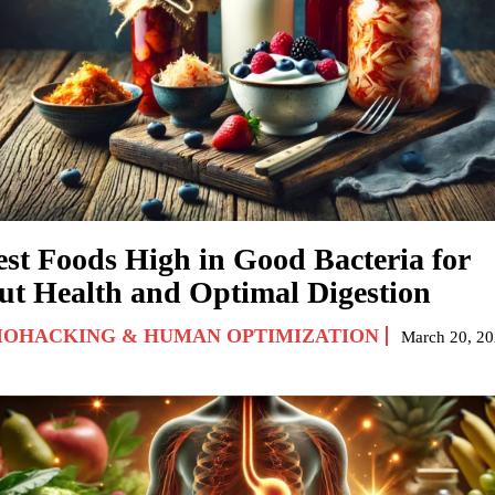
est Foods High in Good Bacteria for
ut Health and Optimal Digestion
IOHACKING & HUMAN OPTIMIZATION
March 20, 2