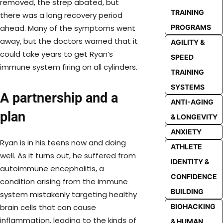
removed, the strep abated, but
TRAINING
there was a long recovery period
PROGRAMS
ahead. Many of the symptoms went
away, but the doctors warned that it
AGILITY &
could take years to get Ryan’s
SPEED
immune system firing on all cylinders.
TRAINING
SYSTEMS
A partnership and a
ANTI-AGING
plan
& LONGEVITY
ANXIETY
Ryan is in his teens now and doing
ATHLETE
well. As it turns out, he suffered from
IDENTITY &
autoimmune encephalitis, a
CONFIDENCE
condition arising from the immune
BUILDING
system mistakenly targeting healthy
BIOHACKING
brain cells that can cause
inflammation, leading to the kinds of
& HUMAN