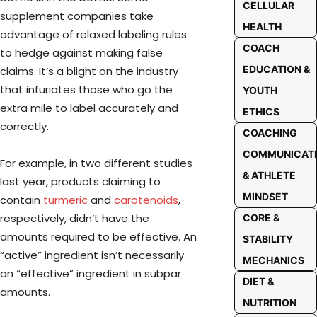
CELLULAR
supplement companies take
HEALTH
advantage of relaxed labeling rules
COACH
to hedge against making false
EDUCATION &
claims. It’s a blight on the industry
that infuriates those who go the
YOUTH
extra mile to label accurately and
ETHICS
correctly.
COACHING
COMMUNICAT
For example, in two different studies
& ATHLETE
last year, products claiming to
MINDSET
contain
turmeric
and
carotenoids
,
respectively, didn’t have the
CORE &
amounts required to be effective. An
STABILITY
“active” ingredient isn’t necessarily
MECHANICS
an “effective” ingredient in subpar
DIET &
amounts.
NUTRITION