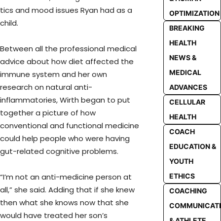
tics and mood issues Ryan had as a
OPTIMIZATION
child.
BREAKING
HEALTH
Between all the professional medical
NEWS &
advice about how diet affected the
MEDICAL
immune system and her own
research on natural anti-
ADVANCES
inflammatories, Wirth began to put
CELLULAR
together a picture of how
HEALTH
conventional and functional medicine
COACH
could help people who were having
EDUCATION &
gut-related cognitive problems.
YOUTH
ETHICS
“I’m not an anti-medicine person at
all,” she said. Adding that if she knew
COACHING
then what she knows now that she
COMMUNICAT
would have treated her son’s
& ATHLETE