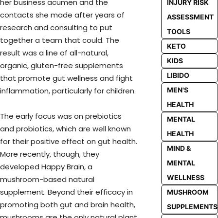
her business acumen and the
INJURY RISK
contacts she made after years of
ASSESSMENT
research and consulting to put
TOOLS
together a team that could. The
KETO
result was a line of all-natural,
KIDS
organic, gluten-free supplements
LIBIDO
that promote gut wellness and fight
MEN'S
inflammation, particularly for children.
HEALTH
The early focus was on prebiotics
MENTAL
and probiotics, which are well known
HEALTH
for their positive effect on gut health.
MIND &
More recently, though, they
MENTAL
developed Happy Brain, a
WELLNESS
mushroom-based natural
supplement. Beyond their efficacy in
MUSHROOM
promoting both gut and brain health,
SUPPLEMENTS
mushrooms are the only natural plant