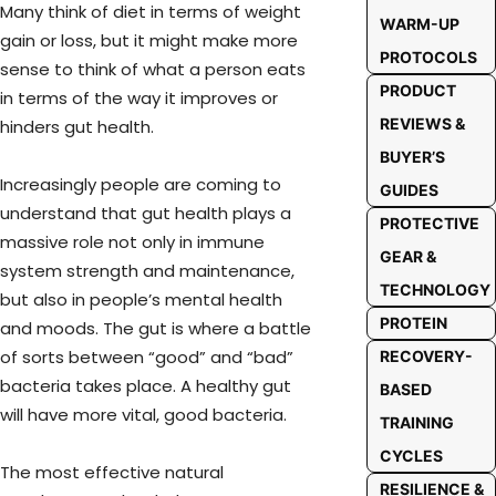
Many think of diet in terms of weight
WARM-UP
gain or loss, but it might make more
PROTOCOLS
sense to think of what a person eats
PRODUCT
in terms of the way it improves or
REVIEWS &
hinders gut health.
BUYER’S
Increasingly people are coming to
GUIDES
understand that gut health plays a
PROTECTIVE
massive role not only in immune
GEAR &
system strength and maintenance,
TECHNOLOGY
but also in people’s mental health
PROTEIN
and moods. The gut is where a battle
of sorts between “good” and “bad”
RECOVERY-
bacteria takes place. A healthy gut
BASED
will have more vital, good bacteria.
TRAINING
CYCLES
The most effective natural
RESILIENCE &