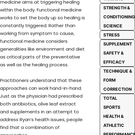
medicine aims at triggering healing
STRENGTH &
within the body. Functional medicine
CONDITIONING
works to set the body up so healing is
constantly triggered. Rather than
SCIENCE
working from symptom to cause,
STRESS
functional medicine considers
SUPPLEMENT
generalities like environment and diet
SAFETY &
as critical parts of the preventative
EFFICACY
as well as the healing process.
TECHNIQUE &
Practitioners understand that these
FORM
approaches can work hand-in-hand.
CORRECTION
Just as the physician had prescribed
TOTAL
both antibiotics, olive leaf extract
SPORTS
and supplements in an attempt to
HEALTH &
address Ryan’s health issues, people
ATHLETIC
find that a combination of
PERFORMANC