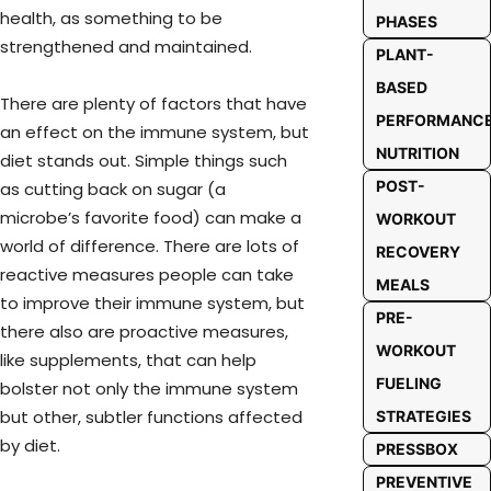
health, as something to be
PHASES
strengthened and maintained.
PLANT-
BASED
There are plenty of factors that have
PERFORMANC
an effect on the immune system, but
NUTRITION
diet stands out. Simple things such
POST-
as cutting back on sugar (a
microbe’s favorite food) can make a
WORKOUT
world of difference. There are lots of
RECOVERY
reactive measures people can take
MEALS
to improve their immune system, but
PRE-
there also are proactive measures,
WORKOUT
like supplements, that can help
FUELING
bolster not only the immune system
but other, subtler functions affected
STRATEGIES
by diet.
PRESSBOX
PREVENTIVE