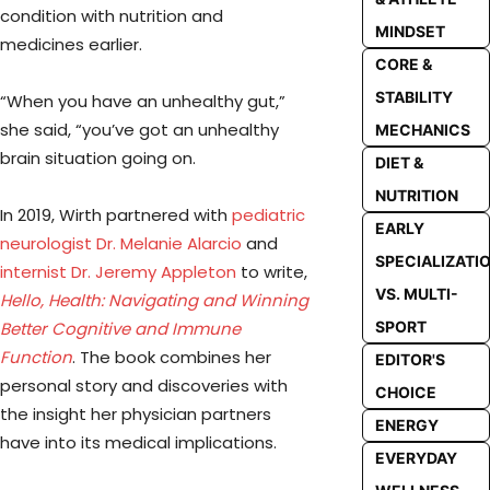
condition with nutrition and
MINDSET
medicines earlier.
CORE &
STABILITY
“When you have an unhealthy gut,”
she said, “you’ve got an unhealthy
MECHANICS
brain situation going on.
DIET &
NUTRITION
In 2019, Wirth partnered with
pediatric
EARLY
neurologist Dr. Melanie Alarcio
and
SPECIALIZATI
internist Dr. Jeremy Appleton
to write,
VS. MULTI-
Hello, Health: Navigating and Winning
SPORT
Better Cognitive and Immune
Function
. The book combines her
EDITOR'S
personal story and discoveries with
CHOICE
the insight her physician partners
ENERGY
have into its medical implications.
EVERYDAY