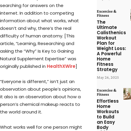
searching for answers on the
Excercise &
internet. In addition to competing
Fitness
information about what works, what
The
Ultimate
doesn’t and why, there’s the real
Calisthenics
difficulty of human anatomy. [This
Workout
Plan for
article, “Learning, Researching and
Weight Loss:
asking the “Why” Is Key to Gaining
A Powerful
Natural Supplement Expertise” was
Home
Fitness
originally published in
HealthXWire
]
Strategy
May 26, 2025
“Everyone is different,” isn’t just an
observation about people’s opinions,
Excercise &
Fitness
it also is an observation about how a
Effortless
person’s chemical makeup reacts to
Home
Workouts
the world around it.
to Build
an Easy
What works well for one person might
Body