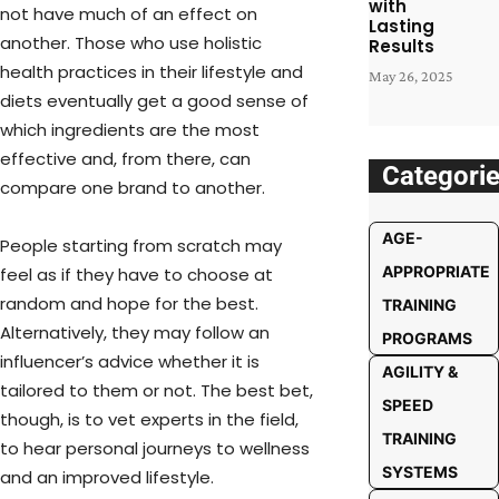
with
not have much of an effect on
Lasting
another. Those who use holistic
Results
health practices in their lifestyle and
May 26, 2025
diets eventually get a good sense of
which ingredients are the most
effective and, from there, can
Categori
compare one brand to another.
AGE-
People starting from scratch may
APPROPRIATE
feel as if they have to choose at
random and hope for the best.
TRAINING
Alternatively, they may follow an
PROGRAMS
influencer’s advice whether it is
AGILITY &
tailored to them or not. The best bet,
SPEED
though, is to vet experts in the field,
TRAINING
to hear personal journeys to wellness
SYSTEMS
and an improved lifestyle.