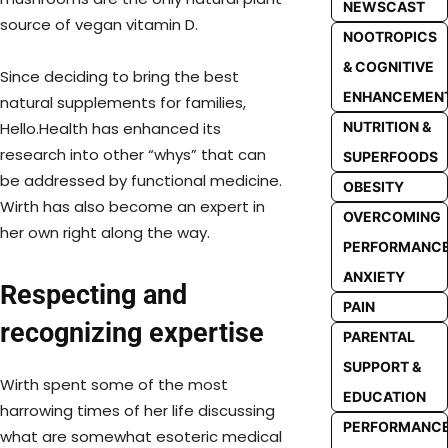
NEWSCAST
source of vegan vitamin D.
NOOTROPICS
& COGNITIVE
Since deciding to bring the best
ENHANCEMEN
natural supplements for families,
NUTRITION &
Hello.Health has enhanced its
research into other “whys” that can
SUPERFOODS
be addressed by functional medicine.
OBESITY
Wirth has also become an expert in
OVERCOMING
her own right along the way.
PERFORMANC
ANXIETY
Respecting and
PAIN
recognizing expertise
PARENTAL
SUPPORT &
Wirth spent some of the most
EDUCATION
harrowing times of her life discussing
PERFORMANC
what are somewhat esoteric medical