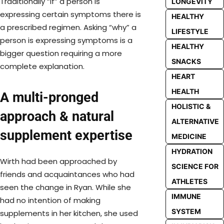
Traditionally “if” a person is
LONGEVITY
expressing certain symptoms there is
HEALTHY
a prescribed regimen. Asking “why” a
LIFESTYLE
person is expressing symptoms is a
HEALTHY
bigger question requiring a more
SNACKS
complete explanation.
HEART
HEALTH
A multi-pronged
HOLISTIC &
approach & natural
ALTERNATIVE
supplement expertise
MEDICINE
HYDRATION
Wirth had been approached by
SCIENCE FOR
friends and acquaintances who had
ATHLETES
seen the change in Ryan. While she
IMMUNE
had no intention of making
SYSTEM
supplements in her kitchen, she used