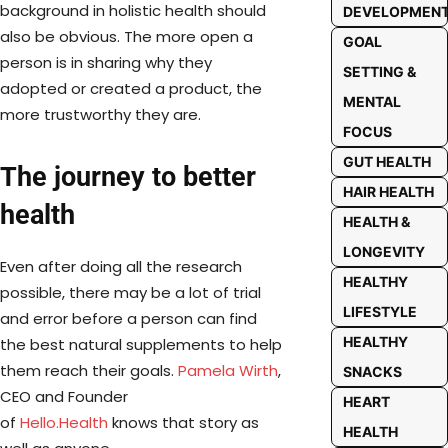
background in holistic health should
DEVELOPMEN
also be obvious. The more open a
GOAL
person is in sharing why they
SETTING &
adopted or created a product, the
MENTAL
more trustworthy they are.
FOCUS
GUT HEALTH
The journey to better
HAIR HEALTH
health
HEALTH &
LONGEVITY
Even after doing all the research
HEALTHY
possible, there may be a lot of trial
LIFESTYLE
and error before a person can find
HEALTHY
the best natural supplements to help
them reach their goals.
Pamela Wirth
,
SNACKS
CEO and Founder
HEART
of
Hello.Health
knows that story as
HEALTH