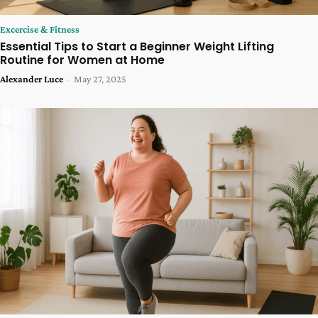
Excercise & Fitness
Essential Tips to Start a Beginner Weight Lifting
Routine for Women at Home
Alexander Luce
-
May 27, 2025