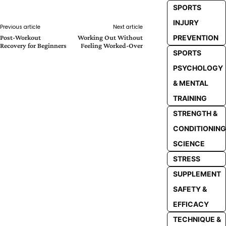
SPORTS
INJURY
Previous article
Next article
Post-Workout
Working Out Without
PREVENTION
Recovery for Beginners
Feeling Worked-Over
SPORTS
PSYCHOLOGY
& MENTAL
TRAINING
STRENGTH &
CONDITIONING
SCIENCE
STRESS
SUPPLEMENT
SAFETY &
EFFICACY
TECHNIQUE &