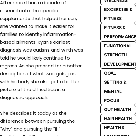
WELLNESS
After more than a decade of
EXCERCISE &
research into the specific
supplements that helped her son,
FITNESS
she wanted to make it easier for
FITNESS &
families to identify inflammation-
PERFORMANC
based ailments. Ryan’s earliest
FUNCTIONAL
diagnosis was autism, and Wirth was
STRENGTH
told he would likely continue to
DEVELOPMEN
regress. As she pressed for a better
GOAL
description of what was going on
with his body she also got a better
SETTING &
picture of the difficulties in a
MENTAL
diagnostic approach.
FOCUS
GUT HEALTH
She describes it today as the
HAIR HEALTH
difference between pursuing the
HEALTH &
“why” and pursuing the “if.”