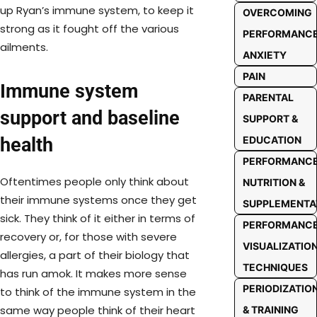
up Ryan’s immune system, to keep it
OVERCOMING
strong as it fought off the various
PERFORMANC
ailments.
ANXIETY
PAIN
Immune system
PARENTAL
support and baseline
SUPPORT &
EDUCATION
health
PERFORMANC
Oftentimes people only think about
NUTRITION &
their immune systems once they get
SUPPLEMENTA
sick. They think of it either in terms of
PERFORMANC
recovery or, for those with severe
VISUALIZATIO
allergies, a part of their biology that
TECHNIQUES
has run amok. It makes more sense
PERIODIZATIO
to think of the immune system in the
same way people think of their heart
& TRAINING