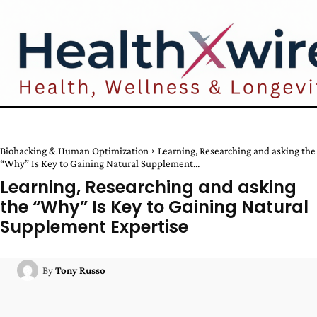
Biohacking & Human Optimization
Learning, Researching and asking the
“Why” Is Key to Gaining Natural Supplement...
Learning, Researching and asking
the “Why” Is Key to Gaining Natural
Supplement Expertise
By
Tony Russo
Facebook
Twitter
Pinterest
W