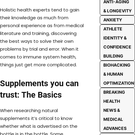
ANTI-AGING
Holistic health experts tend to gain
& LONGEVITY
their knowledge as much from
ANXIETY
personal experience as from medical
ATHLETE
literature and training, discovering
IDENTITY &
the best ways to solve their own
CONFIDENCE
problems by trial and error. When it
BUILDING
comes to immune system health,
things just get more complicated.
BIOHACKING
& HUMAN
Supplements you can
OPTIMIZATION
BREAKING
trust: The Basics
HEALTH
When researching natural
NEWS &
supplements it’s critical to know
MEDICAL
whether what is advertised on the
ADVANCES
bottle is in the bottle. Some