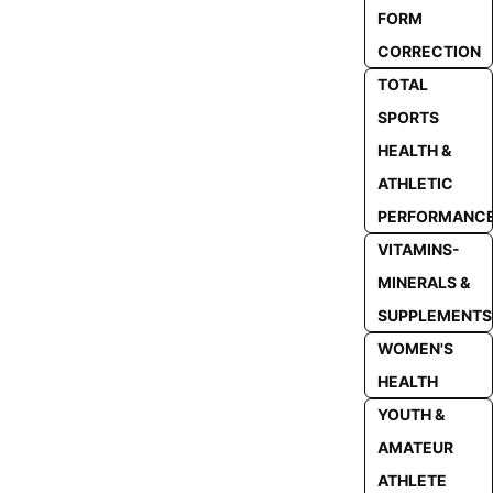
FORM
CORRECTION
TOTAL
SPORTS
HEALTH &
ATHLETIC
PERFORMANC
VITAMINS-
MINERALS &
SUPPLEMENTS
WOMEN'S
HEALTH
YOUTH &
AMATEUR
ATHLETE