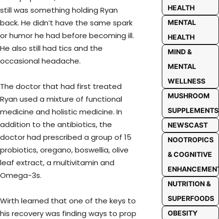
HEALTH
still was something holding Ryan
back. He didn’t have the same spark
MENTAL
or humor he had before becoming ill.
HEALTH
He also still had tics and the
MIND &
occasional headache.
MENTAL
WELLNESS
The doctor that had first treated
MUSHROOM
Ryan used a mixture of functional
SUPPLEMENTS
medicine and holistic medicine. In
addition to the antibiotics, the
NEWSCAST
doctor had prescribed a group of 15
NOOTROPICS
probiotics, oregano, boswellia, olive
& COGNITIVE
leaf extract, a multivitamin and
ENHANCEMEN
Omega-3s.
NUTRITION &
SUPERFOODS
Wirth learned that one of the keys to
his recovery was finding ways to prop
OBESITY