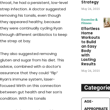
Strategy
throat, he had a persistent, low-level
strep infection. A doctor suggested
May 26, 2025
removing his tonsils, even though
Excercise &
they appeared healthy, because
Fitness
they were continually cycling Ryan
Effortless
Home
through different antibiotics to keep
Workouts
the strep at bay.
to Build
an Easy
Body
They also suggested removing
with
Lasting
gluten and sugar from his diet. This
Results
advice, combined with a doctor’s
May 26, 2025
assurance that they could “flip”
Ryan’s immune system, laser-
focused Wirth on this connection
Categori
between gut health and her son’s
condition. With his tonsils
AGE-
APPROPRIATE