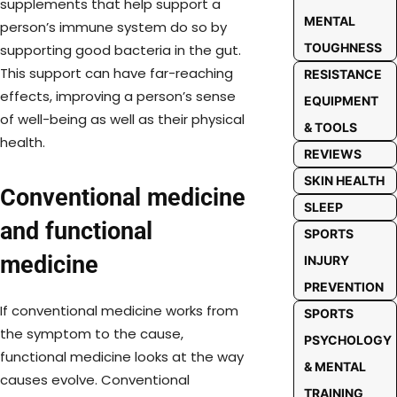
supplements that help support a
MENTAL
person’s immune system do so by
TOUGHNESS
supporting good bacteria in the gut.
This support can have far-reaching
RESISTANCE
effects, improving a person’s sense
EQUIPMENT
of well-being as well as their physical
& TOOLS
health.
REVIEWS
SKIN HEALTH
Conventional medicine
SLEEP
and functional
SPORTS
medicine
INJURY
PREVENTION
If conventional medicine works from
SPORTS
the symptom to the cause,
PSYCHOLOGY
functional medicine looks at the way
& MENTAL
causes evolve. Conventional
TRAINING