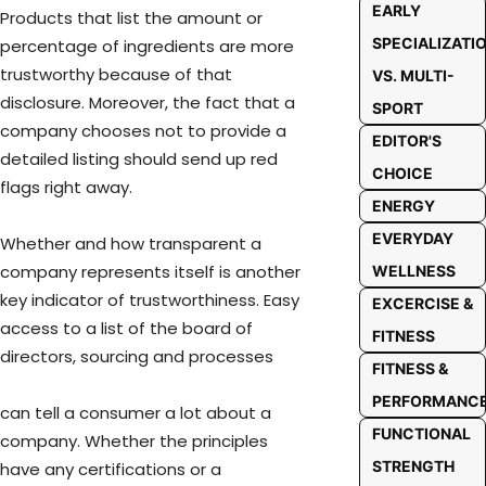
EARLY
Products that list the amount or
SPECIALIZATI
percentage of ingredients are more
trustworthy because of that
VS. MULTI-
disclosure. Moreover, the fact that a
SPORT
company chooses not to provide a
EDITOR'S
detailed listing should send up red
CHOICE
flags right away.
ENERGY
EVERYDAY
Whether and how transparent a
company represents itself is another
WELLNESS
key indicator of trustworthiness. Easy
EXCERCISE &
access to a list of the board of
FITNESS
directors, sourcing and processes
FITNESS &
PERFORMANC
can tell a consumer a lot about a
FUNCTIONAL
company. Whether the principles
STRENGTH
have any certifications or a