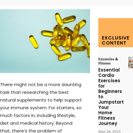
EXCLUSIVE
CONTENT
Excercise &
Fitness
Essential
Cardio
Exercises
There might not be a more daunting
for
Beginners
task than researching the best
to
natural supplements to help support
Jumpstart
Your
your immune system. For starters, so
Home
much factors in, including lifestyle,
Fitness
diet and medical history. Beyond
Journey
that, there’s the problem of
May 26, 2025