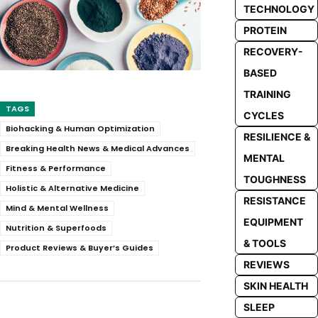
TECHNOLOGY
PROTEIN
RECOVERY-
BASED
TRAINING
TAGS
CYCLES
Biohacking & Human Optimization
RESILIENCE &
Breaking Health News & Medical Advances
MENTAL
Fitness & Performance
TOUGHNESS
Holistic & Alternative Medicine
RESISTANCE
Mind & Mental Wellness
EQUIPMENT
Nutrition & Superfoods
& TOOLS
Product Reviews & Buyer’s Guides
REVIEWS
SKIN HEALTH
SLEEP
Facebook
Twitter
Pinterest
Whats