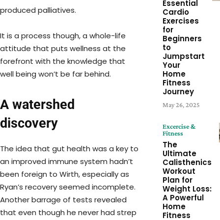
Essential
produced palliatives.
Cardio
Exercises
for
It is a process though, a whole-life
Beginners
to
attitude that puts wellness at the
Jumpstart
forefront with the knowledge that
Your
Home
well being won’t be far behind.
Fitness
Journey
A watershed
May 26, 2025
discovery
Excercise &
Fitness
The
The idea that gut health was a key to
Ultimate
an improved immune system hadn’t
Calisthenics
Workout
been foreign to Wirth, especially as
Plan for
Ryan’s recovery seemed incomplete.
Weight Loss:
A Powerful
Another barrage of tests revealed
Home
that even though he never had strep
Fitness