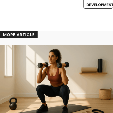
DEVELOPMEN
MORE ARTICLE