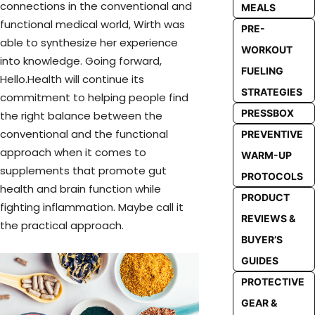
connections in the conventional and
MEALS
functional medical world, Wirth was
PRE-
able to synthesize her experience
WORKOUT
into knowledge. Going forward,
FUELING
Hello.Health will continue its
STRATEGIES
commitment to helping people find
PRESSBOX
the right balance between the
conventional and the functional
PREVENTIVE
approach when it comes to
WARM-UP
supplements that promote gut
PROTOCOLS
health and brain function while
PRODUCT
fighting inflammation. Maybe call it
REVIEWS &
the practical approach.
BUYER’S
GUIDES
PROTECTIVE
GEAR &