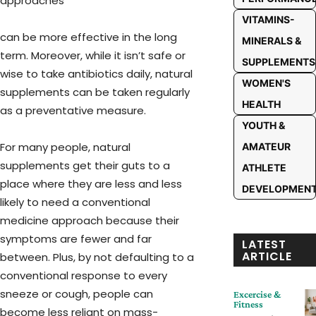
approaches
VITAMINS-
can be more effective in the long
MINERALS &
term. Moreover, while it isn’t safe or
SUPPLEMENTS
wise to take antibiotics daily, natural
WOMEN'S
supplements can be taken regularly
HEALTH
as a preventative measure.
YOUTH &
For many people, natural
AMATEUR
supplements get their guts to a
ATHLETE
place where they are less and less
DEVELOPMEN
likely to need a conventional
medicine approach because their
symptoms are fewer and far
LATEST
ARTICLE
between. Plus, by not defaulting to a
conventional response to every
sneeze or cough, people can
Excercise &
Fitness
become less reliant on mass-