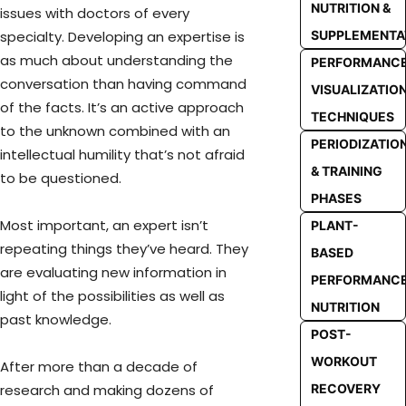
NUTRITION &
issues with doctors of every
SUPPLEMENTA
specialty. Developing an expertise is
as much about understanding the
PERFORMANC
conversation than having command
VISUALIZATIO
of the facts. It’s an active approach
TECHNIQUES
to the unknown combined with an
PERIODIZATIO
intellectual humility that’s not afraid
& TRAINING
to be questioned.
PHASES
Most important, an expert isn’t
PLANT-
repeating things they’ve heard. They
BASED
are evaluating new information in
PERFORMANC
light of the possibilities as well as
NUTRITION
past knowledge.
POST-
WORKOUT
After more than a decade of
RECOVERY
research and making dozens of