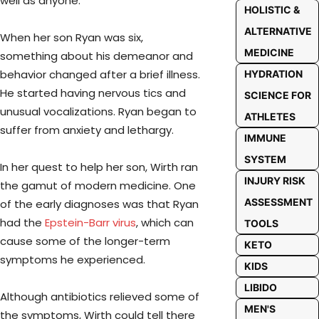
well as anyone.
HOLISTIC &
ALTERNATIVE
When her son Ryan was six,
MEDICINE
something about his demeanor and
behavior changed after a brief illness.
HYDRATION
He started having nervous tics and
SCIENCE FOR
unusual vocalizations. Ryan began to
ATHLETES
suffer from anxiety and lethargy.
IMMUNE
SYSTEM
In her quest to help her son, Wirth ran
INJURY RISK
the gamut of modern medicine. One
ASSESSMENT
of the early diagnoses was that Ryan
had the
Epstein-Barr virus
, which can
TOOLS
cause some of the longer-term
KETO
symptoms he experienced.
KIDS
LIBIDO
Although antibiotics relieved some of
MEN'S
the symptoms, Wirth could tell there