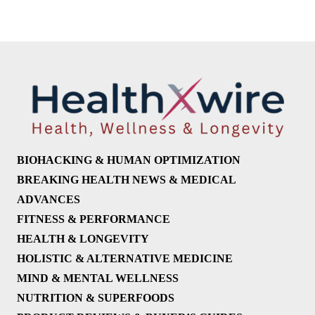
BIOHACKING & HUMAN OPTIMIZATION
BREAKING HEALTH NEWS & MEDICAL
ADVANCES
FITNESS & PERFORMANCE
HEALTH & LONGEVITY
HOLISTIC & ALTERNATIVE MEDICINE
MIND & MENTAL WELLNESS
NUTRITION & SUPERFOODS