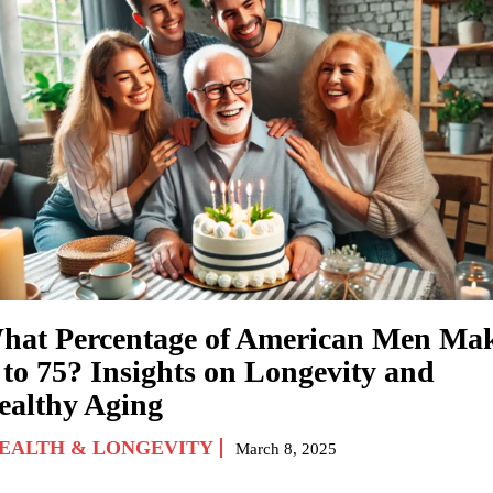
hat Percentage of American Men Ma
 to 75? Insights on Longevity and
ealthy Aging
EALTH & LONGEVITY
March 8, 2025