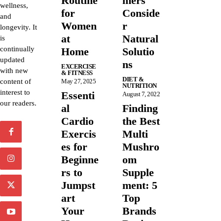
Routine
mers
wellness,
for
Conside
and
Women
r
longevity. It
at
Natural
is
continually
Home
Solutio
updated
ns
EXCERCISE
with new
& FITNESS
DIET &
content of
May 27, 2025
NUTRITION
interest to
Essenti
August 7, 2022
our readers.
al
Finding
Cardio
the Best
Exercis
Multi
es for
Mushro
Beginne
om
rs to
Supple
Jumpst
ment: 5
art
Top
Your
Brands