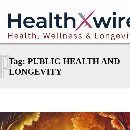
P
Tag:
PUBLIC HEALTH AND
LONGEVITY