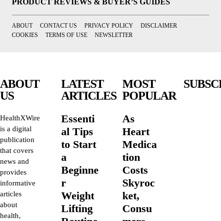
PRODUCT REVIEWS & BUYER’S GUIDES
ABOUT
CONTACT US
PRIVACY POLICY
DISCLAIMER
COOKIES
TERMS OF USE
NEWSLETTER
ABOUT
LATEST
MOST
SUBSC
US
ARTICLES
POPULAR
Essenti
As
HealthXWire
is a digital
al Tips
Heart
publication
to Start
Medica
that covers
a
tion
news and
Beginne
Costs
provides
r
Skyroc
informative
Weight
ket,
articles
about
Lifting
Consu
health,