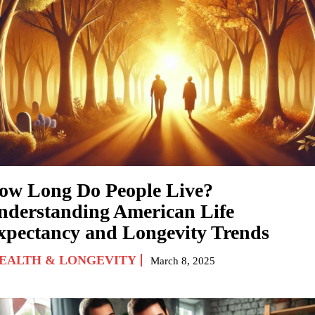
ow Long Do People Live?
nderstanding American Life
xpectancy and Longevity Trends
EALTH & LONGEVITY
March 8, 2025