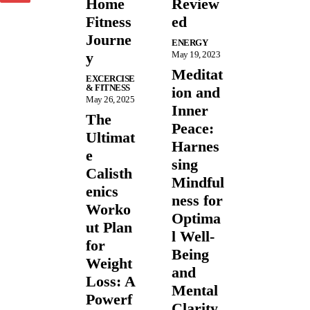
Home
Review
Fitness
ed
Journe
ENERGY
y
May 19, 2023
Meditat
EXCERCISE
& FITNESS
ion and
May 26, 2025
Inner
The
Peace:
Ultimat
Harnes
e
sing
Calisth
Mindful
enics
ness for
Worko
Optima
ut Plan
l Well-
for
Being
Weight
and
Loss: A
Mental
Powerf
Clarity