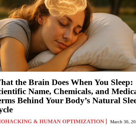
hat the Brain Does When You Sleep:
cientific Name, Chemicals, and Medic
erms Behind Your Body’s Natural Sle
ycle
IOHACKING & HUMAN OPTIMIZATION
March 30, 2