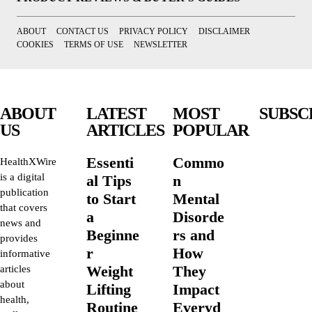
ABOUT
CONTACT US
PRIVACY POLICY
DISCLAIMER
COOKIES
TERMS OF USE
NEWSLETTER
ABOUT
LATEST
MOST
SUBSC
US
ARTICLES
POPULAR
Essenti
Commo
HealthXWire
is a digital
al Tips
n
publication
to Start
Mental
that covers
a
Disorde
news and
Beginne
rs and
provides
r
How
informative
Weight
They
articles
about
Lifting
Impact
health,
Routine
Everyd