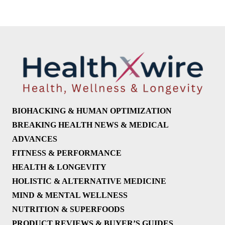
BIOHACKING & HUMAN OPTIMIZATION
BREAKING HEALTH NEWS & MEDICAL
ADVANCES
FITNESS & PERFORMANCE
HEALTH & LONGEVITY
HOLISTIC & ALTERNATIVE MEDICINE
MIND & MENTAL WELLNESS
NUTRITION & SUPERFOODS
PRODUCT REVIEWS & BUYER’S GUIDES