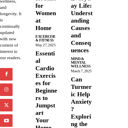
wellness,
for
ay Life:
and
Women
Underst
longevity. It
at
anding
is
continually
Home
Causes
updated
and
EXCERCISE
with new
& FITNESS
Conseq
content of
May 27, 2025
uences
interest to
Essenti
our readers.
MIND &
al
MENTAL
WELLNESS
Cardio
March 7, 2025
Exercis
Can
es for
Turmer
Beginne
ic Help
rs to
Anxiety
Jumpst
?
art
Explori
Your
ng the
Home