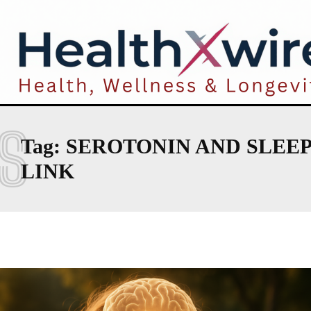
S
Tag:
SEROTONIN AND SLEEP
LINK