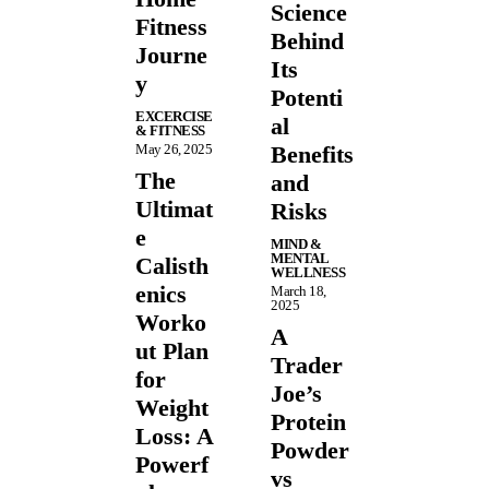
Science
Fitness
Behind
Journe
Its
y
Potenti
EXCERCISE
al
& FITNESS
May 26, 2025
Benefits
The
and
Ultimat
Risks
e
MIND &
MENTAL
Calisth
WELLNESS
enics
March 18,
2025
Worko
A
ut Plan
Trader
for
Joe’s
Weight
Protein
Loss: A
Powder
Powerf
vs