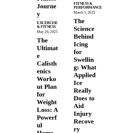
FITNESS &
Journe
PERFORMANCE
y
March 5, 2025
The
EXCERCISE
& FITNESS
Science
May 26, 2025
Behind
The
Icing
Ultimat
for
e
Swellin
Calisth
g: What
enics
Applied
Worko
Ice
ut Plan
Really
for
Does to
Weight
Aid
Loss: A
Injury
Powerf
Recove
ul
ry
Home