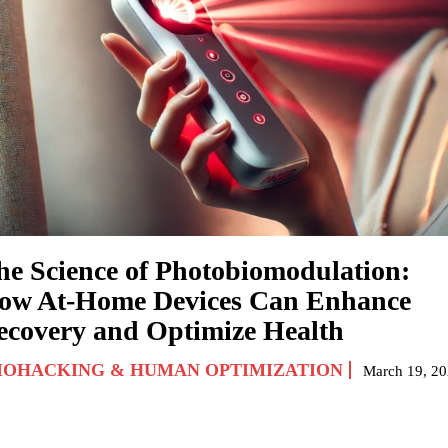
he Science of Photobiomodulation:
ow At-Home Devices Can Enhance
ecovery and Optimize Health
IOHACKING & HUMAN OPTIMIZATION
March 19, 2