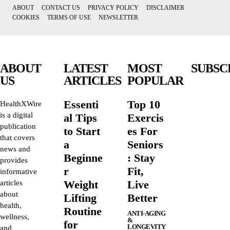
ABOUT
CONTACT US
PRIVACY POLICY
DISCLAIMER
COOKIES
TERMS OF USE
NEWSLETTER
ABOUT
LATEST
MOST
SUBSC
US
ARTICLES
POPULAR
Essenti
Top 10
HealthXWire
is a digital
al Tips
Exercis
publication
to Start
es For
that covers
a
Seniors
news and
Beginne
: Stay
provides
r
Fit,
informative
Weight
Live
articles
about
Lifting
Better
health,
Routine
ANTI-AGING
wellness,
&
for
LONGEVITY
and