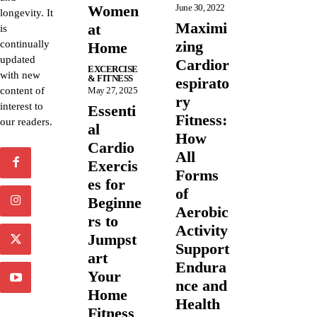
Women
June 30, 2022
longevity. It
Maximi
at
is
zing
continually
Home
updated
Cardior
EXCERCISE
with new
& FITNESS
espirato
content of
May 27, 2025
ry
interest to
Essenti
Fitness:
our readers.
al
How
Cardio
All
Exercis
Forms
es for
of
Beginne
Aerobic
rs to
Activity
Jumpst
Support
art
Endura
Your
nce and
Home
Health
Fitness