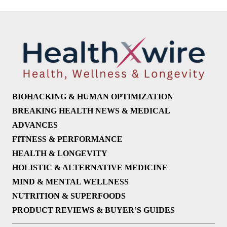
BIOHACKING & HUMAN OPTIMIZATION
BREAKING HEALTH NEWS & MEDICAL
ADVANCES
FITNESS & PERFORMANCE
HEALTH & LONGEVITY
HOLISTIC & ALTERNATIVE MEDICINE
MIND & MENTAL WELLNESS
NUTRITION & SUPERFOODS
PRODUCT REVIEWS & BUYER’S GUIDES