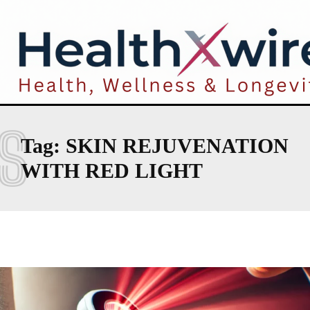
S
Tag:
SKIN REJUVENATION
WITH RED LIGHT