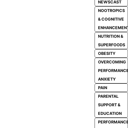
NEWSCAST
NOOTROPICS
& COGNITIVE
ENHANCEMEN
NUTRITION &
SUPERFOODS
OBESITY
OVERCOMING
PERFORMANC
ANXIETY
PAIN
PARENTAL
SUPPORT &
EDUCATION
PERFORMANC