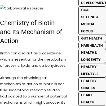
DEVELOPMEN
GOAL
SETTING &
Chemistry of Biotin
MENTAL
and Its Mechanism of
FOCUS
GUT HEALTH
Action
HAIR HEALTH
HEALTH &
Biotin can also act as a coenzyme
which is essential for the metabolism
LONGEVITY
of proteins, lipids, and carbohydrates.
HEALTHY
LIFESTYLE
Although the physiological
HEALTHY
mechanism of action of biotin is not
SNACKS
fully understood, research studies
HEART
had pointed to a number of potential
mechanisms which might uncover its
HEALTH