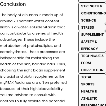
Conclusion
STRENGTH &
CONDITIONING
The body of a human is made up of
SCIENCE
around 70 percent water content.
Biotin is a water-soluble vitamin that
STRESS
can contribute to a series of health
SUPPLEMENT
advantages. These include the
SAFETY &
metabolism of proteins, lipids, and
EFFICACY
carbohydrates. These processes are
TECHNIQUE &
indispensable for maintaining the
FORM
health of the skin, hair and nails. Thus,
choosing the right biotin supplement
CORRECTION
is crucial and biotin supplements like
TOTAL
myPEAK Radiance are often preferred
SPORTS
because of their high bioavailability.
HEALTH &
You are advised to consult with
ATHLETIC
doctors to fully explore the potential
PERFORMANC