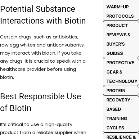
Potential Substance
WARM-UP
PROTOCOLS
Interactions with Biotin
PRODUCT
REVIEWS &
Certain drugs, such as antibiotics,
BUYER’S
raw egg whites and anticonvulsants,
may interact with biotin. If you take
GUIDES
any drugs, it is crucial to speak with a
PROTECTIVE
healthcare provider before using
GEAR &
biotin.
TECHNOLOGY
PROTEIN
Best Responsible Use
RECOVERY-
of Biotin
BASED
TRAINING
It’s critical to use a high-quality
CYCLES
product from a reliable supplier when
RESILIENCE &