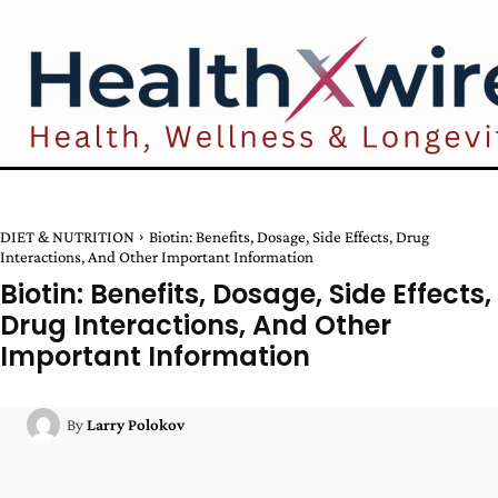
DIET & NUTRITION
Biotin: Benefits, Dosage, Side Effects, Drug
Interactions, And Other Important Information
Biotin: Benefits, Dosage, Side Effects,
Drug Interactions, And Other
Important Information
By
Larry Polokov
Facebook
Twitter
Pinterest
W