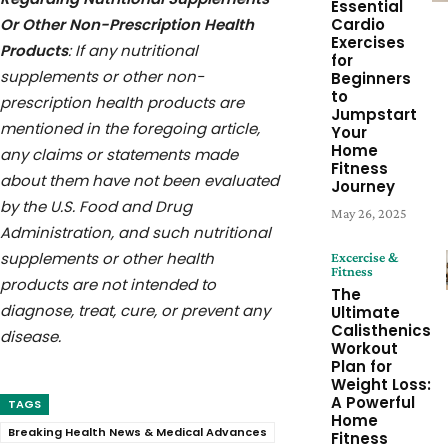
Essential
Or Other Non-Prescription Health
Cardio
Exercises
Products
: If any nutritional
for
supplements or other non-
Beginners
to
prescription health products are
Jumpstart
mentioned in the foregoing article,
Your
Home
any claims or statements made
Fitness
about them have not been evaluated
Journey
by the U.S. Food and Drug
May 26, 2025
Administration, and such nutritional
supplements or other health
Excercise &
Fitness
products are not intended to
The
diagnose, treat, cure, or prevent any
Ultimate
Calisthenics
disease.
Workout
Plan for
Weight Loss:
A Powerful
TAGS
Home
Breaking Health News & Medical Advances
Fitness