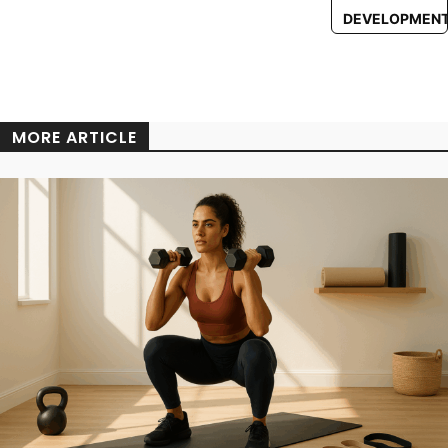
DEVELOPMEN
MORE ARTICLE