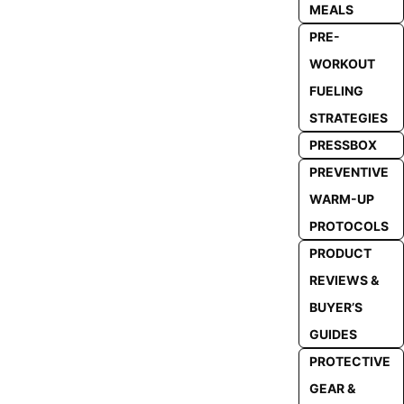
MEALS
PRE-
WORKOUT
FUELING
STRATEGIES
PRESSBOX
PREVENTIVE
WARM-UP
PROTOCOLS
PRODUCT
REVIEWS &
BUYER’S
GUIDES
PROTECTIVE
GEAR &