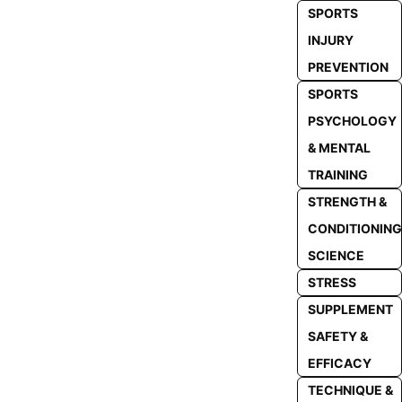
SPORTS
INJURY
PREVENTION
SPORTS
PSYCHOLOGY
& MENTAL
TRAINING
STRENGTH &
CONDITIONING
SCIENCE
STRESS
SUPPLEMENT
SAFETY &
EFFICACY
TECHNIQUE &