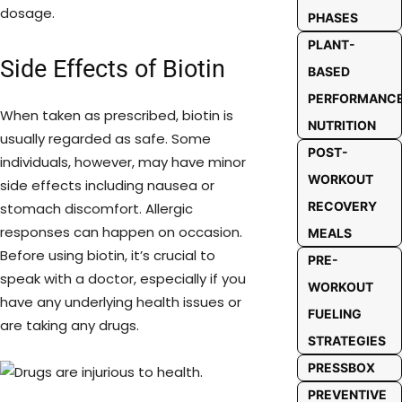
dosage.
PHASES
PLANT-
Side Effects of Biotin
BASED
PERFORMANC
When taken as prescribed, biotin is
NUTRITION
usually regarded as safe. Some
POST-
individuals, however, may have minor
WORKOUT
side effects including nausea or
RECOVERY
stomach discomfort. Allergic
responses can happen on occasion.
MEALS
Before using biotin, it’s crucial to
PRE-
speak with a doctor, especially if you
WORKOUT
have any underlying health issues or
FUELING
are taking any drugs.
STRATEGIES
PRESSBOX
PREVENTIVE