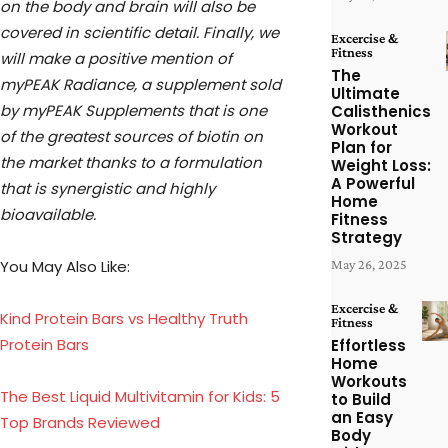
on the body and brain will also be
covered in scientific detail. Finally, we
Excercise &
Fitness
will make a positive mention of
The
myPEAK Radiance, a supplement sold
Ultimate
by myPEAK Supplements that is one
Calisthenics
Workout
of the greatest sources of biotin on
Plan for
the market thanks to a formulation
Weight Loss:
A Powerful
that is synergistic and highly
Home
bioavailable.
Fitness
Strategy
You May Also Like:
May 26, 2025
Excercise &
Kind Protein Bars vs Healthy Truth
Fitness
Protein Bars
Effortless
Home
Workouts
The Best Liquid Multivitamin for Kids: 5
to Build
an Easy
Top Brands Reviewed
Body