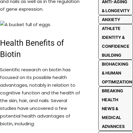
and nails as well as in the regulation
ANTI-AGING
of gene expression.
& LONGEVITY
ANXIETY
ATHLETE
IDENTITY &
Health Benefits of
CONFIDENCE
Biotin
BUILDING
BIOHACKING
Scientific research on biotin has
& HUMAN
focused on its possible health
OPTIMIZATION
advantages, notably in relation to
BREAKING
cognitive function and the health of
HEALTH
the skin, hair, and nails. Several
studies have uncovered a few
NEWS &
potential health advantages of
MEDICAL
biotin, including:
ADVANCES