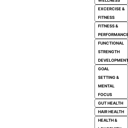
WELLNESS
EXCERCISE &
FITNESS
FITNESS &
PERFORMANC
FUNCTIONAL
STRENGTH
DEVELOPMEN
GOAL
SETTING &
MENTAL
FOCUS
GUT HEALTH
HAIR HEALTH
HEALTH &