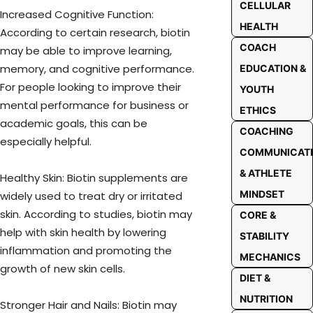
CELLULAR
Increased Cognitive Function:
HEALTH
According to certain research, biotin
COACH
may be able to improve learning,
memory, and cognitive performance.
EDUCATION &
For people looking to improve their
YOUTH
mental performance for business or
ETHICS
academic goals, this can be
COACHING
especially helpful.
COMMUNICAT
& ATHLETE
Healthy Skin: Biotin supplements are
MINDSET
widely used to treat dry or irritated
skin. According to studies, biotin may
CORE &
help with skin health by lowering
STABILITY
inflammation and promoting the
MECHANICS
growth of new skin cells.
DIET &
NUTRITION
Stronger Hair and Nails: Biotin may