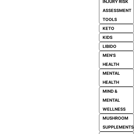
INJURY RISK
ASSESSMENT
TOOLS
KETO
KIDS
LIBIDO
MEN'S
HEALTH
MENTAL
HEALTH
MIND &
MENTAL
WELLNESS
MUSHROOM
SUPPLEMENTS