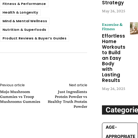
Strategy
Fitness & Performance
May 26, 2025
Health & Longevity
Mind & Mental Wellness
Excercise &
Fitness
Nutrition & Superfoods
Effortless
Product Reviews & Buyer’s Guides
Home
Workouts
to Build
an Easy
Body
Facebook
Twitter
Pinterest
with
Whats
Lasting
Results
Previous article
Next article
May 26, 2025
Mojo Mushroom
Just Ingredients
Gummies vs Troop
Protein Powder vs
Mushrooms Gummies
Healthy Truth Protein
Powder
Categori
AGE-
APPROPRIATE