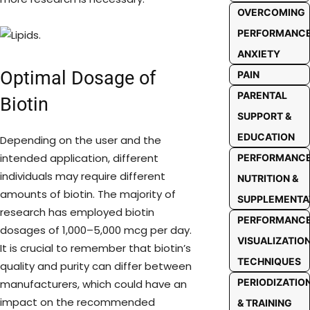
OVERCOMING
PERFORMANC
ANXIETY
Optimal Dosage of
PAIN
PARENTAL
Biotin
SUPPORT &
EDUCATION
Depending on the user and the
intended application, different
PERFORMANC
individuals may require different
NUTRITION &
amounts of biotin. The majority of
SUPPLEMENTA
research has employed biotin
PERFORMANC
dosages of 1,000–5,000 mcg per day.
VISUALIZATIO
It is crucial to remember that biotin’s
TECHNIQUES
quality and purity can differ between
PERIODIZATIO
manufacturers, which could have an
impact on the recommended
& TRAINING