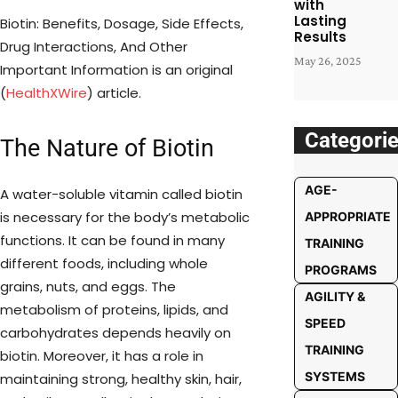
with
Lasting
Biotin: Benefits, Dosage, Side Effects,
Results
Drug Interactions, And Other
May 26, 2025
Important Information is an original
(
HealthXWire
) article.
Categori
The Nature of Biotin
AGE-
A water-soluble vitamin called biotin
is necessary for the body’s metabolic
APPROPRIATE
functions. It can be found in many
TRAINING
different foods, including whole
PROGRAMS
grains, nuts, and eggs. The
AGILITY &
metabolism of proteins, lipids, and
SPEED
carbohydrates depends heavily on
TRAINING
biotin. Moreover, it has a role in
SYSTEMS
maintaining strong, healthy skin, hair,