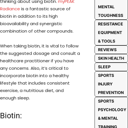
thinking about using biotin.
myPEAK
MENTAL
Radiance
is a fantastic source of
TOUGHNESS
biotin in addition to its high
bioavailability and synergistic
RESISTANCE
combination of other compounds.
EQUIPMENT
& TOOLS
When taking biotin, it is vital to follow
REVIEWS
the suggested dosage and consult a
SKIN HEALTH
healthcare practitioner if you have
SLEEP
any concerns. Also, it’s critical to
incorporate biotin into a healthy
SPORTS
lifestyle that includes consistent
INJURY
exercise, a nutritious diet, and
PREVENTION
enough sleep.
SPORTS
PSYCHOLOGY
Biotin:
& MENTAL
TRAINING