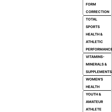
FORM
CORRECTION
TOTAL
SPORTS
HEALTH &
ATHLETIC
PERFORMANC
VITAMINS-
MINERALS &
SUPPLEMENTS
WOMEN'S
HEALTH
YOUTH &
AMATEUR
ATHLETE