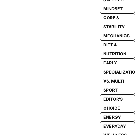
MINDSET
CORE &
STABILITY
MECHANICS
DIET &
NUTRITION
EARLY
SPECIALIZATI
VS. MULTI-
SPORT
EDITOR'S
CHOICE
ENERGY
EVERYDAY