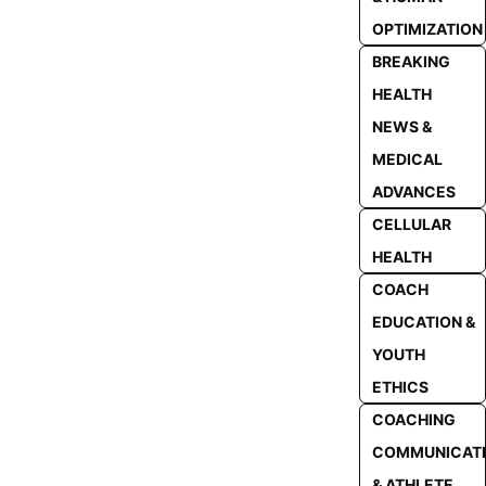
OPTIMIZATION
BREAKING
HEALTH
NEWS &
MEDICAL
ADVANCES
CELLULAR
HEALTH
COACH
EDUCATION &
YOUTH
ETHICS
COACHING
COMMUNICAT
& ATHLETE