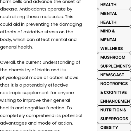
harm cells and advance the onset of
HEALTH
disease. Antioxidants operate by
MENTAL
neutralizing these molecules. This
HEALTH
could aid in preventing the damaging
MIND &
effects of oxidative stress on the
body, which can affect mental and
MENTAL
general health.
WELLNESS
MUSHROOM
Overall, the current understanding of
SUPPLEMENTS
the chemistry of biotin and its
NEWSCAST
physiological mode of action shows
NOOTROPICS
that it is a potentially effective
nootropic supplement for anyone
& COGNITIVE
wishing to improve their general
ENHANCEMEN
health and cognitive function. To
NUTRITION &
completely comprehend its potential
SUPERFOODS
advantages and mode of action,
OBESITY
more research is necessary.