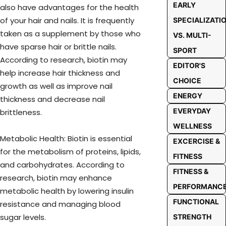
EARLY
also have advantages for the health
of your hair and nails. It is frequently
SPECIALIZATI
taken as a supplement by those who
VS. MULTI-
have sparse hair or brittle nails.
SPORT
According to research, biotin may
EDITOR'S
help increase hair thickness and
CHOICE
growth as well as improve nail
ENERGY
thickness and decrease nail
EVERYDAY
brittleness.
WELLNESS
Metabolic Health: Biotin is essential
EXCERCISE &
for the metabolism of proteins, lipids,
FITNESS
and carbohydrates. According to
FITNESS &
research, biotin may enhance
PERFORMANC
metabolic health by lowering insulin
FUNCTIONAL
resistance and managing blood
sugar levels.
STRENGTH