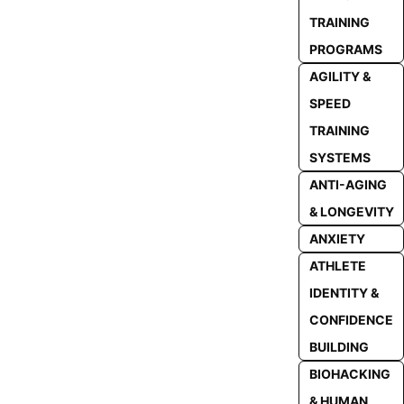
TRAINING
PROGRAMS
AGILITY &
SPEED
TRAINING
SYSTEMS
ANTI-AGING
& LONGEVITY
ANXIETY
ATHLETE
IDENTITY &
CONFIDENCE
BUILDING
BIOHACKING
& HUMAN