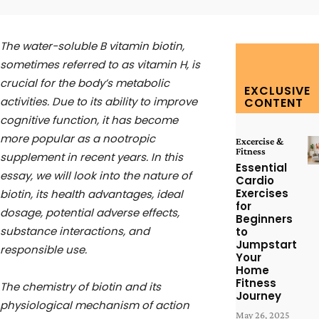
The water-soluble B vitamin biotin,
sometimes referred to as vitamin H, is
crucial for the body’s metabolic
EXCLUSIVE
activities. Due to its ability to improve
CONTENT
cognitive function, it has become
more popular as a nootropic
Excercise &
Fitness
supplement in recent years. In this
Essential
essay, we will look into the nature of
Cardio
Exercises
biotin, its health advantages, ideal
for
dosage, potential adverse effects,
Beginners
substance interactions, and
to
Jumpstart
responsible use.
Your
Home
Fitness
The chemistry of biotin and its
Journey
physiological mechanism of action
May 26, 2025