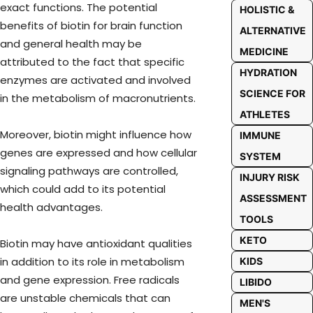
exact functions. The potential
HOLISTIC &
benefits of biotin for brain function
ALTERNATIVE
and general health may be
MEDICINE
attributed to the fact that specific
HYDRATION
enzymes are activated and involved
SCIENCE FOR
in the metabolism of macronutrients.
ATHLETES
Moreover, biotin might influence how
IMMUNE
genes are expressed and how cellular
SYSTEM
signaling pathways are controlled,
INJURY RISK
which could add to its potential
ASSESSMENT
health advantages.
TOOLS
KETO
Biotin may have antioxidant qualities
in addition to its role in metabolism
KIDS
and gene expression. Free radicals
LIBIDO
are unstable chemicals that can
MEN'S