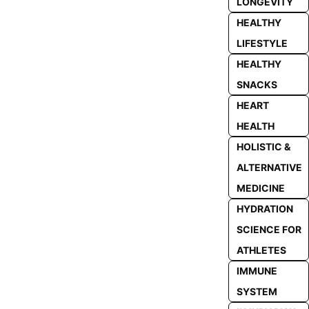
LONGEVITY
HEALTHY
LIFESTYLE
HEALTHY
SNACKS
HEART
HEALTH
HOLISTIC &
ALTERNATIVE
MEDICINE
HYDRATION
SCIENCE FOR
ATHLETES
IMMUNE
SYSTEM