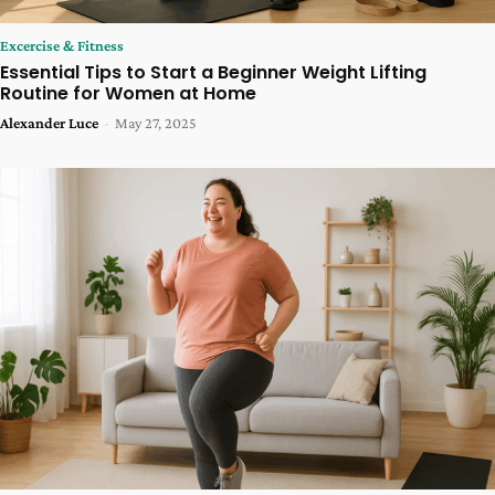
Excercise & Fitness
Essential Tips to Start a Beginner Weight Lifting
Routine for Women at Home
Alexander Luce
-
May 27, 2025