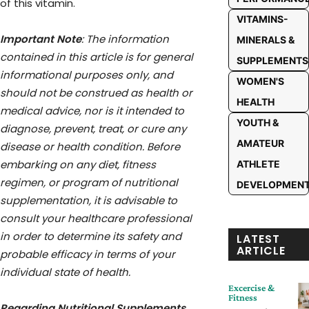
of this vitamin.
VITAMINS-
Important Note
: The information
MINERALS &
contained in this article is for general
SUPPLEMENTS
informational purposes only, and
WOMEN'S
should not be construed as health or
HEALTH
medical advice, nor is it intended to
YOUTH &
diagnose, prevent, treat, or cure any
AMATEUR
disease or health condition. Before
embarking on any diet, fitness
ATHLETE
regimen, or program of nutritional
DEVELOPMEN
supplementation, it is advisable to
consult your healthcare professional
in order to determine its safety and
LATEST
ARTICLE
probable efficacy in terms of your
individual state of health.
Excercise &
Fitness
Regarding Nutritional Supplements