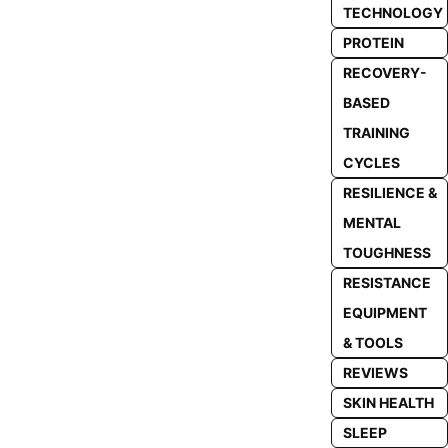
TECHNOLOGY
PROTEIN
RECOVERY-
BASED
TRAINING
CYCLES
RESILIENCE &
MENTAL
TOUGHNESS
RESISTANCE
EQUIPMENT
& TOOLS
REVIEWS
SKIN HEALTH
SLEEP