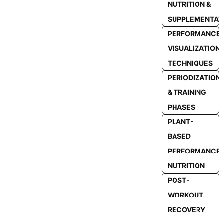
NUTRITION &
SUPPLEMENTA
PERFORMANC
VISUALIZATIO
TECHNIQUES
PERIODIZATIO
& TRAINING
PHASES
PLANT-
BASED
PERFORMANC
NUTRITION
POST-
WORKOUT
RECOVERY