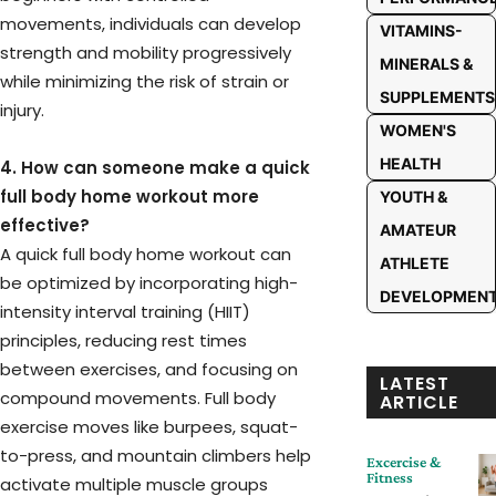
movements, individuals can develop
VITAMINS-
strength and mobility progressively
MINERALS &
while minimizing the risk of strain or
SUPPLEMENTS
injury.
WOMEN'S
HEALTH
4. How can someone make a quick
full body home workout more
YOUTH &
effective?
AMATEUR
A quick full body home workout can
ATHLETE
be optimized by incorporating high-
DEVELOPMEN
intensity interval training (HIIT)
principles, reducing rest times
between exercises, and focusing on
LATEST
compound movements. Full body
ARTICLE
exercise moves like burpees, squat-
to-press, and mountain climbers help
Excercise &
Fitness
activate multiple muscle groups