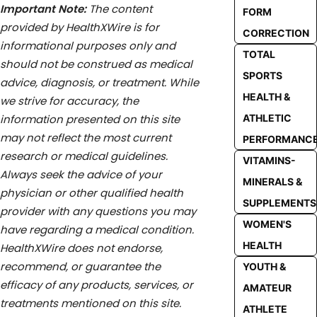
Important Note:
The content
FORM
provided by HealthXWire is for
CORRECTION
informational purposes only and
TOTAL
should not be construed as medical
SPORTS
advice, diagnosis, or treatment. While
HEALTH &
we strive for accuracy, the
ATHLETIC
information presented on this site
may not reflect the most current
PERFORMANC
research or medical guidelines.
VITAMINS-
Always seek the advice of your
MINERALS &
physician or other qualified health
SUPPLEMENTS
provider with any questions you may
WOMEN'S
have regarding a medical condition.
HEALTH
HealthXWire does not endorse,
recommend, or guarantee the
YOUTH &
efficacy of any products, services, or
AMATEUR
treatments mentioned on this site.
ATHLETE