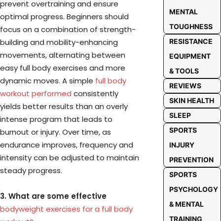
prevent overtraining and ensure
MENTAL
optimal progress. Beginners should
TOUGHNESS
focus on a combination of strength-
building and mobility-enhancing
RESISTANCE
movements, alternating between
EQUIPMENT
easy full body exercises and more
& TOOLS
dynamic moves. A simple
full body
REVIEWS
workout performed
consistently
SKIN HEALTH
yields better results than an overly
SLEEP
intense program that leads to
SPORTS
burnout or injury. Over time, as
endurance improves, frequency and
INJURY
intensity can be adjusted to maintain
PREVENTION
steady progress.
SPORTS
PSYCHOLOGY
3. What are some effective
& MENTAL
bodyweight exercises for a full body
TRAINING