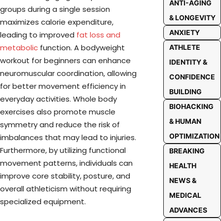
ANTI-AGING
groups during a single session
& LONGEVITY
maximizes calorie expenditure,
ANXIETY
leading to improved
fat loss and
metabolic
function. A bodyweight
ATHLETE
workout for beginners can enhance
IDENTITY &
neuromuscular coordination, allowing
CONFIDENCE
for better movement efficiency in
BUILDING
everyday activities. Whole body
BIOHACKING
exercises also promote muscle
& HUMAN
symmetry and reduce the risk of
OPTIMIZATION
imbalances that may lead to injuries.
Furthermore, by utilizing functional
BREAKING
movement patterns, individuals can
HEALTH
improve core stability, posture, and
NEWS &
overall athleticism without requiring
MEDICAL
specialized equipment.
ADVANCES