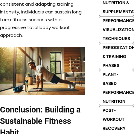
NUTRITION &
consistent and adapting training
intensity, individuals can sustain long-
SUPPLEMENTA
term fitness success with a
PERFORMANC
progressive total body workout
VISUALIZATIO
approach.
TECHNIQUES
PERIODIZATIO
& TRAINING
PHASES
PLANT-
BASED
PERFORMANC
NUTRITION
Conclusion: Building a
POST-
Sustainable Fitness
WORKOUT
RECOVERY
Habit