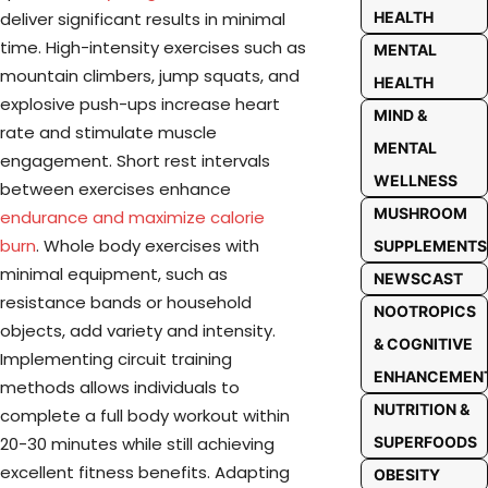
HEALTH
deliver significant results in minimal
time. High-intensity exercises such as
MENTAL
mountain climbers, jump squats, and
HEALTH
explosive push-ups increase heart
MIND &
rate and stimulate muscle
MENTAL
engagement. Short rest intervals
WELLNESS
between exercises enhance
MUSHROOM
endurance and maximize calorie
burn
. Whole body exercises with
SUPPLEMENTS
minimal equipment, such as
NEWSCAST
resistance bands or household
NOOTROPICS
objects, add variety and intensity.
& COGNITIVE
Implementing circuit training
ENHANCEMEN
methods allows individuals to
NUTRITION &
complete a full body workout within
SUPERFOODS
20-30 minutes while still achieving
excellent fitness benefits. Adapting
OBESITY