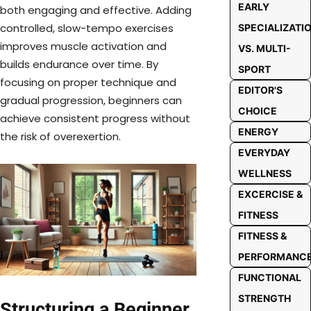
EARLY
both engaging and effective. Adding
controlled, slow-tempo exercises
SPECIALIZATI
improves muscle activation and
VS. MULTI-
builds endurance over time. By
SPORT
focusing on proper technique and
EDITOR'S
gradual progression, beginners can
CHOICE
achieve consistent progress without
ENERGY
the risk of overexertion.
EVERYDAY
WELLNESS
EXCERCISE &
FITNESS
FITNESS &
PERFORMANC
FUNCTIONAL
STRENGTH
Structuring a Beginner