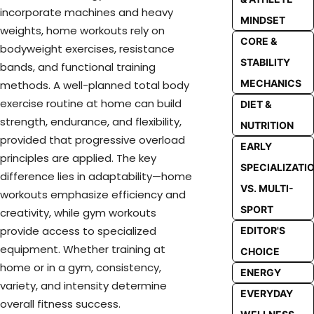
incorporate machines and heavy
MINDSET
weights, home workouts rely on
CORE &
bodyweight exercises, resistance
STABILITY
bands, and functional training
MECHANICS
methods. A well-planned total body
exercise routine at home can build
DIET &
strength, endurance, and flexibility,
NUTRITION
provided that progressive overload
EARLY
principles are applied. The key
SPECIALIZATI
difference lies in adaptability—home
VS. MULTI-
workouts emphasize efficiency and
SPORT
creativity, while gym workouts
provide access to specialized
EDITOR'S
equipment. Whether training at
CHOICE
home or in a gym, consistency,
ENERGY
variety, and intensity determine
EVERYDAY
overall fitness success.