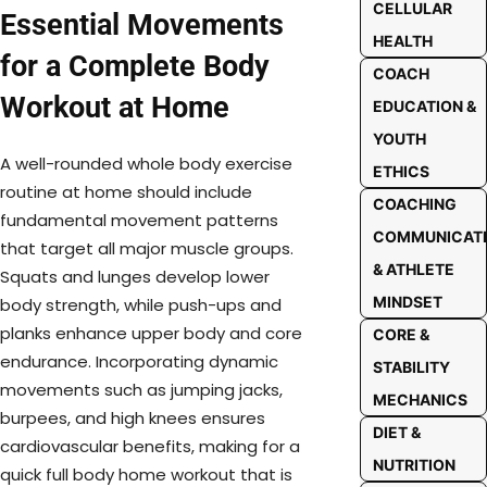
CELLULAR
Essential Movements
HEALTH
for a Complete Body
COACH
Workout at Home
EDUCATION &
YOUTH
A well-rounded whole body exercise
ETHICS
routine at home should include
COACHING
fundamental movement patterns
COMMUNICAT
that target all major muscle groups.
& ATHLETE
Squats and lunges develop lower
MINDSET
body strength, while push-ups and
planks enhance upper body and core
CORE &
endurance. Incorporating dynamic
STABILITY
movements such as jumping jacks,
MECHANICS
burpees, and high knees ensures
DIET &
cardiovascular benefits, making for a
NUTRITION
quick full body home workout that is