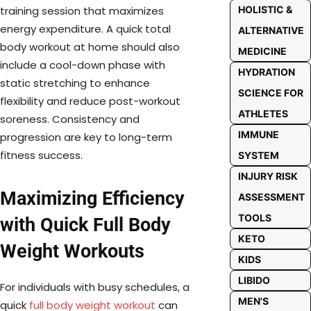
HOLISTIC &
training session that maximizes
energy expenditure. A quick total
ALTERNATIVE
body workout at home should also
MEDICINE
include a cool-down phase with
HYDRATION
static stretching to enhance
SCIENCE FOR
flexibility and reduce post-workout
ATHLETES
soreness. Consistency and
IMMUNE
progression are key to long-term
fitness success.
SYSTEM
INJURY RISK
Maximizing Efficiency
ASSESSMENT
TOOLS
with Quick Full Body
KETO
Weight Workouts
KIDS
LIBIDO
For individuals with busy schedules, a
MEN'S
quick
full body weight workout
can