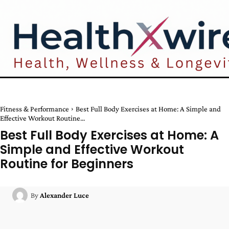
Fitness & Performance
Best Full Body Exercises at Home: A Simple and
Effective Workout Routine...
Best Full Body Exercises at Home: A
Simple and Effective Workout
Routine for Beginners
By
Alexander Luce
Facebook
Twitter
Pinterest
W