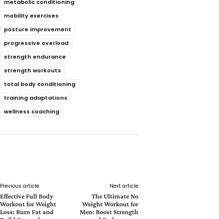
metabolic conditioning
mobility exercises
posture improvement
progressive overload
strength endurance
strength workouts
total body conditioning
training adaptations
wellness coaching
Facebook
Twitter
Pinterest
Whats
Previous article
Next article
Effective Full Body
The Ultimate No
Workout for Weight
Weight Workout for
Loss: Burn Fat and
Men: Boost Strength