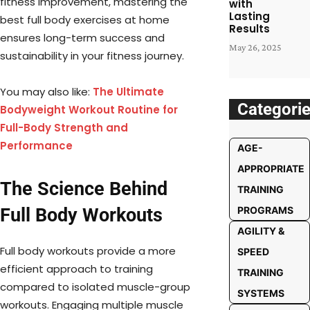
fitness improvement, mastering the
with
Lasting
best full body exercises at home
Results
ensures long-term success and
May 26, 2025
sustainability in your fitness journey.
You may also like:
The Ultimate
Categori
Bodyweight Workout Routine for
Full-Body Strength and
Performance
AGE-
APPROPRIATE
The Science Behind
TRAINING
Full Body Workouts
PROGRAMS
AGILITY &
Full body workouts provide a more
SPEED
efficient approach to training
TRAINING
compared to isolated muscle-group
SYSTEMS
workouts. Engaging multiple muscle