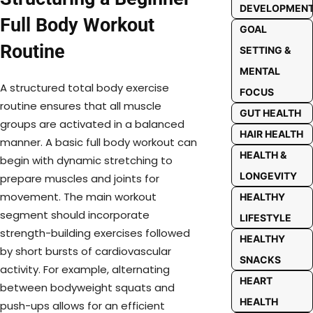
DEVELOPMEN
Full Body Workout
GOAL
Routine
SETTING &
MENTAL
A structured total body exercise
FOCUS
routine ensures that all muscle
GUT HEALTH
groups are activated in a balanced
HAIR HEALTH
manner. A basic full body workout can
HEALTH &
begin with dynamic stretching to
LONGEVITY
prepare muscles and joints for
movement. The main workout
HEALTHY
segment should incorporate
LIFESTYLE
strength-building exercises followed
HEALTHY
by short bursts of cardiovascular
SNACKS
activity. For example, alternating
HEART
between bodyweight squats and
HEALTH
push-ups allows for an efficient