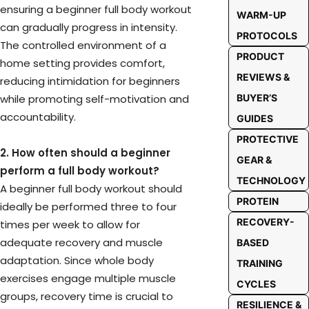
ensuring a beginner full body workout
WARM-UP
can gradually progress in intensity.
PROTOCOLS
The controlled environment of a
PRODUCT
home setting provides comfort,
REVIEWS &
reducing intimidation for beginners
while promoting self-motivation and
BUYER’S
accountability.
GUIDES
PROTECTIVE
2. How often should a beginner
GEAR &
perform a full body workout?
TECHNOLOGY
A beginner full body workout should
PROTEIN
ideally be performed three to four
RECOVERY-
times per week to allow for
adequate recovery and muscle
BASED
adaptation. Since whole body
TRAINING
exercises engage multiple muscle
CYCLES
groups, recovery time is crucial to
RESILIENCE &