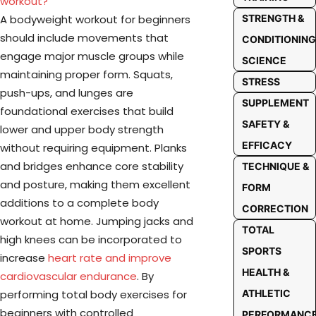
workout?
A bodyweight workout for beginners
STRENGTH &
should include movements that
CONDITIONING
engage major muscle groups while
SCIENCE
maintaining proper form. Squats,
STRESS
push-ups, and lunges are
SUPPLEMENT
foundational exercises that build
SAFETY &
lower and upper body strength
EFFICACY
without requiring equipment. Planks
and bridges enhance core stability
TECHNIQUE &
and posture, making them excellent
FORM
additions to a complete body
CORRECTION
workout at home. Jumping jacks and
TOTAL
high knees can be incorporated to
SPORTS
increase
heart rate and improve
HEALTH &
cardiovascular endurance
. By
performing total body exercises for
ATHLETIC
beginners with controlled
PERFORMANC