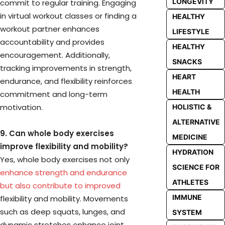
LONGEVITY
commit to regular training. Engaging
in virtual workout classes or finding a
HEALTHY
workout partner enhances
LIFESTYLE
accountability and provides
HEALTHY
encouragement. Additionally,
SNACKS
tracking improvements in strength,
HEART
endurance, and flexibility reinforces
HEALTH
commitment and long-term
motivation.
HOLISTIC &
ALTERNATIVE
9. Can whole body exercises
MEDICINE
improve flexibility and mobility?
HYDRATION
Yes, whole body exercises not only
SCIENCE FOR
enhance strength and endurance
ATHLETES
but also contribute to improved
IMMUNE
flexibility and mobility. Movements
such as deep squats, lunges, and
SYSTEM
dynamic stretches enhance joint