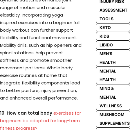
INJURY RISK
range of motion and muscular
ASSESSMENT
elasticity. Incorporating yoga-
TOOLS
inspired exercises into a beginner full
KETO
body workout can further support
KIDS
flexibility and functional movement.
Mobility drills, such as hip openers and
LIBIDO
spinal rotations, help prevent
MEN'S
stiffness and promote smoother
HEALTH
movement patterns. Whole body
MENTAL
exercise routines at home that
HEALTH
integrate flexibility components lead
MIND &
to better posture, injury prevention,
MENTAL
and enhanced overall performance.
WELLNESS
10. How can total body
exercises for
MUSHROOM
beginners be adapted for long-term
SUPPLEMENTS
fitness progress?