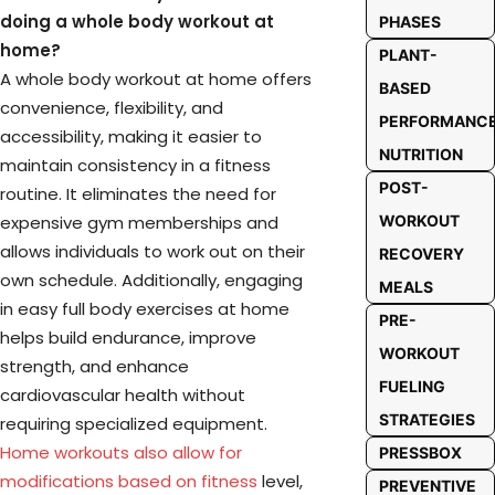
doing a whole body workout at
PHASES
home?
PLANT-
A whole body workout at home offers
BASED
convenience, flexibility, and
PERFORMANC
accessibility, making it easier to
NUTRITION
maintain consistency in a fitness
POST-
routine. It eliminates the need for
expensive gym memberships and
WORKOUT
allows individuals to work out on their
RECOVERY
own schedule. Additionally, engaging
MEALS
in easy full body exercises at home
PRE-
helps build endurance, improve
WORKOUT
strength, and enhance
FUELING
cardiovascular health without
STRATEGIES
requiring specialized equipment.
Home workouts also allow for
PRESSBOX
modifications based on fitness
level,
PREVENTIVE