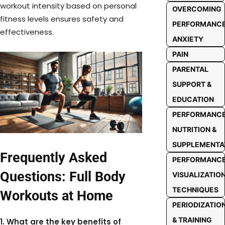
workout intensity based on personal
OVERCOMING
fitness levels ensures safety and
PERFORMANC
effectiveness.
ANXIETY
PAIN
PARENTAL
SUPPORT &
EDUCATION
PERFORMANC
NUTRITION &
SUPPLEMENTA
Frequently Asked
PERFORMANC
Questions: Full Body
VISUALIZATIO
TECHNIQUES
Workouts at Home
PERIODIZATIO
& TRAINING
1. What are the key benefits of