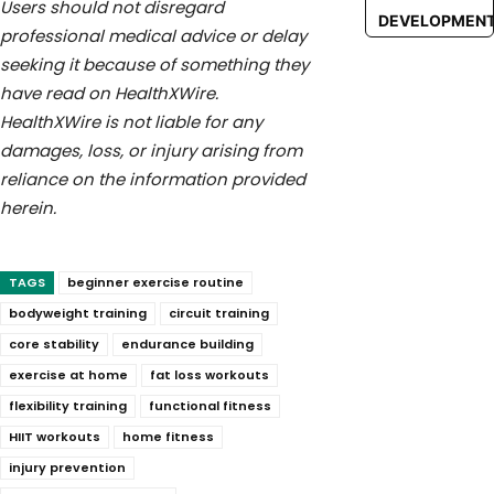
Users should not disregard
DEVELOPMEN
professional medical advice or delay
seeking it because of something they
have read on HealthXWire.
HealthXWire is not liable for any
damages, loss, or injury arising from
reliance on the information provided
herein.
TAGS
beginner exercise routine
bodyweight training
circuit training
core stability
endurance building
exercise at home
fat loss workouts
flexibility training
functional fitness
HIIT workouts
home fitness
injury prevention