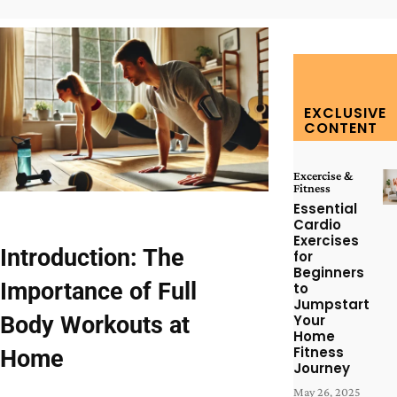
EXCLUSIVE
CONTENT
Excercise &
Fitness
Essential
Cardio
Exercises
Introduction: The
for
Beginners
Importance of Full
to
Jumpstart
Body Workouts at
Your
Home
Fitness
Home
Journey
May 26, 2025