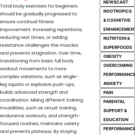
NEWSCAST
Total body exercises for beginners
NOOTROPICS
should be gradually progressed to
& COGNITIVE
ensure continual fitness
improvement. Increasing repetitions,
ENHANCEMEN
reducing rest times, or adding
NUTRITION &
resistance challenges the muscles
SUPERFOODS
and prevents stagnation. Over time,
OBESITY
transitioning from basic full body
OVERCOMING
workout movements to more
PERFORMANC
complex variations, such as single-
ANXIETY
leg squats or explosive push-ups,
builds advanced strength and
PAIN
coordination. Mixing different training
PARENTAL
modalities, such as circuit training,
SUPPORT &
endurance workouts, and strength-
EDUCATION
focused routines, maintains variety
PERFORMANC
and prevents plateaus. By staying