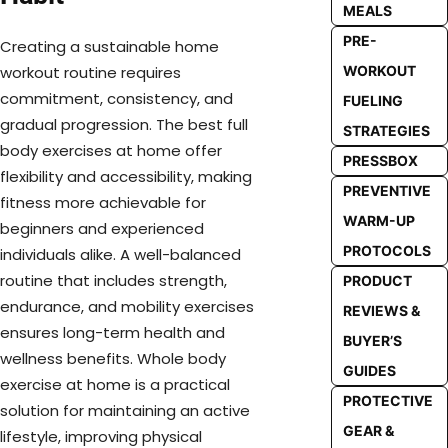
MEALS
PRE-
Creating a sustainable home
WORKOUT
workout routine requires
commitment, consistency, and
FUELING
gradual progression. The best full
STRATEGIES
body exercises at home offer
PRESSBOX
flexibility and accessibility, making
PREVENTIVE
fitness more achievable for
WARM-UP
beginners and experienced
PROTOCOLS
individuals alike. A well-balanced
routine that includes strength,
PRODUCT
endurance, and mobility exercises
REVIEWS &
ensures long-term health and
BUYER’S
wellness benefits. Whole body
GUIDES
exercise at home is a practical
PROTECTIVE
solution for maintaining an active
GEAR &
lifestyle, improving physical