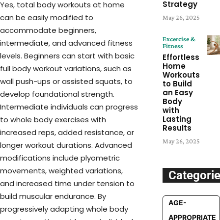
Strategy
Yes, total body workouts at home
can be easily modified to
May 26, 2025
accommodate beginners,
Excercise &
intermediate, and advanced fitness
Fitness
levels. Beginners can start with basic
Effortless
Home
full body workout variations, such as
Workouts
wall push-ups or assisted squats, to
to Build
an Easy
develop foundational strength.
Body
Intermediate individuals can progress
with
Lasting
to whole body exercises with
Results
increased reps, added resistance, or
May 26, 2025
longer workout durations. Advanced
modifications include plyometric
movements, weighted variations,
Categori
and increased time under tension to
build muscular endurance. By
AGE-
progressively adapting whole body
APPROPRIATE