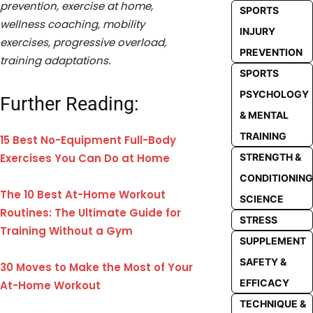
prevention, exercise at home,
SPORTS
wellness coaching, mobility
INJURY
exercises, progressive overload,
PREVENTION
training adaptations.
SPORTS
PSYCHOLOGY
Further Reading:
& MENTAL
TRAINING
15 Best No-Equipment Full-Body
STRENGTH &
Exercises You Can Do at Home
CONDITIONING
The 10 Best At-Home Workout
SCIENCE
Routines: The Ultimate Guide for
STRESS
Training Without a Gym
SUPPLEMENT
SAFETY &
30 Moves to Make the Most of Your
EFFICACY
At-Home Workout
TECHNIQUE &