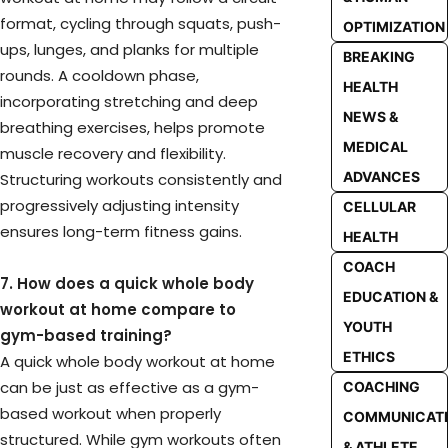
format, cycling through squats, push-
OPTIMIZATION
ups, lunges, and planks for multiple
BREAKING
rounds. A cooldown phase,
HEALTH
incorporating stretching and deep
NEWS &
breathing exercises, helps promote
MEDICAL
muscle recovery and flexibility.
ADVANCES
Structuring workouts consistently and
progressively adjusting intensity
CELLULAR
ensures long-term fitness gains.
HEALTH
COACH
7. How does a quick whole body
EDUCATION &
workout at home compare to
YOUTH
gym-based training?
ETHICS
A quick whole body workout at home
can be just as effective as a gym-
COACHING
based workout when properly
COMMUNICAT
structured. While gym workouts often
& ATHLETE