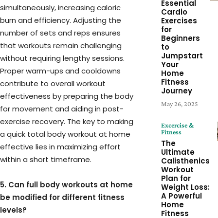
Essential
simultaneously, increasing caloric
Cardio
burn and efficiency. Adjusting the
Exercises
for
number of sets and reps ensures
Beginners
that workouts remain challenging
to
Jumpstart
without requiring lengthy sessions.
Your
Proper warm-ups and cooldowns
Home
Fitness
contribute to overall workout
Journey
effectiveness by preparing the body
May 26, 2025
for movement and aiding in post-
exercise recovery. The key to making
Excercise &
Fitness
a quick total body workout at home
The
effective lies in maximizing effort
Ultimate
within a short timeframe.
Calisthenics
Workout
Plan for
5. Can full body workouts at home
Weight Loss:
A Powerful
be modified for different fitness
Home
levels?
Fitness