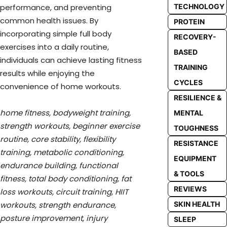
TECHNOLOGY
performance, and preventing
common health issues. By
PROTEIN
incorporating simple full body
RECOVERY-
exercises into a daily routine,
BASED
individuals can achieve lasting fitness
TRAINING
results while enjoying the
CYCLES
convenience of home workouts.
RESILIENCE &
home fitness, bodyweight training,
MENTAL
strength workouts, beginner exercise
TOUGHNESS
routine, core stability, flexibility
RESISTANCE
training, metabolic conditioning,
EQUIPMENT
endurance building, functional
& TOOLS
fitness, total body conditioning, fat
REVIEWS
loss workouts, circuit training, HIIT
SKIN HEALTH
workouts, strength endurance,
posture improvement, injury
SLEEP