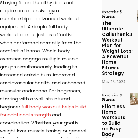
Staying fit and healthy does not
require an expensive gym
Excercise &
Fitness
membership or advanced workout
The
equipment. A simple full body
Ultimate
Calisthenics
workout can be just as effective
Workout
when performed correctly from the
Plan for
comfort of home. Whole body
Weight Loss:
A Powerful
exercises engage multiple muscle
Home
groups simultaneously, leading to
Fitness
Strategy
increased calorie burn, improved
May 26, 2025
cardiovascular health, and enhanced
muscular endurance. For beginners,
Excercise &
starting with a well-structured
Fitness
Effortless
beginner
full body workout helps build
Home
foundational strength
and
Workouts
coordination. Whether your goal is
to Build
an Easy
weight loss, muscle toning, or general
Body