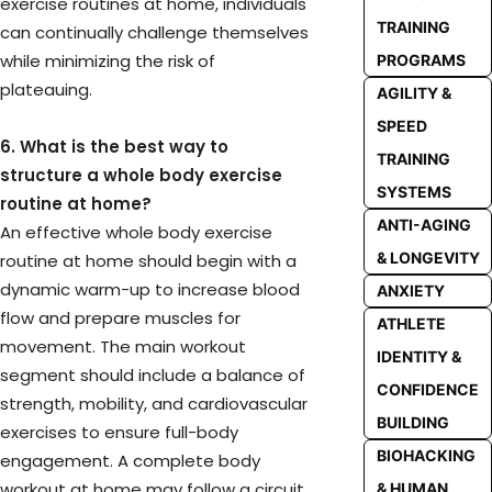
exercise routines at home, individuals
TRAINING
can continually challenge themselves
while minimizing the risk of
PROGRAMS
plateauing.
AGILITY &
SPEED
6. What is the best way to
TRAINING
structure a whole body exercise
SYSTEMS
routine at home?
ANTI-AGING
An effective whole body exercise
& LONGEVITY
routine at home should begin with a
dynamic warm-up to increase blood
ANXIETY
flow and prepare muscles for
ATHLETE
movement. The main workout
IDENTITY &
segment should include a balance of
CONFIDENCE
strength, mobility, and cardiovascular
BUILDING
exercises to ensure full-body
BIOHACKING
engagement. A complete body
workout at home may follow a circuit
& HUMAN