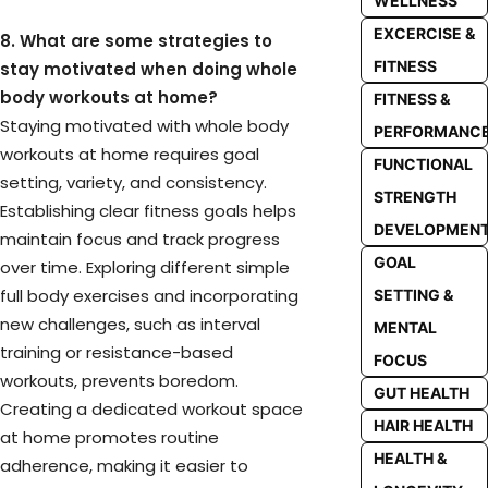
WELLNESS
EXCERCISE &
8. What are some strategies to
FITNESS
stay motivated when doing whole
body workouts at home?
FITNESS &
Staying motivated with whole body
PERFORMANC
workouts at home requires goal
FUNCTIONAL
setting, variety, and consistency.
STRENGTH
Establishing clear fitness goals helps
DEVELOPMEN
maintain focus and track progress
GOAL
over time. Exploring different simple
full body exercises and incorporating
SETTING &
new challenges, such as interval
MENTAL
training or resistance-based
FOCUS
workouts, prevents boredom.
GUT HEALTH
Creating a dedicated workout space
HAIR HEALTH
at home promotes routine
HEALTH &
adherence, making it easier to