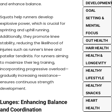
DEVELOPMEN
and enhance balance.
GOAL
Squats help runners develop
SETTING &
explosive power, which is crucial for
MENTAL
sprinting and uphill running.
FOCUS
Additionally, they promote knee
GUT HEALTH
stability, reducing the likelihood of
HAIR HEALTH
injuries such as runner’s knee and
HEALTH &
patellar tendinitis. For runners aiming
to maximize their leg training,
LONGEVITY
incorporating progressive overload—
HEALTHY
gradually increasing resistance—
LIFESTYLE
ensures continuous strength
HEALTHY
development.
SNACKS
HEART
Lunges: Enhancing Balance
HEALTH
and Coordination