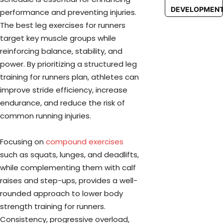
DEVELOPMEN
performance and preventing injuries.
The best leg exercises for runners
target key muscle groups while
reinforcing balance, stability, and
power. By prioritizing a structured leg
training for runners plan, athletes can
improve stride efficiency, increase
endurance, and reduce the risk of
common running injuries.
Focusing on
compound exercises
such as squats, lunges, and deadlifts,
while complementing them with calf
raises and step-ups, provides a well-
rounded approach to lower body
strength training for runners.
Consistency, progressive overload,