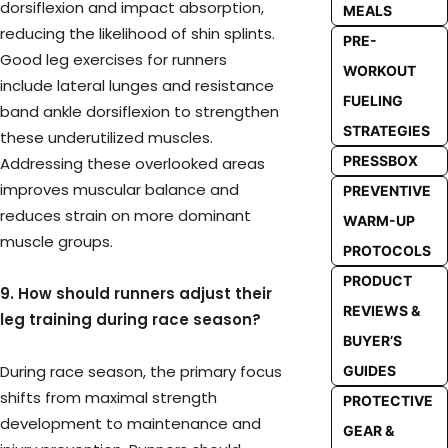
dorsiflexion and impact absorption,
MEALS
reducing the likelihood of shin splints.
PRE-
Good leg exercises for runners
WORKOUT
include lateral lunges and resistance
FUELING
band ankle dorsiflexion to strengthen
STRATEGIES
these underutilized muscles.
PRESSBOX
Addressing these overlooked areas
improves muscular balance and
PREVENTIVE
reduces strain on more dominant
WARM-UP
muscle groups.
PROTOCOLS
PRODUCT
9. How should runners adjust their
REVIEWS &
leg training during race season?
BUYER’S
During race season, the primary focus
GUIDES
shifts from maximal strength
PROTECTIVE
development to maintenance and
GEAR &