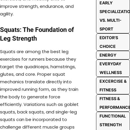
EARLY
improve strength, endurance, and
SPECIALIZATI
agility.
VS. MULTI-
Squats: The Foundation of
SPORT
Leg Strength
EDITOR'S
CHOICE
Squats are among the best leg
ENERGY
exercises for runners because they
EVERYDAY
target the quadriceps, hamstrings,
WELLNESS
glutes, and core. Proper squat
EXCERCISE &
mechanics translate directly into
improved running form, as they train
FITNESS
the body to generate force
FITNESS &
efficiently. Variations such as goblet
PERFORMANC
squats, back squats, and single-leg
FUNCTIONAL
squats can be incorporated to
STRENGTH
challenge different muscle groups