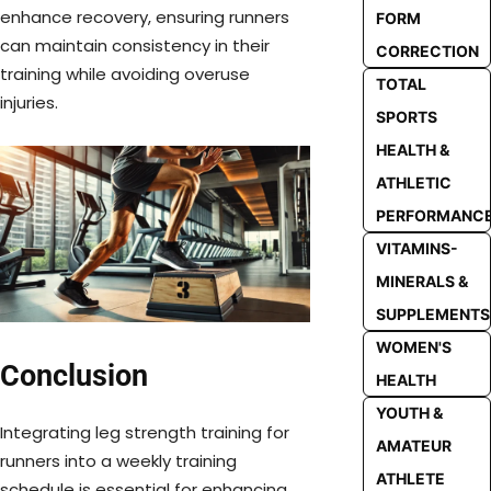
enhance recovery, ensuring runners
FORM
can maintain consistency in their
CORRECTION
training while avoiding overuse
TOTAL
injuries.
SPORTS
HEALTH &
ATHLETIC
PERFORMANC
VITAMINS-
MINERALS &
SUPPLEMENTS
WOMEN'S
Conclusion
HEALTH
YOUTH &
Integrating leg strength training for
AMATEUR
runners into a weekly training
ATHLETE
schedule is essential for enhancing