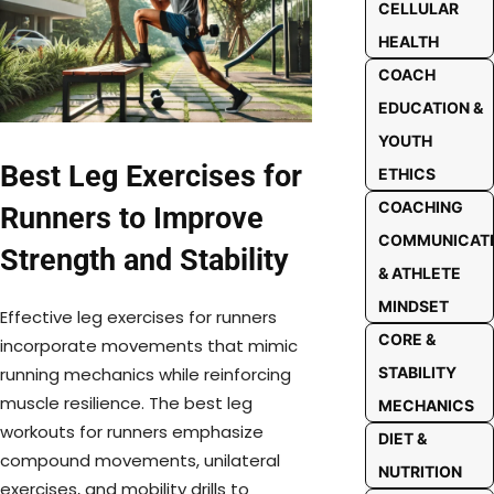
CELLULAR
HEALTH
COACH
EDUCATION &
YOUTH
Best Leg Exercises for
ETHICS
COACHING
Runners to Improve
COMMUNICAT
Strength and Stability
& ATHLETE
MINDSET
Effective leg exercises for runners
CORE &
incorporate movements that mimic
STABILITY
running mechanics while reinforcing
muscle resilience. The best leg
MECHANICS
workouts for runners emphasize
DIET &
compound movements, unilateral
NUTRITION
exercises, and mobility drills to