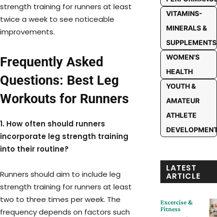
strength training for runners at least
VITAMINS-
twice a week to see noticeable
MINERALS &
improvements.
SUPPLEMENTS
WOMEN'S
Frequently Asked
HEALTH
Questions: Best Leg
YOUTH &
Workouts for Runners
AMATEUR
ATHLETE
1. How often should runners
DEVELOPMEN
incorporate leg strength training
into their routine?
LATEST
Runners should aim to include leg
ARTICLE
strength training for runners at least
two to three times per week. The
Excercise &
Fitness
frequency depends on factors such