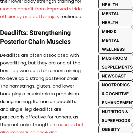
their lower body strength training for
HEALTH
runners benefit from improved stride
MENTAL
efficiency and better injury
resilience.
HEALTH
MIND &
Deadlifts: Strengthening
MENTAL
Posterior Chain Muscles
WELLNESS
Deadlifts are often associated with
MUSHROOM
powerlifting, but they are one of the
SUPPLEMENTS
best leg workouts for runners aiming
NEWSCAST
to develop a strong posterior chain.
NOOTROPICS
The hamstrings, glutes, and lower
back play a crucial role in propulsion
& COGNITIVE
during running. Romanian deadlifts
ENHANCEMEN
and single-leg deadlifts are
NUTRITION &
particularly effective for runners, as
SUPERFOODS
they not only strengthen
muscles but
OBESITY
also improve balance and