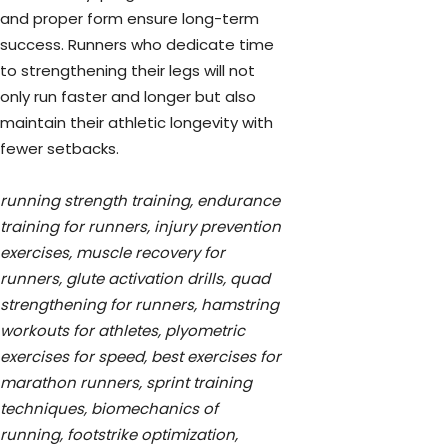
and proper form ensure long-term
success. Runners who dedicate time
to strengthening their legs will not
only run faster and longer but also
maintain their athletic longevity with
fewer setbacks.
running strength training, endurance
training for runners, injury prevention
exercises, muscle recovery for
runners, glute activation drills, quad
strengthening for runners, hamstring
workouts for athletes, plyometric
exercises for speed, best exercises for
marathon runners, sprint training
techniques, biomechanics of
running, footstrike optimization,