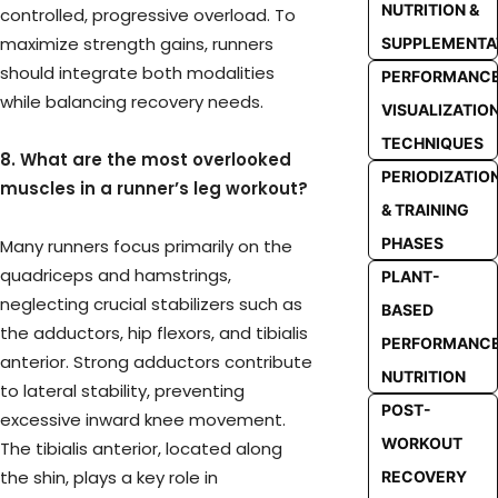
NUTRITION &
controlled, progressive overload. To
maximize strength gains, runners
SUPPLEMENTA
should integrate both modalities
PERFORMANC
while balancing recovery needs.
VISUALIZATIO
TECHNIQUES
8. What are the most overlooked
PERIODIZATIO
muscles in a runner’s leg workout?
& TRAINING
PHASES
Many runners focus primarily on the
quadriceps and hamstrings,
PLANT-
neglecting crucial stabilizers such as
BASED
the adductors, hip flexors, and tibialis
PERFORMANC
anterior. Strong adductors contribute
NUTRITION
to lateral stability, preventing
POST-
excessive inward knee movement.
WORKOUT
The tibialis anterior, located along
the shin, plays a key role in
RECOVERY