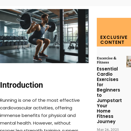
EXCLUSIVE
CONTENT
Excercise &
Fitness
Essential
Cardio
Exercises
Introduction
for
Beginners
to
Running is one of the most effective
Jumpstart
Your
cardiovascular activities, offering
Home
immense benefits for physical and
Fitness
Journey
mental health. However, without
May 26, 2025
proper leg strength training, runners