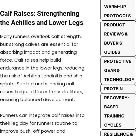
WARM-UP
Calf Raises: Strengthening
PROTOCOLS
the Achilles and Lower Legs
PRODUCT
REVIEWS &
Many runners overlook calf strength,
BUYER’S
but strong calves are essential for
absorbing impact and generating
GUIDES
force. Calf raises help build
PROTECTIVE
endurance in the lower legs, reducing
GEAR &
the risk of Achilles tendinitis and shin
TECHNOLOGY
splints. Seated and standing calf
PROTEIN
raises target different muscle fibers,
RECOVERY-
ensuring balanced development.
BASED
Runners can integrate calf raises into
TRAINING
their leg day for runners routine to
CYCLES
improve push-off power and
RESILIENCE &