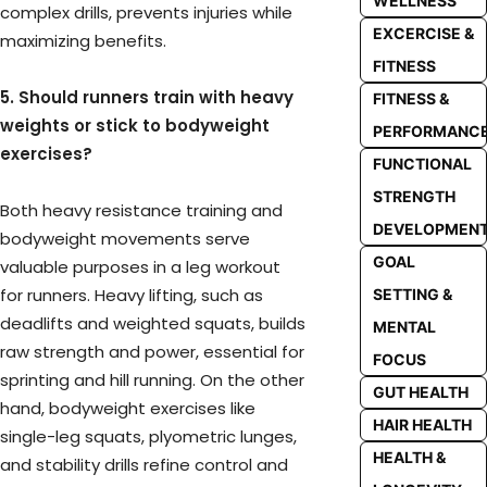
WELLNESS
complex drills, prevents injuries while
EXCERCISE &
maximizing benefits.
FITNESS
5. Should runners train with heavy
FITNESS &
weights or stick to bodyweight
PERFORMANC
exercises?
FUNCTIONAL
STRENGTH
Both heavy resistance training and
DEVELOPMEN
bodyweight movements serve
GOAL
valuable purposes in a leg workout
for runners. Heavy lifting, such as
SETTING &
deadlifts and weighted squats, builds
MENTAL
raw strength and power, essential for
FOCUS
sprinting and hill running. On the other
GUT HEALTH
hand, bodyweight exercises like
HAIR HEALTH
single-leg squats, plyometric lunges,
HEALTH &
and stability drills refine control and