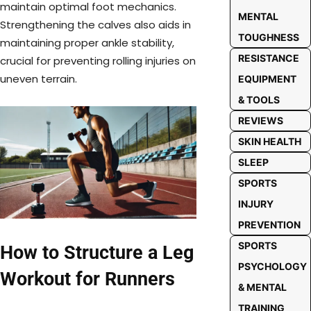
maintain optimal foot mechanics.
MENTAL
Strengthening the calves also aids in
TOUGHNESS
maintaining proper ankle stability,
RESISTANCE
crucial for preventing rolling injuries on
uneven terrain.
EQUIPMENT
& TOOLS
REVIEWS
SKIN HEALTH
SLEEP
SPORTS
INJURY
PREVENTION
SPORTS
How to Structure a Leg
PSYCHOLOGY
Workout for Runners
& MENTAL
TRAINING