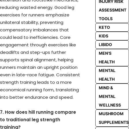
INJURY RISK
reducing wasted energy. Good leg
ASSESSMENT
exercises for runners emphasize
TOOLS
unilateral stability, preventing
KETO
compensatory imbalances that
KIDS
could lead to inefficiencies. Core
engagement through exercises like
LIBIDO
deadlifts and step-ups further
MEN'S
supports spinal alignment, helping
HEALTH
runners maintain an upright position
MENTAL
even in late-race fatigue. Consistent
HEALTH
strength training leads to a more
MIND &
economical running form, translating
MENTAL
into better endurance and speed.
WELLNESS
7. How does hill running compare
MUSHROOM
to traditional leg strength
SUPPLEMENTS
training?