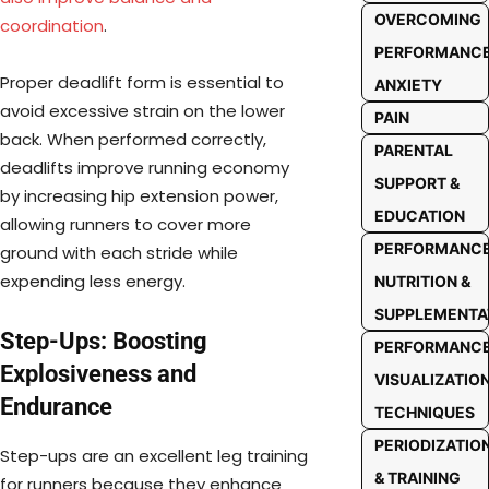
OVERCOMING
coordination
.
PERFORMANC
Proper deadlift form is essential to
ANXIETY
avoid excessive strain on the lower
PAIN
back. When performed correctly,
PARENTAL
deadlifts improve running economy
SUPPORT &
by increasing hip extension power,
EDUCATION
allowing runners to cover more
PERFORMANC
ground with each stride while
expending less energy.
NUTRITION &
SUPPLEMENTA
Step-Ups: Boosting
PERFORMANC
Explosiveness and
VISUALIZATIO
Endurance
TECHNIQUES
PERIODIZATIO
Step-ups are an excellent leg training
& TRAINING
for runners because they enhance