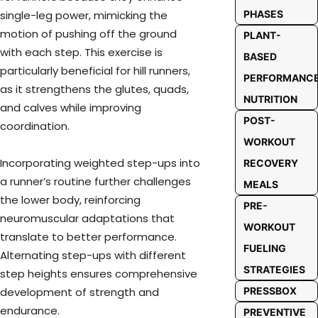
PHASES
single-leg power, mimicking the
motion of pushing off the ground
PLANT-
with each step. This exercise is
BASED
particularly beneficial for hill runners,
PERFORMANC
as it strengthens the glutes, quads,
NUTRITION
and calves while improving
POST-
coordination.
WORKOUT
Incorporating weighted step-ups into
RECOVERY
a runner’s routine further challenges
MEALS
the lower body, reinforcing
PRE-
neuromuscular adaptations that
WORKOUT
translate to better performance.
FUELING
Alternating step-ups with different
STRATEGIES
step heights ensures comprehensive
PRESSBOX
development of strength and
endurance.
PREVENTIVE