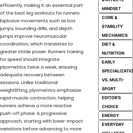
efficiently, making it an essential part
MINDSET
of the best leg workouts for runners.
CORE &
Explosive movements such as box
STABILITY
jumps, bounding drills, and depth
MECHANICS
jumps improve neuromuscular
coordination, which translates to
DIET &
greater stride power. Runners training
NUTRITION
for speed should integrate
EARLY
plyometrics twice a week, ensuring
SPECIALIZATI
adequate recovery between
VS. MULTI-
sessions. Unlike traditional
SPORT
weightlifting, plyometrics emphasize
rapid muscle contraction, helping
EDITOR'S
runners achieve a more reactive
CHOICE
push-off phase. A progressive
ENERGY
approach, starting with lower-impact
EVERYDAY
variations before advancing to more