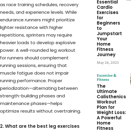
Essential
as race training schedules, recovery
Cardio
needs, and experience levels. While
Exercises
for
endurance runners might prioritize
Beginners
lighter resistance with higher
to
Jumpstart
repetitions, sprinters may require
Your
heavier loads to develop explosive
Home
Fitness
power. A well-rounded leg workout
Journey
for runners should complement
May 26, 2025
running sessions, ensuring that
muscle fatigue does not impair
Excercise &
Fitness
running performance. Proper
The
periodization—alternating between
Ultimate
strength-building phases and
Calisthenics
Workout
maintenance phases—helps
Plan for
optimize results without overtraining.
Weight Loss:
A Powerful
Home
2. What are the best leg exercises
Fitness