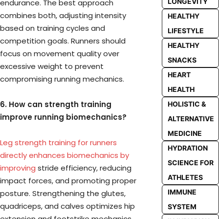
LONGEVITY
endurance. The best approach
combines both, adjusting intensity
HEALTHY
based on training cycles and
LIFESTYLE
competition goals. Runners should
HEALTHY
focus on movement quality over
SNACKS
excessive weight to prevent
HEART
compromising running mechanics.
HEALTH
6. How can strength training
HOLISTIC &
improve running biomechanics?
ALTERNATIVE
MEDICINE
Leg strength training for runners
HYDRATION
directly enhances biomechanics by
SCIENCE FOR
improving
stride efficiency, reducing
ATHLETES
impact forces, and promoting proper
IMMUNE
posture. Strengthening the glutes,
quadriceps, and calves optimizes hip
SYSTEM
extension and footstrike mechanics,