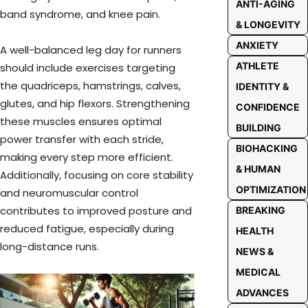
ANTI-AGING
band syndrome, and knee pain.
& LONGEVITY
ANXIETY
A well-balanced leg day for runners
ATHLETE
should include exercises targeting
the quadriceps, hamstrings, calves,
IDENTITY &
glutes, and hip flexors. Strengthening
CONFIDENCE
these muscles ensures optimal
BUILDING
power transfer with each stride,
BIOHACKING
making every step more efficient.
& HUMAN
Additionally, focusing on core stability
OPTIMIZATION
and neuromuscular control
contributes to improved posture and
BREAKING
reduced fatigue, especially during
HEALTH
long-distance runs.
NEWS &
MEDICAL
ADVANCES