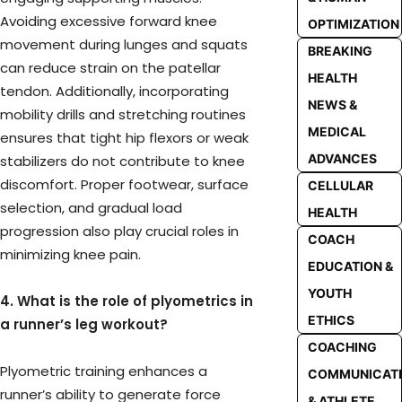
Avoiding excessive forward knee
OPTIMIZATION
movement during lunges and squats
BREAKING
can reduce strain on the patellar
HEALTH
tendon. Additionally, incorporating
NEWS &
mobility drills and stretching routines
MEDICAL
ensures that tight hip flexors or weak
ADVANCES
stabilizers do not contribute to knee
discomfort. Proper footwear, surface
CELLULAR
selection, and gradual load
HEALTH
progression also play crucial roles in
COACH
minimizing knee pain.
EDUCATION &
YOUTH
4. What is the role of plyometrics in
ETHICS
a runner’s leg workout?
COACHING
Plyometric training enhances a
COMMUNICAT
runner’s ability to generate force
& ATHLETE