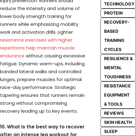
injury prevention. Runners should
TECHNOLOGY
reduce the intensity and volume of
PROTEIN
lower body strength training for
RECOVERY-
runners while emphasizing mobility
BASED
work and activation drills. Lighter
resistance exercises with higher
TRAINING
repetitions help maintain muscle
CYCLES
endurance
without causing excessive
RESILIENCE &
fatigue. Dynamic warm-ups, including
MENTAL
banded lateral walks and controlled
TOUGHNESS
lunges, prepare muscles for optimal
RESISTANCE
race-day performance. Strategic
tapering ensures that runners remain
EQUIPMENT
strong without compromising
& TOOLS
recovery leading up to key events.
REVIEWS
SKIN HEALTH
10. What is the best way to recover
SLEEP
after an intense leg workout for