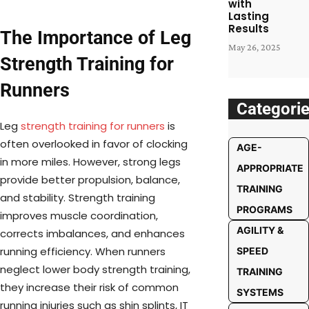
with
Lasting
Results
The Importance of Leg
May 26, 2025
Strength Training for
Runners
Categori
Leg
strength training for runners
is
often overlooked in favor of clocking
AGE-
in more miles. However, strong legs
APPROPRIATE
provide better propulsion, balance,
TRAINING
and stability. Strength training
PROGRAMS
improves muscle coordination,
AGILITY &
corrects imbalances, and enhances
running efficiency. When runners
SPEED
neglect lower body strength training,
TRAINING
they increase their risk of common
SYSTEMS
running injuries such as shin splints, IT