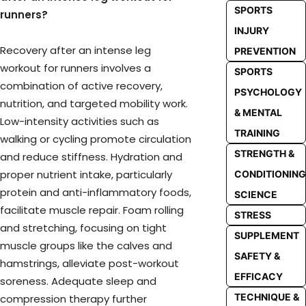
SPORTS
runners?
INJURY
Recovery after an intense leg
PREVENTION
workout for runners involves a
SPORTS
combination of active recovery,
PSYCHOLOGY
nutrition, and targeted mobility work.
& MENTAL
Low-intensity activities such as
TRAINING
walking or cycling promote circulation
STRENGTH &
and reduce stiffness. Hydration and
proper nutrient intake, particularly
CONDITIONING
protein and anti-inflammatory foods,
SCIENCE
facilitate muscle repair. Foam rolling
STRESS
and stretching, focusing on tight
SUPPLEMENT
muscle groups like the calves and
SAFETY &
hamstrings, alleviate post-workout
EFFICACY
soreness. Adequate sleep and
TECHNIQUE &
compression therapy further