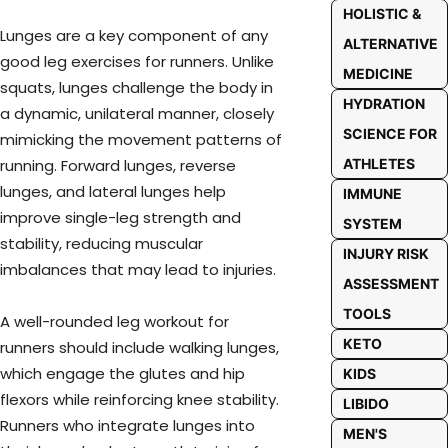
HOLISTIC &
Lunges are a key component of any
ALTERNATIVE
good leg exercises for runners. Unlike
MEDICINE
squats, lunges challenge the body in
HYDRATION
a dynamic, unilateral manner, closely
SCIENCE FOR
mimicking the movement patterns of
ATHLETES
running. Forward lunges, reverse
lunges, and lateral lunges help
IMMUNE
improve single-leg strength and
SYSTEM
stability, reducing muscular
INJURY RISK
imbalances that may lead to injuries.
ASSESSMENT
TOOLS
A well-rounded leg workout for
KETO
runners should include walking lunges,
which engage the glutes and hip
KIDS
flexors while reinforcing knee stability.
LIBIDO
Runners who integrate lunges into
MEN'S