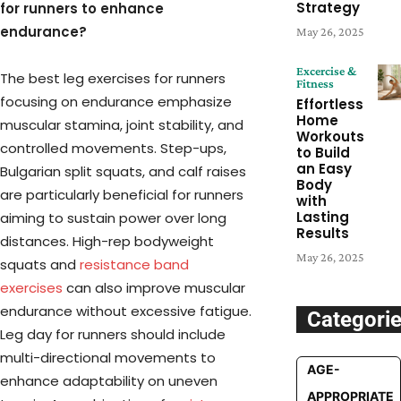
Strategy
for runners to enhance
endurance?
May 26, 2025
Excercise &
The best leg exercises for runners
Fitness
focusing on endurance emphasize
Effortless
Home
muscular stamina, joint stability, and
Workouts
controlled movements. Step-ups,
to Build
an Easy
Bulgarian split squats, and calf raises
Body
are particularly beneficial for runners
with
Lasting
aiming to sustain power over long
Results
distances. High-rep bodyweight
May 26, 2025
squats and
resistance band
exercises
can also improve muscular
endurance without excessive fatigue.
Categori
Leg day for runners should include
multi-directional movements to
AGE-
enhance adaptability on uneven
APPROPRIATE