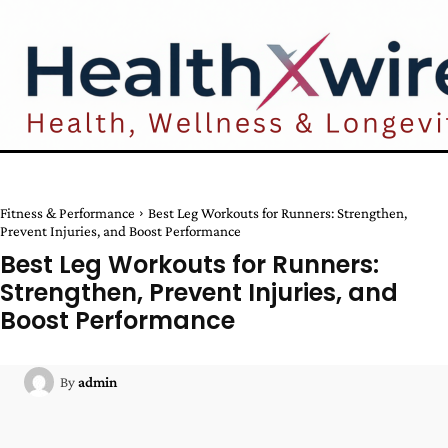
Fitness & Performance
Best Leg Workouts for Runners: Strengthen,
Prevent Injuries, and Boost Performance
Best Leg Workouts for Runners:
Strengthen, Prevent Injuries, and
Boost Performance
By
admin
Facebook
Twitter
Pinterest
W