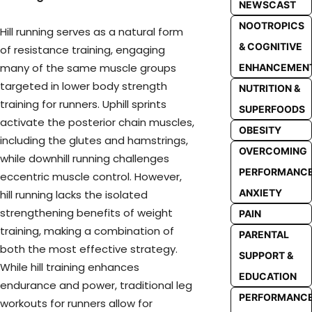
NEWSCAST
NOOTROPICS
Hill running serves as a natural form
& COGNITIVE
of resistance training, engaging
many of the same muscle groups
ENHANCEMEN
targeted in lower body strength
NUTRITION &
training for runners. Uphill sprints
SUPERFOODS
activate the posterior chain muscles,
OBESITY
including the glutes and hamstrings,
OVERCOMING
while downhill running challenges
PERFORMANC
eccentric muscle control. However,
ANXIETY
hill running lacks the isolated
strengthening benefits of weight
PAIN
training, making a combination of
PARENTAL
both the most effective strategy.
SUPPORT &
While hill training enhances
EDUCATION
endurance and power, traditional leg
PERFORMANC
workouts for runners allow for