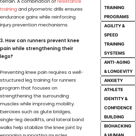
terrain. A combination of
resistance
TRAINING
training
and plyometric drills ensures
endurance gains while reinforcing
PROGRAMS
injury prevention mechanisms.
AGILITY &
SPEED
3. How can runners prevent knee
TRAINING
pain while strengthening their
SYSTEMS
legs?
ANTI-AGING
& LONGEVITY
Preventing knee pain requires a well-
structured leg training for runners
ANXIETY
program that focuses on
ATHLETE
strengthening the surrounding
IDENTITY &
muscles while improving mobility.
CONFIDENCE
Exercises such as glute bridges,
BUILDING
single-leg deadlifts, and lateral band
BIOHACKING
walks help stabilize the knee joint by
engaging supporting muscles.
& HUMAN