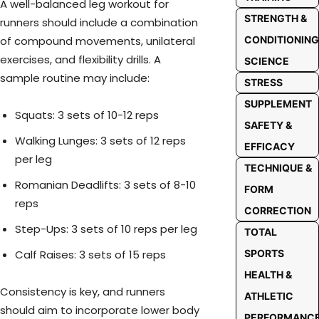
A well-balanced leg workout for
STRENGTH &
runners should include a combination
of compound movements, unilateral
CONDITIONING
exercises, and flexibility drills. A
SCIENCE
sample routine may include:
STRESS
SUPPLEMENT
Squats: 3 sets of 10-12 reps
SAFETY &
Walking Lunges: 3 sets of 12 reps
EFFICACY
per leg
TECHNIQUE &
Romanian Deadlifts: 3 sets of 8-10
FORM
reps
CORRECTION
Step-Ups: 3 sets of 10 reps per leg
TOTAL
Calf Raises: 3 sets of 15 reps
SPORTS
HEALTH &
Consistency is key, and runners
ATHLETIC
should aim to incorporate lower body
PERFORMANC