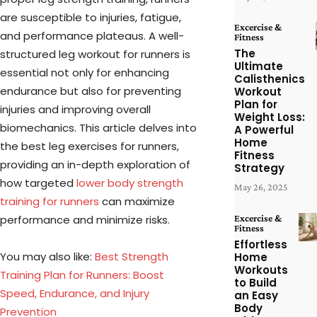
are susceptible to injuries, fatigue,
Excercise &
and performance plateaus. A well-
Fitness
The
structured leg workout for runners is
Ultimate
essential not only for enhancing
Calisthenics
endurance but also for preventing
Workout
Plan for
injuries and improving overall
Weight Loss:
biomechanics. This article delves into
A Powerful
Home
the best leg exercises for runners,
Fitness
providing an in-depth exploration of
Strategy
how targeted
lower body strength
May 26, 2025
training for runners
can maximize
performance and minimize risks.
Excercise &
Fitness
Effortless
You may also like:
Best Strength
Home
Workouts
Training Plan for Runners: Boost
to Build
Speed, Endurance, and Injury
an Easy
Body
Prevention