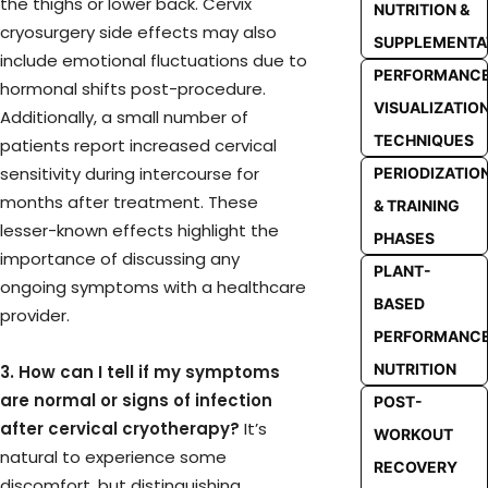
the thighs or lower back. Cervix
NUTRITION &
cryosurgery side effects may also
SUPPLEMENTA
include emotional fluctuations due to
PERFORMANC
hormonal shifts post-procedure.
VISUALIZATIO
Additionally, a small number of
TECHNIQUES
patients report increased cervical
sensitivity during intercourse for
PERIODIZATIO
months after treatment. These
& TRAINING
lesser-known effects highlight the
PHASES
importance of discussing any
PLANT-
ongoing symptoms with a healthcare
BASED
provider.
PERFORMANC
NUTRITION
3. How can I tell if my symptoms
are normal or signs of infection
POST-
after cervical cryotherapy?
It’s
WORKOUT
natural to experience some
RECOVERY
discomfort, but distinguishing