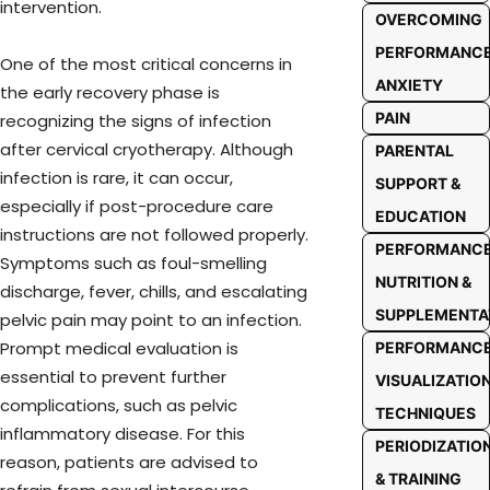
intervention.
OVERCOMING
PERFORMANC
One of the most critical concerns in
ANXIETY
the early recovery phase is
PAIN
recognizing the signs of infection
after cervical cryotherapy. Although
PARENTAL
infection is rare, it can occur,
SUPPORT &
especially if post-procedure care
EDUCATION
instructions are not followed properly.
PERFORMANC
Symptoms such as foul-smelling
NUTRITION &
discharge, fever, chills, and escalating
SUPPLEMENTA
pelvic pain may point to an infection.
Prompt medical evaluation is
PERFORMANC
essential to prevent further
VISUALIZATIO
complications, such as pelvic
TECHNIQUES
inflammatory disease. For this
PERIODIZATIO
reason, patients are advised to
& TRAINING