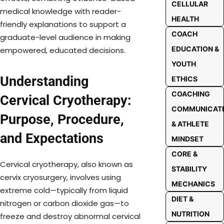
CELLULAR
medical knowledge with reader-
HEALTH
friendly explanations to support a
COACH
graduate-level audience in making
EDUCATION &
empowered, educated decisions.
YOUTH
Understanding
ETHICS
COACHING
Cervical Cryotherapy:
COMMUNICAT
Purpose, Procedure,
& ATHLETE
and Expectations
MINDSET
CORE &
Cervical cryotherapy, also known as
STABILITY
cervix cryosurgery, involves using
MECHANICS
extreme cold—typically from liquid
DIET &
nitrogen or carbon dioxide gas—to
NUTRITION
freeze and destroy abnormal cervical