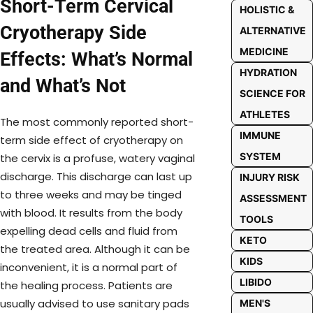
Short-Term Cervical
HOLISTIC &
Cryotherapy Side
ALTERNATIVE
MEDICINE
Effects: What’s Normal
HYDRATION
and What’s Not
SCIENCE FOR
ATHLETES
The most commonly reported short-
IMMUNE
term side effect of cryotherapy on
SYSTEM
the cervix is a profuse, watery vaginal
discharge. This discharge can last up
INJURY RISK
to three weeks and may be tinged
ASSESSMENT
with blood. It results from the body
TOOLS
expelling dead cells and fluid from
KETO
the treated area. Although it can be
KIDS
inconvenient, it is a normal part of
LIBIDO
the healing process. Patients are
usually advised to use sanitary pads
MEN'S