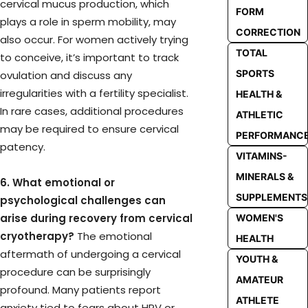
cervical mucus production, which
FORM
plays a role in sperm mobility, may
CORRECTION
also occur. For women actively trying
TOTAL
to conceive, it’s important to track
SPORTS
ovulation and discuss any
irregularities with a fertility specialist.
HEALTH &
In rare cases, additional procedures
ATHLETIC
may be required to ensure cervical
PERFORMANC
patency.
VITAMINS-
MINERALS &
6. What emotional or
SUPPLEMENTS
psychological challenges can
arise during recovery from cervical
WOMEN'S
cryotherapy?
The emotional
HEALTH
aftermath of undergoing a cervical
YOUTH &
procedure can be surprisingly
AMATEUR
profound. Many patients report
ATHLETE
anxiety tied to fears about HPV or