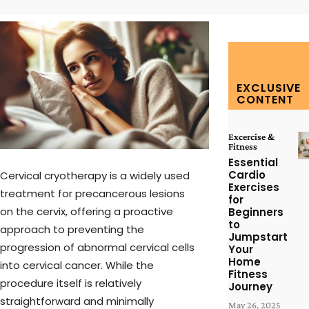
EXCLUSIVE
CONTENT
Excercise &
Fitness
Essential
Cardio
Cervical cryotherapy is a widely used
Exercises
treatment for precancerous lesions
for
on the cervix, offering a proactive
Beginners
to
approach to preventing the
Jumpstart
progression of abnormal cervical cells
Your
Home
into cervical cancer. While the
Fitness
procedure itself is relatively
Journey
straightforward and minimally
May 26, 2025