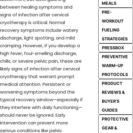
MEALS
between healing symptoms and
PRE-
signs of infection after cervical
WORKOUT
cryotherapy is critical. Normal
recovery symptoms include watery
FUELING
discharge, light spotting, and mild
STRATEGIES
cramping. However, if you develop a
PRESSBOX
high fever, foul-smelling discharge,
PREVENTIVE
chills, or severe pelvic pain, these are
WARM-UP
likely signs of infection after cervical
PROTOCOLS
cryotherapy that warrant prompt
PRODUCT
medical attention. Persistent or
worsening symptoms beyond the
REVIEWS &
typical recovery window—especially if
BUYER’S
they interfere with daily functioning—
GUIDES
should never be ignored. Early
PROTECTIVE
intervention can prevent more
GEAR &
serious conditions like pelvic