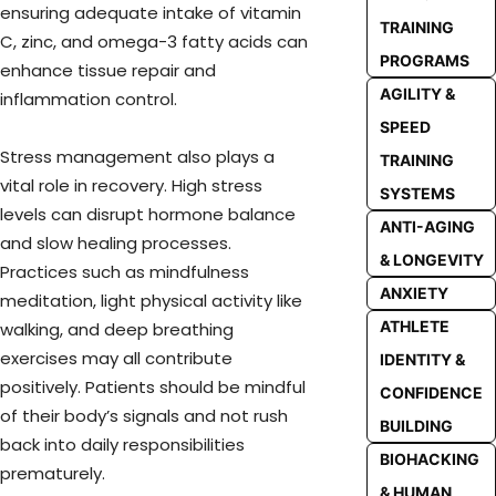
ensuring adequate intake of vitamin
TRAINING
C, zinc, and omega-3 fatty acids can
PROGRAMS
enhance tissue repair and
AGILITY &
inflammation control.
SPEED
Stress management also plays a
TRAINING
vital role in recovery. High stress
SYSTEMS
levels can disrupt hormone balance
ANTI-AGING
and slow healing processes.
& LONGEVITY
Practices such as mindfulness
ANXIETY
meditation, light physical activity like
ATHLETE
walking, and deep breathing
exercises may all contribute
IDENTITY &
positively. Patients should be mindful
CONFIDENCE
of their body’s signals and not rush
BUILDING
back into daily responsibilities
BIOHACKING
prematurely.
& HUMAN