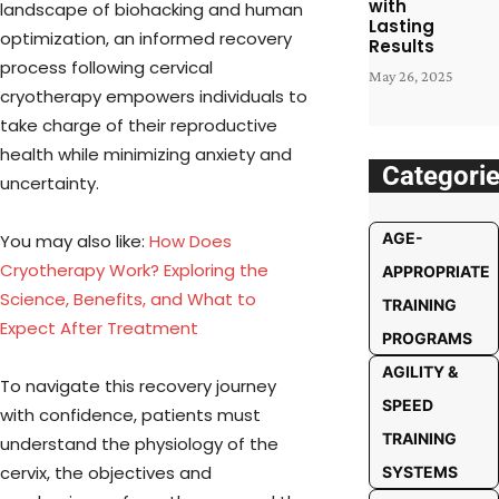
with
landscape of biohacking and human
Lasting
optimization, an informed recovery
Results
process following cervical
May 26, 2025
cryotherapy empowers individuals to
take charge of their reproductive
health while minimizing anxiety and
Categori
uncertainty.
AGE-
You may also like:
How Does
Cryotherapy Work? Exploring the
APPROPRIATE
Science, Benefits, and What to
TRAINING
Expect After Treatment
PROGRAMS
AGILITY &
To navigate this recovery journey
SPEED
with confidence, patients must
TRAINING
understand the physiology of the
cervix, the objectives and
SYSTEMS