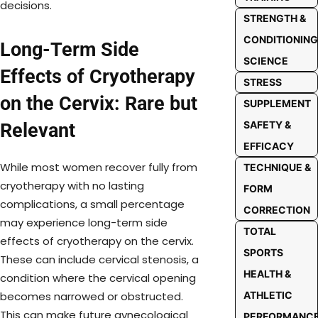
decisions.
STRENGTH &
CONDITIONING
Long-Term Side
SCIENCE
Effects of Cryotherapy
STRESS
on the Cervix: Rare but
SUPPLEMENT
SAFETY &
Relevant
EFFICACY
While most women recover fully from
TECHNIQUE &
cryotherapy with no lasting
FORM
complications, a small percentage
CORRECTION
may experience long-term side
TOTAL
effects of cryotherapy on the cervix.
SPORTS
These can include cervical stenosis, a
HEALTH &
condition where the cervical opening
ATHLETIC
becomes narrowed or obstructed.
This can make future gynecological
PERFORMANC