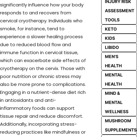
INJURY RISK
significantly influence how your body
ASSESSMENT
responds to and recovers from
TOOLS
cervical cryotherapy. Individuals who
smoke, for instance, tend to
KETO
experience a slower healing process
KIDS
due to reduced blood flow and
LIBIDO
immune function in cervical tissue,
MEN'S
which can exacerbate side effects of
HEALTH
cryotherapy on the cervix. Those with
MENTAL
poor nutrition or chronic stress may
also be more prone to complications.
HEALTH
Engaging in a nutrient-dense diet rich
MIND &
in antioxidants and anti-
MENTAL
inflammatory foods can support
WELLNESS
tissue repair and reduce discomfort.
MUSHROOM
Additionally, incorporating stress-
SUPPLEMENTS
reducing practices like mindfulness or