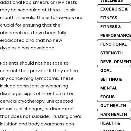
WELLNESS
additional Pap smears or HPV tests
EXCERCISE &
may be scheduled at three- to six-
month intervals. These follow-ups are
FITNESS
crucial for ensuring that the
FITNESS &
abnormal cells have been fully
PERFORMANC
eradicated and that no new
FUNCTIONAL
dysplasia has developed.
STRENGTH
DEVELOPMEN
Patients should not hesitate to
contact their provider if they notice
GOAL
any concerning symptoms. These
SETTING &
include persistent or worsening
MENTAL
discharge, signs of infection after
FOCUS
cervical cryotherapy, unexpected
GUT HEALTH
menstrual changes, or discomfort
HAIR HEALTH
that does not subside. Trusting one’s
HEALTH &
intuition and body awareness can