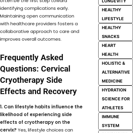
often be the first step toward
LONGEVITY
identifying complications early.
HEALTHY
Maintaining open communication
LIFESTYLE
with healthcare providers fosters a
HEALTHY
collaborative approach to care and
SNACKS
improves overall outcomes.
HEART
HEALTH
Frequently Asked
HOLISTIC &
Questions: Cervical
ALTERNATIVE
Cryotherapy Side
MEDICINE
Effects and Recovery
HYDRATION
SCIENCE FOR
1. Can lifestyle habits influence the
ATHLETES
likelihood of experiencing side
IMMUNE
effects of cryotherapy on the
SYSTEM
cervix?
Yes, lifestyle choices can