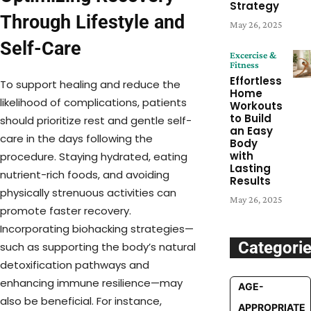
Strategy
Through Lifestyle and
May 26, 2025
Self-Care
Excercise &
Fitness
Effortless
To support healing and reduce the
Home
likelihood of complications, patients
Workouts
to Build
should prioritize rest and gentle self-
an Easy
care in the days following the
Body
with
procedure. Staying hydrated, eating
Lasting
nutrient-rich foods, and avoiding
Results
physically strenuous activities can
May 26, 2025
promote faster recovery.
Incorporating biohacking strategies—
Categori
such as supporting the body’s natural
detoxification pathways and
enhancing immune resilience—may
AGE-
also be beneficial. For instance,
APPROPRIATE