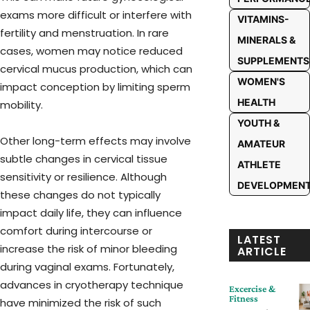
exams more difficult or interfere with
VITAMINS-
fertility and menstruation. In rare
MINERALS &
cases, women may notice reduced
SUPPLEMENTS
cervical mucus production, which can
WOMEN'S
impact conception by limiting sperm
HEALTH
mobility.
YOUTH &
Other long-term effects may involve
AMATEUR
subtle changes in cervical tissue
ATHLETE
sensitivity or resilience. Although
DEVELOPMEN
these changes do not typically
impact daily life, they can influence
comfort during intercourse or
LATEST
increase the risk of minor bleeding
ARTICLE
during vaginal exams. Fortunately,
advances in cryotherapy technique
Excercise &
Fitness
have minimized the risk of such