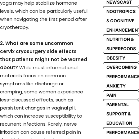
NEWSCAST
yoga may help stabilize hormone
levels, which can be particularly useful
NOOTROPICS
when navigating the first period after
& COGNITIVE
cryotherapy.
ENHANCEMEN
NUTRITION &
2. What are some uncommon
SUPERFOODS
cervix cryosurgery side effects
OBESITY
that patients might not be warned
about?
While most informational
OVERCOMING
materials focus on common
PERFORMANC
symptoms like discharge or
ANXIETY
cramping, some women experience
PAIN
less-discussed effects, such as
PARENTAL
persistent changes in vaginal pH,
SUPPORT &
which can increase susceptibility to
EDUCATION
recurrent infections. Rarely, nerve
irritation can cause referred pain in
PERFORMANC