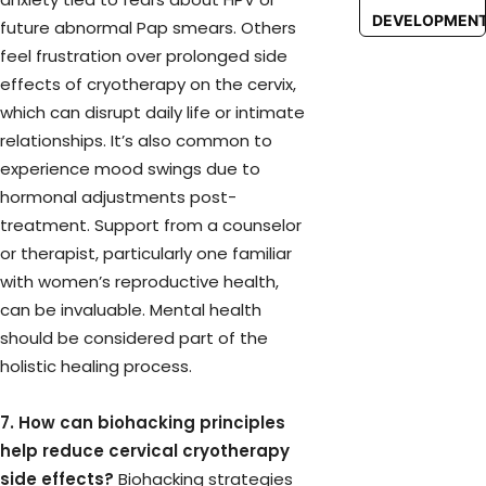
DEVELOPMEN
future abnormal Pap smears. Others
feel frustration over prolonged side
effects of cryotherapy on the cervix,
which can disrupt daily life or intimate
relationships. It’s also common to
experience mood swings due to
hormonal adjustments post-
treatment. Support from a counselor
or therapist, particularly one familiar
with women’s reproductive health,
can be invaluable. Mental health
should be considered part of the
holistic healing process.
7. How can biohacking principles
help reduce cervical cryotherapy
side effects?
Biohacking strategies