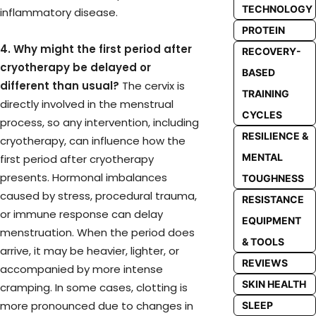
TECHNOLOGY
inflammatory disease.
PROTEIN
4. Why might the first period after
RECOVERY-
cryotherapy be delayed or
BASED
different than usual?
The cervix is
TRAINING
directly involved in the menstrual
CYCLES
process, so any intervention, including
RESILIENCE &
cryotherapy, can influence how the
MENTAL
first period after cryotherapy
presents. Hormonal imbalances
TOUGHNESS
caused by stress, procedural trauma,
RESISTANCE
or immune response can delay
EQUIPMENT
menstruation. When the period does
& TOOLS
arrive, it may be heavier, lighter, or
REVIEWS
accompanied by more intense
SKIN HEALTH
cramping. In some cases, clotting is
more pronounced due to changes in
SLEEP