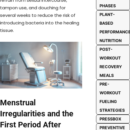
refrain from sexual intercourse,
PHASES
tampon use, and douching for
PLANT-
several weeks to reduce the risk of
introducing bacteria into the healing
BASED
tissue.
PERFORMANC
NUTRITION
POST-
WORKOUT
RECOVERY
MEALS
PRE-
WORKOUT
Menstrual
FUELING
STRATEGIES
Irregularities and the
PRESSBOX
First Period After
PREVENTIVE