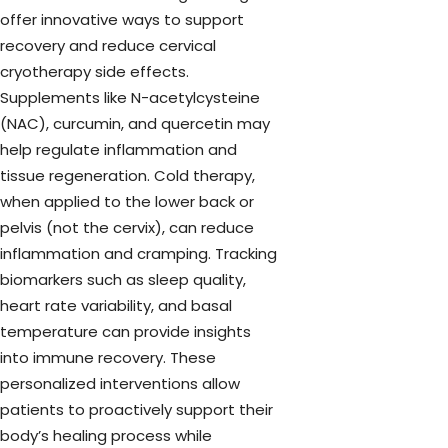
offer innovative ways to support
recovery and reduce cervical
cryotherapy side effects.
Supplements like N-acetylcysteine
(NAC), curcumin, and quercetin may
help regulate inflammation and
tissue regeneration. Cold therapy,
when applied to the lower back or
pelvis (not the cervix), can reduce
inflammation and cramping. Tracking
biomarkers such as sleep quality,
heart rate variability, and basal
temperature can provide insights
into immune recovery. These
personalized interventions allow
patients to proactively support their
body’s healing process while