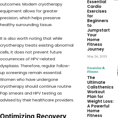
Essential
outcomes. Modern cryotherapy
Cardio
equipment allows for greater
Exercises
for
precision, which helps preserve
Beginners
healthy surrounding tissue.
to
Jumpstart
Your
It is also worth noting that while
Home
Fitness
cryotherapy treats existing abnormal
Journey
cells, it does not prevent future
May 26, 2025
occurrences of HPV-related
dysplasia. Therefore, regular follow-
Excercise &
Fitness
up screenings remain essential.
The
Women who have undergone
Ultimate
cryotherapy should continue routine
Calisthenics
Workout
Pap smears and HPV testing as
Plan for
advised by their healthcare providers.
Weight Loss:
A Powerful
Home
Optimizing Recovery
Fitness