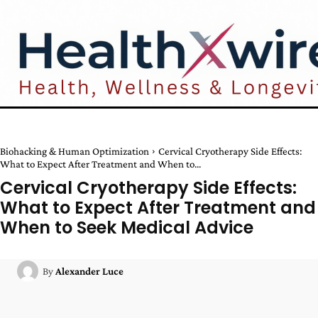
Biohacking & Human Optimization
Cervical Cryotherapy Side Effects:
What to Expect After Treatment and When to...
Cervical Cryotherapy Side Effects:
What to Expect After Treatment and
When to Seek Medical Advice
By
Alexander Luce
Facebook
Twitter
Pinterest
W