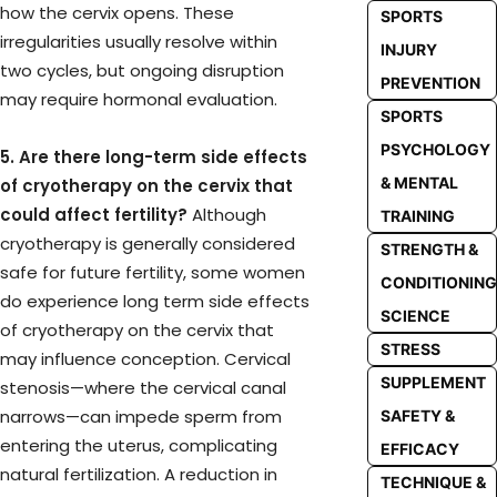
how the cervix opens. These
SPORTS
irregularities usually resolve within
INJURY
two cycles, but ongoing disruption
PREVENTION
may require hormonal evaluation.
SPORTS
PSYCHOLOGY
5. Are there long-term side effects
& MENTAL
of cryotherapy on the cervix that
could affect fertility?
Although
TRAINING
cryotherapy is generally considered
STRENGTH &
safe for future fertility, some women
CONDITIONING
do experience long term side effects
SCIENCE
of cryotherapy on the cervix that
STRESS
may influence conception. Cervical
SUPPLEMENT
stenosis—where the cervical canal
narrows—can impede sperm from
SAFETY &
entering the uterus, complicating
EFFICACY
natural fertilization. A reduction in
TECHNIQUE &