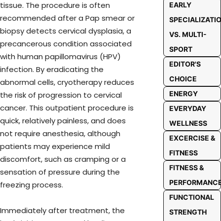
tissue. The procedure is often
EARLY
recommended after a Pap smear or
SPECIALIZATI
biopsy detects cervical dysplasia, a
VS. MULTI-
precancerous condition associated
SPORT
with human papillomavirus (HPV)
EDITOR'S
infection. By eradicating the
CHOICE
abnormal cells, cryotherapy reduces
ENERGY
the risk of progression to cervical
cancer. This outpatient procedure is
EVERYDAY
quick, relatively painless, and does
WELLNESS
not require anesthesia, although
EXCERCISE &
patients may experience mild
FITNESS
discomfort, such as cramping or a
FITNESS &
sensation of pressure during the
PERFORMANC
freezing process.
FUNCTIONAL
Immediately after treatment, the
STRENGTH