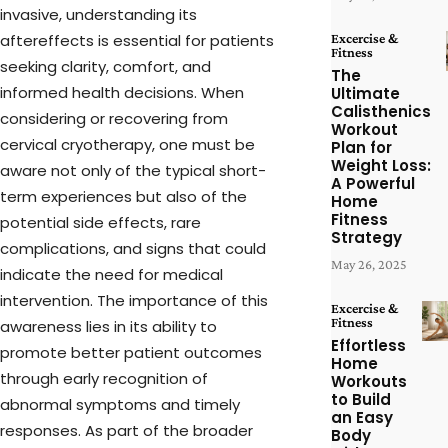
invasive, understanding its
aftereffects is essential for patients
Excercise &
Fitness
seeking clarity, comfort, and
The
informed health decisions. When
Ultimate
Calisthenics
considering or recovering from
Workout
cervical cryotherapy, one must be
Plan for
Weight Loss:
aware not only of the typical short-
A Powerful
term experiences but also of the
Home
Fitness
potential side effects, rare
Strategy
complications, and signs that could
May 26, 2025
indicate the need for medical
intervention. The importance of this
Excercise &
Fitness
awareness lies in its ability to
Effortless
promote better patient outcomes
Home
through early recognition of
Workouts
to Build
abnormal symptoms and timely
an Easy
responses. As part of the broader
Body