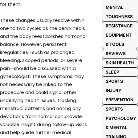
for them.
MENTAL
TOUGHNESS
These changes usually resolve within
RESISTANCE
one to two cycles as the cervix heals
EQUIPMENT
and the body reestablishes hormonal
balance. However, persistent
& TOOLS
irregularities—such as prolonged
REVIEWS
bleeding, skipped periods, or severe
SKIN HEALTH
pain—should be discussed with a
SLEEP
gynecologist. These symptoms may
SPORTS
not necessarily be linked to the
INJURY
procedure and could signal other
PREVENTION
underlying health issues. Tracking
menstrual patterns and noting any
SPORTS
deviations from normal can provide
PSYCHOLOGY
valuable insight during follow-up visits
& MENTAL
and help guide further medical
TRAINING