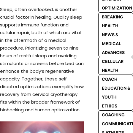
OPTIMIZATION
Sleep, often overlooked, is another
crucial factor in healing. Quality sleep
BREAKING
supports immune function and
HEALTH
cellular repair, both of which are vital
NEWS &
in the aftermath of a medical
MEDICAL
procedure. Prioritizing seven to nine
ADVANCES
hours of restful sleep and avoiding
CELLULAR
stimulants or screens before bed can
HEALTH
enhance the body’s regenerative
capacity. Together, these self-
COACH
directed optimizations exemplify how
EDUCATION &
recovery from cervical cryotherapy
YOUTH
fits within the broader framework of
ETHICS
biohacking and human optimization.
COACHING
COMMUNICAT
& ATHLETE