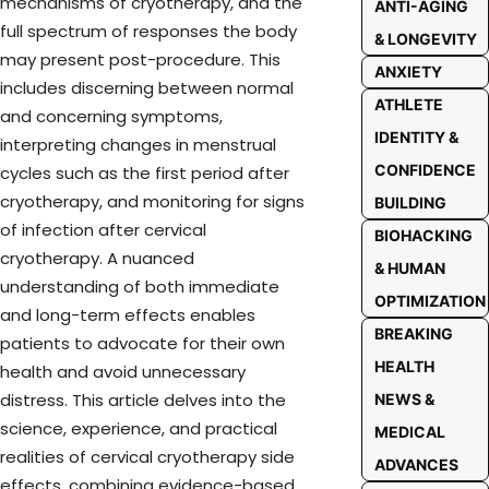
mechanisms of cryotherapy, and the
ANTI-AGING
full spectrum of responses the body
& LONGEVITY
may present post-procedure. This
ANXIETY
includes discerning between normal
ATHLETE
and concerning symptoms,
IDENTITY &
interpreting changes in menstrual
CONFIDENCE
cycles such as the first period after
cryotherapy, and monitoring for signs
BUILDING
of infection after cervical
BIOHACKING
cryotherapy. A nuanced
& HUMAN
understanding of both immediate
OPTIMIZATION
and long-term effects enables
BREAKING
patients to advocate for their own
HEALTH
health and avoid unnecessary
distress. This article delves into the
NEWS &
science, experience, and practical
MEDICAL
realities of cervical cryotherapy side
ADVANCES
effects, combining evidence-based