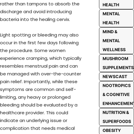
rather than tampons to absorb the
HEALTH
discharge and avoid introducing
MENTAL
bacteria into the healing cervix.
HEALTH
MIND &
Light spotting or bleeding may also
MENTAL
occur in the first few days following
WELLNESS
the procedure. Some women
experience cramping, which typically
MUSHROOM
resembles menstrual pain and can
SUPPLEMENTS
be managed with over-the-counter
NEWSCAST
pain relief. Importantly, while these
NOOTROPICS
symptoms are common and self-
& COGNITIVE
limiting, any heavy or prolonged
ENHANCEMEN
bleeding should be evaluated by a
healthcare provider. This could
NUTRITION &
indicate an underlying issue or
SUPERFOODS
complication that needs medical
OBESITY