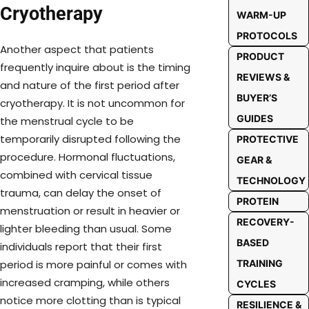
Cryotherapy
WARM-UP
PROTOCOLS
Another aspect that patients
PRODUCT
frequently inquire about is the timing
REVIEWS &
and nature of the first period after
BUYER’S
cryotherapy. It is not uncommon for
GUIDES
the menstrual cycle to be
temporarily disrupted following the
PROTECTIVE
procedure. Hormonal fluctuations,
GEAR &
combined with cervical tissue
TECHNOLOGY
trauma, can delay the onset of
PROTEIN
menstruation or result in heavier or
RECOVERY-
lighter bleeding than usual. Some
BASED
individuals report that their first
TRAINING
period is more painful or comes with
increased cramping, while others
CYCLES
notice more clotting than is typical
RESILIENCE &