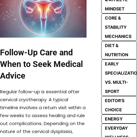
MINDSET
CORE &
STABILITY
MECHANICS
DIET &
Follow-Up Care and
NUTRITION
When to Seek Medical
EARLY
SPECIALIZATI
Advice
VS. MULTI-
Regular follow-up is essential after
SPORT
cervical cryotherapy. A typical
EDITOR'S
timeline involves a return visit within a
CHOICE
few weeks to assess healing and rule
ENERGY
out complications. Depending on the
EVERYDAY
nature of the cervical dysplasia,