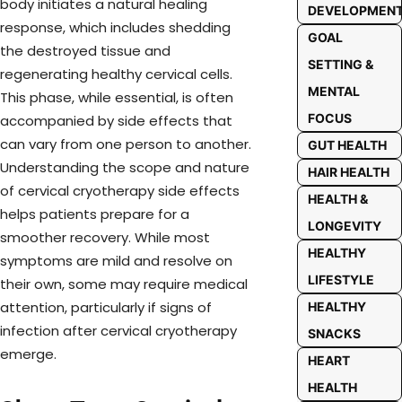
body initiates a natural healing
DEVELOPMEN
response, which includes shedding
GOAL
the destroyed tissue and
SETTING &
regenerating healthy cervical cells.
MENTAL
This phase, while essential, is often
FOCUS
accompanied by side effects that
can vary from one person to another.
GUT HEALTH
Understanding the scope and nature
HAIR HEALTH
of cervical cryotherapy side effects
HEALTH &
helps patients prepare for a
LONGEVITY
smoother recovery. While most
HEALTHY
symptoms are mild and resolve on
LIFESTYLE
their own, some may require medical
attention, particularly if signs of
HEALTHY
infection after cervical cryotherapy
SNACKS
emerge.
HEART
HEALTH