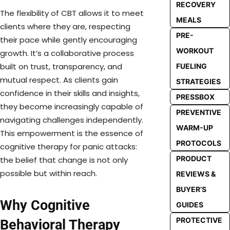
RECOVERY
The flexibility of CBT allows it to meet
MEALS
clients where they are, respecting
PRE-
their pace while gently encouraging
WORKOUT
growth. It’s a collaborative process
built on trust, transparency, and
FUELING
mutual respect. As clients gain
STRATEGIES
confidence in their skills and insights,
PRESSBOX
they become increasingly capable of
PREVENTIVE
navigating challenges independently.
WARM-UP
This empowerment is the essence of
PROTOCOLS
cognitive therapy for panic attacks:
PRODUCT
the belief that change is not only
possible but within reach.
REVIEWS &
BUYER’S
Why Cognitive
GUIDES
PROTECTIVE
Behavioral Therapy