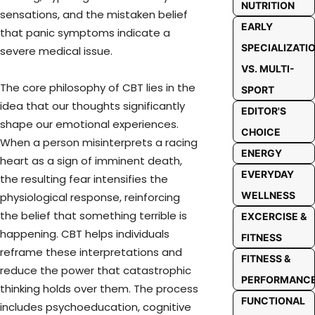
NUTRITION
sensations, and the mistaken belief
EARLY
that panic symptoms indicate a
SPECIALIZATI
severe medical issue.
VS. MULTI-
The core philosophy of CBT lies in the
SPORT
idea that our thoughts significantly
EDITOR'S
shape our emotional experiences.
CHOICE
When a person misinterprets a racing
ENERGY
heart as a sign of imminent death,
EVERYDAY
the resulting fear intensifies the
WELLNESS
physiological response, reinforcing
the belief that something terrible is
EXCERCISE &
happening. CBT helps individuals
FITNESS
reframe these interpretations and
FITNESS &
reduce the power that catastrophic
PERFORMANC
thinking holds over them. The process
FUNCTIONAL
includes psychoeducation, cognitive