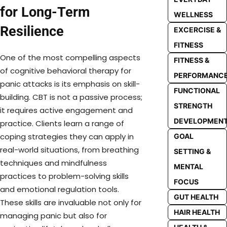
for Long-Term
WELLNESS
Resilience
EXCERCISE &
FITNESS
One of the most compelling aspects
FITNESS &
of cognitive behavioral therapy for
PERFORMANC
panic attacks is its emphasis on skill-
FUNCTIONAL
building. CBT is not a passive process;
STRENGTH
it requires active engagement and
DEVELOPMEN
practice. Clients learn a range of
coping strategies they can apply in
GOAL
real-world situations, from breathing
SETTING &
techniques and mindfulness
MENTAL
practices to problem-solving skills
FOCUS
and emotional regulation tools.
GUT HEALTH
These skills are invaluable not only for
HAIR HEALTH
managing panic but also for