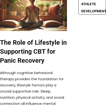
ATHLETE
DEVELOPMEN
The Role of Lifestyle in
Supporting CBT for
Panic Recovery
Although cognitive behavioral
therapy provides the foundation for
recovery, lifestyle factors play a
crucial supportive role. Sleep,
nutrition, physical activity, and social
connection all influence mental