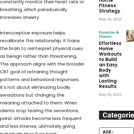
Home
constantly monitor their heart rate or
Fitness
breathing, which paradoxically
Strategy
increases anxiety.
May 26, 2025
Excercise &
Interoceptive exposure helps
Fitness
recalibrate this relationship. It trains
Effortless
the brain to reinterpret physical cues
Home
Workouts
as benign rather than threatening.
to Build
This approach aligns with the broader
an Easy
Body
CBT goal of retraining thought
with
patterns and behavioral responses.
Lasting
Results
It’s not about eliminating bodily
May 26, 2025
sensations but changing the
meaning attached to them. When
clients stop fearing the sensations,
Categori
panic attacks become less frequent
and less intense, ultimately giving
AGE-
individuals their lives back.