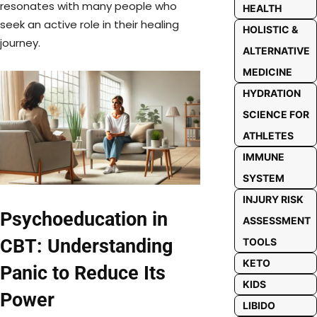
resonates with many people who
HEALTH
seek an active role in their healing
HOLISTIC &
journey.
ALTERNATIVE
MEDICINE
HYDRATION
SCIENCE FOR
ATHLETES
IMMUNE
SYSTEM
INJURY RISK
Psychoeducation in
ASSESSMENT
CBT: Understanding
TOOLS
KETO
Panic to Reduce Its
KIDS
Power
LIBIDO