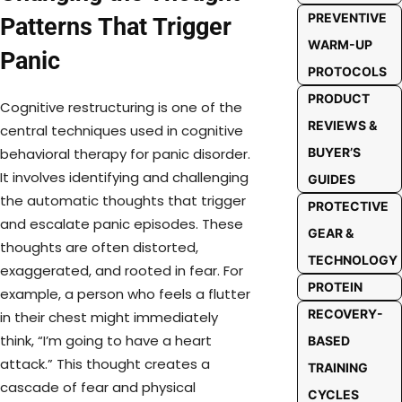
PREVENTIVE
Patterns That Trigger
WARM-UP
Panic
PROTOCOLS
PRODUCT
Cognitive restructuring is one of the
REVIEWS &
central techniques used in cognitive
BUYER’S
behavioral therapy for panic disorder.
It involves identifying and challenging
GUIDES
the automatic thoughts that trigger
PROTECTIVE
and escalate panic episodes. These
GEAR &
thoughts are often distorted,
TECHNOLOGY
exaggerated, and rooted in fear. For
PROTEIN
example, a person who feels a flutter
RECOVERY-
in their chest might immediately
think, “I’m going to have a heart
BASED
attack.” This thought creates a
TRAINING
cascade of fear and physical
CYCLES