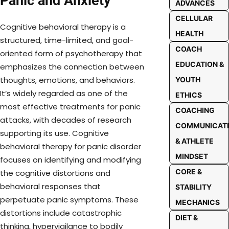
Panic and Anxiety
ADVANCES
CELLULAR
Cognitive behavioral therapy is a
HEALTH
structured, time-limited, and goal-
COACH
oriented form of psychotherapy that
EDUCATION &
emphasizes the connection between
thoughts, emotions, and behaviors.
YOUTH
It’s widely regarded as one of the
ETHICS
most effective treatments for panic
COACHING
attacks, with decades of research
COMMUNICAT
supporting its use. Cognitive
& ATHLETE
behavioral therapy for panic disorder
MINDSET
focuses on identifying and modifying
CORE &
the cognitive distortions and
behavioral responses that
STABILITY
perpetuate panic symptoms. These
MECHANICS
distortions include catastrophic
DIET &
thinking, hypervigilance to bodily