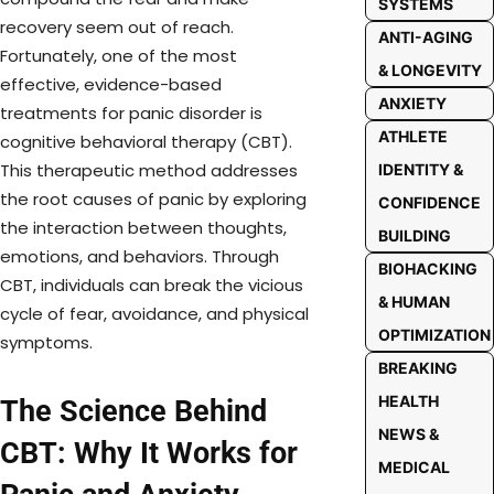
SYSTEMS
recovery seem out of reach.
ANTI-AGING
Fortunately, one of the most
& LONGEVITY
effective, evidence-based
ANXIETY
treatments for panic disorder is
ATHLETE
cognitive behavioral therapy (CBT).
This therapeutic method addresses
IDENTITY &
the root causes of panic by exploring
CONFIDENCE
the interaction between thoughts,
BUILDING
emotions, and behaviors. Through
BIOHACKING
CBT, individuals can break the vicious
& HUMAN
cycle of fear, avoidance, and physical
OPTIMIZATION
symptoms.
BREAKING
HEALTH
The Science Behind
NEWS &
CBT: Why It Works for
MEDICAL