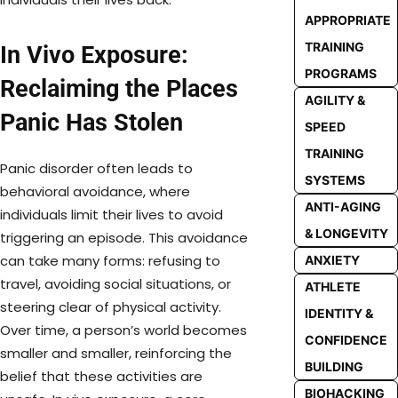
APPROPRIATE
TRAINING
In Vivo Exposure:
PROGRAMS
Reclaiming the Places
AGILITY &
Panic Has Stolen
SPEED
TRAINING
Panic disorder often leads to
SYSTEMS
behavioral avoidance, where
ANTI-AGING
individuals limit their lives to avoid
& LONGEVITY
triggering an episode. This avoidance
can take many forms: refusing to
ANXIETY
travel, avoiding social situations, or
ATHLETE
steering clear of physical activity.
IDENTITY &
Over time, a person’s world becomes
CONFIDENCE
smaller and smaller, reinforcing the
BUILDING
belief that these activities are
BIOHACKING