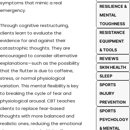
symptoms that mimic a real
RESILIENCE &
emergency.
MENTAL
TOUGHNESS
Through cognitive restructuring,
RESISTANCE
clients learn to evaluate the
evidence for and against their
EQUIPMENT
catastrophic thoughts. They are
& TOOLS
encouraged to consider alternative
REVIEWS
explanations—such as the possibility
SKIN HEALTH
that the flutter is due to caffeine,
SLEEP
stress, or normal physiological
SPORTS
variation. This mental flexibility is key
to breaking the cycle of fear and
INJURY
physiological arousal. CBT teaches
PREVENTION
clients to replace fear-based
SPORTS
thoughts with more balanced and
PSYCHOLOGY
realistic ones, reducing the emotional
& MENTAL