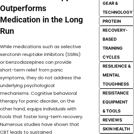
GEAR &
Outperforms
TECHNOLOGY
Medication in the Long
PROTEIN
Run
RECOVERY-
BASED
While medications such as selective
TRAINING
serotonin reuptake inhibitors (SSRIs)
CYCLES
or benzodiazepines can provide
RESILIENCE &
short-term relief from panic
MENTAL
symptoms, they do not address the
TOUGHNESS
underlying psychological
mechanisms. Cognitive behavioral
RESISTANCE
therapy for panic disorder, on the
EQUIPMENT
other hand, equips individuals with
& TOOLS
tools that foster long-term recovery.
REVIEWS
Numerous studies have shown that
SKIN HEALTH
CBT leads to sustained