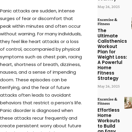
May 26, 2025
Panic attacks are sudden, intense
surges of fear or discomfort that
Excercise &
Fitness
peak within minutes and often occur
The
without warning. For many individuals,
Ultimate
Calisthenics
they feel like heart attacks or a loss
Workout
of control, accompanied by physical
Plan for
symptoms such as chest pain, racing
Weight Loss:
A Powerful
heart, shortness of breath, dizziness,
Home
nausea, and a sense of impending
Fitness
Strategy
doom. These episodes can be
May 26, 2025
terrifying, and the fear of future
attacks often leads to avoidant
Excercise &
behaviors that restrict a person’s life.
Fitness
Effortless
Panic disorder is diagnosed when
Home
these attacks recur frequently and
Workouts
create persistent worry about future
to Build
an Easy