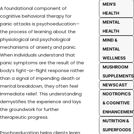
MEN'S
A foundational component of
HEALTH
cognitive behavioral therapy for
MENTAL
panic attacks is psychoeducation—
HEALTH
the process of learning about the
physiological and psychological
MIND &
mechanisms of anxiety and panic.
MENTAL
When individuals understand that
WELLNESS
panic symptoms are the result of the
MUSHROOM
body’s fight-or-flight response rather
SUPPLEMENTS
than a signal of impending death or
NEWSCAST
mental breakdown, they often feel
immediate relief. This understanding
NOOTROPICS
demystifies the experience and lays
& COGNITIVE
the groundwork for further
ENHANCEMEN
therapeutic progress.
NUTRITION &
SUPERFOODS
Psychoeducation helps clients learn