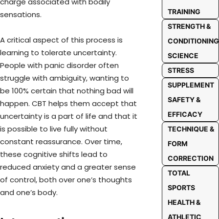
charge associated with bodily
TRAINING
sensations.
STRENGTH &
A critical aspect of this process is
CONDITIONING
learning to tolerate uncertainty.
SCIENCE
People with panic disorder often
STRESS
struggle with ambiguity, wanting to
SUPPLEMENT
be 100% certain that nothing bad will
SAFETY &
happen. CBT helps them accept that
EFFICACY
uncertainty is a part of life and that it
is possible to live fully without
TECHNIQUE &
constant reassurance. Over time,
FORM
these cognitive shifts lead to
CORRECTION
reduced anxiety and a greater sense
TOTAL
of control, both over one’s thoughts
SPORTS
and one’s body.
HEALTH &
ATHLETIC