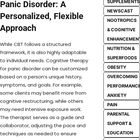
SUPPLEMENTS
Panic Disorder: A
NEWSCAST
Personalized, Flexible
NOOTROPICS
Approach
& COGNITIVE
ENHANCEMEN
While CBT follows a structured
NUTRITION &
framework, it is also highly adaptable
SUPERFOODS
to individual needs. Cognitive therapy
OBESITY
for panic disorder can be customized
based on a person’s unique history,
OVERCOMING
symptoms, and goals. For example,
PERFORMANC
some clients may benefit more from
ANXIETY
cognitive restructuring, while others
PAIN
may need intensive exposure work.
PARENTAL
The therapist serves as a guide and
SUPPORT &
collaborator, adjusting the pace and
EDUCATION
techniques as needed to ensure