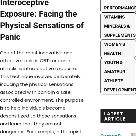
Interoceptive
PERFORMANC
Exposure: Facing the
VITAMINS-
Physical Sensations of
MINERALS &
Panic
SUPPLEMENTS
WOMEN'S
One of the most innovative and
HEALTH
effective tools in CBT for panic
YOUTH &
attacks is interoceptive exposure.
AMATEUR
This technique involves deliberately
ATHLETE
inducing the physical sensations
DEVELOPMEN
associated with panic in a safe,
controlled environment. The purpose
is to help individuals become
LATEST
desensitized to these sensations
ARTICLE
and learn that they are not
dangerous. For example, a therapist
Excercise &