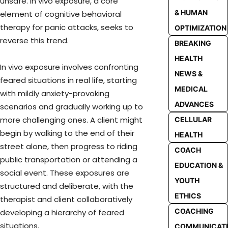
unsafe. In vivo exposure, a core
& HUMAN
element of cognitive behavioral
therapy for panic attacks, seeks to
OPTIMIZATION
reverse this trend.
BREAKING
HEALTH
In vivo exposure involves confronting
NEWS &
feared situations in real life, starting
MEDICAL
with mildly anxiety-provoking
ADVANCES
scenarios and gradually working up to
more challenging ones. A client might
CELLULAR
begin by walking to the end of their
HEALTH
street alone, then progress to riding
COACH
public transportation or attending a
EDUCATION &
social event. These exposures are
YOUTH
structured and deliberate, with the
ETHICS
therapist and client collaboratively
COACHING
developing a hierarchy of feared
situations.
COMMUNICAT