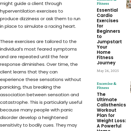
might guide a client through
Fitness
Essential
hyperventilation exercises to
Cardio
produce dizziness or ask them to run
Exercises
for
in place to simulate a racing heart.
Beginners
to
These exercises are tailored to the
Jumpstart
Your
individual’s most feared symptoms
Home
and are repeated until the fear
Fitness
Journey
response diminishes. Over time, the
May 26, 2025
client learns that they can
experience these sensations without
Excercise &
panicking, thus breaking the
Fitness
The
association between sensation and
Ultimate
catastrophe. This is particularly useful
Calisthenics
because many people with panic
Workout
Plan for
disorder develop a heightened
Weight Loss:
sensitivity to bodily cues. They may
A Powerful