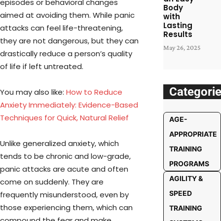
episodes or behavioral changes
Body
aimed at avoiding them. While panic
with
Lasting
attacks can feel life-threatening,
Results
they are not dangerous, but they can
May 26, 2025
drastically reduce a person’s quality
of life if left untreated.
Categori
You may also like:
How to Reduce
Anxiety Immediately: Evidence-Based
Te
c
hniques for Quick, Natural Relief
AGE-
APPROPRIATE
Unlike generalized anxiety, which
TRAINING
tends to be chronic and low-grade,
PROGRAMS
panic attacks are acute and often
AGILITY &
come on suddenly. They are
SPEED
frequently misunderstood, even by
those experiencing them, which can
TRAINING
compound the fear and make