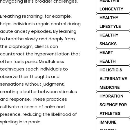
HEALTH &
navigating life’s broader challenges.
LONGEVITY
Breathing retraining, for example,
HEALTHY
helps individuals regain control during
LIFESTYLE
acute anxiety episodes. By learning
HEALTHY
to breathe slowly and deeply from
SNACKS
the diaphragm, clients can
HEART
counteract the hyperventilation that
often fuels panic. Mindfulness
HEALTH
techniques teach individuals to
HOLISTIC &
observe their thoughts and
ALTERNATIVE
sensations without judgment,
MEDICINE
creating a buffer between stimulus
HYDRATION
and response. These practices
SCIENCE FOR
cultivate a sense of calm and
ATHLETES
presence, reducing the likelihood of
spiraling into panic.
IMMUNE