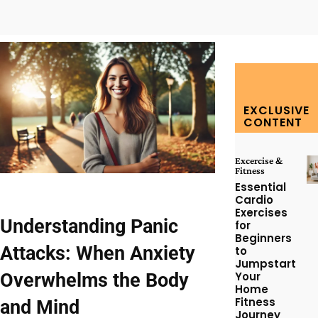
Facebook
Twitter
Pinterest
W
EXCLUSIVE
CONTENT
Excercise &
Fitness
Essential
Cardio
Exercises
Understanding Panic
for
Beginners
Attacks: When Anxiety
to
Jumpstart
Overwhelms the Body
Your
Home
Fitness
and Mind
Journey