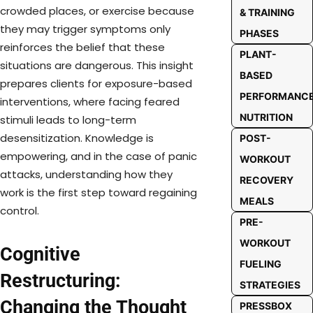
crowded places, or exercise because
& TRAINING
they may trigger symptoms only
PHASES
reinforces the belief that these
PLANT-
situations are dangerous. This insight
BASED
prepares clients for exposure-based
PERFORMANC
interventions, where facing feared
NUTRITION
stimuli leads to long-term
desensitization. Knowledge is
POST-
empowering, and in the case of panic
WORKOUT
attacks, understanding how they
RECOVERY
work is the first step toward regaining
MEALS
control.
PRE-
WORKOUT
Cognitive
FUELING
Restructuring:
STRATEGIES
Changing the Thought
PRESSBOX