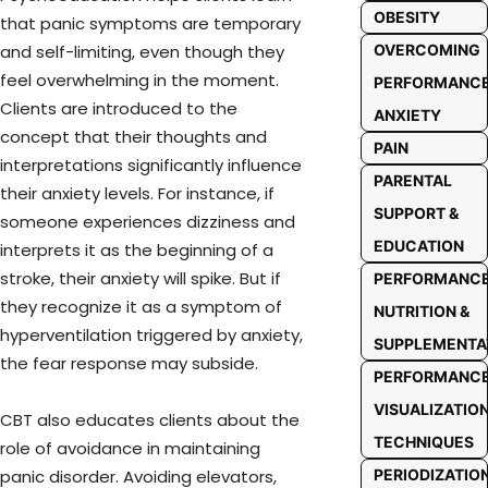
OBESITY
that panic symptoms are temporary
OVERCOMING
and self-limiting, even though they
feel overwhelming in the moment.
PERFORMANC
Clients are introduced to the
ANXIETY
concept that their thoughts and
PAIN
interpretations significantly influence
PARENTAL
their anxiety levels. For instance, if
SUPPORT &
someone experiences dizziness and
EDUCATION
interprets it as the beginning of a
stroke, their anxiety will spike. But if
PERFORMANC
they recognize it as a symptom of
NUTRITION &
hyperventilation triggered by anxiety,
SUPPLEMENTA
the fear response may subside.
PERFORMANC
VISUALIZATIO
CBT also educates clients about the
TECHNIQUES
role of avoidance in maintaining
PERIODIZATIO
panic disorder. Avoiding elevators,