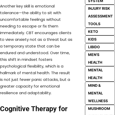
SYSTEM
Another key skill is emotional
INJURY RISK
tolerance—the ability to sit with
ASSESSMENT
uncomfortable feelings without
TOOLS
needing to escape or fix them
KETO
immediately. CBT encourages clients
to view anxiety not as a threat but as
KIDS
a temporary state that can be
LIBIDO
endured and understood. Over time,
MEN'S
this shift in mindset fosters
HEALTH
psychological flexibility, which is a
MENTAL
hallmark of mental health. The result
HEALTH
is not just fewer panic attacks, but a
MIND &
greater capacity for emotional
resilience and adaptability.
MENTAL
WELLNESS
Cognitive Therapy for
MUSHROOM