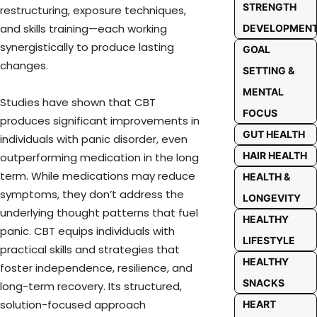
STRENGTH
restructuring, exposure techniques,
and skills training—each working
DEVELOPMEN
synergistically to produce lasting
GOAL
changes.
SETTING &
MENTAL
Studies have shown that CBT
FOCUS
produces significant improvements in
GUT HEALTH
individuals with panic disorder, even
HAIR HEALTH
outperforming medication in the long
term. While medications may reduce
HEALTH &
symptoms, they don’t address the
LONGEVITY
underlying thought patterns that fuel
HEALTHY
panic. CBT equips individuals with
LIFESTYLE
practical skills and strategies that
HEALTHY
foster independence, resilience, and
SNACKS
long-term recovery. Its structured,
solution-focused approach
HEART