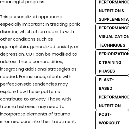
meaningful progress.
PERFORMANC
NUTRITION &
This personalized approach is
SUPPLEMENTA
especially important in treating panic
PERFORMANC
disorder, which often coexists with
VISUALIZATIO
other conditions such as
TECHNIQUES
agoraphobia, generalized anxiety, or
depression. CBT can be modified to
PERIODIZATIO
address these comorbidities,
& TRAINING
integrating additional strategies as
PHASES
needed. For instance, clients with
PLANT-
perfectionistic tendencies may
BASED
explore how these patterns
PERFORMANC
contribute to anxiety. Those with
NUTRITION
trauma histories may need to
incorporate elements of trauma-
POST-
informed care into their treatment.
WORKOUT