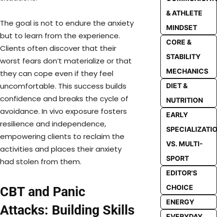
& ATHLETE
The goal is not to endure the anxiety
MINDSET
but to learn from the experience.
CORE &
Clients often discover that their
STABILITY
worst fears don’t materialize or that
MECHANICS
they can cope even if they feel
uncomfortable. This success builds
DIET &
confidence and breaks the cycle of
NUTRITION
avoidance. In vivo exposure fosters
EARLY
resilience and independence,
SPECIALIZATI
empowering clients to reclaim the
VS. MULTI-
activities and places their anxiety
SPORT
had stolen from them.
EDITOR'S
CHOICE
CBT and Panic
ENERGY
Attacks: Building Skills
EVERYDAY