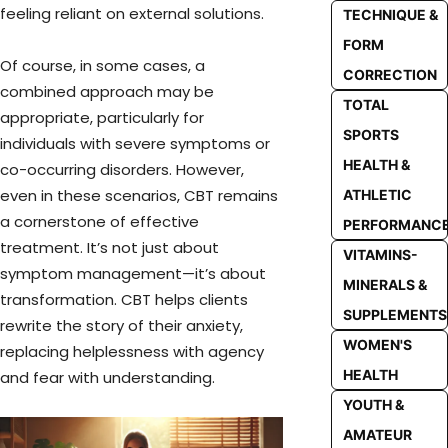
feeling reliant on external solutions.
TECHNIQUE &
FORM
Of course, in some cases, a
CORRECTION
combined approach may be
TOTAL
appropriate, particularly for
SPORTS
individuals with severe symptoms or
HEALTH &
co-occurring disorders. However,
even in these scenarios, CBT remains
ATHLETIC
a cornerstone of effective
PERFORMANC
treatment. It’s not just about
VITAMINS-
symptom management—it’s about
MINERALS &
transformation. CBT helps clients
SUPPLEMENTS
rewrite the story of their anxiety,
WOMEN'S
replacing helplessness with agency
HEALTH
and fear with understanding.
YOUTH &
AMATEUR