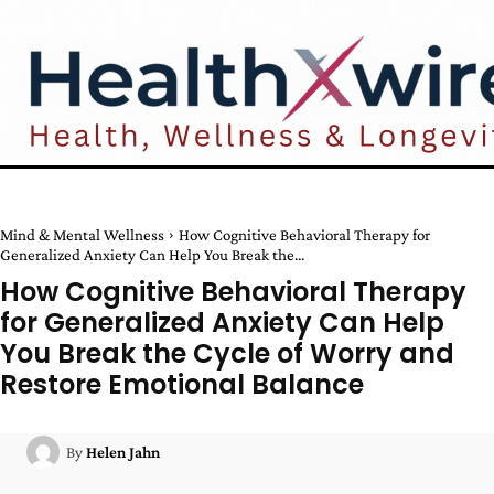
Mind & Mental Wellness
How Cognitive Behavioral Therapy for
Generalized Anxiety Can Help You Break the...
How Cognitive Behavioral Therapy
for Generalized Anxiety Can Help
You Break the Cycle of Worry and
Restore Emotional Balance
By
Helen Jahn