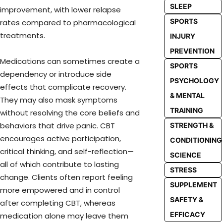
SLEEP
improvement, with lower relapse
SPORTS
rates compared to pharmacological
treatments.
INJURY
PREVENTION
Medications can sometimes create a
SPORTS
dependency or introduce side
PSYCHOLOGY
effects that complicate recovery.
& MENTAL
They may also mask symptoms
TRAINING
without resolving the core beliefs and
behaviors that drive panic. CBT
STRENGTH &
encourages active participation,
CONDITIONING
critical thinking, and self-reflection—
SCIENCE
all of which contribute to lasting
STRESS
change. Clients often report feeling
SUPPLEMENT
more empowered and in control
SAFETY &
after completing CBT, whereas
EFFICACY
medication alone may leave them