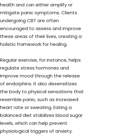
health and can either amplify or
mitigate panic symptoms. Clients
undergoing CBT are often
encouraged to assess and improve
these areas of their lives, creating a
holistic framework for healing.
Regular exercise, for instance, helps
regulate stress hormones and
improve mood through the release
of endorphins. It also desensitizes
the body to physical sensations that
resemble panic, such as increased
heart rate or sweating. Eating a
balanced diet stabilizes blood sugar
levels, which can help prevent
physiological triggers of anxiety.